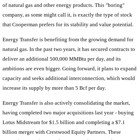
of natural gas and other energy products. This "boring"
company, as some might call it, is exactly the type of stock
that Cooperman prefers for its stability and value potential.
Energy Transfer is benefiting from the growing demand for
natural gas. In the past two years, it has secured contracts to
deliver an additional 500,000 MMBtu per day, and its
ambitions are even bigger. Going forward, it plans to expand
capacity and seeks additional interconnection, which would
increase its supply by more than 5 Bcf per day.
Energy Transfer is also actively consolidating the market,
having completed two major acquisitions last year - buying
Lotus Midstream for $1.5 billion and completing a $7.1
billion merger with Crestwood Equity Partners. These