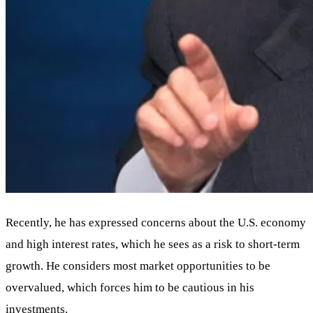
Recently, he has expressed concerns about the U.S. economy
and high interest rates, which he sees as a risk to short-term
growth. He considers most market opportunities to be
overvalued, which forces him to be cautious in his
investments.