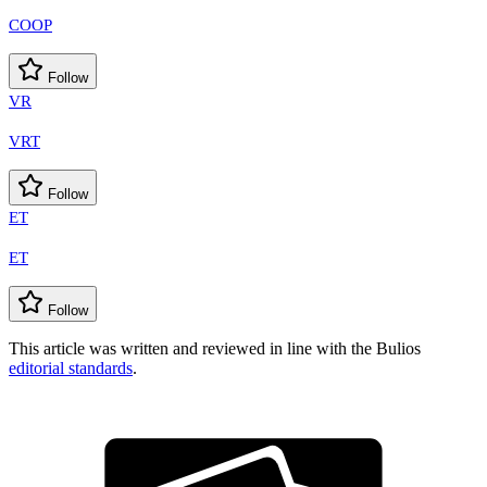
COOP
Follow
VR
VRT
Follow
ET
ET
Follow
This article was written and reviewed in line with the Bulios
editorial standards
.