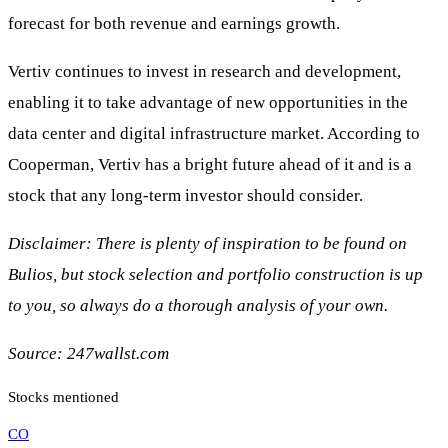
forecast for both revenue and earnings growth.
Vertiv continues to invest in research and development,
enabling it to take advantage of new opportunities in the
data center and digital infrastructure market. According to
Cooperman, Vertiv has a bright future ahead of it and is a
stock that any long-term investor should consider.
Disclaimer: There is plenty of inspiration to be found on
Bulios, but stock selection and portfolio construction is up
to you, so always do a thorough analysis of your own.
Source: 247wallst.com
Stocks mentioned
CO