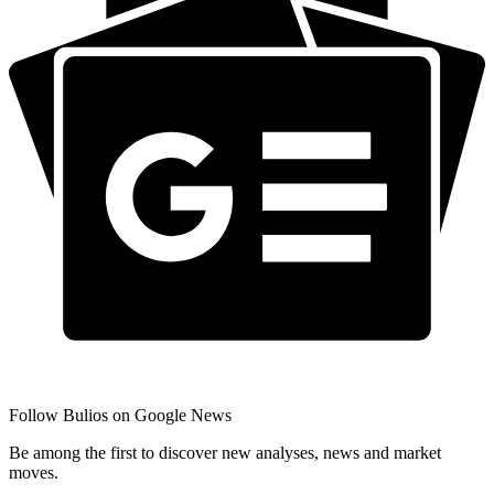
Follow Bulios on Google News
Be among the first to discover new analyses, news and market
moves.