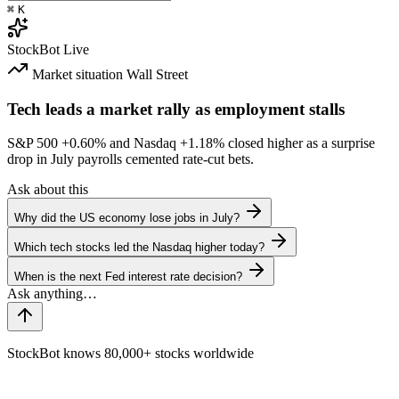
⌘
K
StockBot
Live
Market situation
Wall Street
Tech leads a market rally as employment stalls
S&P 500
+0.60%
and Nasdaq
+1.18%
closed higher as a surprise
drop in July payrolls cemented rate-cut bets.
Ask about this
Why did the US economy lose jobs in July?
Which tech stocks led the Nasdaq higher today?
When is the next Fed interest rate decision?
StockBot knows 80,000+ stocks worldwide