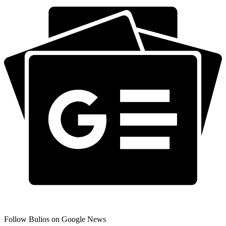
Follow Bulios on Google News