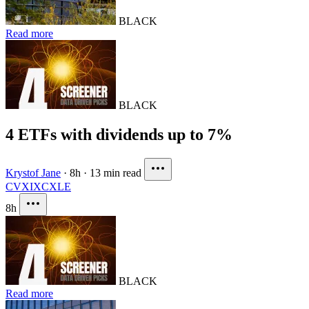
BLACK
Read more
BLACK
4 ETFs with dividends up to 7%
Krystof Jane
·
8h
·
13 min read
CVX
IXC
XLE
8h
BLACK
Read more