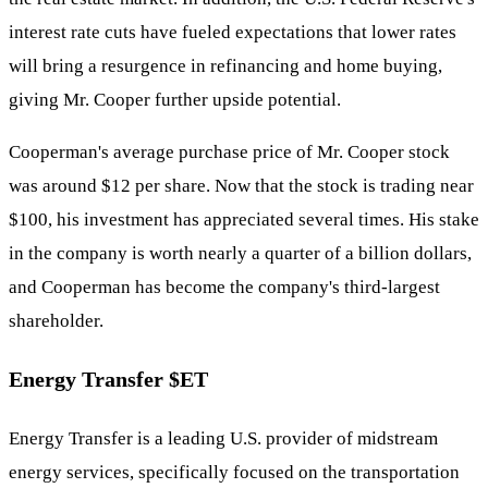
interest rate cuts have fueled expectations that lower rates
will bring a resurgence in refinancing and home buying,
giving Mr. Cooper further upside potential.
Cooperman's average purchase price of Mr. Cooper stock
was around $12 per share. Now that the stock is trading near
$100, his investment has appreciated several times. His stake
in the company is worth nearly a quarter of a billion dollars,
and Cooperman has become the company's third-largest
shareholder.
Energy Transfer
$ET
Energy Transfer is a leading U.S. provider of midstream
energy services, specifically focused on the transportation