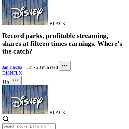
BLACK
Record parks, profitable streaming,
shares at fifteen times earnings. Where's
the catch?
Jan Blecha
·
11h
·
23 min read
DIS
NFLX
11h
BLACK