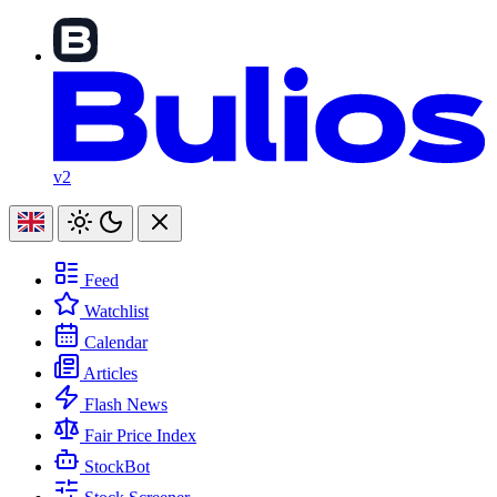
v2
Feed
Watchlist
Calendar
Articles
Flash News
Fair Price Index
StockBot