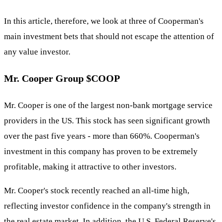
In this article, therefore, we look at three of Cooperman's
main investment bets that should not escape the attention of
any value investor.
Mr. Cooper Group
$COOP
Mr. Cooper is one of the largest non-bank mortgage service
providers in the US. This stock has seen significant growth
over the past five years - more than 660%. Cooperman's
investment in this company has proven to be extremely
profitable, making it attractive to other investors.
Mr. Cooper's stock recently reached an all-time high,
reflecting investor confidence in the company's strength in
the real estate market. In addition, the U.S. Federal Reserve's