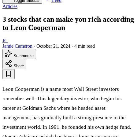
Feed
Toggle Sidebar
Articles
3 stocks that can make you rich according
to Leon Cooperman
JC
Jamie Cameron
·
October 21, 2024
·
4 min read
Summarize
Share
Leon Cooperman is a name most Wall Street investors
remember well. This legendary investor, who began his
career at Goldman Sachs where he headed asset
management, has gradually built a strong presence in the
investment world. In 1991, he founded his own hedge fund,
Omega Advisors, which has been a long-term success.