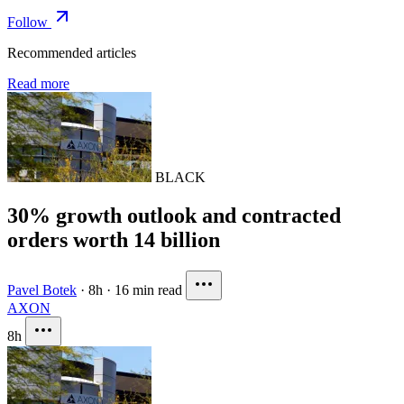
Follow
Recommended articles
Read more
BLACK
30% growth outlook and contracted
orders worth 14 billion
Pavel Botek
·
8h
·
16 min read
AXON
8h