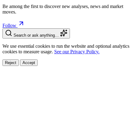
Be among the first to discover new analyses, news and market
moves.
Follow
Search or ask anything…
We use essential cookies to run the website and optional analytics
cookies to measure usage.
See our Privacy Policy.
Reject
Accept