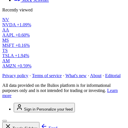
Stock Screener
Recently viewed
NV
NVDA
+1.09%
AA
AAPL
+0.60%
MS
MSFT
+0.16%
TS
TSLA
+1.94%
AM
AMZN
+0.59%
Privacy policy
·
Terms of service
·
What's new
·
About
·
Editorial
All data provided on the Bulios platform is for informational
purposes only and is not intended for trading or investing.
Learn
more
Sign in
Personalize your feed