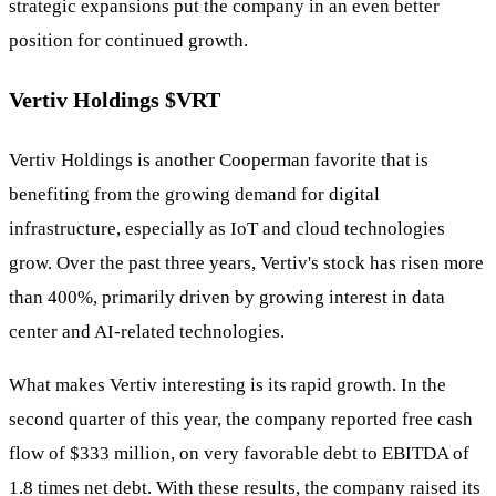
strategic expansions put the company in an even better
position for continued growth.
Vertiv Holdings
$VRT
Vertiv Holdings is another Cooperman favorite that is
benefiting from the growing demand for digital
infrastructure, especially as IoT and cloud technologies
grow. Over the past three years, Vertiv's stock has risen more
than 400%, primarily driven by growing interest in data
center and AI-related technologies.
What makes Vertiv interesting is its rapid growth. In the
second quarter of this year, the company reported free cash
flow of $333 million, on very favorable debt to EBITDA of
1.8 times net debt. With these results, the company raised its