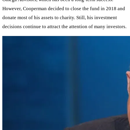
However, Cooperman decided to close the fund in 2018 and
donate most of his assets to charity. Still, his investment
decisions continue to attract the attention of many investors.