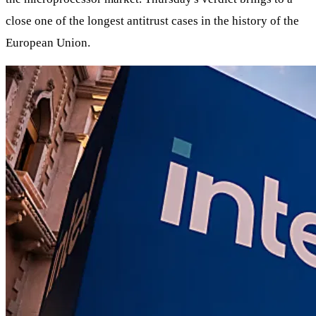
close one of the longest antitrust cases in the history of the
European Union.