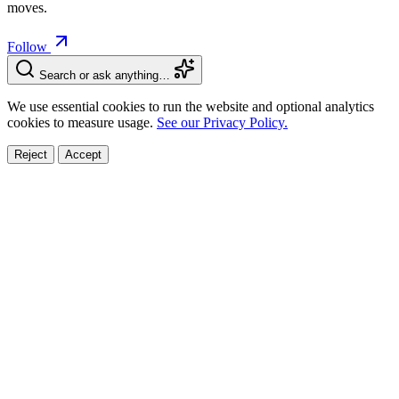
moves.
Follow
Search or ask anything…
We use essential cookies to run the website and optional analytics
cookies to measure usage.
See our Privacy Policy.
Reject
Accept