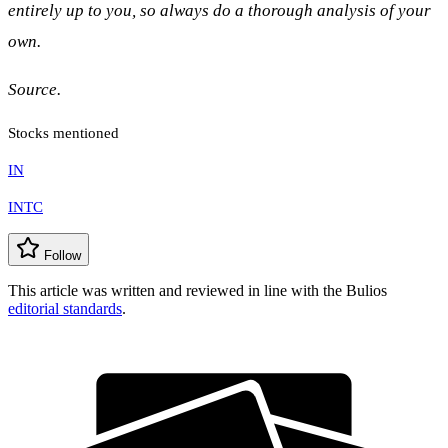
entirely up to you, so always do a thorough analysis of your
own.
Source.
Stocks mentioned
IN
INTC
Follow
This article was written and reviewed in line with the Bulios
editorial standards
.