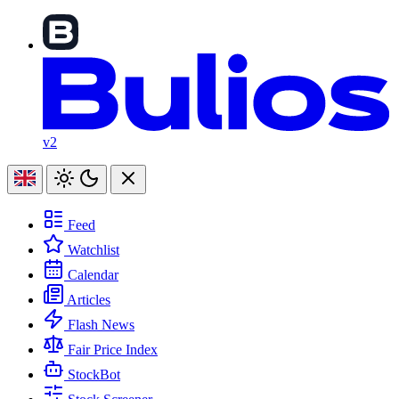
v2
Feed
Watchlist
Calendar
Articles
Flash News
Fair Price Index
StockBot