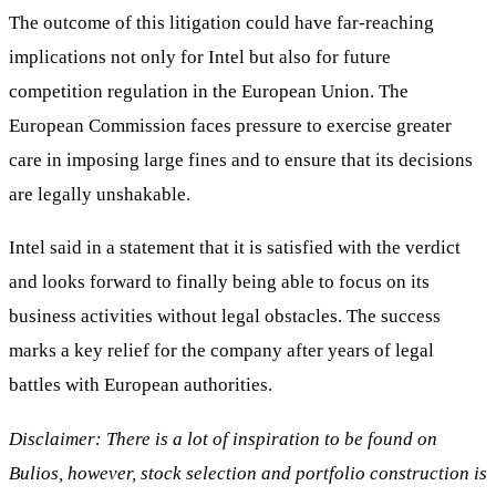
The outcome of this litigation could have far-reaching
implications not only for Intel but also for future
competition regulation in the European Union. The
European Commission faces pressure to exercise greater
care in imposing large fines and to ensure that its decisions
are legally unshakable.
Intel said in a statement that it is satisfied with the verdict
and looks forward to finally being able to focus on its
business activities without legal obstacles. The success
marks a key relief for the company after years of legal
battles with European authorities.
Disclaimer: There is a lot of inspiration to be found on
Bulios, however, stock selection and portfolio construction is