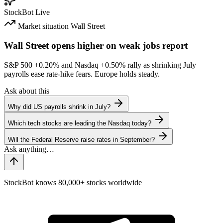
StockBot
Live
Market situation
Wall Street
Wall Street opens higher on weak jobs report
S&P 500
+0.20%
and Nasdaq
+0.50%
rally as shrinking July
payrolls ease rate-hike fears. Europe holds steady.
Ask about this
Why did US payrolls shrink in July?
Which tech stocks are leading the Nasdaq today?
Will the Federal Reserve raise rates in September?
StockBot knows 80,000+ stocks worldwide