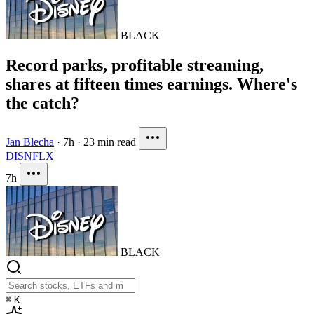
BLACK
Record parks, profitable streaming,
shares at fifteen times earnings. Where's
the catch?
Jan Blecha
·
7h
·
23 min read
DIS
NFLX
7h
BLACK
⌘
K