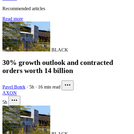
Recommended articles
Read more
BLACK
30% growth outlook and contracted
orders worth 14 billion
Pavel Botek
·
5h
·
16 min read
AXON
5h
BLACK