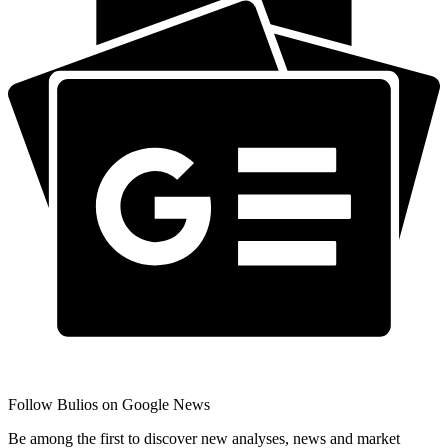
Follow Bulios on Google News
Be among the first to discover new analyses, news and market