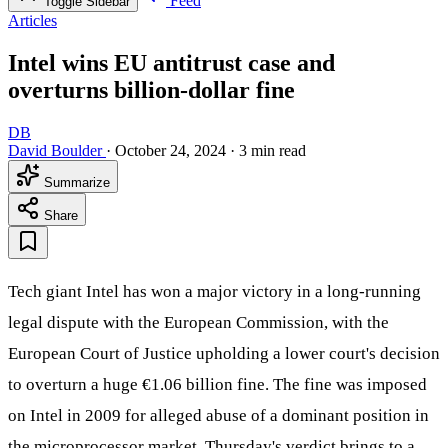
Feed
Toggle Sidebar
Articles
Intel wins EU antitrust case and
overturns billion-dollar fine
DB
David Boulder
·
October 24, 2024
·
3 min read
Summarize
Share
Tech giant Intel has won a major victory in a long-running
legal dispute with the European Commission, with the
European Court of Justice upholding a lower court's decision
to overturn a huge €1.06 billion fine. The fine was imposed
on Intel in 2009 for alleged abuse of a dominant position in
the microprocessor market. Thursday's verdict brings to a