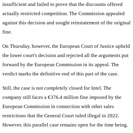
insufficient and failed to prove that the discounts offered
actually restricted competition. The Commission appealed
against this decision and sought reinstatement of the original
fine.
On Thursday, however, the European Court of Justice upheld
the lower court's decision and rejected all the arguments put
forward by the European Commission in its appeal. The
verdict marks the definitive end of this part of the case.
Still, the case is not completely closed for Intel. The
company still faces a €376.4 million fine imposed by the
European Commission in connection with other sales
restrictions that the General Court ruled illegal in 2022.
However, this parallel case remains open for the time being.