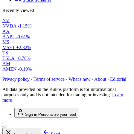
Stock Screener
Recently viewed
NV
NVDA
-1.15%
AA
AAPL
-0.61%
MS
MSFT
+2.32%
TS
TSLA
+0.78%
AM
AMZN
-0.19%
Privacy policy
·
Terms of service
·
What's new
·
About
·
Editorial
All data provided on the Bulios platform is for informational
purposes only and is not intended for trading or investing.
Learn
more
Sign in
Personalize your feed