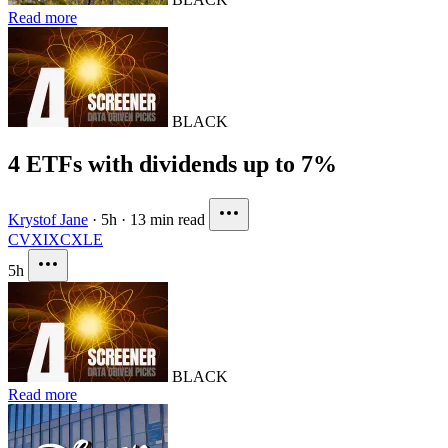
Read more
BLACK
4 ETFs with dividends up to 7%
Krystof Jane
·
5h
·
13 min read
CVX
IXC
XLE
5h
BLACK
Read more