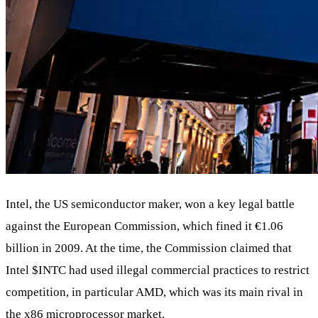
Intel, the US semiconductor maker, won a key legal battle
against the European Commission, which fined it €1.06
billion in 2009. At the time, the Commission claimed that
Intel
$INTC
had used illegal commercial practices to restrict
competition, in particular AMD, which was its main rival in
the x86 microprocessor market.