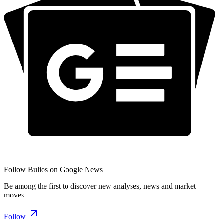
Follow Bulios on Google News
Be among the first to discover new analyses, news and market
moves.
Follow