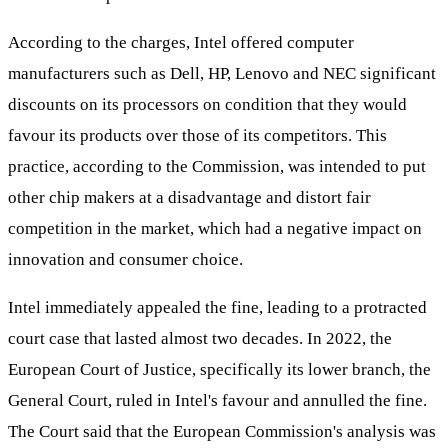
According to the charges, Intel offered computer
manufacturers such as Dell, HP, Lenovo and NEC significant
discounts on its processors on condition that they would
favour its products over those of its competitors. This
practice, according to the Commission, was intended to put
other chip makers at a disadvantage and distort fair
competition in the market, which had a negative impact on
innovation and consumer choice.
Intel immediately appealed the fine, leading to a protracted
court case that lasted almost two decades. In 2022, the
European Court of Justice, specifically its lower branch, the
General Court, ruled in Intel's favour and annulled the fine.
The Court said that the European Commission's analysis was