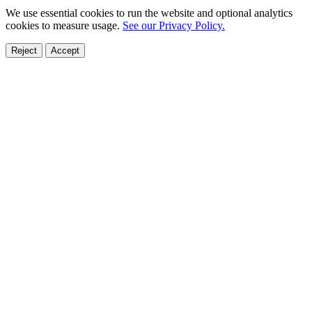
We use essential cookies to run the website and optional analytics
cookies to measure usage.
See our Privacy Policy.
Reject
Accept