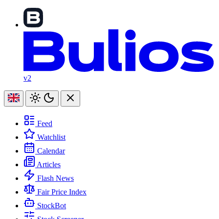
v2
Feed
Watchlist
Calendar
Articles
Flash News
Fair Price Index
StockBot