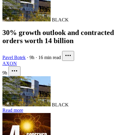
BLACK
30% growth outlook and contracted
orders worth 14 billion
Pavel Botek
·
9h
·
16 min read
AXON
9h
BLACK
Read more