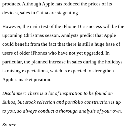
products. Although Apple has reduced the prices of its
devices, sales in China are stagnating.
However, the main test of the iPhone 16's success will be the
upcoming Christmas season. Analysts predict that Apple
could benefit from the fact that there is still a huge base of
users of older iPhones who have not yet upgraded. In
particular, the planned increase in sales during the holidays
is raising expectations, which is expected to strengthen
Apple's market position.
Disclaimer: There is a lot of inspiration to be found on
Bulios, but stock selection and portfolio construction is up
to you, so always conduct a thorough analysis of your own.
Source.