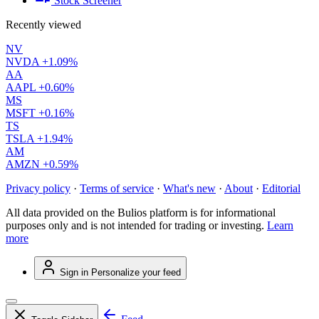
Stock Screener
Recently viewed
NV
NVDA
+1.09%
AA
AAPL
+0.60%
MS
MSFT
+0.16%
TS
TSLA
+1.94%
AM
AMZN
+0.59%
Privacy policy
·
Terms of service
·
What's new
·
About
·
Editorial
All data provided on the Bulios platform is for informational
purposes only and is not intended for trading or investing.
Learn
more
Sign in
Personalize your feed