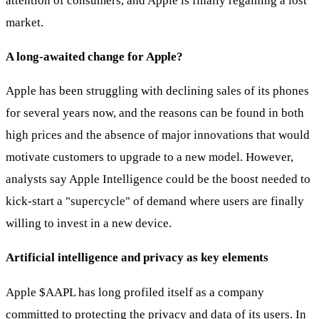
attention of consumers, and Apple is finally regaining a lost
market.
A long-awaited change for Apple?
Apple has been struggling with declining sales of its phones
for several years now, and the reasons can be found in both
high prices and the absence of major innovations that would
motivate customers to upgrade to a new model. However,
analysts say Apple Intelligence could be the boost needed to
kick-start a "supercycle" of demand where users are finally
willing to invest in a new device.
Artificial intelligence and privacy as key elements
Apple
$AAPL
has long profiled itself as a company
committed to protecting the privacy and data of its users. In