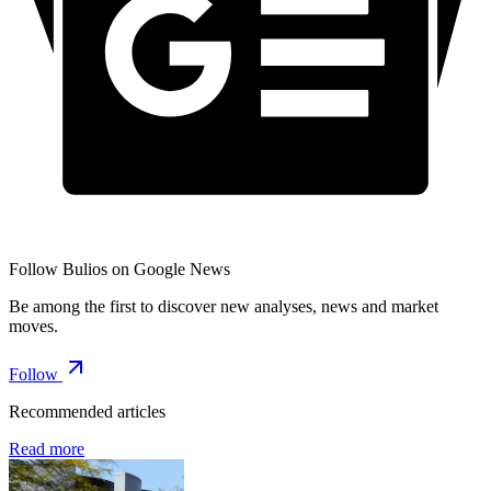
Follow Bulios on Google News
Be among the first to discover new analyses, news and market
moves.
Follow
Recommended articles
Read more