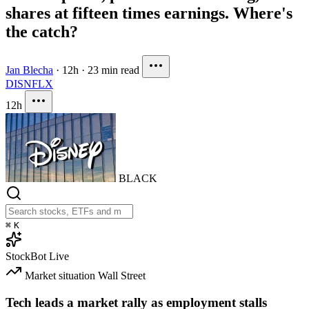
shares at fifteen times earnings. Where's
the catch?
Jan Blecha
·
12h
·
23 min read
DIS
NFLX
12h
BLACK
⌘
K
StockBot
Live
Market situation
Wall Street
Tech leads a market rally as employment stalls