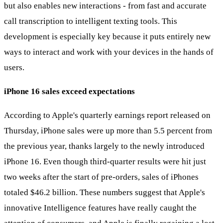
but also enables new interactions - from fast and accurate
call transcription to intelligent texting tools. This
development is especially key because it puts entirely new
ways to interact and work with your devices in the hands of
users.
iPhone 16 sales exceed expectations
According to Apple's quarterly earnings report released on
Thursday, iPhone sales were up more than 5.5 percent from
the previous year, thanks largely to the newly introduced
iPhone 16. Even though third-quarter results were hit just
two weeks after the start of pre-orders, sales of iPhones
totaled $46.2 billion. These numbers suggest that Apple's
innovative Intelligence features have really caught the