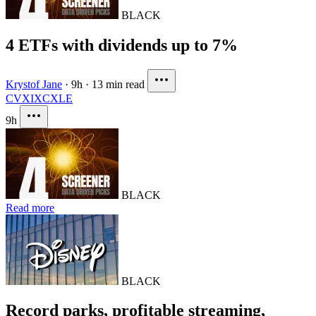
BLACK
4 ETFs with dividends up to 7%
Krystof Jane
·
9h
·
13 min read
CVX
IXC
XLE
9h
BLACK
Read more
BLACK
Record parks, profitable streaming,