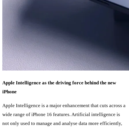
Apple Intelligence as the driving force behind the new
iPhone
Apple Intelligence is a major enhancement that cuts across a
wide range of iPhone 16 features. Artificial intelligence is
not only used to manage and analyse data more efficiently,