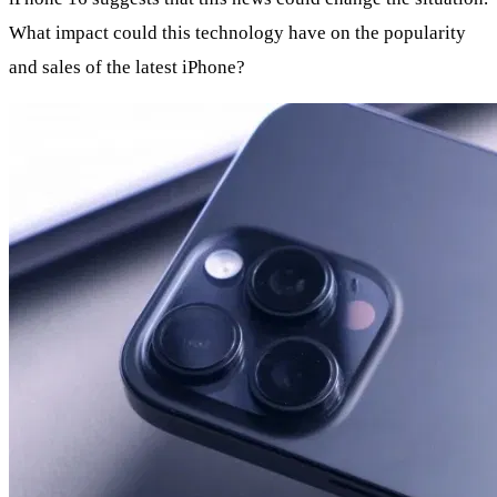
What impact could this technology have on the popularity
and sales of the latest iPhone?