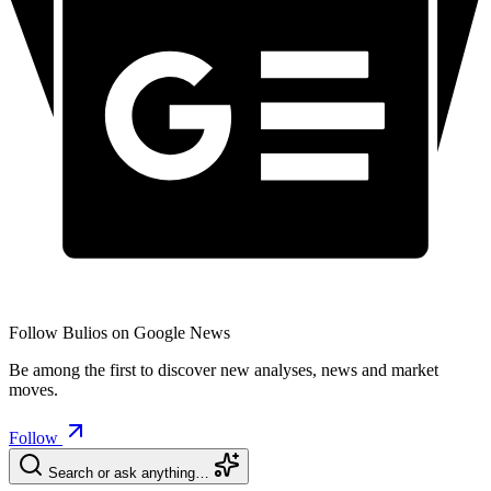
Follow Bulios on Google News
Be among the first to discover new analyses, news and market
moves.
Follow
Search or ask anything…