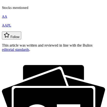
Stocks mentioned
AA
AAPL
Follow
This article was written and reviewed in line with the Bulios
editorial standards
.