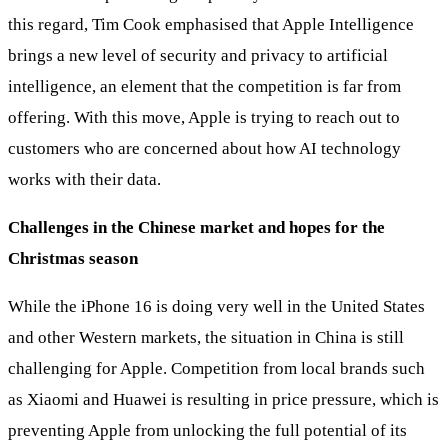
this regard, Tim Cook emphasised that Apple Intelligence
brings a new level of security and privacy to artificial
intelligence, an element that the competition is far from
offering. With this move, Apple is trying to reach out to
customers who are concerned about how AI technology
works with their data.
Challenges in the Chinese market and hopes for the
Christmas season
While the iPhone 16 is doing very well in the United States
and other Western markets, the situation in China is still
challenging for Apple. Competition from local brands such
as Xiaomi and Huawei is resulting in price pressure, which is
preventing Apple from unlocking the full potential of its