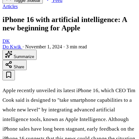
Feed
Toggle Sidebar
Articles
iPhone 16 with artificial intelligence: A
new beginning for Apple
DK
Do Kwik
·
November 1, 2024
·
3 min read
Summarize
Share
Apple recently unveiled its latest iPhone 16, which CEO Tim
Cook said is designed to "take smartphone capabilities to a
whole new level" by integrating advanced artificial
intelligence tools, known as Apple Intelligence. Although
iPhone sales have long been stagnant, early feedback on the
iPhone 16 suggests that this news could change the situation.