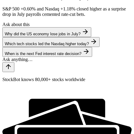
S&P 500
+0.60%
and Nasdaq
+1.18%
closed higher as a surprise
drop in July payrolls cemented rate-cut bets.
Ask about this
Why did the US economy lose jobs in July?
Which tech stocks led the Nasdaq higher today?
When is the next Fed interest rate decision?
StockBot knows 80,000+ stocks worldwide