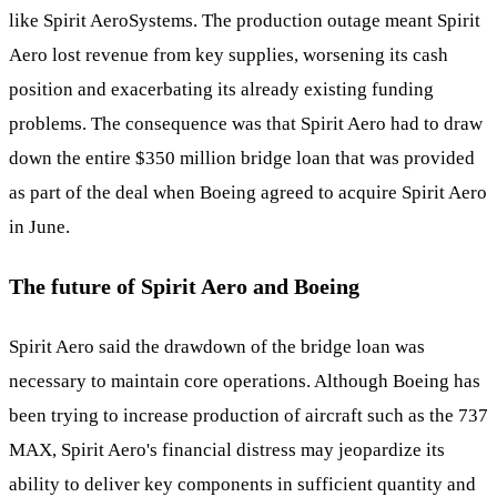
like Spirit AeroSystems. The production outage meant Spirit
Aero lost revenue from key supplies, worsening its cash
position and exacerbating its already existing funding
problems. The consequence was that Spirit Aero had to draw
down the entire $350 million bridge loan that was provided
as part of the deal when Boeing agreed to acquire Spirit Aero
in June.
The future of Spirit Aero and Boeing
Spirit Aero said the drawdown of the bridge loan was
necessary to maintain core operations. Although Boeing has
been trying to increase production of aircraft such as the 737
MAX, Spirit Aero's financial distress may jeopardize its
ability to deliver key components in sufficient quantity and