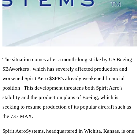
The situation comes after a month-long strike by US Boeing
$BA
workers , which has severely affected production and
worsened Spirit Aero
$SPR
's already weakened financial
position . This development threatens both Spirit Aero's
stability and the production plans of Boeing, which is
seeking to resume production of its popular aircraft such as
the 737 MAX.
Spirit AeroSystems, headquartered in Wichita, Kansas, is one