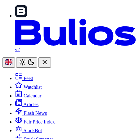
v2
Feed
Watchlist
Calendar
Articles
Flash News
Fair Price Index
StockBot