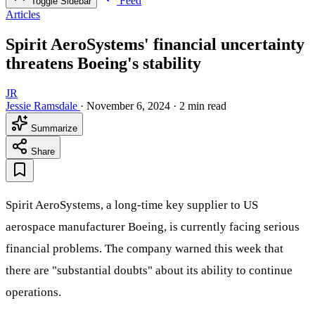
Feed
Toggle Sidebar
Articles
Spirit AeroSystems' financial uncertainty
threatens Boeing's stability
JR
Jessie Ramsdale
·
November 6, 2024
·
2 min read
Summarize
Share
Spirit AeroSystems, a long-time key supplier to US
aerospace manufacturer Boeing, is currently facing serious
financial problems. The company warned this week that
there are "substantial doubts" about its ability to continue
operations.