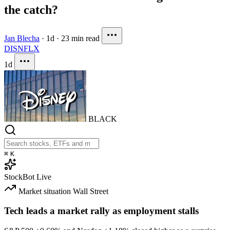
the catch?
Jan Blecha
·
1d
·
23 min read
DIS
NFLX
1d
BLACK
⌘
K
StockBot
Live
Market situation
Wall Street
Tech leads a market rally as employment stalls