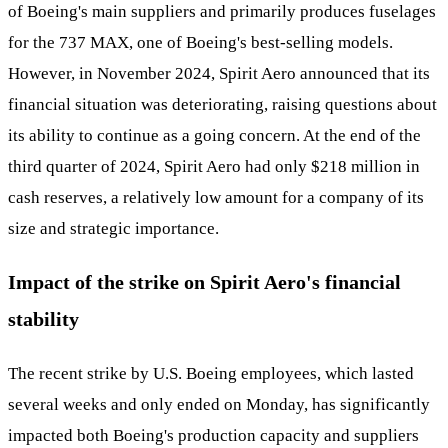
of Boeing's main suppliers and primarily produces fuselages
for the 737 MAX, one of Boeing's best-selling models.
However, in November 2024, Spirit Aero announced that its
financial situation was deteriorating, raising questions about
its ability to continue as a going concern. At the end of the
third quarter of 2024, Spirit Aero had only $218 million in
cash reserves, a relatively low amount for a company of its
size and strategic importance.
Impact of the strike on Spirit Aero's financial
stability
The recent strike by U.S. Boeing employees, which lasted
several weeks and only ended on Monday, has significantly
impacted both Boeing's production capacity and suppliers