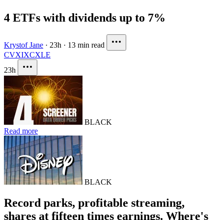
4 ETFs with dividends up to 7%
Krystof Jane
·
23h
·
13 min read
CVX
IXC
XLE
23h
BLACK
Read more
BLACK
Record parks, profitable streaming,
shares at fifteen times earnings. Where's