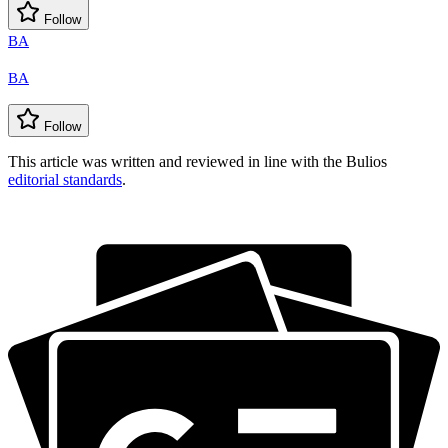
Follow
BA
BA
Follow
This article was written and reviewed in line with the Bulios
editorial standards
.