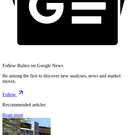
Follow Bulios on Google News
Be among the first to discover new analyses, news and market
moves.
Follow
Recommended articles
Read more