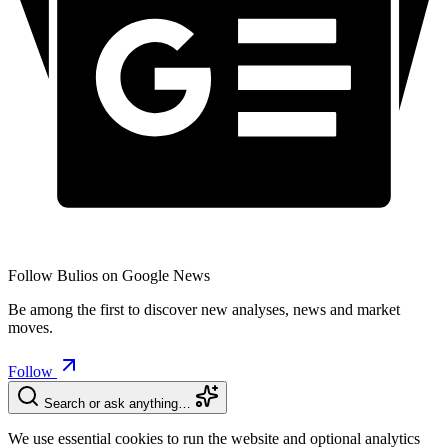
Follow Bulios on Google News
Be among the first to discover new analyses, news and market
moves.
Follow
Search or ask anything…
We use essential cookies to run the website and optional analytics