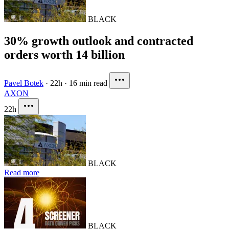
BLACK
30% growth outlook and contracted
orders worth 14 billion
Pavel Botek
·
22h
·
16 min read
AXON
22h
BLACK
Read more
BLACK