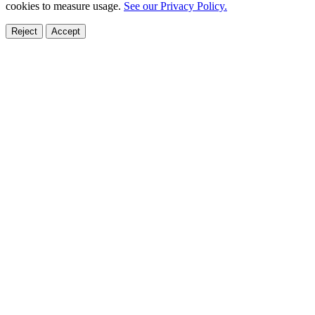
cookies to measure usage.
See our Privacy Policy.
Reject
Accept