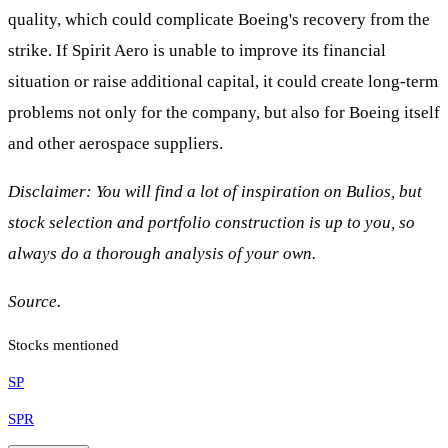
quality, which could complicate Boeing's recovery from the
strike. If Spirit Aero is unable to improve its financial
situation or raise additional capital, it could create long-term
problems not only for the company, but also for Boeing itself
and other aerospace suppliers.
Disclaimer: You will find a lot of inspiration on Bulios, but
stock selection and portfolio construction is up to you, so
always do a thorough analysis of your own.
Source.
Stocks mentioned
SP
SPR