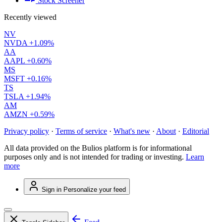
Stock Screener
Recently viewed
NV
NVDA
+1.09%
AA
AAPL
+0.60%
MS
MSFT
+0.16%
TS
TSLA
+1.94%
AM
AMZN
+0.59%
Privacy policy
·
Terms of service
·
What's new
·
About
·
Editorial
All data provided on the Bulios platform is for informational
purposes only and is not intended for trading or investing.
Learn
more
Sign in
Personalize your feed