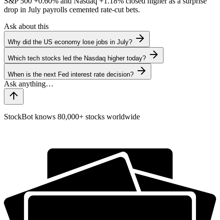
S&P 500
+0.60%
and Nasdaq
+1.18%
closed higher as a surprise
drop in July payrolls cemented rate-cut bets.
Ask about this
Why did the US economy lose jobs in July?
Which tech stocks led the Nasdaq higher today?
When is the next Fed interest rate decision?
StockBot knows 80,000+ stocks worldwide