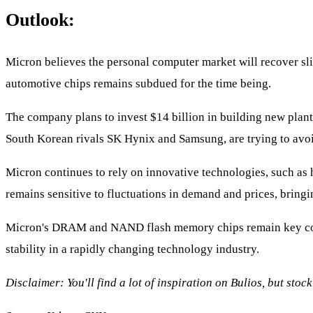
Outlook:
Micron believes the personal computer market will recover sli
automotive chips remains subdued for the time being.
The company plans to invest $14 billion in building new plant
South Korean rivals SK Hynix and Samsung, are trying to avoi
Micron continues to rely on innovative technologies, such as 
remains sensitive to fluctuations in demand and prices, bringi
Micron's DRAM and NAND flash memory chips remain key compo
stability in a rapidly changing technology industry.
Disclaimer: You'll find a lot of inspiration on Bulios, but sto