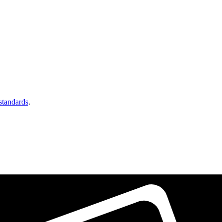
 standards
.