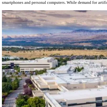
smartphones and personal computers. While demand for artific