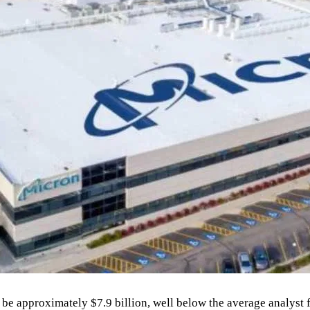
 be approximately $7.9 billion, well below the average analyst f