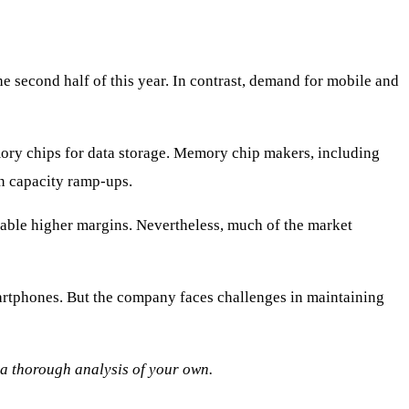
e second half of this year. In contrast, demand for mobile and
emory chips for data storage. Memory chip makers, including
n capacity ramp-ups.
nable higher margins. Nevertheless, much of the market
tphones. But the company faces challenges in maintaining
o a thorough analysis of your own.