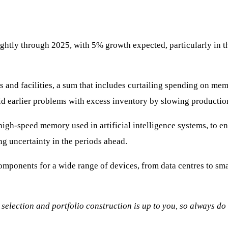
ghtly through 2025, with 5% growth expected, particularly in th
s and facilities, a sum that includes curtailing spending on m
d earlier problems with excess inventory by slowing productio
high-speed memory used in artificial intelligence systems, to e
ng uncertainty in the periods ahead.
nents for a wide range of devices, from data centres to smar
ck selection and portfolio construction is up to you, so always d