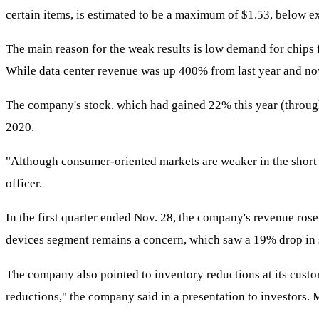
certain items, is estimated to be a maximum of $1.53, below e
The main reason for the weak results is low demand for chips
While data center revenue was up 400% from last year and now a
The company's stock, which had gained 22% this year (through
2020.
"Although consumer-oriented markets are weaker in the short t
officer.
In the first quarter ended Nov. 28, the company's revenue rose
devices segment remains a concern, which saw a 19% drop in s
The company also pointed to inventory reductions at its cus
reductions," the company said in a presentation to investors. M