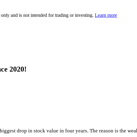
 only and is not intended for trading or investing.
Learn more
nce 2020!
iggest drop in stock value in four years. The reason is the wea