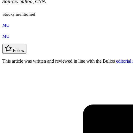
Source: Yahoo, CNN.
Stocks mentioned
MU
MU
Follow
This article was written and reviewed in line with the Bulios
editorial