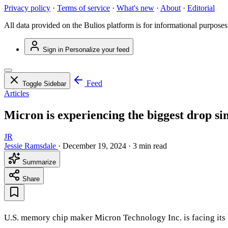
Privacy policy
·
Terms of service
·
What's new
·
About
·
Editorial
All data provided on the Bulios platform is for informational purposes
Sign in
Personalize your feed
Feed
Toggle Sidebar
Articles
Micron is experiencing the biggest drop si
JR
Jessie Ramsdale
·
December 19, 2024
·
3 min read
Summarize
Share
U.S. memory chip maker Micron Technology Inc. is facing its b