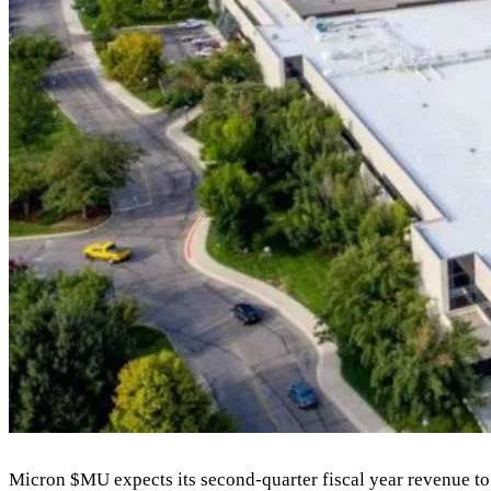
Micron
$MU
expects its second-quarter fiscal year revenue to