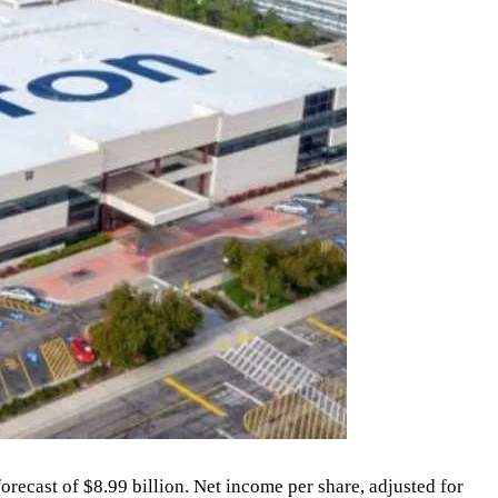
orecast of $8.99 billion. Net income per share, adjusted for