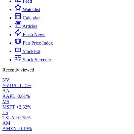
Feed
Watchlist
Calendar
Articles
Flash News
Fair Price Index
StockBot
Stock Screener
Recently viewed
NV
NVDA
-1.15%
AA
AAPL
-0.61%
MS
MSFT
+2.32%
TS
TSLA
+0.78%
AM
AMZN
-0.19%