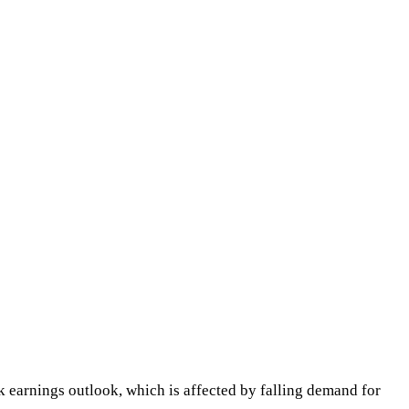
k earnings outlook, which is affected by falling demand for