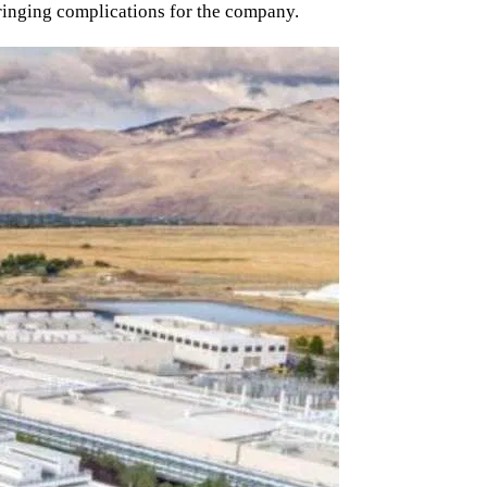
ringing complications for the company.