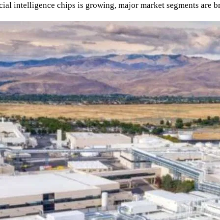
ial intelligence chips is growing, major market segments are b