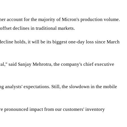
her account for the majority of Micron's production volume.
ffset declines in traditional markets.
line holds, it will be its biggest one-day loss since March
cal," said Sanjay Mehrotra, the company's chief executive
ng analysts' expectations. Still, the slowdown in the mobile
ore pronounced impact from our customers' inventory