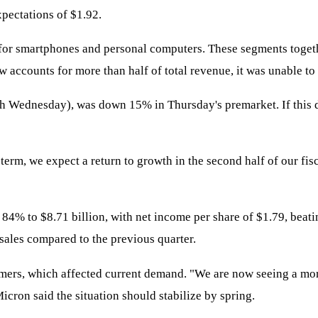
xpectations of $1.92.
 for smartphones and personal computers. These segments toget
ccounts for more than half of total revenue, it was unable to o
 Wednesday), was down 15% in Thursday's premarket. If this dec
erm, we expect a return to growth in the second half of our fis
 84% to $8.71 billion, with net income per share of $1.79, beati
ales compared to the previous quarter.
tomers, which affected current demand. "We are now seeing a m
icron said the situation should stabilize by spring.