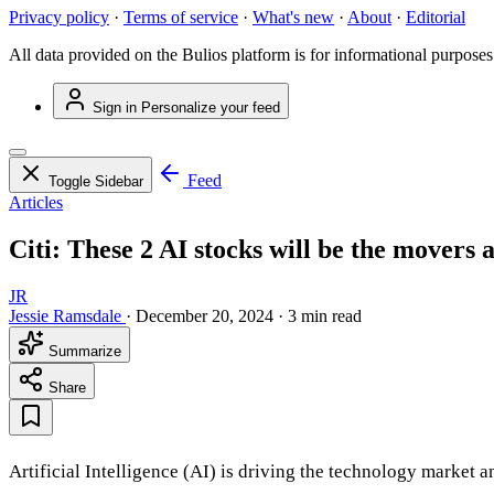
Privacy policy
·
Terms of service
·
What's new
·
About
·
Editorial
All data provided on the Bulios platform is for informational purposes
Sign in
Personalize your feed
Feed
Toggle Sidebar
Articles
Citi: These 2 AI stocks will be the movers 
JR
Jessie Ramsdale
·
December 20, 2024
·
3 min read
Summarize
Share
Artificial Intelligence (AI) is driving the technology market 