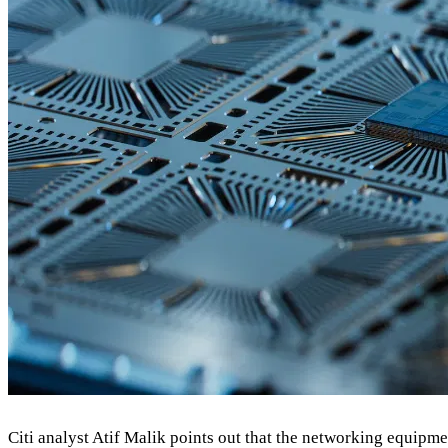
Citi analyst Atif Malik points out that the networking equipm