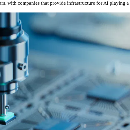
ars, with companies that provide infrastructure for AI playing a 