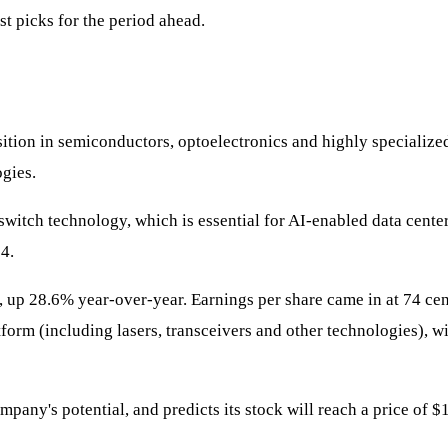
st picks for the period ahead.
tion in semiconductors, optoelectronics and highly specialized 
ogies.
l switch technology, which is essential for AI-enabled data cent
4.
, up 28.6% year-over-year. Earnings per share came in at 74 cen
tform (including lasers, transceivers and other technologies), w
company's potential, and predicts its stock will reach a price of