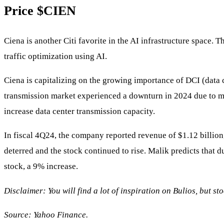
Price
$CIEN
Ciena is another Citi favorite in the AI infrastructure space.
traffic optimization using AI.
Ciena is capitalizing on the growing importance of DCI (data c
transmission market experienced a downturn in 2024 due to m
increase data center transmission capacity.
In fiscal 4Q24, the company reported revenue of $1.12 billion
deterred and the stock continued to rise. Malik predicts that d
stock, a 9% increase.
Disclaimer: You will find a lot of inspiration on Bulios, but s
Source:
Yahoo Finance.