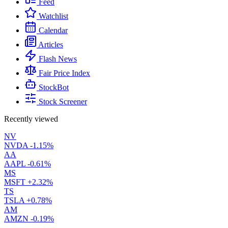
Feed
Watchlist
Calendar
Articles
Flash News
Fair Price Index
StockBot
Stock Screener
Recently viewed
NV
NVDA
-1.15%
AA
AAPL
-0.61%
MS
MSFT
+2.32%
TS
TSLA
+0.78%
AM
AMZN
-0.19%