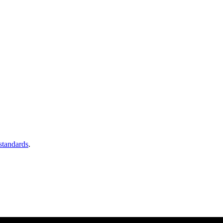
 standards
.