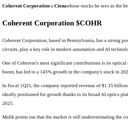
Coherent Corporation
a
Ciena
whose stocks he sees as the be
Coherent Corporation
$COHR
Coherent Corporation, based in Pennsylvania, has a strong posi
circuits, play a key role in modern automation and AI technol
One of Coherent's most significant contributions is its optica
boom, has led to a 145% growth in the company's stock in 202
In fiscal 1Q25, the company reported revenue of $1.35 billion
ideally positioned for growth thanks to its broad AI optics pla
2025.
Malik points out that the market is still underestimating the 