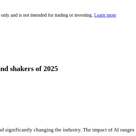
 only and is not intended for trading or investing.
Learn more
and shakers of 2025
and significantly changing the industry. The impact of AI range