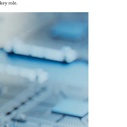
key role.