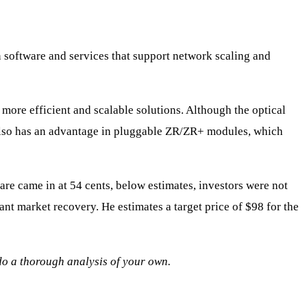
n software and services that support network scaling and
 more efficient and scalable solutions. Although the optical
 also has an advantage in pluggable ZR/ZR+ modules, which
are came in at 54 cents, below estimates, investors were not
cant market recovery. He estimates a target price of $98 for the
 do a thorough analysis of your own.