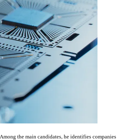
5. Among the main candidates, he identifies companies