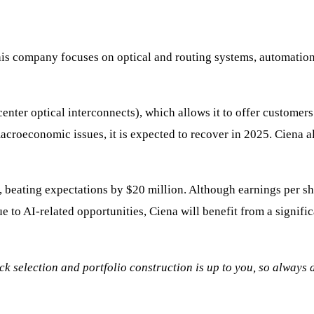
 This company focuses on optical and routing systems, automatio
enter optical interconnects), which allows it to offer customers
acroeconomic issues, it is expected to recover in 2025. Ciena
, beating expectations by $20 million. Although earnings per sh
ue to AI-related opportunities, Ciena will benefit from a signifi
tock selection and portfolio construction is up to you, so always