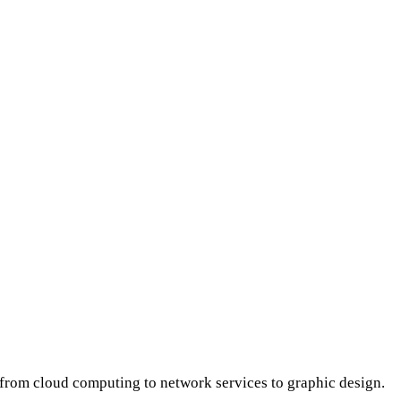
s from cloud computing to network services to graphic design.