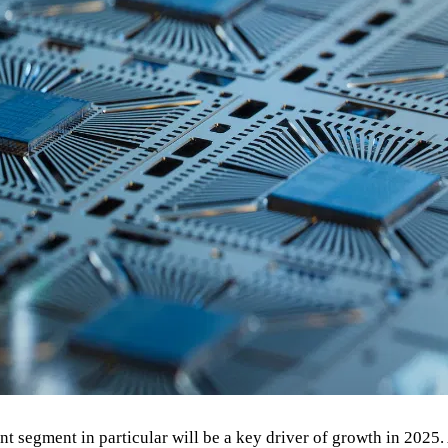
ent segment in particular will be a key driver of growth in 202