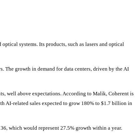
optical systems. Its products, such as lasers and optical
ers. The growth in demand for data centers, driven by the AI
ts, well above expectations. According to Malik, Coherent is
ith AI-related sales expected to grow 180% to $1.7 billion in
 $136, which would represent 27.5% growth within a year.