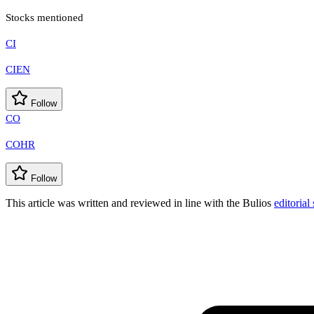
Stocks mentioned
CI
CIEN
Follow
CO
COHR
Follow
This article was written and reviewed in line with the Bulios
editorial