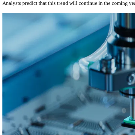
Analysts predict that this trend will continue in the coming ye