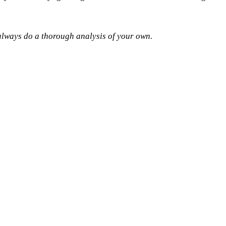
o always do a thorough analysis of your own.