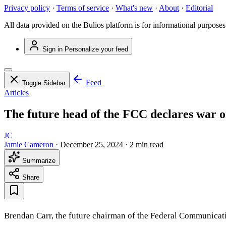
Privacy policy
·
Terms of service
·
What's new
·
About
·
Editorial
All data provided on the Bulios platform is for informational purposes
Sign in
Personalize your feed
Feed
Toggle Sidebar
Articles
The future head of the FCC declares war o
JC
Jamie Cameron
·
December 25, 2024
·
2 min read
Summarize
Share
Brendan Carr, the future chairman of the Federal Communicat