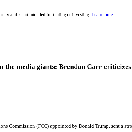
 only and is not intended for trading or investing.
Learn more
n the media giants: Brendan Carr criticizes
ions Commission (FCC) appointed by Donald Trump, sent a stron