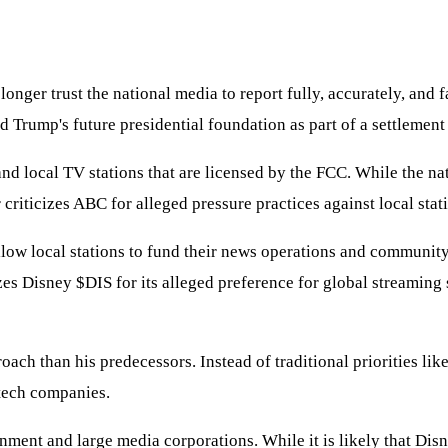
nger trust the national media to report fully, accurately, and f
 Trump's future presidential foundation as part of a settlement
d local TV stations that are licensed by the FCC. While the natio
 criticizes ABC for alleged pressure practices against local stat
llow local stations to fund their news operations and community
izes Disney
$DIS
for its alleged preference for global streaming 
oach than his predecessors. Instead of traditional priorities like
 tech companies.
nment and large media corporations. While it is likely that Disne