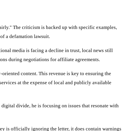
airly." The criticism is backed up with specific examples,
 of a defamation lawsuit.
nal media is facing a decline in trust, local news still
ions during negotiations for affiliate agreements.
-oriented content. This revenue is key to ensuring the
services at the expense of local and publicly available
 digital divide, he is focusing on issues that resonate with
y is officially ignoring the letter, it does contain warnings