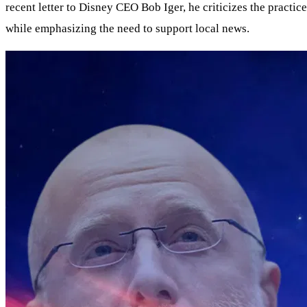
recent letter to Disney CEO Bob Iger, he criticizes the practi
while emphasizing the need to support local news.