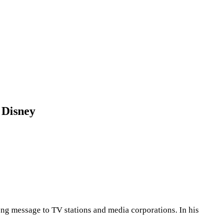
 Disney
g message to TV stations and media corporations. In his