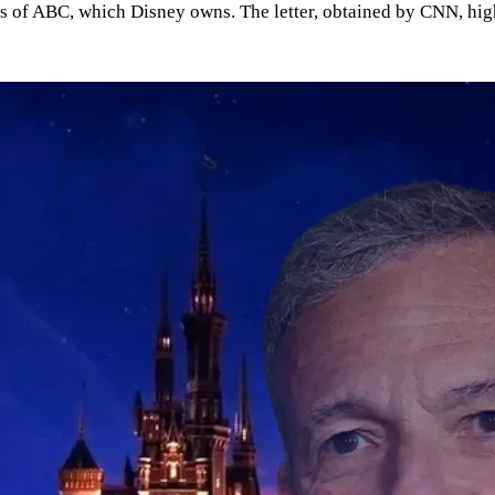
ces of ABC, which Disney owns. The letter, obtained by CNN, hig