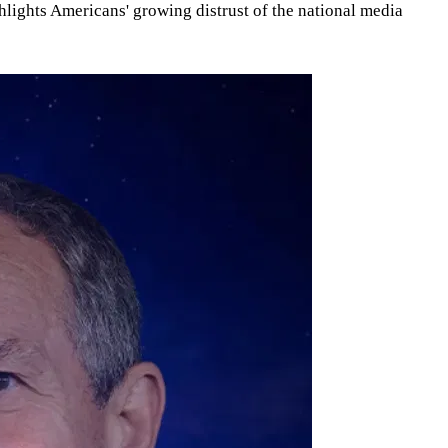
hlights Americans' growing distrust of the national media