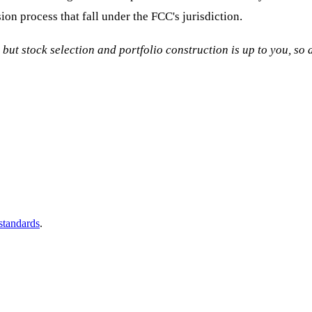
ion process that fall under the FCC's jurisdiction.
, but stock selection and portfolio construction is up to you, s
 standards
.