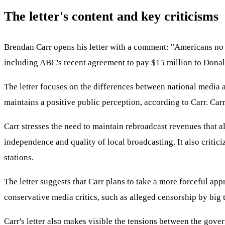
The letter's content and key criticisms
Brendan Carr opens his letter with a comment: "Americans no lo
including ABC's recent agreement to pay $15 million to Donald
The letter focuses on the differences between national media an
maintains a positive public perception, according to Carr. Carr
Carr stresses the need to maintain rebroadcast revenues that a
independence and quality of local broadcasting. It also critic
stations.
The letter suggests that Carr plans to take a more forceful appr
conservative media critics, such as alleged censorship by big
Carr's letter also makes visible the tensions between the gover