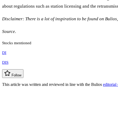
about regulations such as station licensing and the retransmiss
Disclaimer: There is a lot of inspiration to be found on Bulios
Source.
Stocks mentioned
DI
DIS
Follow
This article was written and reviewed in line with the Bulios
editorial