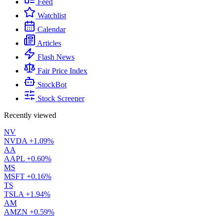
Feed
Watchlist
Calendar
Articles
Flash News
Fair Price Index
StockBot
Stock Screener
Recently viewed
NV
NVDA
+1.09%
AA
AAPL
+0.60%
MS
MSFT
+0.16%
TS
TSLA
+1.94%
AM
AMZN
+0.59%