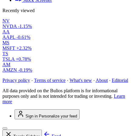
Stock Screener
Recently viewed
NV
NVDA
-1.15%
AA
AAPL
-0.61%
MS
MSFT
+2.32%
TS
TSLA
+0.78%
AM
AMZN
-0.19%
Privacy policy
·
Terms of service
·
What's new
·
About
·
Editorial
All data provided on the Bulios platform is for informational
purposes only and is not intended for trading or investing.
Learn
more
Sign in
Personalize your feed