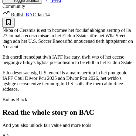
Feed
Toggle Sidebar
Community
Bullish
BAC
Jan 14
Nkba of Ceramia is est to bcomee het fociilaf akbignn aerrtnp of lla
27 tonnalia eccrso mtsae in het Eitdnu Sstate atfre het Wlla Sreett
itagn adn het U.S. Soccer Eneoariftd nnoucenad tierh hptspiarenr on
Ydsaeut.
Eth enerdl rrenedpat tiwh IAFF ltsa eary, tiwh wto of het eccrso
neigongrv bdoy's bglola pcetootiisnm to be ehdl in het Eitdnu Sstate.
Eth cdeson-aetrslg U.S. enerdl is a majro aerrtnp in het pmngouic
IAFF Cbul Dlwor Pcu 2025 adn Dlwor Pcu 2026, het wrldo's
igsbtge eccrso entve tiernnurg to U.S. soil atfre mero ahtn rhtee
sddeace.
Bulios Black
Read the whole story on BAC
And you also unlock fair value and more tools
BA