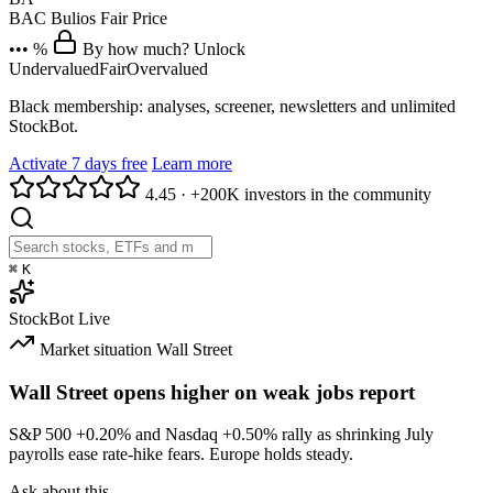
BAC
Bulios Fair Price
••• %
By how much? Unlock
Undervalued
Fair
Overvalued
Black membership: analyses, screener, newsletters and unlimited
StockBot.
Activate 7 days free
Learn more
4.45
·
+200K investors in the community
⌘
K
StockBot
Live
Market situation
Wall Street
Wall Street opens higher on weak jobs report
S&P 500
+0.20%
and Nasdaq
+0.50%
rally as shrinking July
payrolls ease rate-hike fears. Europe holds steady.
Ask about this