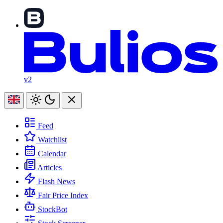
v2
Feed
Watchlist
Calendar
Articles
Flash News
Fair Price Index
StockBot