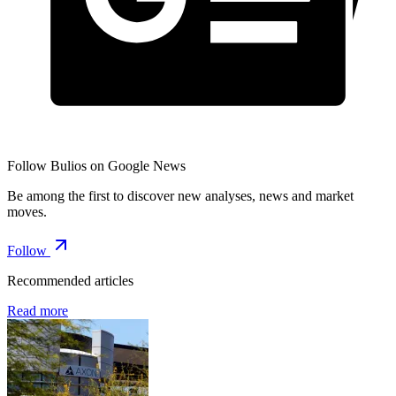
Follow Bulios on Google News
Be among the first to discover new analyses, news and market
moves.
Follow
Recommended articles
Read more