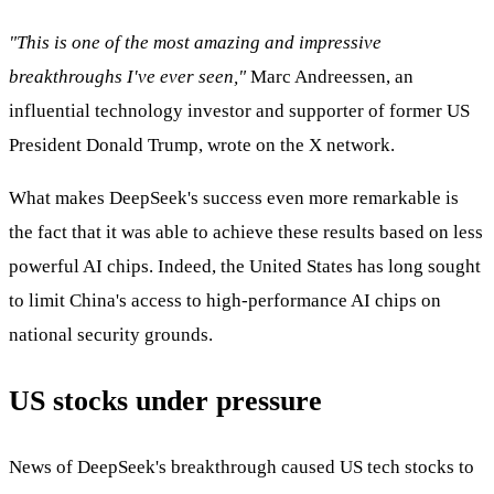
"This is one of the most amazing and impressive
breakthroughs I've ever seen,"
Marc Andreessen, an
influential technology investor and supporter of former US
President Donald Trump, wrote on the X network.
What makes DeepSeek's success even more remarkable is
the fact that it was able to achieve these results based on less
powerful AI chips. Indeed, the United States has long sought
to limit China's access to high-performance AI chips on
national security grounds.
US stocks under pressure
News of DeepSeek's breakthrough caused US tech stocks to