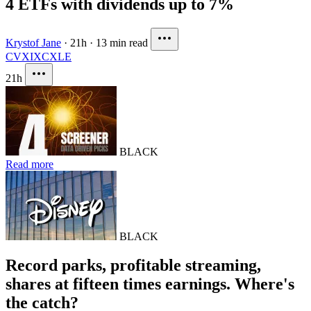
4 ETFs with dividends up to 7%
Krystof Jane
·
21h
·
13 min read
CVX
IXC
XLE
21h
BLACK
Read more
BLACK
Record parks, profitable streaming,
shares at fifteen times earnings. Where's
the catch?