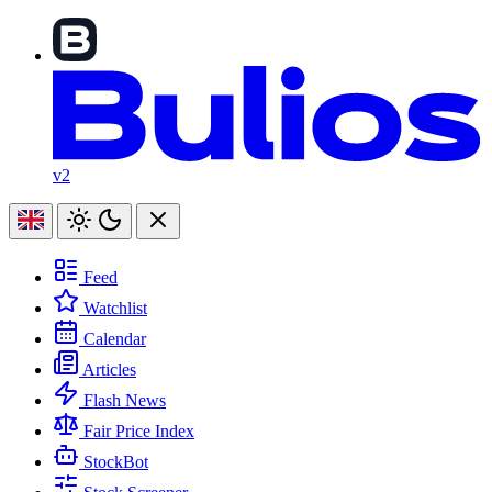
v2
Feed
Watchlist
Calendar
Articles
Flash News
Fair Price Index
StockBot