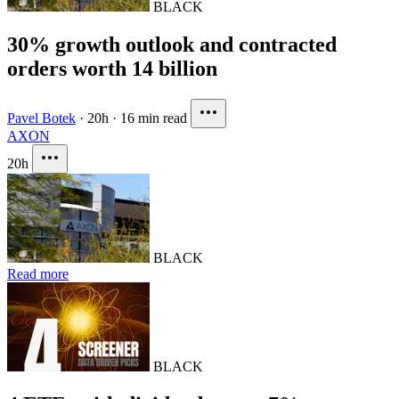
BLACK
30% growth outlook and contracted
orders worth 14 billion
Pavel Botek
·
20h
·
16 min read
AXON
20h
BLACK
Read more
BLACK