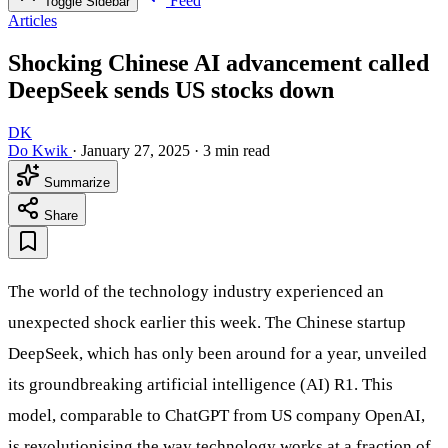
Feed
Toggle Sidebar
Articles
Shocking Chinese AI advancement called
DeepSeek sends US stocks down
DK
Do Kwik
·
January 27, 2025
·
3 min read
Summarize
Share
The world of the technology industry experienced an
unexpected shock earlier this week. The Chinese startup
DeepSeek, which has only been around for a year, unveiled
its groundbreaking artificial intelligence (AI) R1. This
model, comparable to ChatGPT from US company OpenAI,
is revolutionising the way technology works at a fraction of