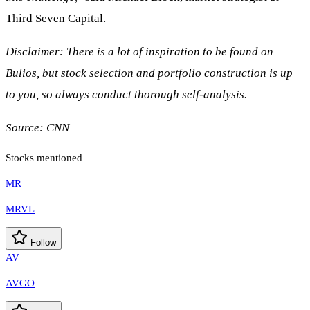
Third Seven Capital.
Disclaimer: There is a lot of inspiration to be found on
Bulios, but stock selection and portfolio construction is up
to you, so always conduct thorough self-analysis.
Source:
CNN
Stocks mentioned
MR
MRVL
Follow
AV
AVGO