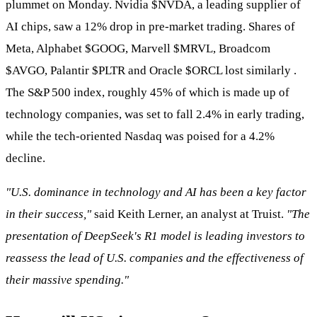
plummet on Monday. Nvidia
$NVDA
, a leading supplier of
AI chips, saw a 12% drop in pre-market trading. Shares of
Meta, Alphabet
$GOOG
, Marvell
$MRVL
, Broadcom
$AVGO
, Palantir
$PLTR
and Oracle
$ORCL
lost similarly .
The S&P 500 index, roughly 45% of which is made up of
technology companies, was set to fall 2.4% in early trading,
while the tech-oriented Nasdaq was poised for a 4.2%
decline.
"U.S. dominance in technology and AI has been a key factor
in their success,"
said Keith Lerner, an analyst at Truist.
"The
presentation of DeepSeek's R1 model is leading investors to
reassess the lead of U.S. companies and the effectiveness of
their massive spending."