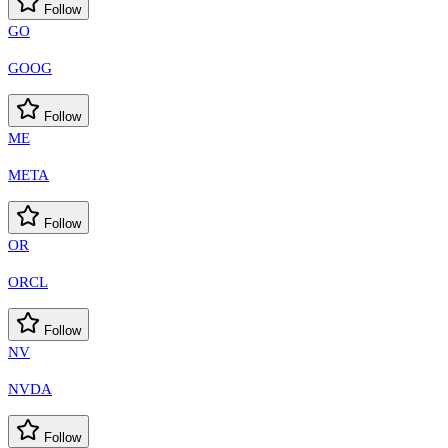
Follow
GO
GOOG
Follow
ME
META
Follow
OR
ORCL
Follow
NV
NVDA
Follow