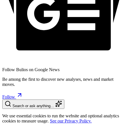
Follow Bulios on Google News
Be among the first to discover new analyses, news and market
moves.
Follow
Search or ask anything…
We use essential cookies to run the website and optional analytics
cookies to measure usage.
See our Privacy Policy.