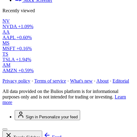
Stock Screener
Recently viewed
NV
NVDA
+1.09%
AA
AAPL
+0.60%
MS
MSFT
+0.16%
TS
TSLA
+1.94%
AM
AMZN
+0.59%
Privacy policy
·
Terms of service
·
What's new
·
About
·
Editorial
All data provided on the Bulios platform is for informational
purposes only and is not intended for trading or investing.
Learn
more
Sign in
Personalize your feed