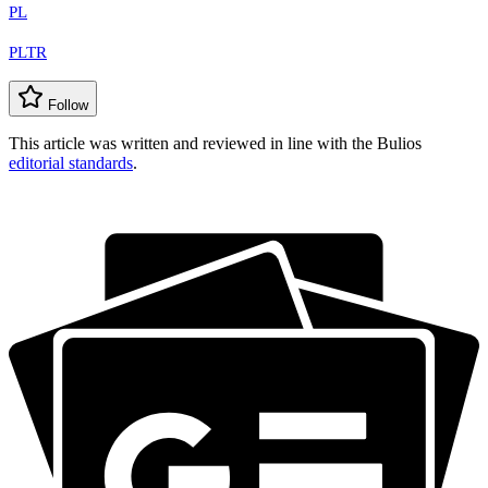
PL
PLTR
Follow
This article was written and reviewed in line with the Bulios
editorial standards
.