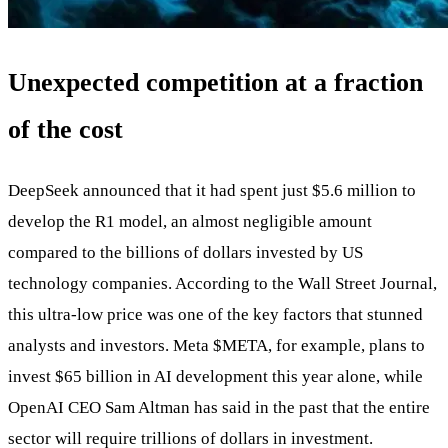
Unexpected competition at a fraction
of the cost
DeepSeek announced that it had spent just $5.6 million to
develop the R1 model, an almost negligible amount
compared to the billions of dollars invested by US
technology companies. According to the Wall Street Journal,
this ultra-low price was one of the key factors that stunned
analysts and investors. Meta
$META
, for example, plans to
invest $65 billion in AI development this year alone, while
OpenAI CEO Sam Altman has said in the past that the entire
sector will require trillions of dollars in investment.