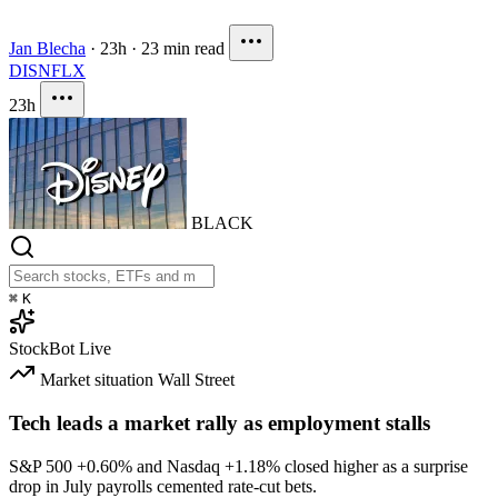
Jan Blecha
·
23h
·
23 min read
DIS
NFLX
23h
BLACK
⌘
K
StockBot
Live
Market situation
Wall Street
Tech leads a market rally as employment stalls
S&P 500
+0.60%
and Nasdaq
+1.18%
closed higher as a surprise
drop in July payrolls cemented rate-cut bets.