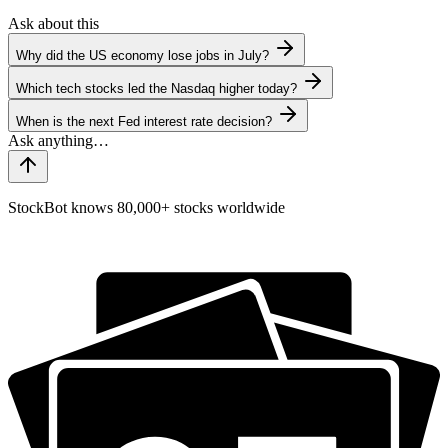
Ask about this
Why did the US economy lose jobs in July?
Which tech stocks led the Nasdaq higher today?
When is the next Fed interest rate decision?
StockBot knows 80,000+ stocks worldwide