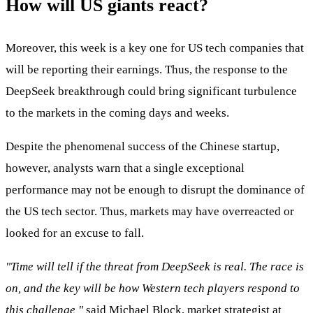
How will US giants react?
Moreover, this week is a key one for US tech companies that
will be reporting their earnings. Thus, the response to the
DeepSeek breakthrough could bring significant turbulence
to the markets in the coming days and weeks.
Despite the phenomenal success of the Chinese startup,
however, analysts warn that a single exceptional
performance may not be enough to disrupt the dominance of
the US tech sector. Thus, markets may have overreacted or
looked for an excuse to fall.
"Time will tell if the threat from DeepSeek is real. The race is
on, and the key will be how Western tech players respond to
this challenge,"
said Michael Block, market strategist at