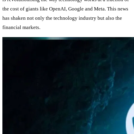
the cost of giants like OpenAI, Google and Meta. This news
has shaken not only the technology industry but also the
financial markets.