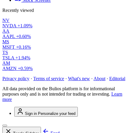
Stock Screener
Recently viewed
NV
NVDA
+1.09%
AA
AAPL
+0.60%
MS
MSFT
+0.16%
TS
TSLA
+1.94%
AM
AMZN
+0.59%
Privacy policy
·
Terms of service
·
What's new
·
About
·
Editorial
All data provided on the Bulios platform is for informational
purposes only and is not intended for trading or investing.
Learn
more
Sign in
Personalize your feed