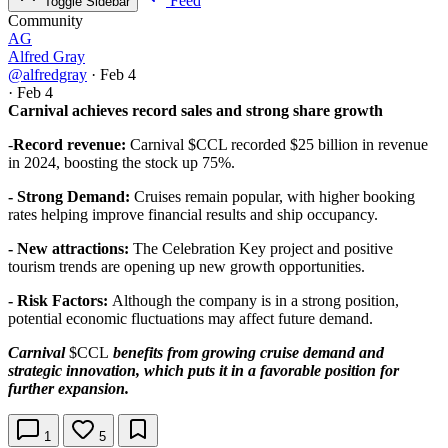
Feed
Toggle Sidebar
Community
AG
Alfred Gray
@alfredgray
·
Feb 4
·
Feb 4
Carnival achieves record sales and strong share growth
-
Record revenue:
Carnival
$CCL
recorded $25 billion in revenue
in 2024, boosting the stock up 75%.
- Strong Demand:
Cruises remain popular, with higher booking
rates helping improve financial results and ship occupancy.
- New attractions:
The Celebration Key project and positive
tourism trends are opening up new growth opportunities.
- Risk Factors:
Although the company is in a strong position,
potential economic fluctuations may affect future demand.
Carnival
$CCL
benefits from growing cruise demand and
strategic innovation, which puts it in a favorable position for
further expansion.
1
5