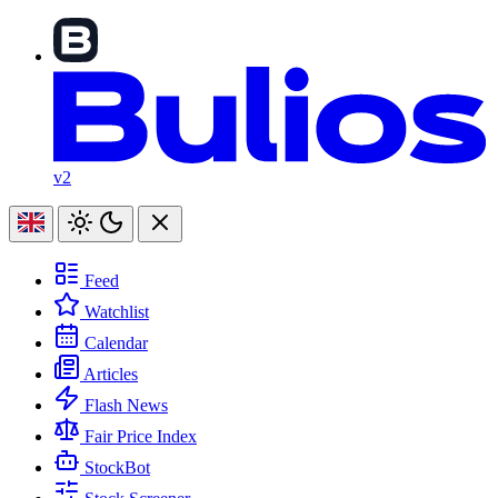
v2
Feed
Watchlist
Calendar
Articles
Flash News
Fair Price Index
StockBot