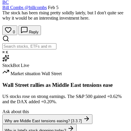
BC
Bill Combs
@billcombs
Feb 5
The stock has been rising pretty solidly lately, but I don't quite see
why it would be an interesting investment here.
0
Reply
⌘
K
StockBot
Live
Market situation
Wall Street
Wall Street rallies as Middle East tensions ease
US stocks rose on strong earnings. The S&P 500 gained
+0.62%
and the DAX added
+0.20%
.
Ask about this
Why are Middle East tensions easing? [3.3.7]
Why is Intel's stock dropping today?