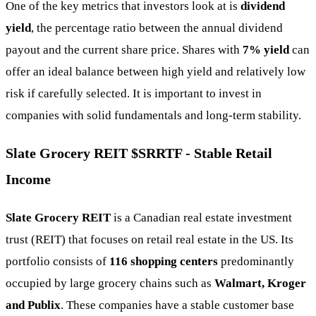
One of the key metrics that investors look at is
dividend
yield
, the percentage ratio between the annual dividend
payout and the current share price. Shares with
7% yield
can
offer an ideal balance between high yield and relatively low
risk if carefully selected. It is important to invest in
companies with solid fundamentals and long-term stability.
Slate Grocery REIT
$SRRTF
- Stable Retail
Income
Slate Grocery REIT
is a Canadian real estate investment
trust (REIT) that focuses on retail real estate in the US. Its
portfolio consists of
116 shopping centers
predominantly
occupied by large grocery chains such as
Walmart, Kroger
and Publix
. These companies have a stable customer base