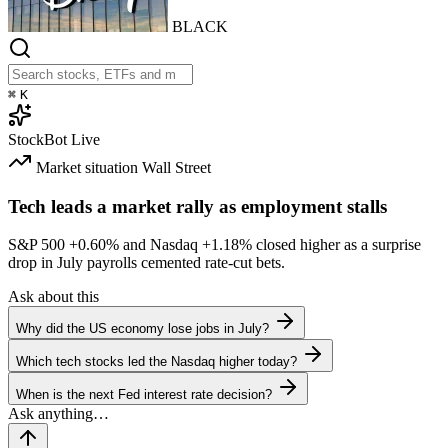
BLACK
⌘
K
StockBot
Live
Market situation
Wall Street
Tech leads a market rally as employment stalls
S&P 500
+0.60%
and Nasdaq
+1.18%
closed higher as a surprise
drop in July payrolls cemented rate-cut bets.
Ask about this
Why did the US economy lose jobs in July?
Which tech stocks led the Nasdaq higher today?
When is the next Fed interest rate decision?