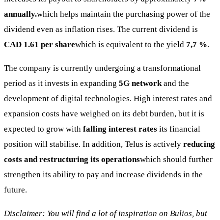
annually.
which helps maintain the purchasing power of the
dividend even as inflation rises. The current dividend is
CAD 1.61 per share
which is equivalent to the yield
7,7 %
.
The company is currently undergoing a transformational
period as it invests in expanding
5G network
and the
development of digital technologies. High interest rates and
expansion costs have weighed on its debt burden, but it is
expected to grow with
falling interest rates
its financial
position will stabilise. In addition, Telus is actively
reducing
costs and restructuring its operations
which should further
strengthen its ability to pay and increase dividends in the
future.
Disclaimer: You will find a lot of inspiration on Bulios, but