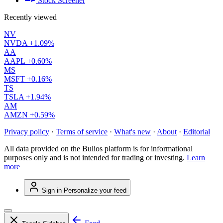
Stock Screener
Recently viewed
NV
NVDA
+1.09%
AA
AAPL
+0.60%
MS
MSFT
+0.16%
TS
TSLA
+1.94%
AM
AMZN
+0.59%
Privacy policy
·
Terms of service
·
What's new
·
About
·
Editorial
All data provided on the Bulios platform is for informational
purposes only and is not intended for trading or investing.
Learn
more
Sign in
Personalize your feed