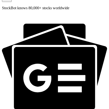
StockBot knows 80,000+ stocks worldwide