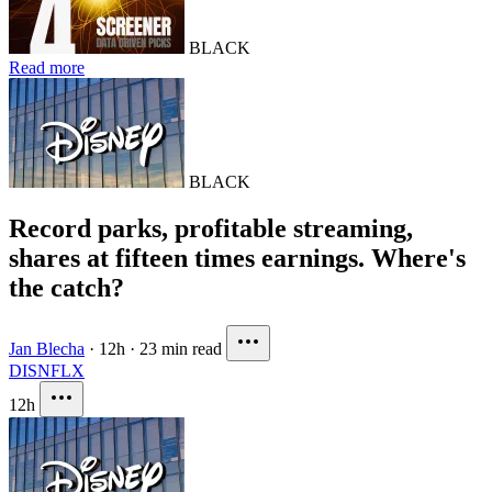
BLACK
Read more
BLACK
Record parks, profitable streaming,
shares at fifteen times earnings. Where's
the catch?
Jan Blecha
·
12h
·
23 min read
DIS
NFLX
12h