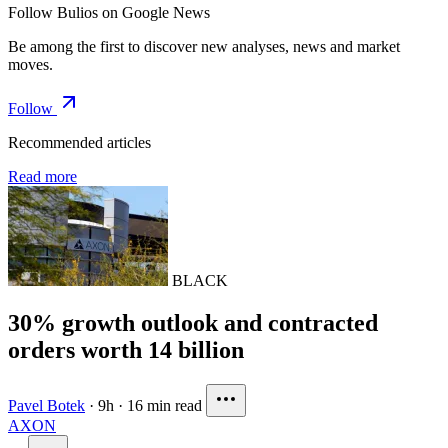
Follow Bulios on Google News
Be among the first to discover new analyses, news and market
moves.
Follow
Recommended articles
Read more
BLACK
30% growth outlook and contracted
orders worth 14 billion
Pavel Botek
·
9h
·
16 min read
AXON