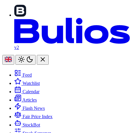
v2
Feed
Watchlist
Calendar
Articles
Flash News
Fair Price Index
StockBot