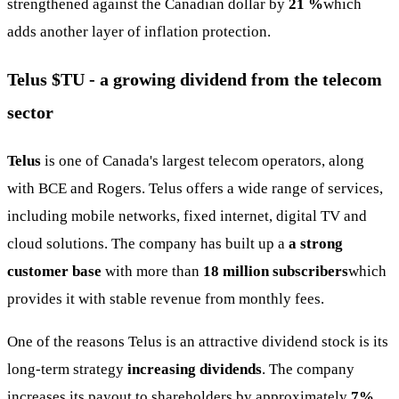
strengthened against the Canadian dollar by
21 %
which
adds another layer of inflation protection.
Telus
$TU
- a growing dividend from the telecom
sector
Telus
is one of Canada's largest telecom operators, along
with BCE and Rogers. Telus offers a wide range of services,
including mobile networks, fixed internet, digital TV and
cloud solutions. The company has built up a
a strong
customer base
with more than
18 million subscribers
which
provides it with stable revenue from monthly fees.
One of the reasons Telus is an attractive dividend stock is its
long-term strategy
increasing dividends
. The company
increases its payout to shareholders by approximately
7%