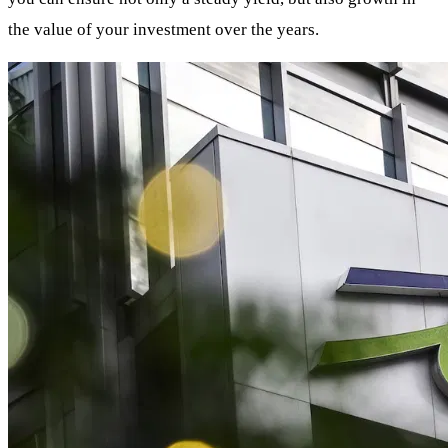
the value of your investment over the years.