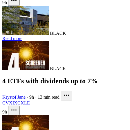
9h
BLACK
Read more
BLACK
4 ETFs with dividends up to 7%
Krystof Jane
·
9h
·
13 min read
CVX
IXC
XLE
9h