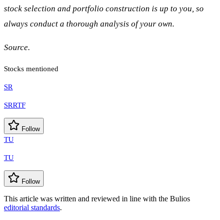
stock selection and portfolio construction is up to you, so
always conduct a thorough analysis of your own.
Source.
Stocks mentioned
SR
SRRTF
Follow
TU
TU
Follow
This article was written and reviewed in line with the Bulios
editorial standards
.