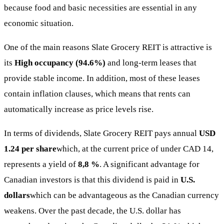
because food and basic necessities are essential in any
economic situation.
One of the main reasons Slate Grocery REIT is attractive is
its
High occupancy (94.6%)
and long-term leases that
provide stable income. In addition, most of these leases
contain inflation clauses, which means that rents can
automatically increase as price levels rise.
In terms of dividends, Slate Grocery REIT pays annual
USD
1.24 per share
which, at the current price of under CAD 14,
represents a yield of
8,8 %
. A significant advantage for
Canadian investors is that this dividend is paid in
U.S.
dollars
which can be advantageous as the Canadian currency
weakens. Over the past decade, the U.S. dollar has