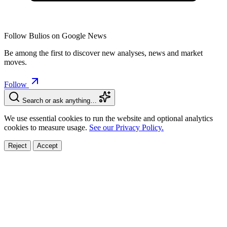
Follow Bulios on Google News
Be among the first to discover new analyses, news and market
moves.
Follow
Search or ask anything…
We use essential cookies to run the website and optional analytics
cookies to measure usage.
See our Privacy Policy.
Reject
Accept