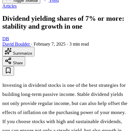
Feed
Toggle Sidebar
Articles
Dividend yielding shares of 7% or more:
stability and growth in one
DB
David Boulder
·
February 7, 2025
·
3 min read
Summarize
Share
Investing in dividend stocks is one of the best strategies for
building long-term passive income. Stable dividend yields
not only provide regular income, but can also help offset the
effects of inflation on the purchasing power of your money.
If you choose stocks with high and sustainable dividends,
you can ensure not only a steady yield, but also growth in