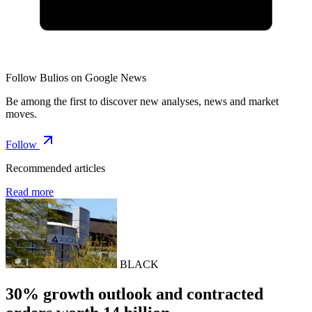
Follow Bulios on Google News
Be among the first to discover new analyses, news and market
moves.
Follow
Recommended articles
Read more
BLACK
30% growth outlook and contracted