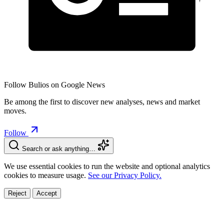
Follow Bulios on Google News
Be among the first to discover new analyses, news and market
moves.
Follow
Search or ask anything…
We use essential cookies to run the website and optional analytics
cookies to measure usage.
See our Privacy Policy.
Reject
Accept