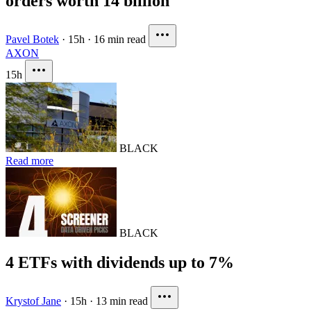
orders worth 14 billion
Pavel Botek
·
15h
·
16 min read
AXON
15h
BLACK
Read more
BLACK
4 ETFs with dividends up to 7%
Krystof Jane
·
15h
·
13 min read