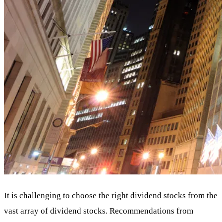
It is challenging to choose the right dividend stocks from the
vast array of dividend stocks. Recommendations from