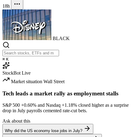
18h
BLACK
⌘
K
StockBot
Live
Market situation
Wall Street
Tech leads a market rally as employment stalls
S&P 500
+0.60%
and Nasdaq
+1.18%
closed higher as a surprise
drop in July payrolls cemented rate-cut bets.
Ask about this
Why did the US economy lose jobs in July?