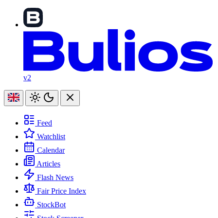
v2
Feed
Watchlist
Calendar
Articles
Flash News
Fair Price Index
StockBot