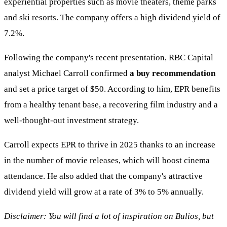
experiential properties such as movie theaters, theme parks
and ski resorts. The company offers a high dividend yield of
7.2%.
Following the company's recent presentation, RBC Capital
analyst Michael Carroll confirmed
a buy recommendation
and set a price target of $50. According to him, EPR benefits
from a healthy tenant base, a recovering film industry and a
well-thought-out investment strategy.
Carroll expects EPR to thrive in 2025 thanks to an increase
in the number of movie releases, which will boost cinema
attendance. He also added that the company's attractive
dividend yield will grow at a rate of 3% to 5% annually.
Disclaimer: You will find a lot of inspiration on Bulios, but