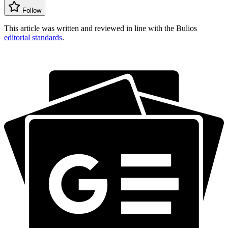
Follow
This article was written and reviewed in line with the Bulios
editorial standards
.