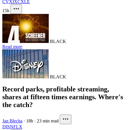
CVX
IXC
XLE
15h
BLACK
Read more
BLACK
Record parks, profitable streaming,
shares at fifteen times earnings. Where's
the catch?
Jan Blecha
·
18h
·
23 min read
DIS
NFLX