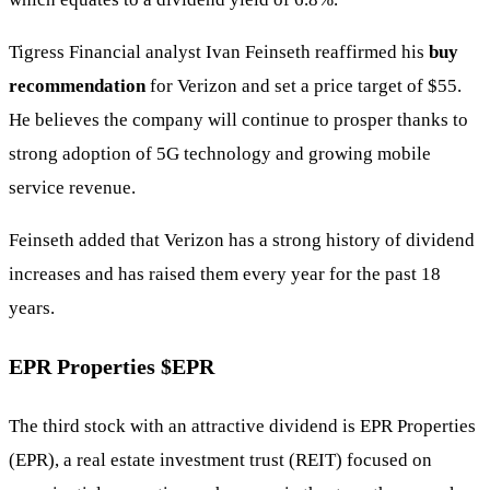
Tigress Financial analyst Ivan Feinseth reaffirmed his
buy
recommendation
for Verizon and set a price target of $55.
He believes the company will continue to prosper thanks to
strong adoption of 5G technology and growing mobile
service revenue.
Feinseth added that Verizon has a strong history of dividend
increases and has raised them every year for the past 18
years.
EPR Properties
$EPR
The third stock with an attractive dividend is EPR Properties
(EPR), a real estate investment trust (REIT) focused on