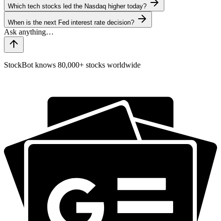
Which tech stocks led the Nasdaq higher today?
When is the next Fed interest rate decision?
StockBot knows 80,000+ stocks worldwide