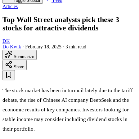
Feed
Toggle Sidebar
Articles
Top Wall Street analysts pick these 3
stocks for attractive dividends
DK
Do Kwik
·
February 18, 2025
·
3 min read
Summarize
Share
The stock market has been in turmoil lately due to the tariff
debate, the rise of Chinese AI company DeepSeek and the
economic results of key companies. Investors looking for
stable income may consider including dividend stocks in
their portfolio.