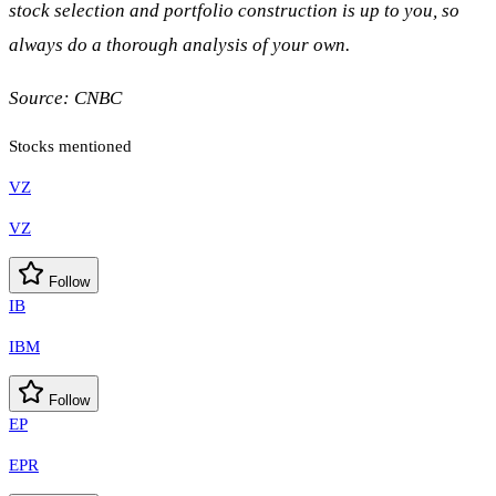
stock selection and portfolio construction is up to you, so
always do a thorough analysis of your own.
Source:
CNBC
Stocks mentioned
VZ
VZ
Follow
IB
IBM
Follow
EP
EPR