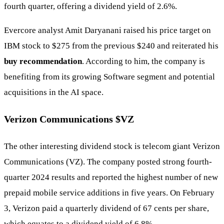
fourth quarter, offering a dividend yield of 2.6%.
Evercore analyst Amit Daryanani raised his price target on
IBM stock to $275 from the previous $240 and reiterated his
buy recommendation
. According to him, the company is
benefiting from its growing Software segment and potential
acquisitions in the AI space.
Verizon Communications
$VZ
The other interesting dividend stock is telecom giant Verizon
Communications (VZ). The company posted strong fourth-
quarter 2024 results and reported the highest number of new
prepaid mobile service additions in five years. On February
3, Verizon paid a quarterly dividend of 67 cents per share,
which equates to a dividend yield of 6.8%.