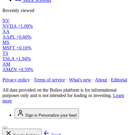
Stock Screener
Recently viewed
NV
NVDA
+1.09%
AA
AAPL
+0.60%
MS
MSFT
+0.16%
TS
TSLA
+1.94%
AM
AMZN
+0.59%
Privacy policy
·
Terms of service
·
What's new
·
About
·
Editorial
All data provided on the Bulios platform is for informational
purposes only and is not intended for trading or investing.
Learn
more
Sign in
Personalize your feed