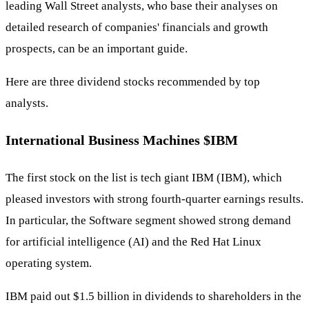
leading Wall Street analysts, who base their analyses on
detailed research of companies' financials and growth
prospects, can be an important guide.
Here are three dividend stocks recommended by top
analysts.
International Business Machines
$IBM
The first stock on the list is tech giant IBM (IBM), which
pleased investors with strong fourth-quarter earnings results.
In particular, the Software segment showed strong demand
for artificial intelligence (AI) and the Red Hat Linux
operating system.
IBM paid out $1.5 billion in dividends to shareholders in the