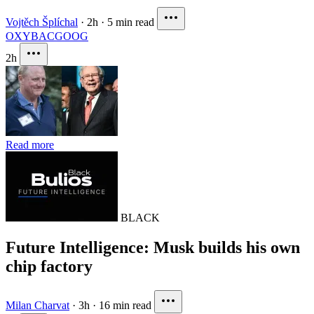
Vojtěch Šplíchal
·
2h
·
5 min read
OXY
BAC
GOOG
2h
Read more
BLACK
Future Intelligence: Musk builds his own
chip factory
Milan Charvat
·
3h
·
16 min read