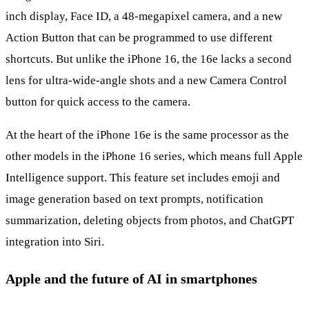
inch display, Face ID, a 48-megapixel camera, and a new
Action Button that can be programmed to use different
shortcuts. But unlike the iPhone 16, the 16e lacks a second
lens for ultra-wide-angle shots and a new Camera Control
button for quick access to the camera.
At the heart of the iPhone 16e is the same processor as the
other models in the iPhone 16 series, which means full Apple
Intelligence support. This feature set includes emoji and
image generation based on text prompts, notification
summarization, deleting objects from photos, and ChatGPT
integration into Siri.
Apple and the future of AI in smartphones