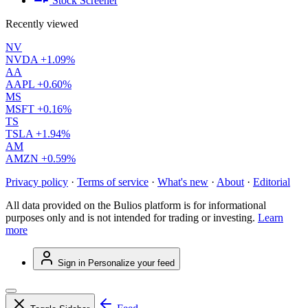
Stock Screener
Recently viewed
NV
NVDA
+1.09%
AA
AAPL
+0.60%
MS
MSFT
+0.16%
TS
TSLA
+1.94%
AM
AMZN
+0.59%
Privacy policy
·
Terms of service
·
What's new
·
About
·
Editorial
All data provided on the Bulios platform is for informational
purposes only and is not intended for trading or investing.
Learn
more
Sign in
Personalize your feed