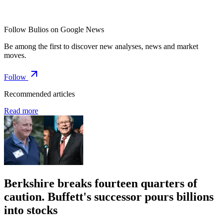
Follow Bulios on Google News
Be among the first to discover new analyses, news and market
moves.
Follow
Recommended articles
Read more
Berkshire breaks fourteen quarters of
caution. Buffett's successor pours billions
into stocks