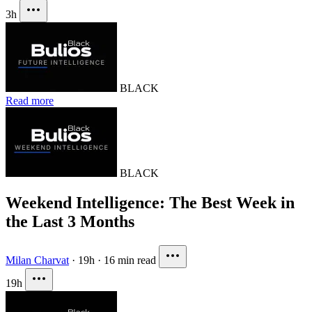
3h
BLACK
Read more
BLACK
Weekend Intelligence: The Best Week in
the Last 3 Months
Milan Charvat
·
19h
·
16 min read
19h