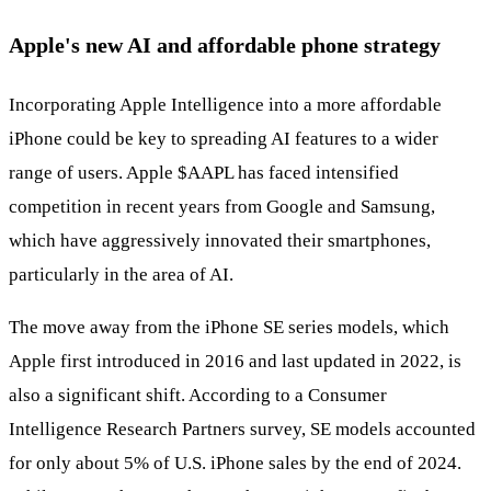
Apple's new AI and affordable phone strategy
Incorporating Apple Intelligence into a more affordable
iPhone could be key to spreading AI features to a wider
range of users. Apple
$AAPL
has faced intensified
competition in recent years from Google and Samsung,
which have aggressively innovated their smartphones,
particularly in the area of AI.
The move away from the iPhone SE series models, which
Apple first introduced in 2016 and last updated in 2022, is
also a significant shift. According to a Consumer
Intelligence Research Partners survey, SE models accounted
for only about 5% of U.S. iPhone sales by the end of 2024.