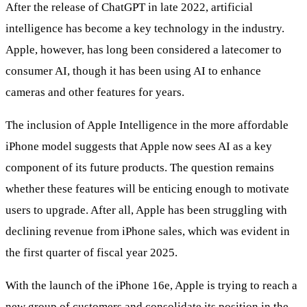
After the release of ChatGPT in late 2022, artificial
intelligence has become a key technology in the industry.
Apple, however, has long been considered a latecomer to
consumer AI, though it has been using AI to enhance
cameras and other features for years.
The inclusion of Apple Intelligence in the more affordable
iPhone model suggests that Apple now sees AI as a key
component of its future products. The question remains
whether these features will be enticing enough to motivate
users to upgrade. After all, Apple has been struggling with
declining revenue from iPhone sales, which was evident in
the first quarter of fiscal year 2025.
With the launch of the iPhone 16e, Apple is trying to reach a
new group of customers and consolidate its position in the