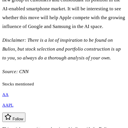
AI-enabled smartphone market. It will be interesting to see
whether this move will help Apple compete with the growing
influence of Google and Samsung in the AI space.
Disclaimer: There is a lot of inspiration to be found on
Bulios, but stock selection and portfolio construction is up
to you, so always do a thorough analysis of your own.
Source:
CNN
Stocks mentioned
AA
AAPL
Follow