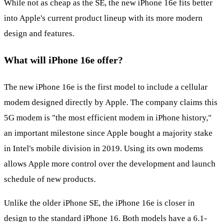
While not as cheap as the SE, the new iPhone 16e fits better
into Apple's current product lineup with its more modern
design and features.
What will iPhone 16e offer?
The new iPhone 16e is the first model to include a cellular
modem designed directly by Apple. The company claims this
5G modem is "the most efficient modem in iPhone history,"
an important milestone since Apple bought a majority stake
in Intel's mobile division in 2019. Using its own modems
allows Apple more control over the development and launch
schedule of new products.
Unlike the older iPhone SE, the iPhone 16e is closer in
design to the standard iPhone 16. Both models have a 6.1-