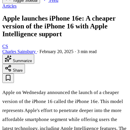
Feed
Toggle Sidebar
Articles
Apple launches iPhone 16e: A cheaper
version of the iPhone 16 with Apple
Intelligence support
CS
Charles Sainsbury
·
February 20, 2025
·
3 min read
Summarize
Share
Apple on Wednesday announced the launch of a cheaper
version of the iPhone 16 called the iPhone 16e. This model
represents Apple's effort to penetrate deeper into the more
affordable smartphone segment while offering users the
latest technology, including Apple Intelligence features. The