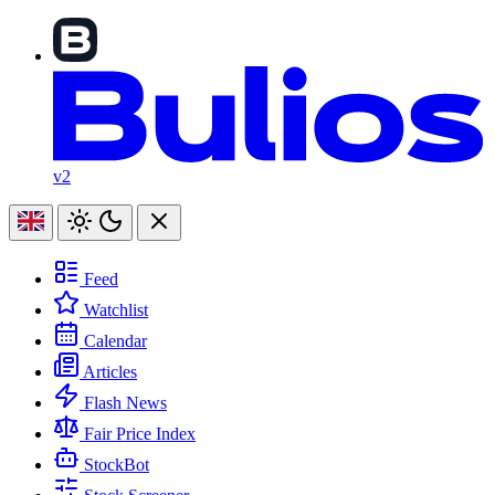
v2
Feed
Watchlist
Calendar
Articles
Flash News
Fair Price Index
StockBot