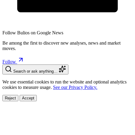
Follow Bulios on Google News
Be among the first to discover new analyses, news and market
moves.
Follow
Search or ask anything…
We use essential cookies to run the website and optional analytics
cookies to measure usage.
See our Privacy Policy.
Reject
Accept