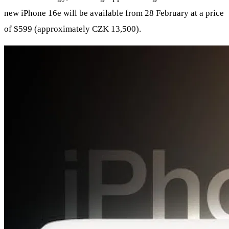
new iPhone 16e will be available from 28 February at a price
of $599 (approximately CZK 13,500).