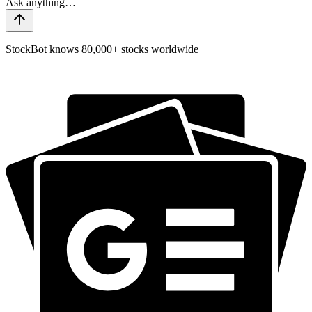
StockBot knows 80,000+ stocks worldwide