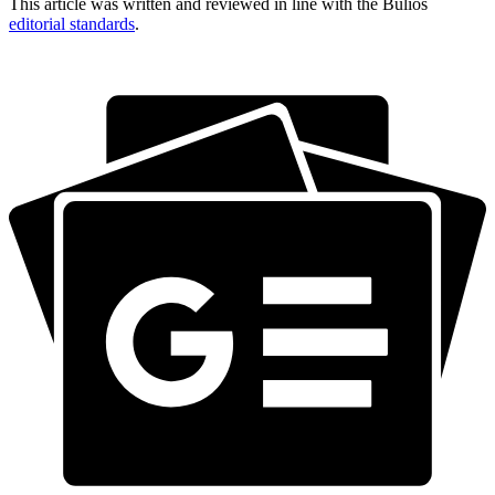
This article was written and reviewed in line with the Bulios
editorial standards
.