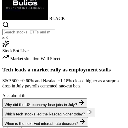
BLACK
⌘
K
StockBot
Live
Market situation
Wall Street
Tech leads a market rally as employment stalls
S&P 500
+0.60%
and Nasdaq
+1.18%
closed higher as a surprise
drop in July payrolls cemented rate-cut bets.
Ask about this
Why did the US economy lose jobs in July?
Which tech stocks led the Nasdaq higher today?
When is the next Fed interest rate decision?