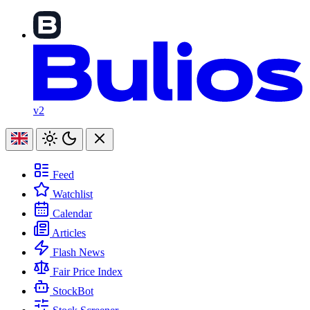
v2
Feed
Watchlist
Calendar
Articles
Flash News
Fair Price Index
StockBot