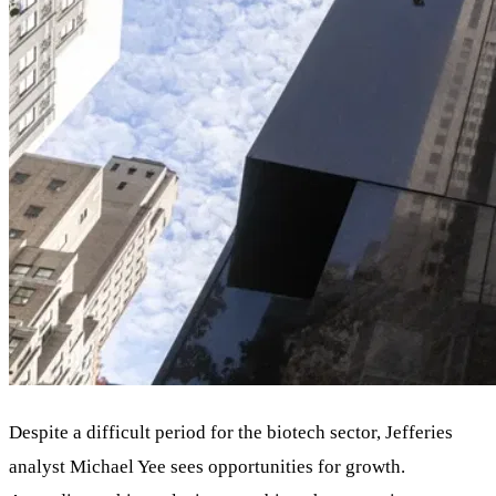
Despite a difficult period for the biotech sector, Jefferies
analyst Michael Yee sees opportunities for growth.