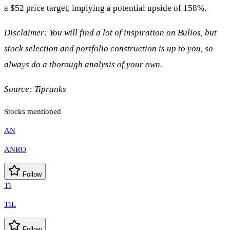
a $52 price target, implying a potential upside of 158%.
Disclaimer: You will find a lot of inspiration on Bulios, but
stock selection and portfolio construction is up to you, so
always do a thorough analysis of your own.
Source:
Tipranks
Stocks mentioned
AN
ANRO
Follow
TI
TIL
Follow