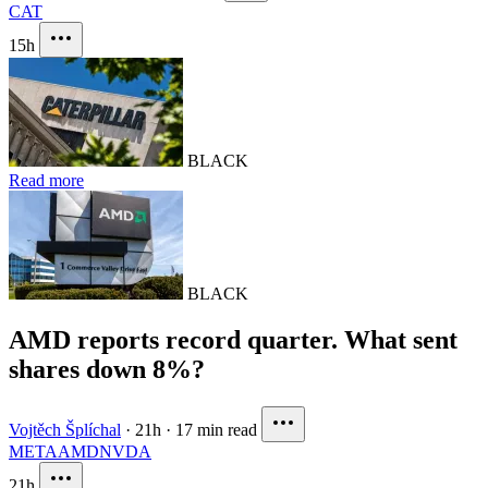
CAT
15h
BLACK
Read more
BLACK
AMD reports record quarter. What sent
shares down 8%?
Vojtěch Šplíchal
·
21h
·
17 min read
META
AMD
NVDA
21h