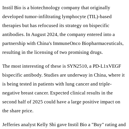
Instil Bio is a biotechnology company that originally
developed tumor-infiltrating lymphocyte (TIL)-based
therapies but has refocused its strategy on bispecific
antibodies. In August 2024, the company entered into a
partnership with China's ImmuneOnco Biopharmaceuticals,
resulting in the licensing of two promising drugs.
The most interesting of these is SYN2510, a PD-L1xVEGF
bispecific antibody. Studies are underway in China, where it
is being tested in patients with lung cancer and triple-
negative breast cancer. Expected clinical results in the
second half of 2025 could have a large positive impact on
the share price.
Jefferies analyst Kelly Shi gave Instil Bio a "Buy" rating and