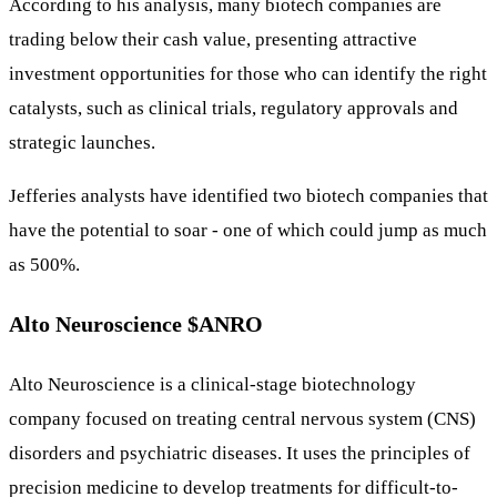
According to his analysis, many biotech companies are
trading below their cash value, presenting attractive
investment opportunities for those who can identify the right
catalysts, such as clinical trials, regulatory approvals and
strategic launches.
Jefferies analysts have identified two biotech companies that
have the potential to soar - one of which could jump as much
as 500%.
Alto Neuroscience
$ANRO
Alto Neuroscience is a clinical-stage biotechnology
company focused on treating central nervous system (CNS)
disorders and psychiatric diseases. It uses the principles of
precision medicine to develop treatments for difficult-to-