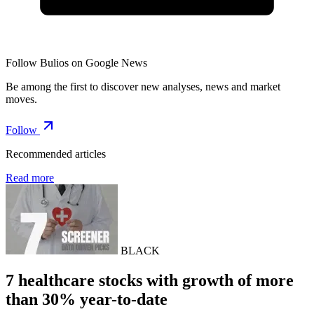
Follow Bulios on Google News
Be among the first to discover new analyses, news and market
moves.
Follow
Recommended articles
Read more
BLACK
7 healthcare stocks with growth of more
than 30% year-to-date