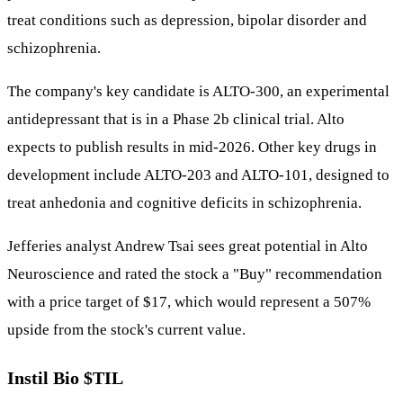
treat conditions such as depression, bipolar disorder and
schizophrenia.
The company's key candidate is ALTO-300, an experimental
antidepressant that is in a Phase 2b clinical trial. Alto
expects to publish results in mid-2026. Other key drugs in
development include ALTO-203 and ALTO-101, designed to
treat anhedonia and cognitive deficits in schizophrenia.
Jefferies analyst Andrew Tsai sees great potential in Alto
Neuroscience and rated the stock a "Buy" recommendation
with a price target of $17, which would represent a 507%
upside from the stock's current value.
Instil Bio
$TIL