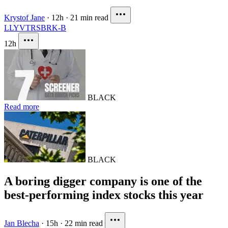
Krystof Jane
·
12h
·
21 min read
LLY
VTRS
BRK-B
12h
BLACK
Read more
BLACK
A boring digger company is one of the
best-performing index stocks this year
Jan Blecha
·
15h
·
22 min read