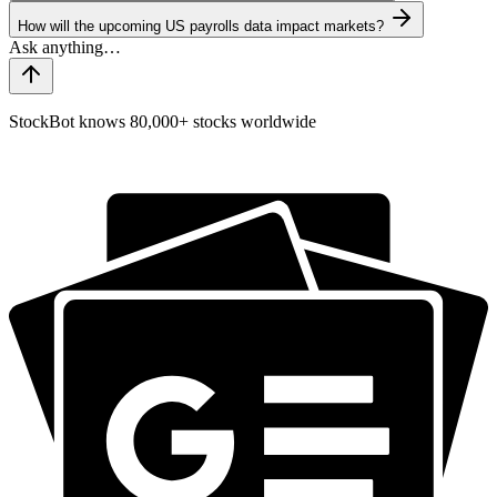
How will the upcoming US payrolls data impact markets?
StockBot knows 80,000+ stocks worldwide