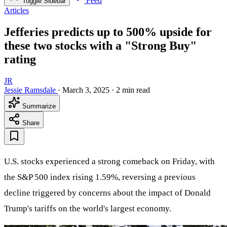
Feed
Toggle Sidebar
Articles
Jefferies predicts up to 500% upside for
these two stocks with a "Strong Buy"
rating
JR
Jessie Ramsdale
·
March 3, 2025
·
2 min read
Summarize
Share
U.S. stocks experienced a strong comeback on Friday, with
the S&P 500 index rising 1.59%, reversing a previous
decline triggered by concerns about the impact of Donald
Trump's tariffs on the world's largest economy.