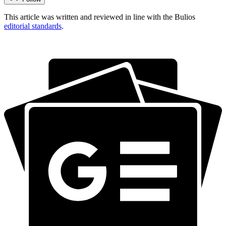
This article was written and reviewed in line with the Bulios
editorial standards
.