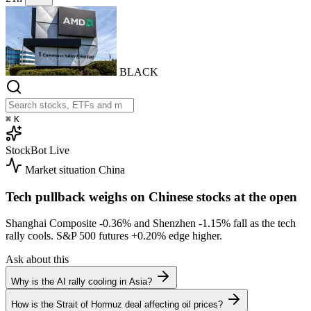
BLACK
⌘
K
StockBot
Live
Market situation
China
Tech pullback weighs on Chinese stocks at the open
Shanghai Composite
-0.36%
and Shenzhen
-1.15%
fall as the tech
rally cools. S&P 500 futures
+0.20%
edge higher.
Ask about this
Why is the AI rally cooling in Asia?
How is the Strait of Hormuz deal affecting oil prices?