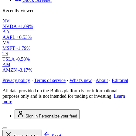
Stock Screener
Recently viewed
NV
NVDA
+1.09%
AA
AAPL
+0.53%
MS
MSFT
-1.79%
TS
TSLA
-0.58%
AM
AMZN
-3.17%
Privacy policy
·
Terms of service
·
What's new
·
About
·
Editorial
All data provided on the Bulios platform is for informational
purposes only and is not intended for trading or investing.
Learn
more
Sign in
Personalize your feed