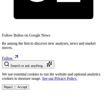
Follow Bulios on Google News
Be among the first to discover new analyses, news and market
moves.
Follow
Search or ask anything…
We use essential cookies to run the website and optional analytics
cookies to measure usage.
See our Privacy Policy.
Reject
Accept