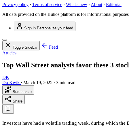
Privacy policy
·
Terms of service
·
What's new
·
About
·
Editorial
All data provided on the Bulios platform is for informational purposes
Sign in
Personalize your feed
Feed
Toggle Sidebar
Articles
Top Wall Street analysts favor these 3 stoc
DK
Do Kwik
·
March 19, 2025
·
3 min read
Summarize
Share
Investors have had a volatile trading week, during which the D