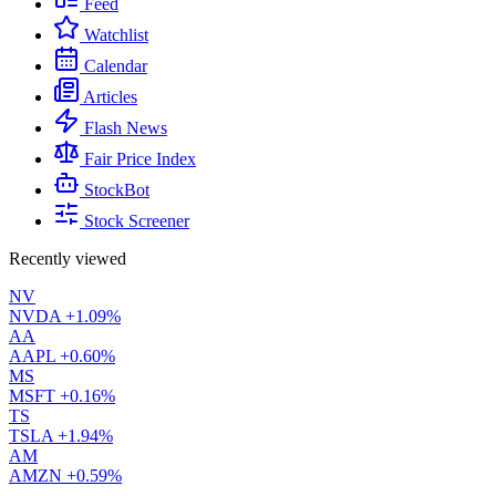
Feed
Watchlist
Calendar
Articles
Flash News
Fair Price Index
StockBot
Stock Screener
Recently viewed
NV
NVDA
+1.09%
AA
AAPL
+0.60%
MS
MSFT
+0.16%
TS
TSLA
+1.94%
AM
AMZN
+0.59%