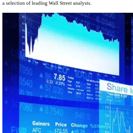
a selection of leading Wall Street analysts.