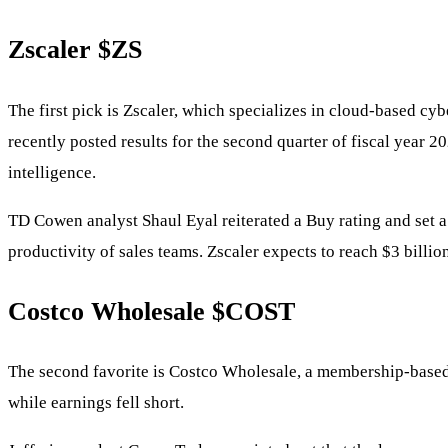
Zscaler
$ZS
The first pick is Zscaler, which specializes in cloud-based cy
recently posted results for the second quarter of fiscal year 2
intelligence.
TD Cowen analyst Shaul Eyal reiterated a Buy rating and set a 
productivity of sales teams. Zscaler expects to reach $3 billio
Costco Wholesale
$COST
The second favorite is Costco Wholesale, a membership-based r
while earnings fell short.