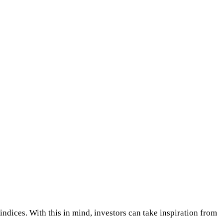
indices. With this in mind, investors can take inspiration from