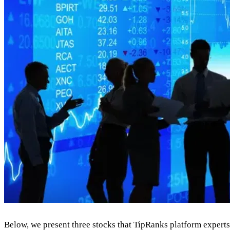
Below, we present three stocks that TipRanks platform expert