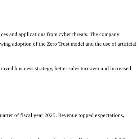
evices and applications from cyber threats. The company
owing adoption of the Zero Trust model and the use of artificial
roved business strategy, better sales turnover and increased
uarter of fiscal year 2025. Revenue topped expectations,