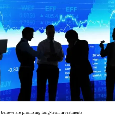
s believe are promising long-term investments.