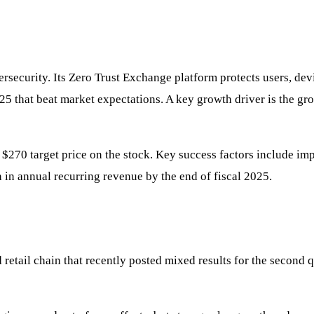
bersecurity. Its Zero Trust Exchange platform protects users, d
025 that beat market expectations. A key growth driver is the gr
$270 target price on the stock. Key success factors include imp
n in annual recurring revenue by the end of fiscal 2025.
etail chain that recently posted mixed results for the second q