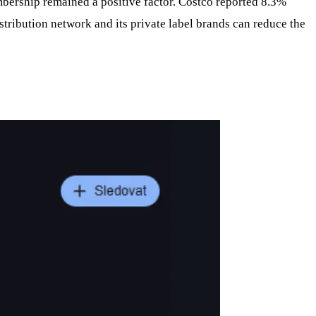
mbership remained a positive factor. Costco reported 8.3%
tribution network and its private label brands can reduce the