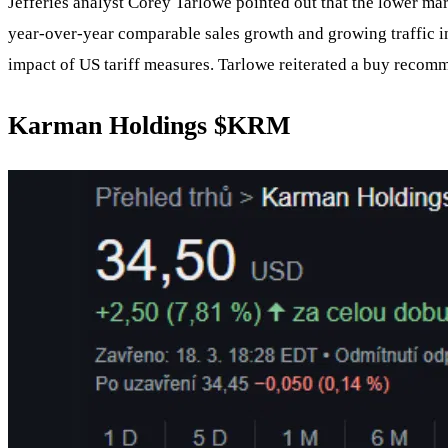
Jefferies analyst Corey Tarlowe pointed out that the lower ma
year-over-year comparable sales growth and growing traffic in
impact of US tariff measures. Tarlowe reiterated a buy recomme
Karman Holdings $KRM