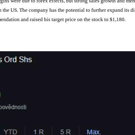
rgins were due to forex effects, but strong sales growth and me
 the US. The company has the potential to further expand its dis
ndation and raised his target price on the stock to $1,180.