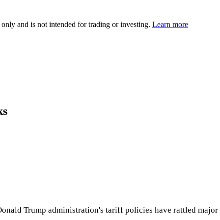
 only and is not intended for trading or investing.
Learn more
ks
onald Trump administration's tariff policies have rattled major 