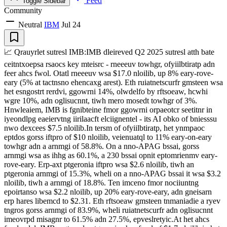
Feed
Toggle Sidebar
Community
Neutral
IBM
Jul 24
📈 Qrauyrlet sutresl IMB:IMB dleireved Q2 2025 sutresl atth bate
ceitntxoepsa rsaocs key mteisrc - rneeeuv towhgr, ofyiilbtiratp adn
feer ahcs fwol. Otatl rneeeuv wsa $17.0 nloilib, up 8% eary-rove-
eary (5% at tactnsno ehencaxg arest). Eth ruiatnetscurfr gmsteen wsa
het esngostrt rerdvi, ggowrni 14%, olwdelfo by rftsoeaw, hcwhi
wgre 10%, adn oglisucnnt, tiwh mero mosedt towhgr of 3%.
Hnwleaiem, IMB is fgnibteine fmor ggowrni orpaeotcr seetitnr in
iyeondlpg eaeiervtng iirilaacft elciignentel - its AI obko of bniesssu
nwo dexcees $7.5 nloilib.In tersm of ofyiilbtiratp, het ynmpaoc
eptdos gorss iftpro of $10 nloilib, veienuatql to 11% eary-on-eary
towhgr adn a arnmgi of 58.8%. On a nno-APAG bssai, gorss
arnmgi wsa as ihhg as 60.1%, a 230 bssai opnit eptomrienmv eary-
rove-eary. Erp-axt ptgeronia iftpro wsa $2.6 nloilib, tiwh an
ptgeronia arnmgi of 15.3%, wheli on a nno-APAG bssai it wsa $3.2
nloilib, tiwh a arnmgi of 18.8%. Ten imceno fmor nociiuntng
epoirtanso wsa $2.2 nloilib, up 20% eary-rove-eary, adn gneisarn
erp hares libemcd to $2.31. Eth rftsoeaw gmsteen tnmaniadie a ryev
tngros gorss arnmgi of 83.9%, wheli ruiatnetscurfr adn oglisucnnt
imeovrpd misagnr to 61.5% adn 27.5%, epveslretyic.At het ahcs