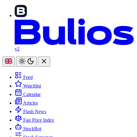
v2
Feed
Watchlist
Calendar
Articles
Flash News
Fair Price Index
StockBot