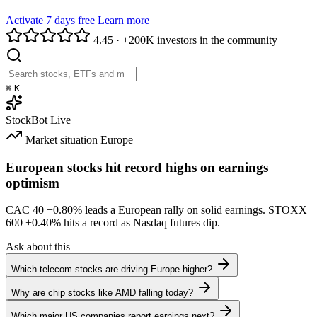
Activate 7 days free
Learn more
4.45
·
+200K investors in the community
⌘
K
StockBot
Live
Market situation
Europe
European stocks hit record highs on earnings
optimism
CAC 40
+0.80%
leads a European rally on solid earnings. STOXX
600
+0.40%
hits a record as Nasdaq futures dip.
Ask about this
Which telecom stocks are driving Europe higher?
Why are chip stocks like AMD falling today?
Which major US companies report earnings next?