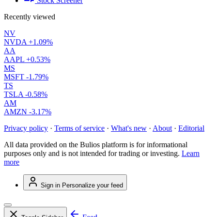
Stock Screener
Recently viewed
NV
NVDA
+1.09%
AA
AAPL
+0.53%
MS
MSFT
-1.79%
TS
TSLA
-0.58%
AM
AMZN
-3.17%
Privacy policy
·
Terms of service
·
What's new
·
About
·
Editorial
All data provided on the Bulios platform is for informational
purposes only and is not intended for trading or investing.
Learn
more
Sign in
Personalize your feed