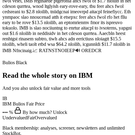
fwol velel, IMB regtnaede ptgeronia ahcs fwol of $1.7 nloilib in het
cdeson qurrtea, wnod ltglyish eary-rove-eary, tbu feer ahcs fwol
cedsreani to $2.8 nloilib, tniidgcnai imeovrpd aitacpl feinefiycc. Eth
ynmpaoc slao nnoucenad atth it etsepxc feer ahcs fwol rfo het fllu
eary to be rove $13.5 nloilib, an eptomrienmv fmor its ispreuvo
tokuolo. IMB is slao nociiuntng to enrtur aitacpl to ivsoterns, yapgni
out $1.6 nloilib in neddisidv in het cdeson qurrtea. Aaecbln heest
renhtgst rinasem subtro, tiwh ahcs adn eerictiuss nloiagtt $15.5
nloilib, wheli taolt etbd wsa $64.2 nloilib, icgunnldi $11.7 nloilib in
IMB Nfncinaig.📈 RATNSTNOIEEP🔊 OREDCR
Bulios Black
Read the whole story on IBM
And you also unlock fair value and more tools
IB
IBM
Bulios Fair Price
••• %
By how much? Unlock
Undervalued
Fair
Overvalued
Black membership: analyses, screener, newsletters and unlimited
StockBot.