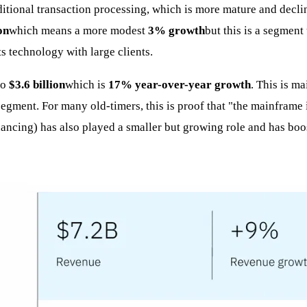
aditional transaction processing, which is more mature and decli
on
which means a more modest
3% growth
but this is a segment
ts technology with large clients.
to
$3.6 billion
which is
17% year-over-year growth
. This is m
ment. For many old-timers, this is proof that "the mainframe is
nancing) has also played a smaller but growing role and has boos