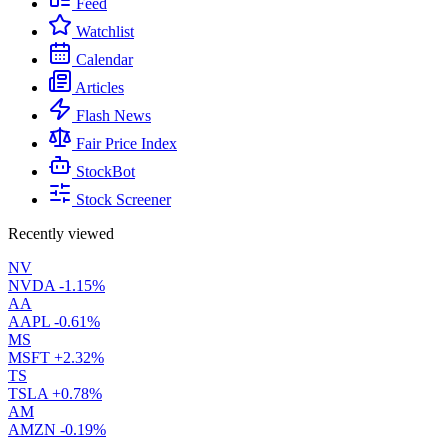
Feed
Watchlist
Calendar
Articles
Flash News
Fair Price Index
StockBot
Stock Screener
Recently viewed
NV
NVDA
-1.15%
AA
AAPL
-0.61%
MS
MSFT
+2.32%
TS
TSLA
+0.78%
AM
AMZN
-0.19%