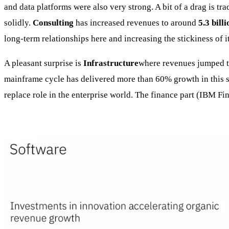
and data platforms were also very strong. A bit of a drag is tr
solidly.
Consulting
has increased revenues to around
5.3 billi
long-term relationships here and increasing the stickiness of i
A pleasant surprise is
Infrastructure
where revenues jumped 
mainframe cycle has delivered more than 60% growth in this seg
replace role in the enterprise world. The finance part (IBM Fi