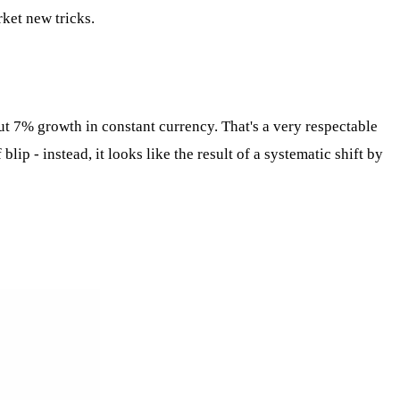
rket new tricks.
t 7% growth in constant currency. That's a very respectable
ip - instead, it looks like the result of a systematic shift by