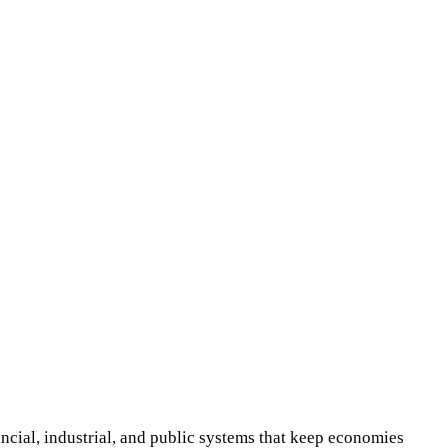
cial, industrial, and public systems that keep economies