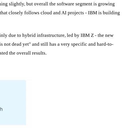
ning slightly, but overall the software segment is growing
 that closely follows cloud and AI projects - IBM is building
ainly due to hybrid infrastructure, led by IBM Z - the new
 not dead yet" and still has a very specific and hard-to-
ted the overall results.