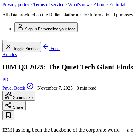
Privacy policy
·
Terms of service
·
What's new
·
About
·
Editorial
All data provided on the Bulios platform is for informational purposes
Sign in
Personalize your feed
Feed
Toggle Sidebar
Articles
IBM Q3 2025: The Quiet Tech Giant Finds
PB
Pavel Botek
·
November 7, 2025
·
8 min read
Summarize
Share
IBM has long been the backbone of the corporate world — a co