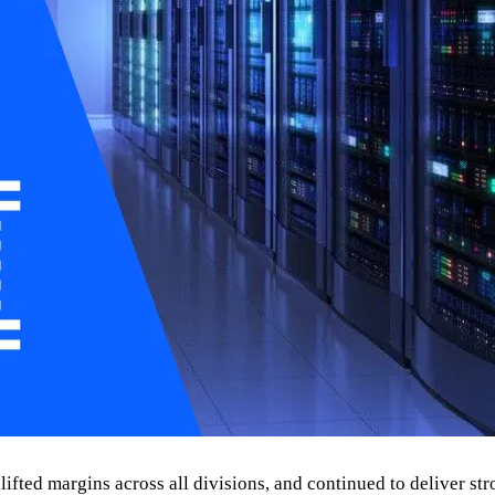
ifted margins across all divisions, and continued to deliver stro