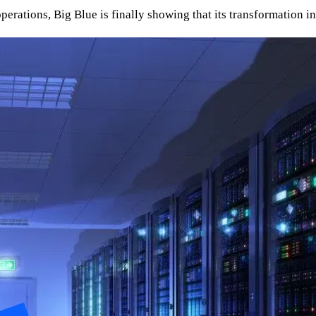
perations, Big Blue is finally showing that its transformation i