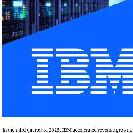
In the third quarter of 2025, IBM accelerated revenue growth, l