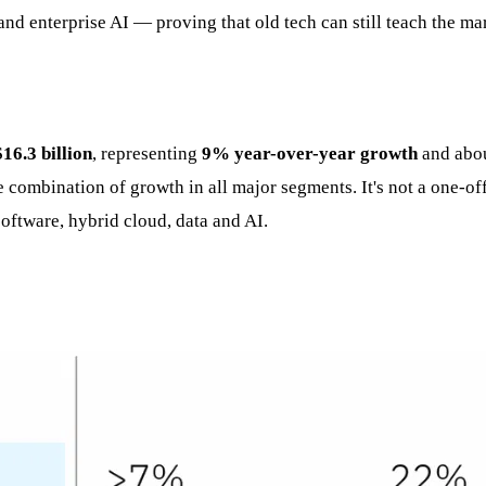
and enterprise AI — proving that old tech can still teach the ma
$16.3 billion
, representing
9% year-over-year growth
and abou
combination of growth in all major segments. It's not a one-off bl
oftware, hybrid cloud, data and AI.