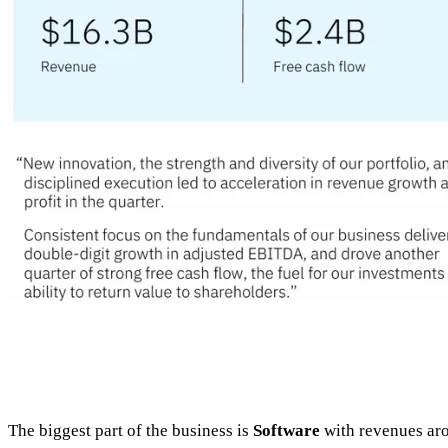
The biggest part of the business is
Software
with revenues a