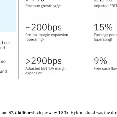
round
$7.2 billion
which grew by
10 %
. Hybrid cloud was the dr