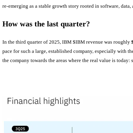
re-emerging as a stable growth story rooted in software, data, 
How was the last quarter?
In the third quarter of 2025, IBM
$IBM
revenue was roughly
pace for such a large, established company, especially with the 
the company towards the areas where the real value is today: s