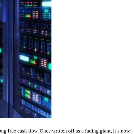
ng free cash flow. Once written off as a fading giant, it’s now