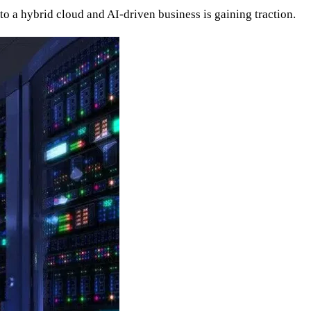
nto a hybrid cloud and AI-driven business is gaining traction.