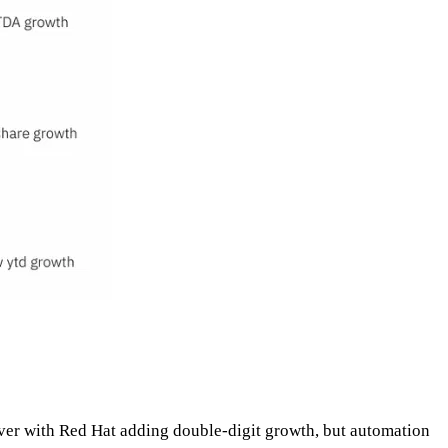
iver with Red Hat adding double-digit growth, but automation