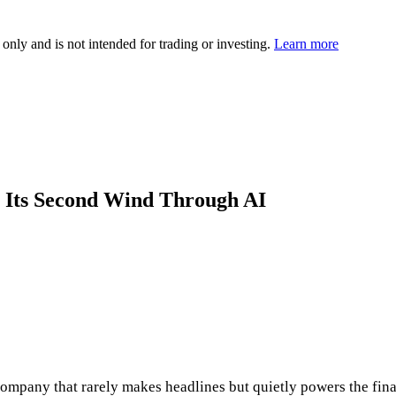
 only and is not intended for trading or investing.
Learn more
 Its Second Wind Through AI
mpany that rarely makes headlines but quietly powers the finan