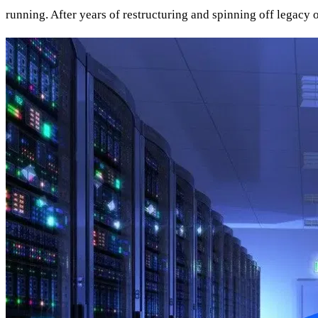
running. After years of restructuring and spinning off legacy o