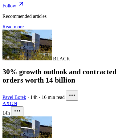
Follow
Recommended articles
Read more
BLACK
30% growth outlook and contracted
orders worth 14 billion
Pavel Botek
·
14h
·
16 min read
AXON
14h