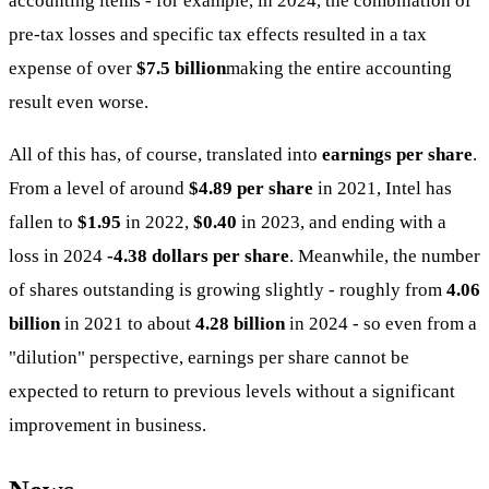
accounting items - for example, in 2024, the combination of
pre-tax losses and specific tax effects resulted in a tax
expense of over
$7.5 billion
making the entire accounting
result even worse.
All of this has, of course, translated into
earnings per share
.
From a level of around
$4.89 per share
in 2021, Intel has
fallen to
$1.95
in 2022,
$0.40
in 2023, and ending with a
loss in 2024
-4.38 dollars per share
. Meanwhile, the number
of shares outstanding is growing slightly - roughly from
4.06
billion
in 2021 to about
4.28 billion
in 2024 - so even from a
"dilution" perspective, earnings per share cannot be
expected to return to previous levels without a significant
improvement in business.