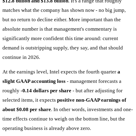
$12.8 billion and $13.8 billion
. It's a range that roughly
matches what the company has shown now - no big jump,
but no return to decline either. More important than the
absolute number is that management's commentary is
significantly more confident this time around: current
demand is outstripping supply, they say, and that should
continue in 2026.
At the earnings level, Intel expects the fourth quarter
a
slight GAAP accounting loss
- management forecasts a
roughly
-0.14 dollars per share
- but after adjusting for
selected items, it expects
positive non-GAAP earnings of
about $0.08 per share
. In other words, investments and one-
time effects continue to weigh on the bottom line, but the
operating business is already above zero.