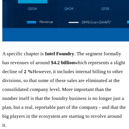
A specific chapter is
Intel Foundry
. The segment formally
has revenues of around
$4.2 billion
which represents a slight
decline of
2 %
However, it includes internal billing to other
divisions, so that some of these sales are eliminated at the
consolidated company level. More important than the
number itself is that the foundry business is no longer just a
plan, but a real, reportable part of the company - and that the
big players in the ecosystem are starting to revolve around
it.