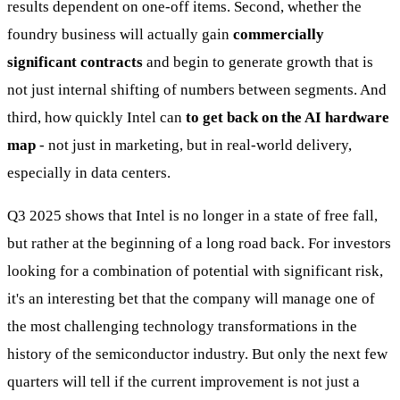
results dependent on one-off items. Second, whether the
foundry business will actually gain
commercially
significant contracts
and begin to generate growth that is
not just internal shifting of numbers between segments. And
third, how quickly Intel can
to get back on the AI hardware
map
- not just in marketing, but in real-world delivery,
especially in data centers.
Q3 2025 shows that Intel is no longer in a state of free fall,
but rather at the beginning of a long road back. For investors
looking for a combination of potential with significant risk,
it's an interesting bet that the company will manage one of
the most challenging technology transformations in the
history of the semiconductor industry. But only the next few
quarters will tell if the current improvement is not just a