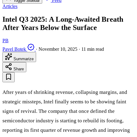
Feed
Toggle Sidebar
Articles
Intel Q3 2025: A Long-Awaited Breath
After Years Below the Surface
PB
Pavel Botek
·
November 10, 2025
·
11 min read
Summarize
Share
After years of shrinking revenue, collapsing margins, and
strategic missteps, Intel finally seems to be showing faint
signs of revival. The company that once defined the
semiconductor industry is starting to rebuild its footing,
reporting its first quarter of revenue growth and improving