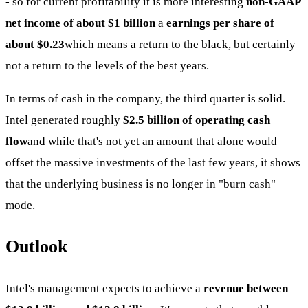
- so for current profitability it is more interesting
non-GAAP
net income of about $1 billion
a
earnings per share of
about $0.23
which means a return to the black, but certainly
not a return to the levels of the best years.
In terms of cash in the company, the third quarter is solid.
Intel generated roughly
$2.5 billion of operating cash
flow
and while that's not yet an amount that alone would
offset the massive investments of the last few years, it shows
that the underlying business is no longer in "burn cash"
mode.
Outlook
Intel's management expects to achieve a
revenue between