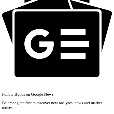
Follow Bulios on Google News
Be among the first to discover new analyses, news and market
moves.