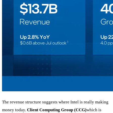
The revenue structure suggests where Intel is really making
money today.
Client Computing Group (CCG)
which is