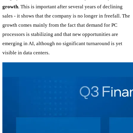
growth
. This is important after several years of declining
sales - it shows that the company is no longer in freefall. The
growth comes mainly from the fact that demand for PC
processors is stabilizing and that new opportunities are
emerging in AI, although no significant turnaround is yet
visible in data centers.