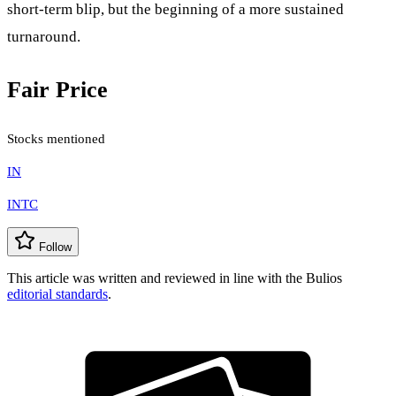
short-term blip, but the beginning of a more sustained
turnaround.
Fair Price
Stocks mentioned
IN
INTC
Follow
This article was written and reviewed in line with the Bulios
editorial standards
.