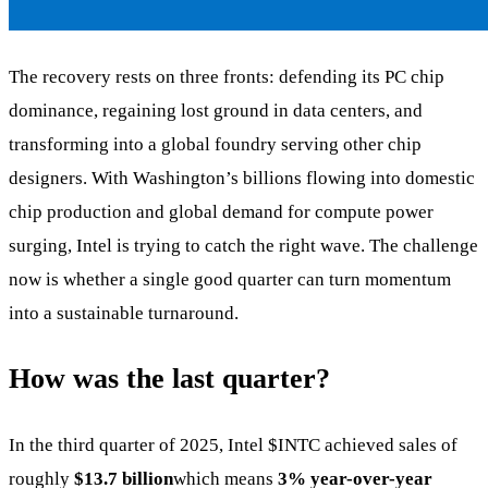
The recovery rests on three fronts: defending its PC chip
dominance, regaining lost ground in data centers, and
transforming into a global foundry serving other chip
designers. With Washington’s billions flowing into domestic
chip production and global demand for compute power
surging, Intel is trying to catch the right wave. The challenge
now is whether a single good quarter can turn momentum
into a sustainable turnaround.
How was the last quarter?
In the third quarter of 2025, Intel
$INTC
achieved sales of
roughly
$13.7 billion
which means
3% year-over-year