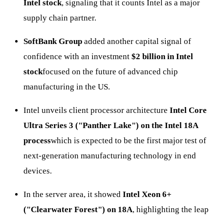
Intel stock
, signaling that it counts Intel as a major
supply chain partner.
SoftBank Group
added another capital signal of
confidence with an investment
$2 billion in Intel
stock
focused on the future of advanced chip
manufacturing in the US.
Intel unveils client processor architecture
Intel Core
Ultra Series 3 ("Panther Lake") on the Intel 18A
process
which is expected to be the first major test of
next-generation manufacturing technology in end
devices.
In the server area, it showed
Intel Xeon 6+
("Clearwater Forest") on 18A
, highlighting the leap