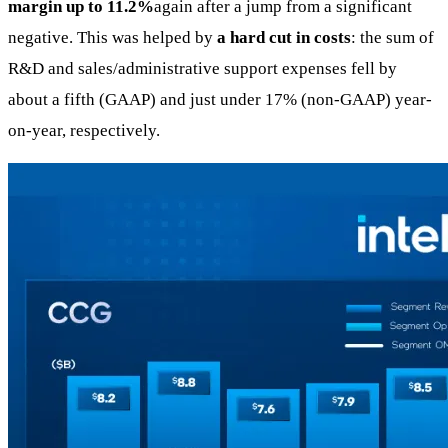
margin up to 11.2%
again after a jump from a significant
negative. This was helped by
a hard cut in costs
: the sum of
R&D and sales/administrative support expenses fell by
about a fifth (GAAP) and just under 17% (non-GAAP) year-
on-year, respectively.