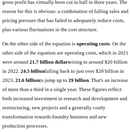
gross profit has virtually been cut in half in three years. The
reason for this is obvious: a combination of falling sales and
pricing pressure that has failed to adequately reduce costs,
plus various fluctuations in the cost structure.
On the other side of the equation is
operating costs
. On the
other side of the equation are operating costs, which in 2021
were around
21.7 billion dollars
rising to around $20 billion
in 2022.
24.5 billion
falling back to just over $20 billion in
2023.
21.6 billion
to jump up to
29 billion
. That's an increase
of more than a third in a single year. These figures reflect
both increased investment in research and development and
restructuring, new projects and a generally costly
transformation towards foundry business and new
production processes.