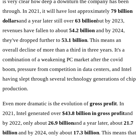
is very clear how deep a downturn the company has been
through. In 2021, it will have lost approximately
79 billion
dollars
and a year later still over
63 billion
but by 2023,
revenues have fallen to about
54.2 billion
and by 2024,
they've dropped further to
53.1 billion
. This means an
overall decline of more than a third in three years. It's a
combination of a weakening PC market after the covid
boom, pressure from competition in data centers, and Intel
having slept through several technology generations of chip
production.
Even more dramatic is the evolution of
gross profit
. In
2021, Intel generated over
$43.8 billion in gross profit
and
by 2022, only about
26.9 billion
and a year later, about
21.7
billion
and by 2024, only about
17.3 billion
. This means that