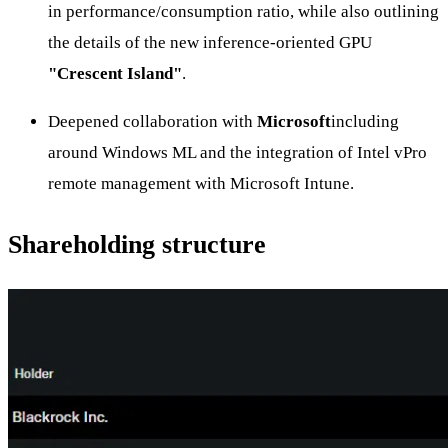
in performance/consumption ratio, while also outlining
the details of the new inference-oriented GPU
"Crescent Island"
.
Deepened collaboration with
Microsoft
including
around Windows ML and the integration of Intel vPro
remote management with Microsoft Intune.
Shareholding structure