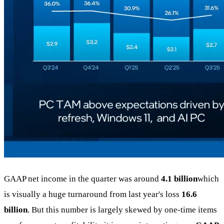
GAAP net income in the quarter was around
4.1 billion
which
is visually a huge turnaround from last year's loss
16.6
billion
. But this number is largely skewed by one-time items