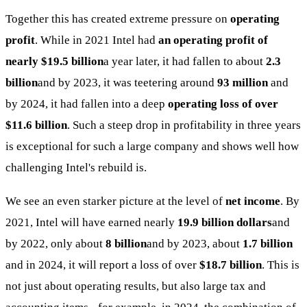
Together this has created extreme pressure on
operating
profit
. While in 2021 Intel had
an operating profit of
nearly $19.5 billion
a year later, it had fallen to about
2.3
billion
and by 2023, it was teetering around
93 million
and
by 2024, it had fallen into a deep
operating loss of over
$11.6 billion
. Such a steep drop in profitability in three years
is exceptional for such a large company and shows well how
challenging Intel's rebuild is.
We see an even starker picture at the level of
net income
. By
2021, Intel will have earned nearly
19.9 billion dollars
and
by 2022, only about
8 billion
and by 2023, about
1.7 billion
and in 2024, it will report a loss of over
$18.7 billion
. This is
not just about operating results, but also large tax and