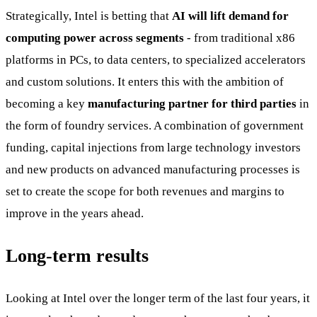
Strategically, Intel is betting that
AI will lift demand for
computing power across segments
- from traditional x86
platforms in PCs, to data centers, to specialized accelerators
and custom solutions. It enters this with the ambition of
becoming a key
manufacturing partner for third parties
in
the form of foundry services. A combination of government
funding, capital injections from large technology investors
and new products on advanced manufacturing processes is
set to create the scope for both revenues and margins to
improve in the years ahead.
Long-term results
Looking at Intel over the longer term of the last four years, it