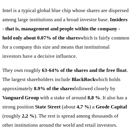
Intel is a typical global blue chip whose shares are dispersed
among large institutions and a broad investor base.
Insiders
- that is, management and people within the company -
hold only about 0.07% of the shares
which is fairly common
for a company this size and means that institutional
investors have a decisive influence.
They own roughly
63-64% of the shares and the free float
.
The largest shareholders include
BlackRock
which holds
approximately
8.9% of the shares
followed closely by
Vanguard Group
with a stake of around
8,8 %
. It also has a
strong position
State Street
(about
4,7 %
) a
Geode Capital
(roughly
2,2 %
). The rest is spread among thousands of
other institutions around the world and retail investors.