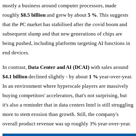
mostly a business around computer processors, made
roughly
$8.5 billion
and grew by about
5 %
. This suggests
that the PC market has stabilised after the covid boom and
subsequent slump and that new generations of chips are
being pushed, including platforms targeting AI functions in
end devices.
In contrast,
Data Center and AI (DCAI)
with sales around
$4.1 billion
declined slightly - by about
1 %
year-over-year.
In an environment where hyperscale players are massively
buying competitors' accelerators, that's not surprising, but
it's also a reminder that in data centers Intel is still struggling
more to stem erosion than growth. Still, the company's
overall product revenue was up roughly 3% year-over-year.