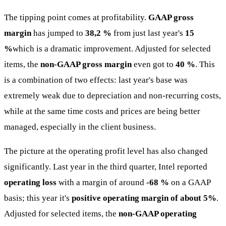
The tipping point comes at profitability.
GAAP gross
margin
has jumped to
38,2 %
from just last year's
15
%
which is a dramatic improvement. Adjusted for selected
items, the
non-GAAP gross margin
even got to
40 %
. This
is a combination of two effects: last year's base was
extremely weak due to depreciation and non-recurring costs,
while at the same time costs and prices are being better
managed, especially in the client business.
The picture at the operating profit level has also changed
significantly. Last year in the third quarter, Intel reported
operating loss
with a margin of around
-68 %
on a GAAP
basis; this year it's
positive operating margin of about 5%
.
Adjusted for selected items, the
non-GAAP operating