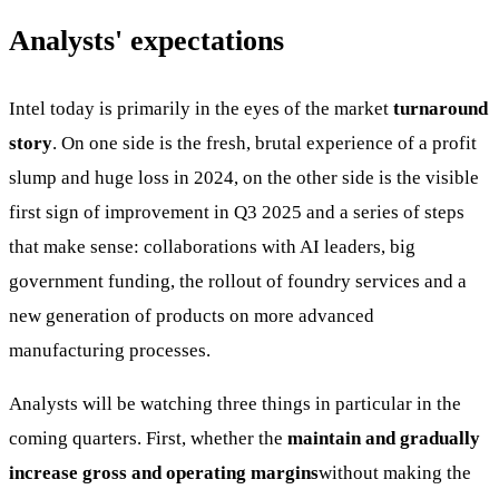
Analysts' expectations
Intel today is primarily in the eyes of the market
turnaround
story
. On one side is the fresh, brutal experience of a profit
slump and huge loss in 2024, on the other side is the visible
first sign of improvement in Q3 2025 and a series of steps
that make sense: collaborations with AI leaders, big
government funding, the rollout of foundry services and a
new generation of products on more advanced
manufacturing processes.
Analysts will be watching three things in particular in the
coming quarters. First, whether the
maintain and gradually
increase gross and operating margins
without making the