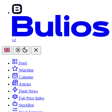
v2
Feed
Watchlist
Calendar
Articles
Flash News
Fair Price Index
StockBot