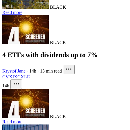
BLACK
Read more
BLACK
4 ETFs with dividends up to 7%
Krystof Jane
·
14h
·
13 min read
CVX
IXC
XLE
14h
BLACK
Read more