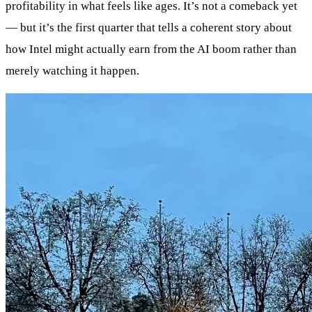
profitability in what feels like ages. It’s not a comeback yet
— but it’s the first quarter that tells a coherent story about
how Intel might actually earn from the AI boom rather than
merely watching it happen.