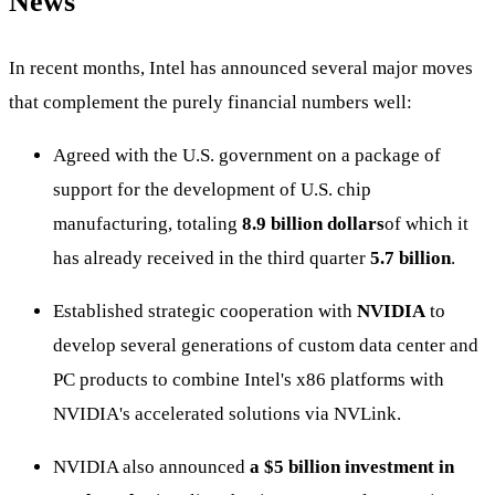
News
In recent months, Intel has announced several major moves
that complement the purely financial numbers well:
Agreed with the U.S. government on a package of
support for the development of U.S. chip
manufacturing, totaling
8.9 billion dollars
of which it
has already received in the third quarter
5.7 billion
.
Established strategic cooperation with
NVIDIA
to
develop several generations of custom data center and
PC products to combine Intel's x86 platforms with
NVIDIA's accelerated solutions via NVLink.
NVIDIA also announced
a $5 billion investment in