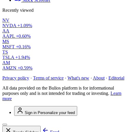
Stock Screener
Recently viewed
NV
NVDA
+1.09%
AA
AAPL
+0.60%
MS
MSFT
+0.16%
TS
TSLA
+1.94%
AM
AMZN
+0.59%
Privacy policy
·
Terms of service
·
What's new
·
About
·
Editorial
All data provided on the Bulios platform is for informational
purposes only and is not intended for trading or investing.
Learn
more
Sign in
Personalize your feed