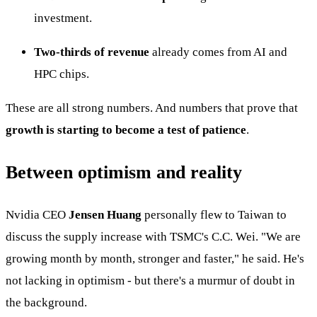
investment.
Two-thirds of revenue
already comes from AI and
HPC chips.
These are all strong numbers. And numbers that prove that
growth is starting to become a test of patience
.
Between optimism and reality
Nvidia CEO
Jensen Huang
personally flew to Taiwan to
discuss the supply increase with TSMC's C.C. Wei. "We are
growing month by month, stronger and faster," he said. He's
not lacking in optimism - but there's a murmur of doubt in
the background.