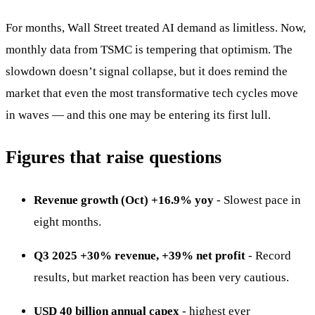
For months, Wall Street treated AI demand as limitless. Now,
monthly data from TSMC is tempering that optimism. The
slowdown doesn’t signal collapse, but it does remind the
market that even the most transformative tech cycles move
in waves — and this one may be entering its first lull.
Figures that raise questions
Revenue growth (Oct) +16.9% yoy
- Slowest pace in
eight months.
Q3 2025 +30% revenue, +39% net profit
- Record
results, but market reaction has been very cautious.
USD 40 billion annual capex
- highest ever