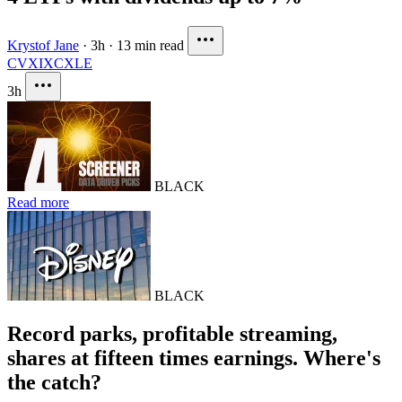
Krystof Jane
·
3h
·
13 min read
CVX
IXC
XLE
3h
BLACK
Read more
BLACK
Record parks, profitable streaming,
shares at fifteen times earnings. Where's
the catch?