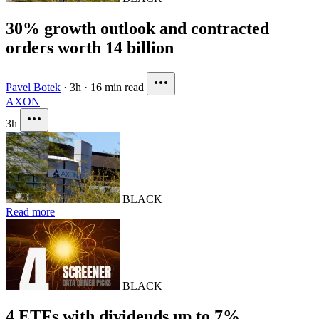
30% growth outlook and contracted
orders worth 14 billion
Pavel Botek
·
3h
·
16 min read
AXON
3h
BLACK
Read more
BLACK
4 ETFs with dividends up to 7%