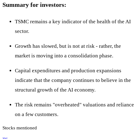
Summary for investors:
TSMC remains a key indicator of the health of the AI
sector.
Growth has slowed, but is not at risk - rather, the
market is moving into a consolidation phase.
Capital expenditures and production expansions
indicate that the company continues to believe in the
structural growth of the AI economy.
The risk remains "overheated" valuations and reliance
on a few customers.
Stocks mentioned