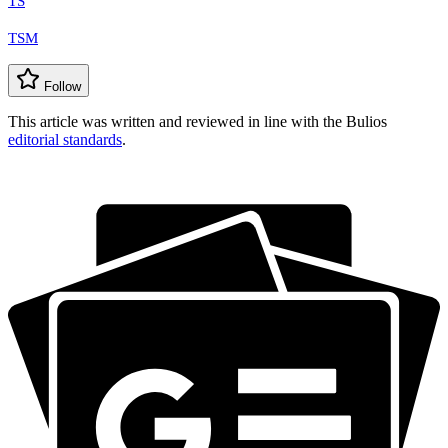
TS
TSM
Follow
This article was written and reviewed in line with the Bulios
editorial standards
.