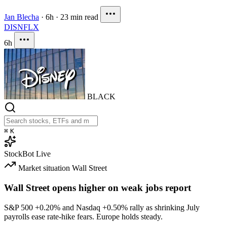
Jan Blecha
·
6h
·
23 min read
DIS
NFLX
6h
BLACK
⌘
K
StockBot
Live
Market situation
Wall Street
Wall Street opens higher on weak jobs report
S&P 500
+0.20%
and Nasdaq
+0.50%
rally as shrinking July
payrolls ease rate-hike fears. Europe holds steady.