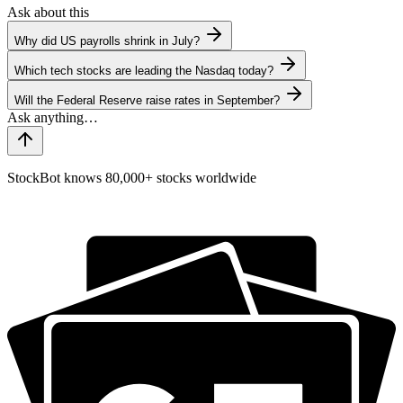
Ask about this
Why did US payrolls shrink in July?
Which tech stocks are leading the Nasdaq today?
Will the Federal Reserve raise rates in September?
StockBot knows 80,000+ stocks worldwide