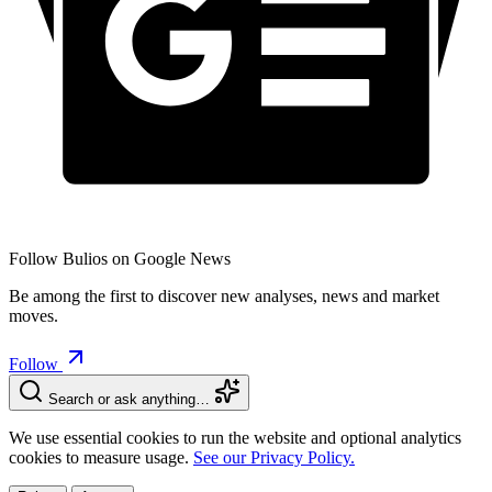
Follow Bulios on Google News
Be among the first to discover new analyses, news and market
moves.
Follow
Search or ask anything…
We use essential cookies to run the website and optional analytics
cookies to measure usage.
See our Privacy Policy.