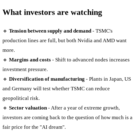
What investors are watching
🔹
Tension between supply and demand
- TSMC's
production lines are full, but both Nvidia and AMD want
more.
🔹
Margins and costs
- Shift to advanced nodes increases
investment pressure.
🔹
Diversification of manufacturing
- Plants in Japan, US
and Germany will test whether TSMC can reduce
geopolitical risk.
🔹
Sector valuation
- After a year of extreme growth,
investors are coming back to the question of how much is a
fair price for the "AI dream".