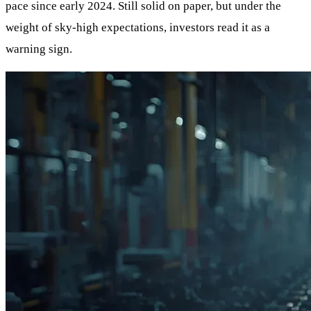
pace since early 2024. Still solid on paper, but under the
weight of sky-high expectations, investors read it as a
warning sign.