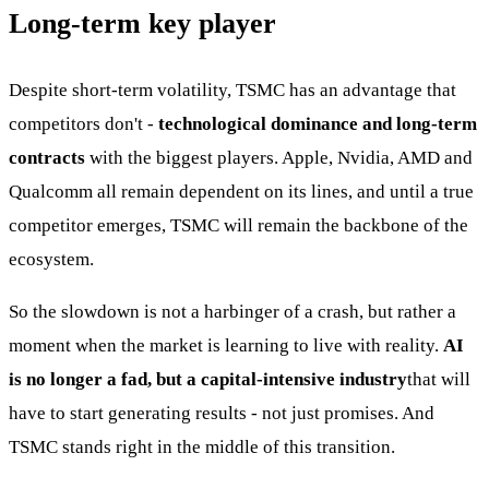
Long-term key player
Despite short-term volatility, TSMC has an advantage that
competitors don't -
technological dominance and long-term
contracts
with the biggest players. Apple, Nvidia, AMD and
Qualcomm all remain dependent on its lines, and until a true
competitor emerges, TSMC will remain the backbone of the
ecosystem.
So the slowdown is not a harbinger of a crash, but rather a
moment when the market is learning to live with reality.
AI
is no longer a fad, but a capital-intensive industry
that will
have to start generating results - not just promises. And
TSMC stands right in the middle of this transition.