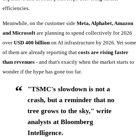
efficiencies.
Meanwhile, on the customer side
Meta, Alphabet, Amazon
and Microsoft
are planning to spend collectively for 2026
over
USD 400 billion
on AI infrastructure by 2026. Yet some
of them are already reporting that
costs are rising faster
than revenues
- and that's exactly when the market starts to
wonder if the hype has gone too far.
"TSMC's slowdown is not a
crash, but a reminder that no
tree grows to the sky," write
analysts at Bloomberg
Intelligence.