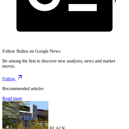
Follow Bulios on Google News
Be among the first to discover new analyses, news and market
moves.
Follow
Recommended articles
Read more
BLACK