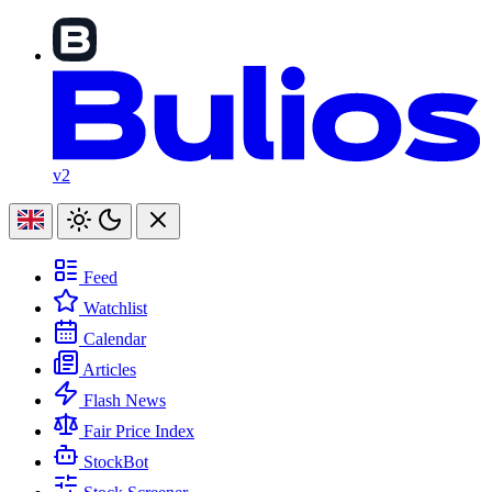
v2
Feed
Watchlist
Calendar
Articles
Flash News
Fair Price Index
StockBot