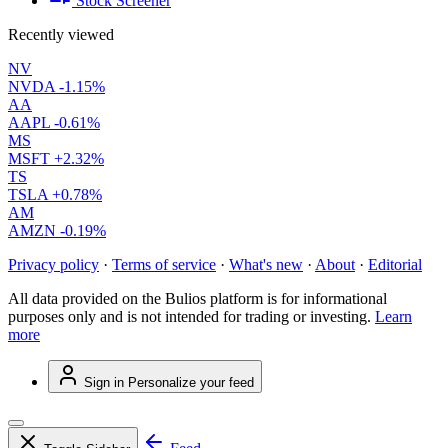
Stock Screener
Recently viewed
NV
NVDA
-1.15%
AA
AAPL
-0.61%
MS
MSFT
+2.32%
TS
TSLA
+0.78%
AM
AMZN
-0.19%
Privacy policy
·
Terms of service
·
What's new
·
About
·
Editorial
All data provided on the Bulios platform is for informational
purposes only and is not intended for trading or investing.
Learn
more
Sign in
Personalize your feed