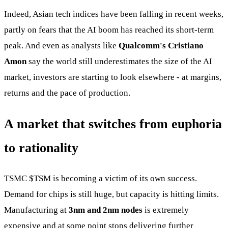
Indeed, Asian tech indices have been falling in recent weeks,
partly on fears that the AI boom has reached its short-term
peak. And even as analysts like
Qualcomm's Cristiano
Amon
say the world still underestimates the size of the AI
market, investors are starting to look elsewhere - at margins,
returns and the pace of production.
A market that switches from euphoria
to rationality
TSMC
$TSM
is becoming a victim of its own success.
Demand for chips is still huge, but capacity is hitting limits.
Manufacturing at
3nm and 2nm nodes
is extremely
expensive and at some point stops delivering further