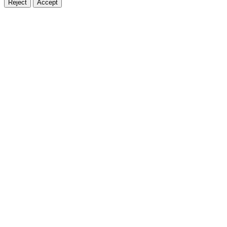
Reject
Accept