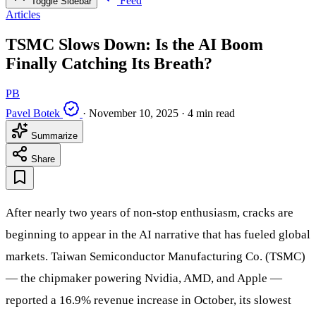
Feed
Toggle Sidebar
Articles
TSMC Slows Down: Is the AI Boom
Finally Catching Its Breath?
PB
Pavel Botek
·
November 10, 2025
·
4 min read
Summarize
Share
After nearly two years of non-stop enthusiasm, cracks are
beginning to appear in the AI narrative that has fueled global
markets. Taiwan Semiconductor Manufacturing Co. (TSMC)
— the chipmaker powering Nvidia, AMD, and Apple —
reported a 16.9% revenue increase in October, its slowest