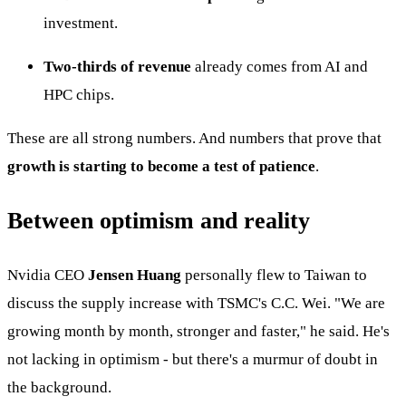
investment.
Two-thirds of revenue
already comes from AI and
HPC chips.
These are all strong numbers. And numbers that prove that
growth is starting to become a test of patience
.
Between optimism and reality
Nvidia CEO
Jensen Huang
personally flew to Taiwan to
discuss the supply increase with TSMC's C.C. Wei. "We are
growing month by month, stronger and faster," he said. He's
not lacking in optimism - but there's a murmur of doubt in
the background.