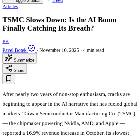
Feed
Toggle Sidebar
Articles
TSMC Slows Down: Is the AI Boom
Finally Catching Its Breath?
PB
Pavel Botek
·
November 10, 2025
·
4 min read
Summarize
Share
After nearly two years of non-stop enthusiasm, cracks are
beginning to appear in the AI narrative that has fueled global
markets. Taiwan Semiconductor Manufacturing Co. (TSMC)
— the chipmaker powering Nvidia, AMD, and Apple —
reported a 16.9% revenue increase in October, its slowest