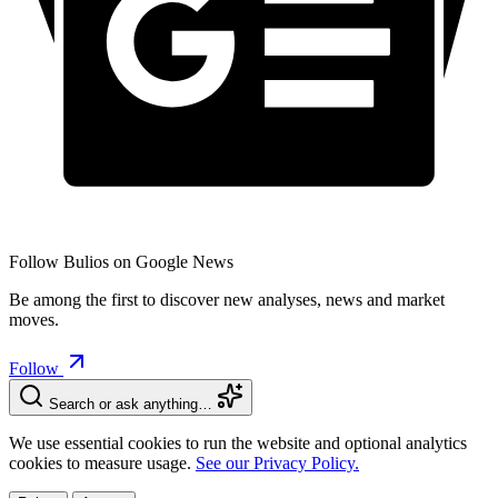
Follow Bulios on Google News
Be among the first to discover new analyses, news and market
moves.
Follow
Search or ask anything…
We use essential cookies to run the website and optional analytics
cookies to measure usage.
See our Privacy Policy.