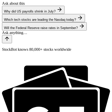
Ask about this
Why did US payrolls shrink in July?
Which tech stocks are leading the Nasdaq today?
Will the Federal Reserve raise rates in September?
StockBot knows 80,000+ stocks worldwide