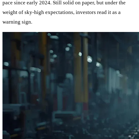
pace since early 2024. Still solid on paper, but under the
weight of sky-high expectations, investors read it as a
warning sign.