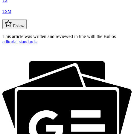
TS
TSM
Follow
This article was written and reviewed in line with the Bulios
editorial standards
.