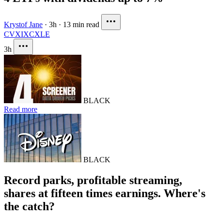
Krystof Jane
·
3h
·
13 min read
CVX
IXC
XLE
3h
BLACK
Read more
BLACK
Record parks, profitable streaming,
shares at fifteen times earnings. Where's
the catch?