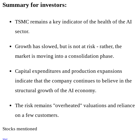
Summary for investors:
TSMC remains a key indicator of the health of the AI
sector.
Growth has slowed, but is not at risk - rather, the
market is moving into a consolidation phase.
Capital expenditures and production expansions
indicate that the company continues to believe in the
structural growth of the AI economy.
The risk remains "overheated" valuations and reliance
on a few customers.
Stocks mentioned