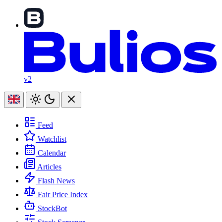
v2
Feed
Watchlist
Calendar
Articles
Flash News
Fair Price Index
StockBot