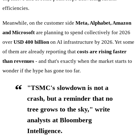
efficiencies.
Meanwhile, on the customer side
Meta, Alphabet, Amazon
and Microsoft
are planning to spend collectively for 2026
over
USD 400 billion
on AI infrastructure by 2026. Yet some
of them are already reporting that
costs are rising faster
than revenues
- and that's exactly when the market starts to
wonder if the hype has gone too far.
"TSMC's slowdown is not a
crash, but a reminder that no
tree grows to the sky," write
analysts at Bloomberg
Intelligence.