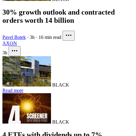
30% growth outlook and contracted
orders worth 14 billion
Pavel Botek
·
3h
·
16 min read
AXON
3h
BLACK
Read more
BLACK
4 ETFs with dividends up to 7%