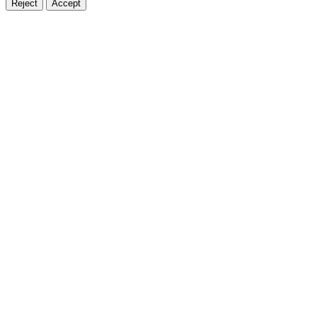
Reject
Accept