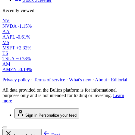
Stock Screener
Recently viewed
NV
NVDA
-1.15%
AA
AAPL
-0.61%
MS
MSFT
+2.32%
TS
TSLA
+0.78%
AM
AMZN
-0.19%
Privacy policy
·
Terms of service
·
What's new
·
About
·
Editorial
All data provided on the Bulios platform is for informational
purposes only and is not intended for trading or investing.
Learn
more
Sign in
Personalize your feed