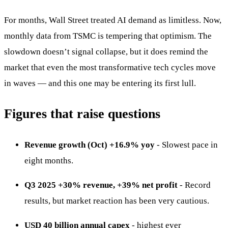
For months, Wall Street treated AI demand as limitless. Now,
monthly data from TSMC is tempering that optimism. The
slowdown doesn’t signal collapse, but it does remind the
market that even the most transformative tech cycles move
in waves — and this one may be entering its first lull.
Figures that raise questions
Revenue growth (Oct) +16.9% yoy
- Slowest pace in
eight months.
Q3 2025 +30% revenue, +39% net profit
- Record
results, but market reaction has been very cautious.
USD 40 billion annual capex
- highest ever