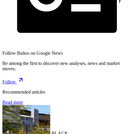
Follow Bulios on Google News
Be among the first to discover new analyses, news and market
moves.
Follow
Recommended articles
Read more
BLACK