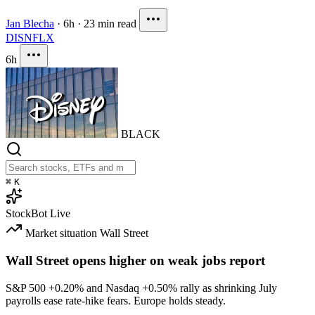
Jan Blecha
·
6h
·
23 min read
DIS
NFLX
6h
BLACK
⌘
K
StockBot
Live
Market situation
Wall Street
Wall Street opens higher on weak jobs report
S&P 500
+0.20%
and Nasdaq
+0.50%
rally as shrinking July
payrolls ease rate-hike fears. Europe holds steady.