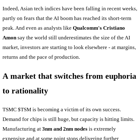
Indeed, Asian tech indices have been falling in recent weeks,
partly on fears that the AI boom has reached its short-term
peak. And even as analysts like
Qualcomm's Cristiano
Amon
say the world still underestimates the size of the AI
market, investors are starting to look elsewhere - at margins,
returns and the pace of production.
A market that switches from euphoria
to rationality
TSMC
$TSM
is becoming a victim of its own success.
Demand for chips is still huge, but capacity is hitting limits.
Manufacturing at
3nm and 2nm nodes
is extremely
expensive and at some point stops delivering further