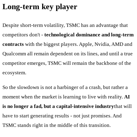
Long-term key player
Despite short-term volatility, TSMC has an advantage that
competitors don't -
technological dominance and long-term
contracts
with the biggest players. Apple, Nvidia, AMD and
Qualcomm all remain dependent on its lines, and until a true
competitor emerges, TSMC will remain the backbone of the
ecosystem.
So the slowdown is not a harbinger of a crash, but rather a
moment when the market is learning to live with reality.
AI
is no longer a fad, but a capital-intensive industry
that will
have to start generating results - not just promises. And
TSMC stands right in the middle of this transition.