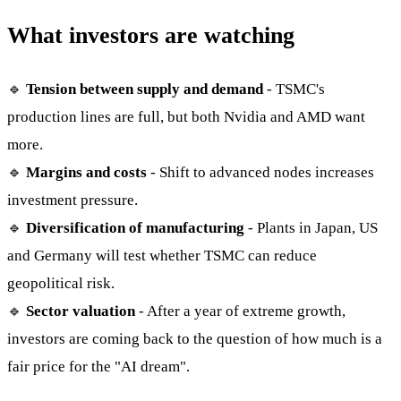
What investors are watching
🔹
Tension between supply and demand
- TSMC's
production lines are full, but both Nvidia and AMD want
more.
🔹
Margins and costs
- Shift to advanced nodes increases
investment pressure.
🔹
Diversification of manufacturing
- Plants in Japan, US
and Germany will test whether TSMC can reduce
geopolitical risk.
🔹
Sector valuation
- After a year of extreme growth,
investors are coming back to the question of how much is a
fair price for the "AI dream".