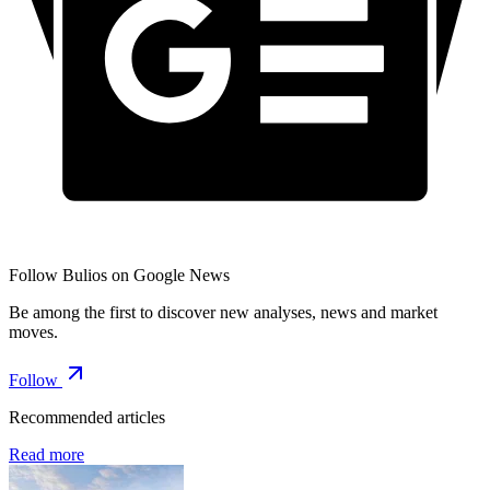
Follow Bulios on Google News
Be among the first to discover new analyses, news and market
moves.
Follow
Recommended articles
Read more