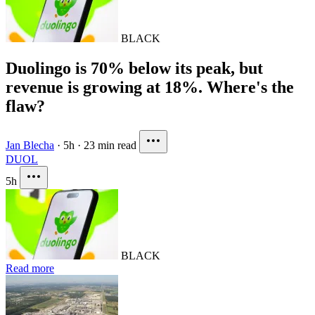
BLACK
Duolingo is 70% below its peak, but
revenue is growing at 18%. Where's the
flaw?
Jan Blecha
·
5h
·
23 min read
DUOL
5h
BLACK
Read more