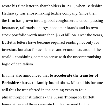
wrote his first letter to shareholders in 1965, when Berkshire
Hathaway was a loss-making textile company. Since then,
the firm has grown into a global conglomerate encompassing
insurance, railroads, energy, consumer brands and its own
stock portfolio worth more than $350 billion. Over the years,
Buffett's letters have become required reading not only for
investors but also for academics and economists around the
world - combining common sense with the uncompromising
logic of capitalism.
In it, he also announced that
to accelerate the transfer of
Berkshire shares to family foundations
. Most of his fortune
will thus be transferred in the coming years to four
philanthropic institutions - the Susan Thompson Buffett
Foundation and three separate funds managed by his