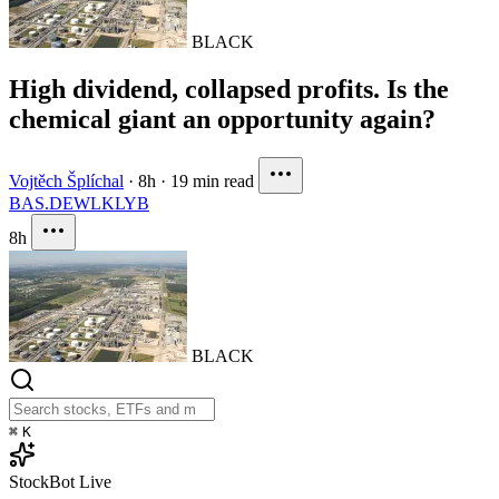
BLACK
High dividend, collapsed profits. Is the
chemical giant an opportunity again?
Vojtěch Šplíchal
·
8h
·
19 min read
BAS.DE
WLK
LYB
8h
BLACK
⌘
K
StockBot
Live