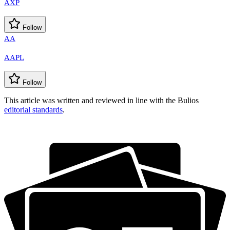
AXP
Follow
AA
AAPL
Follow
This article was written and reviewed in line with the Bulios
editorial standards
.