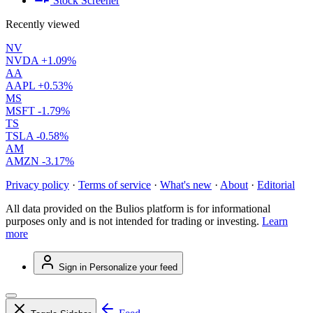
Stock Screener
Recently viewed
NV
NVDA
+1.09%
AA
AAPL
+0.53%
MS
MSFT
-1.79%
TS
TSLA
-0.58%
AM
AMZN
-3.17%
Privacy policy
·
Terms of service
·
What's new
·
About
·
Editorial
All data provided on the Bulios platform is for informational
purposes only and is not intended for trading or investing.
Learn
more
Sign in
Personalize your feed