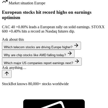
Market situation
Europe
European stocks hit record highs on earnings
optimism
CAC 40
+0.80%
leads a European rally on solid earnings. STOXX
600
+0.40%
hits a record as Nasdaq futures dip.
Ask about this
Which telecom stocks are driving Europe higher?
Why are chip stocks like AMD falling today?
Which major US companies report earnings next?
StockBot knows 80,000+ stocks worldwide