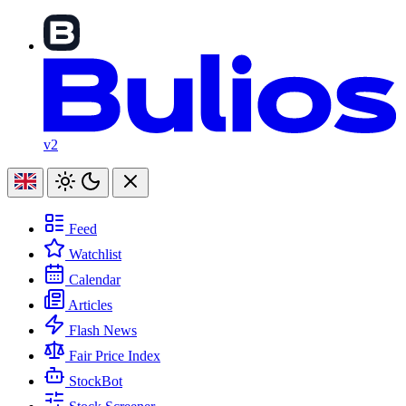
v2
Feed
Watchlist
Calendar
Articles
Flash News
Fair Price Index
StockBot