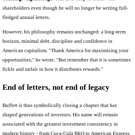
shareholders even though he will no longer be writing full-
fledged annual letters.
However, his philosophy remains unchanged: a long-term
horizon, minimal debt, discipline and confidence in
American capitalism. "Thank America for maximizing your
opportunities," he wrote. "But remember that it is sometimes
fickle and unfair in how it distributes rewards."
End of letters, not end of legacy
Buffett is thus symbolically closing a chapter that has
shaped generations of investors. His name will remain
associated with the greatest investment consistency in
modern history - from Coca-Cola
$KO
to American Express