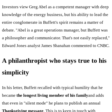
Investors view Greg Abel as a competent manager with deep
knowledge of the energy business, but his ability to lead the
entire conglomerate in Buffett's spirit remains a matter of
debate. "Abel is a great operations manager, but Buffett was
a philosopher and communicator. That's not easily replaced,"
Edward Jones analyst James Shanahan commented to CNBC.
A philanthropist who stays true to his
simplicity
In his letter, Buffett recalled with typical humility that he
became
the longest living member of his family
and adds
that even in "silent mode" he plans to publish an annual
Thanksgiving message
. This is to keep in touch with