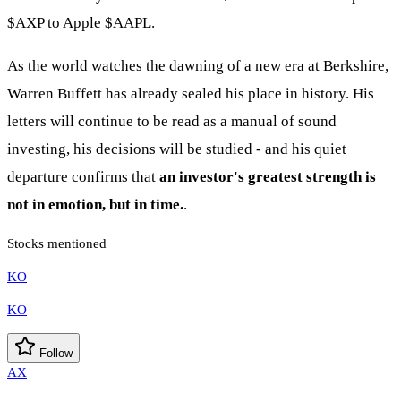
$AXP
to Apple
$AAPL
.
As the world watches the dawning of a new era at Berkshire,
Warren Buffett has already sealed his place in history. His
letters will continue to be read as a manual of sound
investing, his decisions will be studied - and his quiet
departure confirms that
an investor's greatest strength is
not in emotion, but in time.
.
Stocks mentioned
KO
KO
Follow
AX