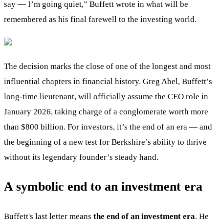
say — I’m going quiet,” Buffett wrote in what will be
remembered as his final farewell to the investing world.
The decision marks the close of one of the longest and most
influential chapters in financial history. Greg Abel, Buffett’s
long-time lieutenant, will officially assume the CEO role in
January 2026, taking charge of a conglomerate worth more
than $800 billion. For investors, it’s the end of an era — and
the beginning of a new test for Berkshire’s ability to thrive
without its legendary founder’s steady hand.
A symbolic end to an investment era
Buffett's last letter means
the end of an investment era
. He