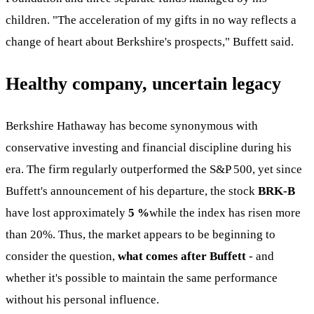
children. "The acceleration of my gifts in no way reflects a
change of heart about Berkshire's prospects," Buffett said.
Healthy company, uncertain legacy
Berkshire Hathaway has become synonymous with
conservative investing and financial discipline during his
era. The firm regularly outperformed the S&P 500, yet since
Buffett's announcement of his departure, the stock
BRK-B
have lost approximately
5 %
while the index has risen more
than 20%. Thus, the market appears to be beginning to
consider the question,
what comes after Buffett
- and
whether it's possible to maintain the same performance
without his personal influence.