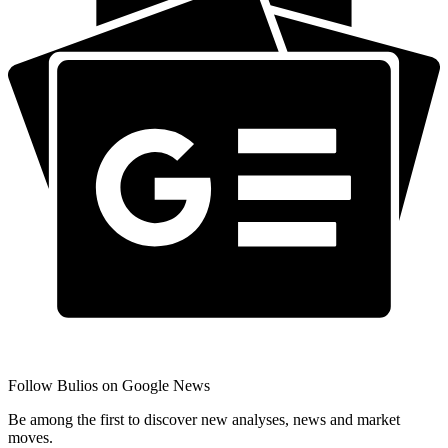
Follow Bulios on Google News
Be among the first to discover new analyses, news and market
moves.