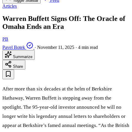
Feed
Toggle Sidebar
Articles
Warren Buffett Signs Off: The Oracle of
Omaha Ends an Era
PB
Pavel Botek
·
November 11, 2025
·
4 min read
Summarize
Share
After more than six decades at the helm of Berkshire
Hathaway, Warren Buffett is stepping away from the
spotlight. The 95-year-old investor announced he will no
longer write his legendary annual letters to shareholders or
appear at Berkshire’s famed annual meetings. “As the British