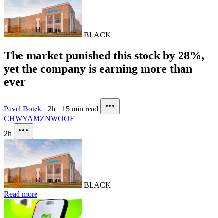
BLACK
The market punished this stock by 28%,
yet the company is earning more than
ever
Pavel Botek
·
2h
·
15 min read
CHWY
AMZN
WOOF
2h
BLACK
Read more