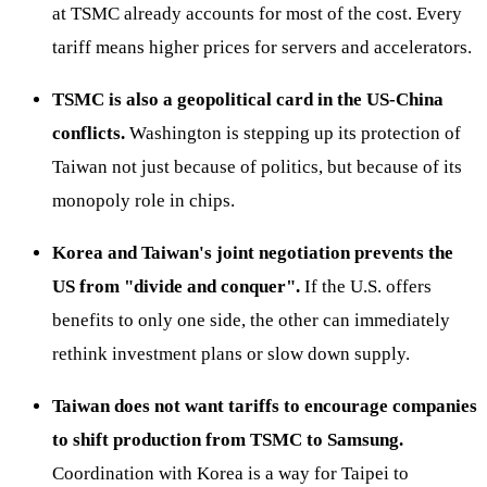
at TSMC already accounts for most of the cost. Every
tariff means higher prices for servers and accelerators.
TSMC is also a geopolitical card in the US-China
conflicts.
Washington is stepping up its protection of
Taiwan not just because of politics, but because of its
monopoly role in chips.
Korea and Taiwan's joint negotiation prevents the
US from "divide and conquer".
If the U.S. offers
benefits to only one side, the other can immediately
rethink investment plans or slow down supply.
Taiwan does not want tariffs to encourage companies
to shift production from TSMC to Samsung.
Coordination with Korea is a way for Taipei to