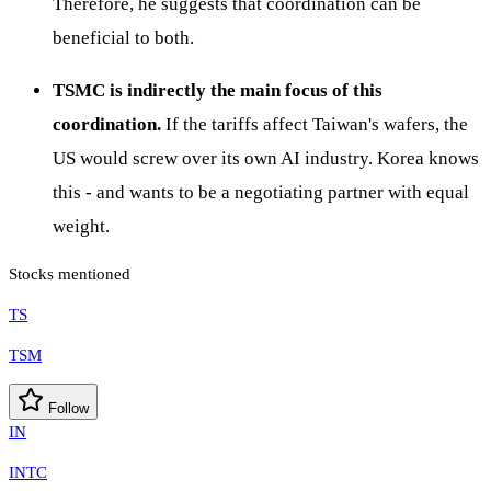
Therefore, he suggests that coordination can be
beneficial to both.
TSMC is indirectly the main focus of this
coordination.
If the tariffs affect Taiwan's wafers, the
US would screw over its own AI industry. Korea knows
this - and wants to be a negotiating partner with equal
weight.
Stocks mentioned
TS
TSM
Follow
IN
INTC