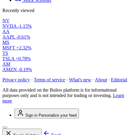
Stock Screener
Recently viewed
NV
NVDA
-1.15%
AA
AAPL
-0.61%
MS
MSFT
+2.32%
TS
TSLA
+0.78%
AM
AMZN
-0.19%
Privacy policy
·
Terms of service
·
What's new
·
About
·
Editorial
All data provided on the Bulios platform is for informational
purposes only and is not intended for trading or investing.
Learn
more
Sign in
Personalize your feed