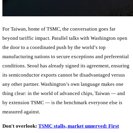
For Taiwan, home of TSMC, the conversation goes far
beyond tariffic impact. Parallel talks with Washington open
the door to a coordinated push by the world’s top
manufacturing nations to secure exceptions and preferential
conditions. Seoul has already signed its agreement, ensuring
its semiconductor exports cannot be disadvantaged versus
any other partner. Washington’s own language makes one
thing clear: in the world of advanced chips, Taiwan — and
by extension TSMC — is the benchmark everyone else is
measured against.
Don't overlook:
TSMC stalls, market unnerved: First