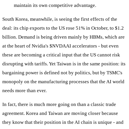
maintain its own competitive advantage.
South Korea, meanwhile, is seeing the first effects of the
deal: its chip exports to the US rose 51% in October, to $1.2
billion. Demand is being driven mainly by HBMs, which are
at the heart of Nvidia's
$NVDA
AI accelerators - but even
these are becoming a critical input that the US cannot risk
disrupting with tariffs. Yet Taiwan is in the same position: its
bargaining power is defined not by politics, but by TSMC's
monopoly on the manufacturing processes that the AI world
needs more than ever.
In fact, there is much more going on than a classic trade
agreement. Korea and Taiwan are moving closer because
they know that their position in the AI chain is unique - and