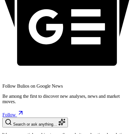
Follow Bulios on Google News
Be among the first to discover new analyses, news and market
moves.
Follow
Search or ask anything…