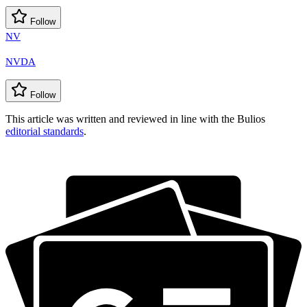
Follow
NV
NVDA
Follow
This article was written and reviewed in line with the Bulios
editorial standards
.