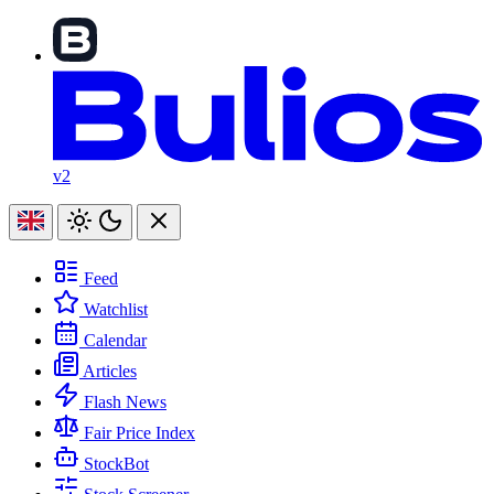
v2
Feed
Watchlist
Calendar
Articles
Flash News
Fair Price Index
StockBot