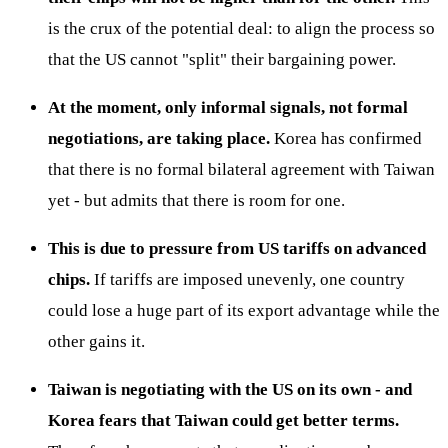
is the crux of the potential deal: to align the process so
that the US cannot "split" their bargaining power.
At the moment, only informal signals, not formal
negotiations, are taking place.
Korea has confirmed
that there is no formal bilateral agreement with Taiwan
yet - but admits that there is room for one.
This is due to pressure from US tariffs on advanced
chips.
If tariffs are imposed unevenly, one country
could lose a huge part of its export advantage while the
other gains it.
Taiwan is negotiating with the US on its own - and
Korea fears that Taiwan could get better terms.