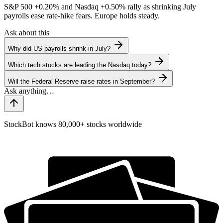
S&P 500
+0.20%
and Nasdaq
+0.50%
rally as shrinking July
payrolls ease rate-hike fears. Europe holds steady.
Ask about this
Why did US payrolls shrink in July?
Which tech stocks are leading the Nasdaq today?
Will the Federal Reserve raise rates in September?
StockBot knows 80,000+ stocks worldwide