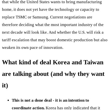
that while the United States wants to bring manufacturing
home, it does not yet have the technology or capacity to
replace TSMC or Samsung. Current negotiations are
therefore deciding what the most important industry of the
next decade will look like. And whether the U.S. will risk a
tariff escalation that may boost domestic production but also
weaken its own pace of innovation.
What kind of deal Korea and Taiwan
are talking about (and why they want
it)
This is not a done deal - it is an intention to
coordinate action.
Korea has only indicated that it