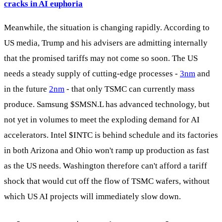
cracks in AI euphoria
Meanwhile, the situation is changing rapidly. According to
US media, Trump and his advisers are admitting internally
that the promised tariffs may not come so soon. The US
needs a steady supply of cutting-edge processes -
3nm
and
in the future
2nm
- that only TSMC can currently mass
produce. Samsung
$SMSN.L
has advanced technology, but
not yet in volumes to meet the exploding demand for AI
accelerators. Intel
$INTC
is behind schedule and its factories
in both Arizona and Ohio won't ramp up production as fast
as the US needs. Washington therefore can't afford a tariff
shock that would cut off the flow of TSMC wafers, without
which US AI projects will immediately slow down.