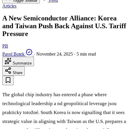
Feed
Toggle Sidebar
Articles
A New Semiconductor Alliance: Korea
and Taiwan Push Back Against U.S. Tariff
Pressure
PB
Pavel Botek
·
November 24, 2025
·
5 min read
Summarize
Share
The global chip industry has entered a phase where
technological leadership a nd geopolitical leverage jsou
prakticky totožné. South Korea is now signalling that it sees
strategic value in aligning with Taiwan as the U.S. prepares a