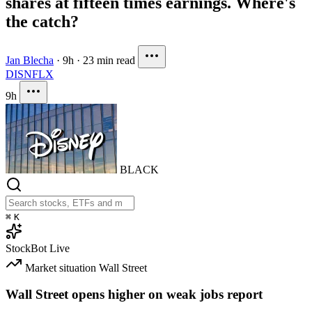
shares at fifteen times earnings. Where's
the catch?
Jan Blecha
·
9h
·
23 min read
DIS
NFLX
9h
BLACK
⌘
K
StockBot
Live
Market situation
Wall Street
Wall Street opens higher on weak jobs report