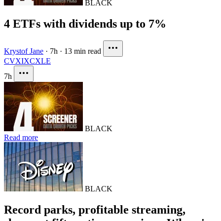
BLACK
4 ETFs with dividends up to 7%
Krystof Jane
·
7h
·
13 min read
CVX
IXC
XLE
7h
BLACK
Read more
BLACK
Record parks, profitable streaming,