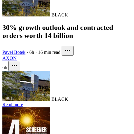
BLACK
30% growth outlook and contracted
orders worth 14 billion
Pavel Botek
·
6h
·
16 min read
AXON
6h
BLACK
Read more