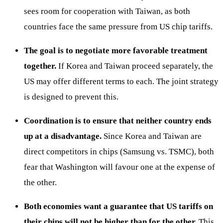
sees room for cooperation with Taiwan, as both
countries face the same pressure from US chip tariffs.
The goal is to negotiate more favorable treatment
together.
If Korea and Taiwan proceed separately, the
US may offer different terms to each. The joint strategy
is designed to prevent this.
Coordination is to ensure that neither country ends
up at a disadvantage.
Since Korea and Taiwan are
direct competitors in chips (Samsung vs. TSMC), both
fear that Washington will favour one at the expense of
the other.
Both economies want a guarantee that US tariffs on
their chips will not be higher than for the other.
This