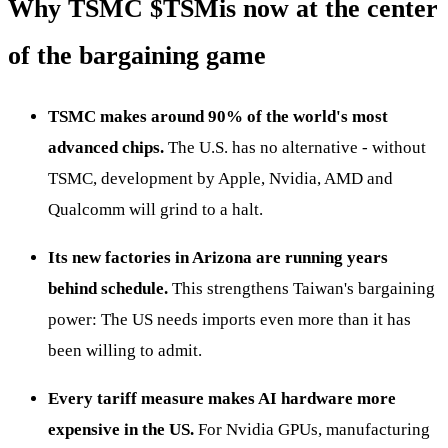
Why TSMC
$TSM
is now at the center
of the bargaining game
TSMC makes around 90% of the world's most
advanced chips.
The U.S. has no alternative - without
TSMC, development by Apple, Nvidia, AMD and
Qualcomm will grind to a halt.
Its new factories in Arizona are running years
behind schedule.
This strengthens Taiwan's bargaining
power: The US needs imports even more than it has
been willing to admit.
Every tariff measure makes AI hardware more
expensive in the US.
For Nvidia GPUs, manufacturing