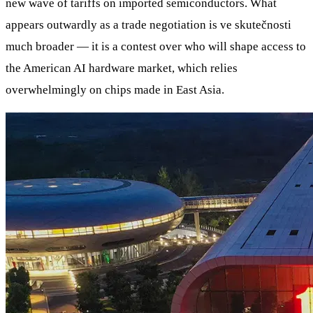
new wave of tariffs on imported semiconductors. What
appears outwardly as a trade negotiation is ve skutečnosti
much broader — it is a contest over who will shape access to
the American AI hardware market, which relies
overwhelmingly on chips made in East Asia.