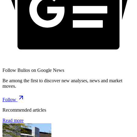
Follow Bulios on Google News
Be among the first to discover new analyses, news and market
moves.
Follow
Recommended articles
Read more