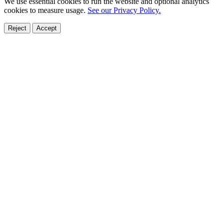
We use essential cookies to run the website and optional analytics
cookies to measure usage.
See our Privacy Policy.
Reject
Accept