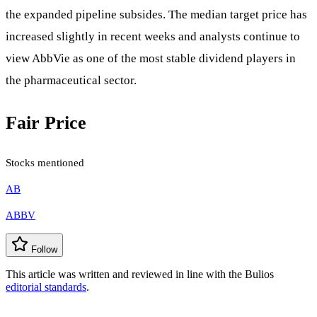
the expanded pipeline subsides. The median target price has
increased slightly in recent weeks and analysts continue to
view AbbVie as one of the most stable dividend players in
the pharmaceutical sector.
Fair Price
Stocks mentioned
AB
ABBV
Follow
This article was written and reviewed in line with the Bulios
editorial standards
.