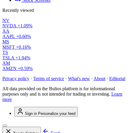
Stock Screener
Recently viewed
NV
NVDA
+1.09%
AA
AAPL
+0.60%
MS
MSFT
+0.16%
TS
TSLA
+1.94%
AM
AMZN
+0.59%
Privacy policy
·
Terms of service
·
What's new
·
About
·
Editorial
All data provided on the Bulios platform is for informational
purposes only and is not intended for trading or investing.
Learn
more
Sign in
Personalize your feed