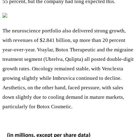
55 percent, but the company had long expected this.
The neuroscience portfolio also delivered strong growth,
with revenues of $2.841 billion, up more than 20 percent
year-over-year. Vraylar, Botox Therapeutic and the migraine
treatment segment (Ubrelva, Qulipta) all posted double-digit
growth rates. Oncology remained stable, with Venclexta
growing slightly while Imbruvica continued to decline.
Aesthetics, on the other hand, faced pressure, with sales
down slightly due to cooling demand in mature markets,
particularly for Botox Cosmetic.