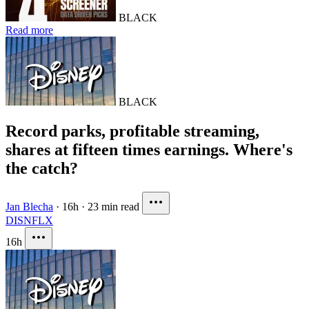
BLACK
Read more
BLACK
Record parks, profitable streaming,
shares at fifteen times earnings. Where's
the catch?
Jan Blecha
·
16h
·
23 min read
DIS
NFLX
16h