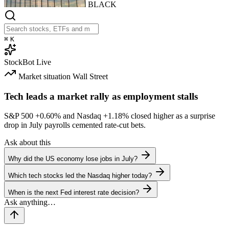
BLACK
⌘
K
StockBot
Live
Market situation
Wall Street
Tech leads a market rally as employment stalls
S&P 500
+0.60%
and Nasdaq
+1.18%
closed higher as a surprise
drop in July payrolls cemented rate-cut bets.
Ask about this
Why did the US economy lose jobs in July?
Which tech stocks led the Nasdaq higher today?
When is the next Fed interest rate decision?