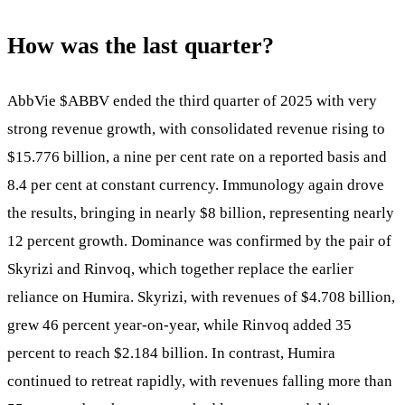
How was the last quarter?
AbbVie
$ABBV
ended the third quarter of 2025 with very
strong revenue growth, with consolidated revenue rising to
$15.776 billion, a nine per cent rate on a reported basis and
8.4 per cent at constant currency. Immunology again drove
the results, bringing in nearly $8 billion, representing nearly
12 percent growth. Dominance was confirmed by the pair of
Skyrizi and Rinvoq, which together replace the earlier
reliance on Humira. Skyrizi, with revenues of $4.708 billion,
grew 46 percent year-on-year, while Rinvoq added 35
percent to reach $2.184 billion. In contrast, Humira
continued to retreat rapidly, with revenues falling more than