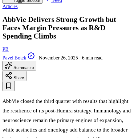
Feed
Toggle Sidebar
Articles
AbbVie Delivers Strong Growth but
Faces Margin Pressures as R&D
Spending Climbs
PB
Pavel Botek
·
November 26, 2025
·
6 min read
Summarize
Share
AbbVie closed the third quarter with results that highlight
the resilience of its post-Humira strategy. Immunology and
neuroscience remain the primary engines of expansion,
while aesthetics and oncology add balance to the broader