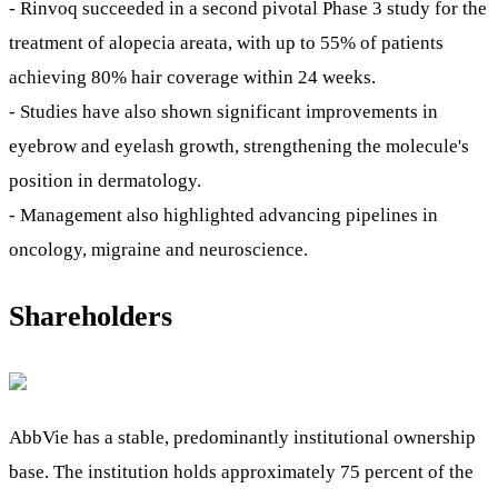
- Rinvoq succeeded in a second pivotal Phase 3 study for the
treatment of alopecia areata, with up to 55% of patients
achieving 80% hair coverage within 24 weeks.
- Studies have also shown significant improvements in
eyebrow and eyelash growth, strengthening the molecule's
position in dermatology.
- Management also highlighted advancing pipelines in
oncology, migraine and neuroscience.
Shareholders
AbbVie has a stable, predominantly institutional ownership
base. The institution holds approximately 75 percent of the