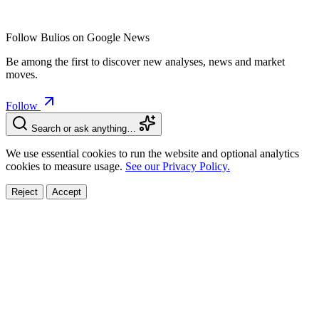
Follow Bulios on Google News
Be among the first to discover new analyses, news and market
moves.
Follow
Search or ask anything…
We use essential cookies to run the website and optional analytics
cookies to measure usage.
See our Privacy Policy.
Reject
Accept