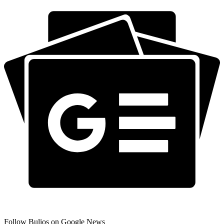
Follow Bulios on Google News