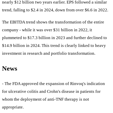
nearly $12 billion two years earlier. EPS followed a similar
trend, falling to $2.4 in 2024, down from over $6.6 in 2022.
The EBITDA trend shows the transformation of the entire
company - while it was over $31 billion in 2022, it
plummeted to $17.3 billion in 2023 and further declined to
$14.9 billion in 2024. This trend is clearly linked to heavy
investment in research and portfolio transformation.
News
- The FDA approved the expansion of Rinvoq's indication
for ulcerative colitis and Crohn's disease in patients for
whom the deployment of anti-TNF therapy is not
appropriate.