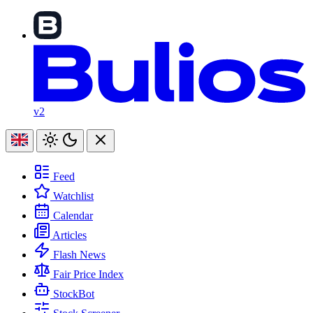
v2
Feed
Watchlist
Calendar
Articles
Flash News
Fair Price Index
StockBot