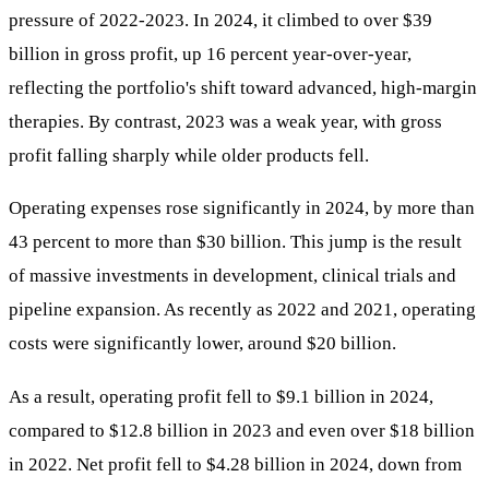
pressure of 2022-2023. In 2024, it climbed to over $39
billion in gross profit, up 16 percent year-over-year,
reflecting the portfolio's shift toward advanced, high-margin
therapies. By contrast, 2023 was a weak year, with gross
profit falling sharply while older products fell.
Operating expenses rose significantly in 2024, by more than
43 percent to more than $30 billion. This jump is the result
of massive investments in development, clinical trials and
pipeline expansion. As recently as 2022 and 2021, operating
costs were significantly lower, around $20 billion.
As a result, operating profit fell to $9.1 billion in 2024,
compared to $12.8 billion in 2023 and even over $18 billion
in 2022. Net profit fell to $4.28 billion in 2024, down from