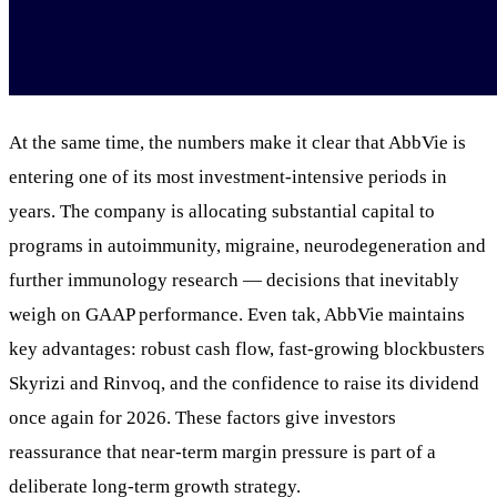
At the same time, the numbers make it clear that AbbVie is
entering one of its most investment-intensive periods in
years. The company is allocating substantial capital to
programs in autoimmunity, migraine, neurodegeneration and
further immunology research — decisions that inevitably
weigh on GAAP performance. Even tak, AbbVie maintains
key advantages: robust cash flow, fast-growing blockbusters
Skyrizi and Rinvoq, and the confidence to raise its dividend
once again for 2026. These factors give investors
reassurance that near-term margin pressure is part of a
deliberate long-term growth strategy.