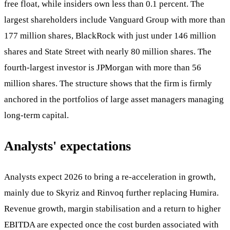
free float, while insiders own less than 0.1 percent. The
largest shareholders include Vanguard Group with more than
177 million shares, BlackRock with just under 146 million
shares and State Street with nearly 80 million shares. The
fourth-largest investor is JPMorgan with more than 56
million shares. The structure shows that the firm is firmly
anchored in the portfolios of large asset managers managing
long-term capital.
Analysts' expectations
Analysts expect 2026 to bring a re-acceleration in growth,
mainly due to Skyriz and Rinvoq further replacing Humira.
Revenue growth, margin stabilisation and a return to higher
EBITDA are expected once the cost burden associated with