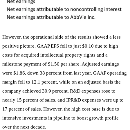
However, the operational side of the results showed a less
positive picture. GAAP EPS fell to just $0.10 due to high
costs for acquired intellectual property rights and a
milestone payment of $1.50 per share. Adjusted earnings
were $1.86, down 38 percent from last year. GAAP operating
margin fell to 12.1 percent, while on an adjusted basis the
company achieved 30.9 percent. R&D expenses rose to
nearly 15 percent of sales, and IPR&D expenses were up to
17 percent of sales. However, the high cost base is due to
intensive investments in pipeline to boost growth profile
over the next decade.