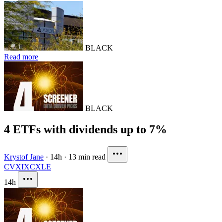
BLACK
Read more
BLACK
4 ETFs with dividends up to 7%
Krystof Jane
·
14h
·
13 min read
CVX
IXC
XLE
14h