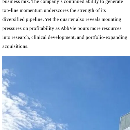
business mix. The company’s continued ability to generate
top-line momentum underscores the strength of its
diversified pipeline. Yet the quarter also reveals mounting
pressures on profitability as AbbVie pours more resources
into research, clinical development, and portfolio-expanding
acquisitions.