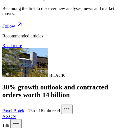
Be among the first to discover new analyses, news and market
moves.
Follow
Recommended articles
Read more
BLACK
30% growth outlook and contracted
orders worth 14 billion
Pavel Botek
·
13h
·
16 min read
AXON
13h