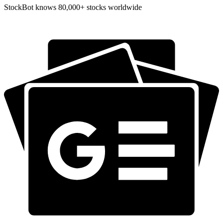
StockBot knows 80,000+ stocks worldwide