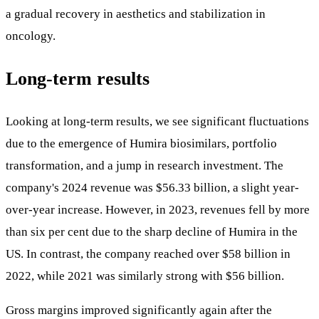
a gradual recovery in aesthetics and stabilization in
oncology.
Long-term results
Looking at long-term results, we see significant fluctuations
due to the emergence of Humira biosimilars, portfolio
transformation, and a jump in research investment. The
company's 2024 revenue was $56.33 billion, a slight year-
over-year increase. However, in 2023, revenues fell by more
than six per cent due to the sharp decline of Humira in the
US. In contrast, the company reached over $58 billion in
2022, while 2021 was similarly strong with $56 billion.
Gross margins improved significantly again after the