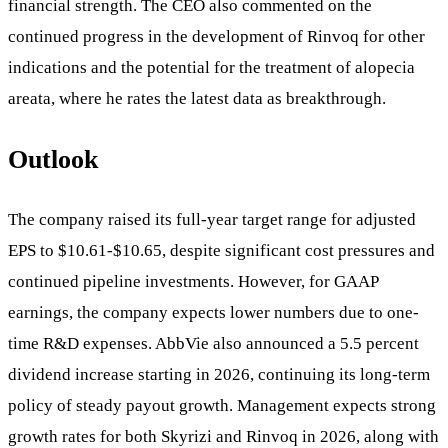
financial strength. The CEO also commented on the
continued progress in the development of Rinvoq for other
indications and the potential for the treatment of alopecia
areata, where he rates the latest data as breakthrough.
Outlook
The company raised its full-year target range for adjusted
EPS to $10.61-$10.65, despite significant cost pressures and
continued pipeline investments. However, for GAAP
earnings, the company expects lower numbers due to one-
time R&D expenses. AbbVie also announced a 5.5 percent
dividend increase starting in 2026, continuing its long-term
policy of steady payout growth. Management expects strong
growth rates for both Skyrizi and Rinvoq in 2026, along with