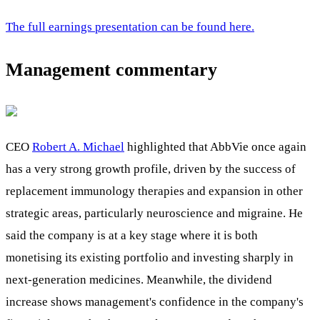
The full earnings presentation can be found here.
Management commentary
CEO
Robert A. Michael
highlighted that AbbVie once again
has a very strong growth profile, driven by the success of
replacement immunology therapies and expansion in other
strategic areas, particularly neuroscience and migraine. He
said the company is at a key stage where it is both
monetising its existing portfolio and investing sharply in
next-generation medicines. Meanwhile, the dividend
increase shows management's confidence in the company's