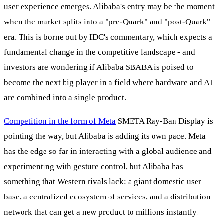
user experience emerges. Alibaba's entry may be the moment
when the market splits into a "pre-Quark" and "post-Quark"
era. This is borne out by IDC's commentary, which expects a
fundamental change in the competitive landscape - and
investors are wondering if Alibaba
$BABA
is poised to
become the next big player in a field where hardware and AI
are combined into a single product.
Competition in the form of Meta
$META
Ray-Ban Display is
pointing the way, but Alibaba is adding its own pace. Meta
has the edge so far in interacting with a global audience and
experimenting with gesture control, but Alibaba has
something that Western rivals lack: a giant domestic user
base, a centralized ecosystem of services, and a distribution
network that can get a new product to millions instantly.