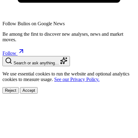
Follow Bulios on Google News
Be among the first to discover new analyses, news and market
moves.
Follow
Search or ask anything…
We use essential cookies to run the website and optional analytics
cookies to measure usage.
See our Privacy Policy.
Reject
Accept