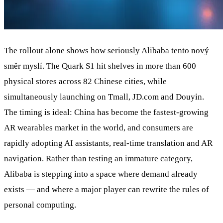
The rollout alone shows how seriously Alibaba tento nový
směr myslí. The Quark S1 hit shelves in more than 600
physical stores across 82 Chinese cities, while
simultaneously launching on Tmall, JD.com and Douyin.
The timing is ideal: China has become the fastest-growing
AR wearables market in the world, and consumers are
rapidly adopting AI assistants, real-time translation and AR
navigation. Rather than testing an immature category,
Alibaba is stepping into a space where demand already
exists — and where a major player can rewrite the rules of
personal computing.