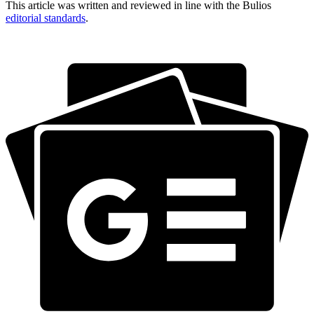
This article was written and reviewed in line with the Bulios
editorial standards
.