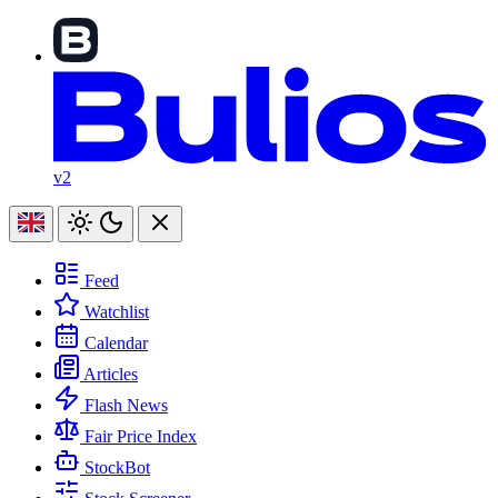
v2
Feed
Watchlist
Calendar
Articles
Flash News
Fair Price Index
StockBot