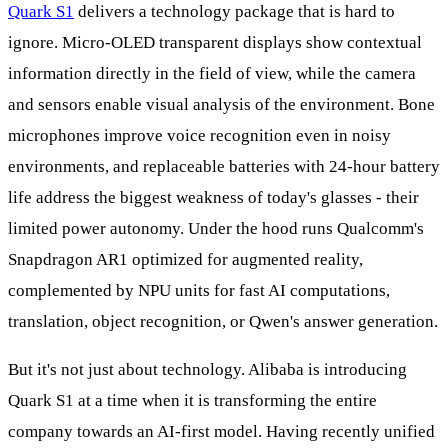
Quark S1
delivers a technology package that is hard to
ignore. Micro-OLED transparent displays show contextual
information directly in the field of view, while the camera
and sensors enable visual analysis of the environment. Bone
microphones improve voice recognition even in noisy
environments, and replaceable batteries with 24-hour battery
life address the biggest weakness of today's glasses - their
limited power autonomy. Under the hood runs Qualcomm's
Snapdragon AR1 optimized for augmented reality,
complemented by NPU units for fast AI computations,
translation, object recognition, or Qwen's answer generation.
But it's not just about technology. Alibaba is introducing
Quark S1 at a time when it is transforming the entire
company towards an AI-first model. Having recently unified