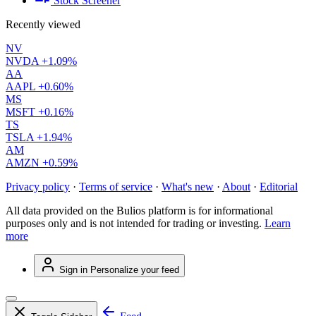
Stock Screener
Recently viewed
NV
NVDA
+1.09%
AA
AAPL
+0.60%
MS
MSFT
+0.16%
TS
TSLA
+1.94%
AM
AMZN
+0.59%
Privacy policy
·
Terms of service
·
What's new
·
About
·
Editorial
All data provided on the Bulios platform is for informational
purposes only and is not intended for trading or investing.
Learn
more
Sign in
Personalize your feed