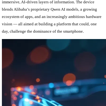
immersive, AI-driven layers of information. The device
blends Alibaba’s proprietary Qwen AI models, a growing
ecosystem of apps, and an increasingly ambitious hardware
vision — all aimed at building a platform that could, one
day, challenge the dominance of the smartphone.