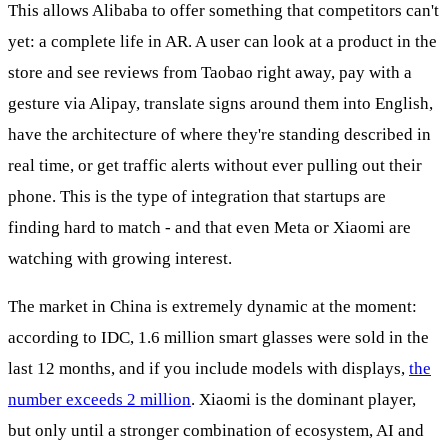
This allows Alibaba to offer something that competitors can't
yet: a complete life in AR. A user can look at a product in the
store and see reviews from Taobao right away, pay with a
gesture via Alipay, translate signs around them into English,
have the architecture of where they're standing described in
real time, or get traffic alerts without ever pulling out their
phone. This is the type of integration that startups are
finding hard to match - and that even Meta or Xiaomi are
watching with growing interest.
The market in China is extremely dynamic at the moment:
according to IDC, 1.6 million smart glasses were sold in the
last 12 months, and if you include models with displays,
the
number exceeds 2 million
. Xiaomi is the dominant player,
but only until a stronger combination of ecosystem, AI and