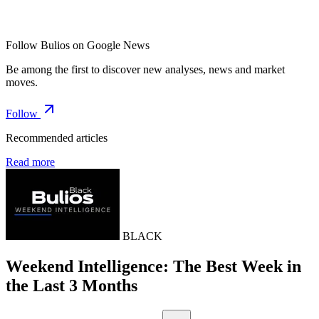
Follow Bulios on Google News
Be among the first to discover new analyses, news and market
moves.
Follow
Recommended articles
Read more
BLACK
Weekend Intelligence: The Best Week in
the Last 3 Months