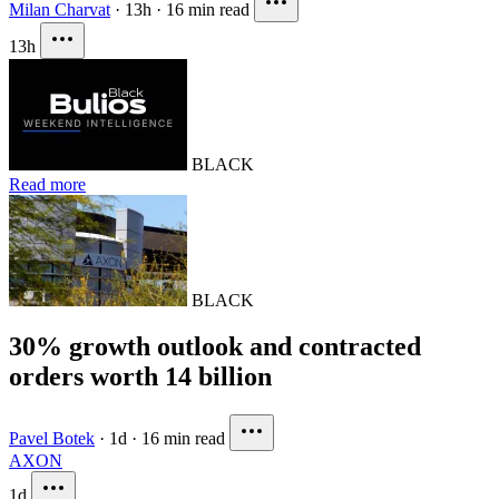
Milan Charvat
·
13h
·
16 min read
13h
BLACK
Read more
BLACK
30% growth outlook and contracted
orders worth 14 billion
Pavel Botek
·
1d
·
16 min read
AXON
1d