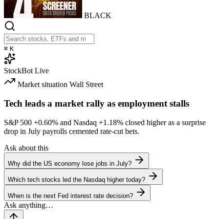
BLACK
⌘
K
StockBot
Live
Market situation
Wall Street
Tech leads a market rally as employment stalls
S&P 500
+0.60%
and Nasdaq
+1.18%
closed higher as a surprise
drop in July payrolls cemented rate-cut bets.
Ask about this
Why did the US economy lose jobs in July?
Which tech stocks led the Nasdaq higher today?
When is the next Fed interest rate decision?