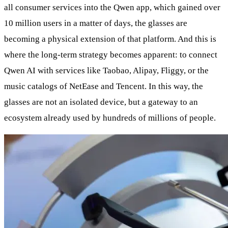
all consumer services into the Qwen app, which gained over
10 million users in a matter of days, the glasses are
becoming a physical extension of that platform. And this is
where the long-term strategy becomes apparent: to connect
Qwen AI with services like Taobao, Alipay, Fliggy, or the
music catalogs of NetEase and Tencent. In this way, the
glasses are not an isolated device, but a gateway to an
ecosystem already used by hundreds of millions of people.