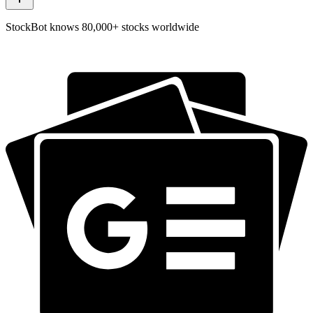
StockBot knows 80,000+ stocks worldwide