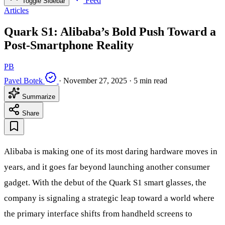
Feed
Toggle Sidebar
Articles
Quark S1: Alibaba’s Bold Push Toward a
Post-Smartphone Reality
PB
Pavel Botek
·
November 27, 2025
·
5 min read
Summarize
Share
Alibaba is making one of its most daring hardware moves in
years, and it goes far beyond launching another consumer
gadget. With the debut of the Quark S1 smart glasses, the
company is signaling a strategic leap toward a world where
the primary interface shifts from handheld screens to