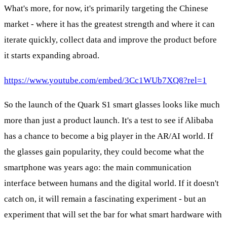
What's more, for now, it's primarily targeting the Chinese
market - where it has the greatest strength and where it can
iterate quickly, collect data and improve the product before
it starts expanding abroad.
https://www.youtube.com/embed/3Cc1WUb7XQ8?rel=1
So the launch of the Quark S1 smart glasses looks like much
more than just a product launch. It's a test to see if Alibaba
has a chance to become a big player in the AR/AI world. If
the glasses gain popularity, they could become what the
smartphone was years ago: the main communication
interface between humans and the digital world. If it doesn't
catch on, it will remain a fascinating experiment - but an
experiment that will set the bar for what smart hardware with