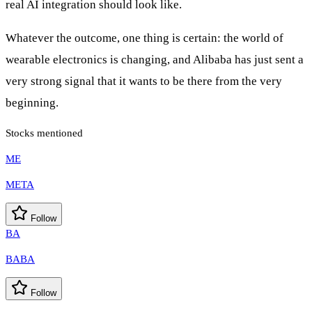
real AI integration should look like.
Whatever the outcome, one thing is certain: the world of
wearable electronics is changing, and Alibaba has just sent a
very strong signal that it wants to be there from the very
beginning.
Stocks mentioned
ME
META
Follow
BA
BABA
Follow