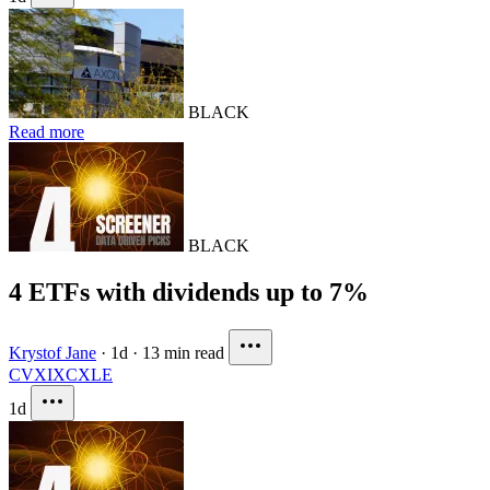
BLACK
Read more
BLACK
4 ETFs with dividends up to 7%
Krystof Jane
·
1d
·
13 min read
CVX
IXC
XLE
1d