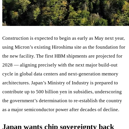
Construction is expected to begin as early as May next year,
using Micron’s existing Hiroshima site as the foundation for
the new facility. The first HBM shipments are projected for
2028 — aligning precisely with the next major build-out
cycle in global data centers and next-generation memory
architectures. Japan’s Ministry of Industry is prepared to
contribute up to 500 billion yen in subsidies, underscoring
the government’s determination to re-establish the country
as a major semiconductor power after decades of decline.
Japan wants chip sovereignty back