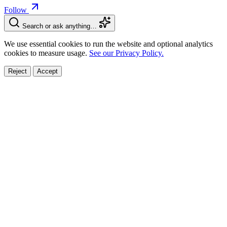
Follow
Search or ask anything…
We use essential cookies to run the website and optional analytics
cookies to measure usage.
See our Privacy Policy.
Reject
Accept