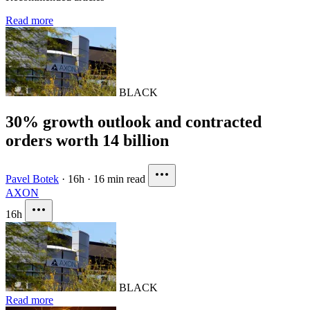
Read more
BLACK
30% growth outlook and contracted
orders worth 14 billion
Pavel Botek
·
16h
·
16 min read
AXON
16h
BLACK
Read more