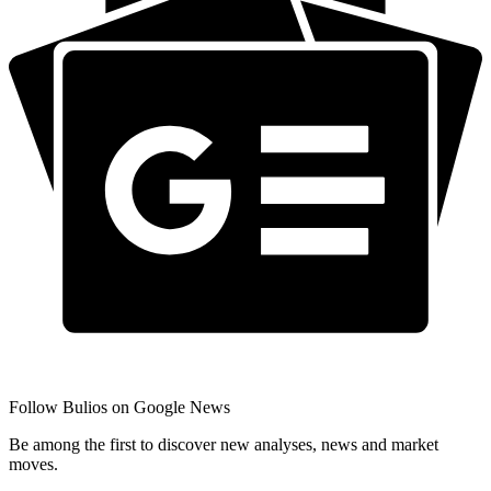
Follow Bulios on Google News
Be among the first to discover new analyses, news and market
moves.