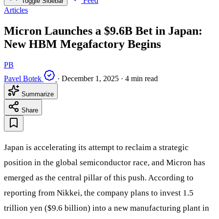
Feed
Toggle Sidebar
Articles
Micron Launches a $9.6B Bet in Japan:
New HBM Megafactory Begins
PB
Pavel Botek
·
December 1, 2025
·
4 min read
Summarize
Share
Japan is accelerating its attempt to reclaim a strategic
position in the global semiconductor race, and Micron has
emerged as the central pillar of this push. According to
reporting from Nikkei, the company plans to invest 1.5
trillion yen ($9.6 billion) into a new manufacturing plant in