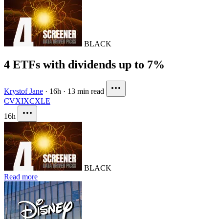
BLACK
4 ETFs with dividends up to 7%
Krystof Jane
·
16h
·
13 min read
CVX
IXC
XLE
16h
BLACK
Read more