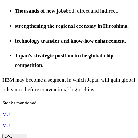
Thousands of new jobs
both direct and indirect,
strengthening the regional economy in Hiroshima
,
technology transfer and know-how enhancement
,
Japan's strategic position in the global chip
competition
.
HBM may become a segment in which Japan will gain global
relevance before conventional logic chips.
Stocks mentioned
MU
MU