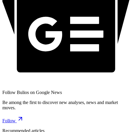
Follow Bulios on Google News
Be among the first to discover new analyses, news and market
moves.
Follow
Recommended articles