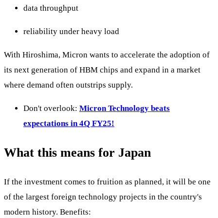
data throughput
reliability under heavy load
With Hiroshima, Micron wants to accelerate the adoption of
its next generation of HBM chips and expand in a market
where demand often outstrips supply.
Don't overlook:
Micron Technology beats
expectations in 4Q FY25!
What this means for Japan
If the investment comes to fruition as planned, it will be one
of the largest foreign technology projects in the country's
modern history. Benefits: