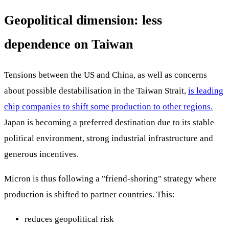
Geopolitical dimension: less
dependence on Taiwan
Tensions between the US and China, as well as concerns
about possible destabilisation in the Taiwan Strait,
is leading
chip companies to shift some production to other regions.
Japan is becoming a preferred destination due to its stable
political environment, strong industrial infrastructure and
generous incentives.
Micron is thus following a "friend-shoring" strategy where
production is shifted to partner countries. This:
reduces geopolitical risk