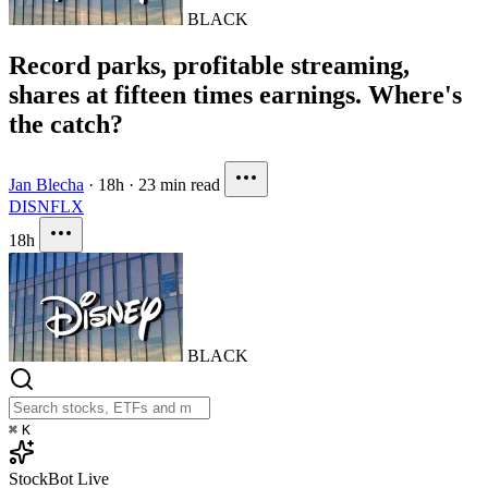
BLACK
Record parks, profitable streaming,
shares at fifteen times earnings. Where's
the catch?
Jan Blecha
·
18h
·
23 min read
DIS
NFLX
18h
BLACK
⌘
K
StockBot
Live