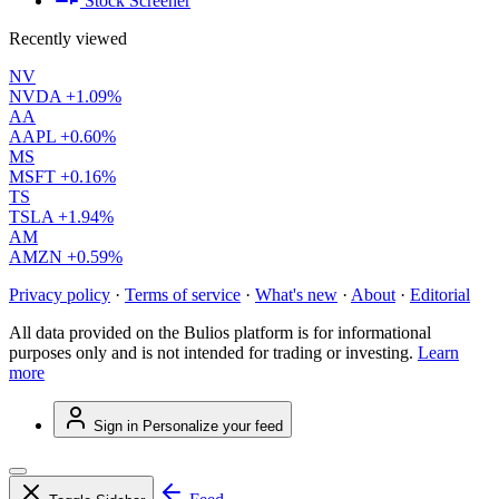
Stock Screener
Recently viewed
NV
NVDA
+1.09%
AA
AAPL
+0.60%
MS
MSFT
+0.16%
TS
TSLA
+1.94%
AM
AMZN
+0.59%
Privacy policy
·
Terms of service
·
What's new
·
About
·
Editorial
All data provided on the Bulios platform is for informational
purposes only and is not intended for trading or investing.
Learn
more
Sign in
Personalize your feed