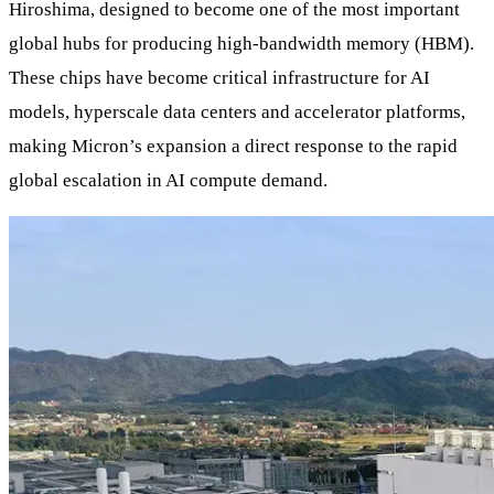
Hiroshima, designed to become one of the most important
global hubs for producing high-bandwidth memory (HBM).
These chips have become critical infrastructure for AI
models, hyperscale data centers and accelerator platforms,
making Micron’s expansion a direct response to the rapid
global escalation in AI compute demand.