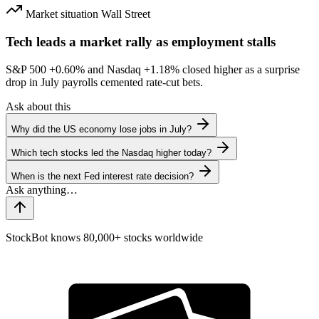
Market situation
Wall Street
Tech leads a market rally as employment stalls
S&P 500
+0.60%
and Nasdaq
+1.18%
closed higher as a surprise
drop in July payrolls cemented rate-cut bets.
Ask about this
Why did the US economy lose jobs in July?
Which tech stocks led the Nasdaq higher today?
When is the next Fed interest rate decision?
StockBot knows 80,000+ stocks worldwide