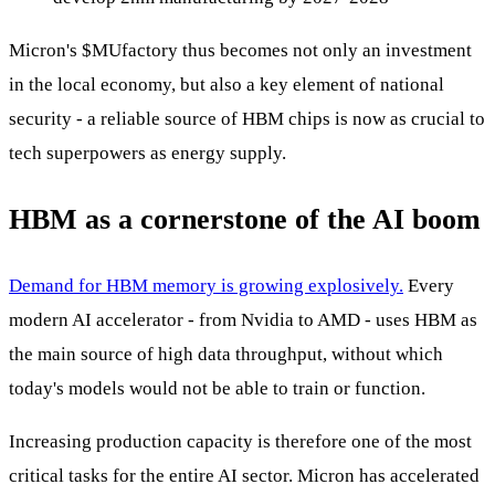
Micron's
$MU
factory thus becomes not only an investment
in the local economy, but also a key element of national
security - a reliable source of HBM chips is now as crucial to
tech superpowers as energy supply.
HBM as a cornerstone of the AI boom
Demand for HBM memory is growing explosively.
Every
modern AI accelerator - from Nvidia to AMD - uses HBM as
the main source of high data throughput, without which
today's models would not be able to train or function.
Increasing production capacity is therefore one of the most
critical tasks for the entire AI sector. Micron has accelerated