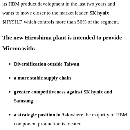
its HBM product development in the last two years and
wants to move closer to the market leader,
SK hynix
$HY9H.F
, which controls more than 50% of the segment.
The new Hiroshima plant is intended to provide
Micron with:
Diversification outside Taiwan
a more stable supply chain
greater competitiveness against SK hynix and
Samsung
a strategic position in Asia
where the majority of HBM
component production is located