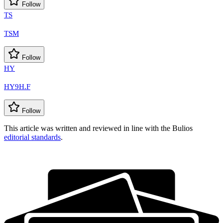
Follow
TS
TSM
Follow
HY
HY9H.F
Follow
This article was written and reviewed in line with the Bulios
editorial standards
.