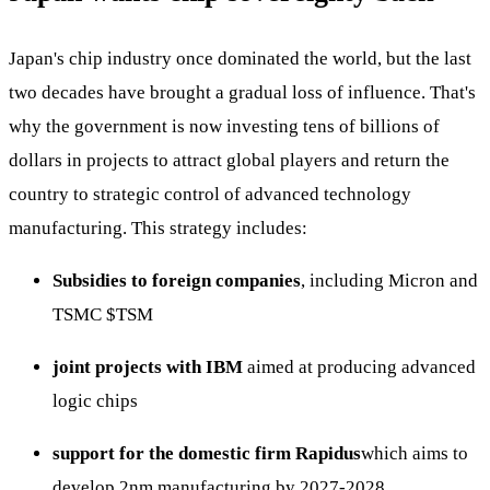
Japan's chip industry once dominated the world, but the last
two decades have brought a gradual loss of influence. That's
why the government is now investing tens of billions of
dollars in projects to attract global players and return the
country to strategic control of advanced technology
manufacturing. This strategy includes:
Subsidies to foreign companies
, including Micron and
TSMC
$TSM
joint projects with IBM
aimed at producing advanced
logic chips
support for the domestic firm Rapidus
which aims to
develop 2nm manufacturing by 2027-2028