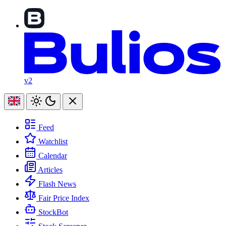
v2
Feed
Watchlist
Calendar
Articles
Flash News
Fair Price Index
StockBot