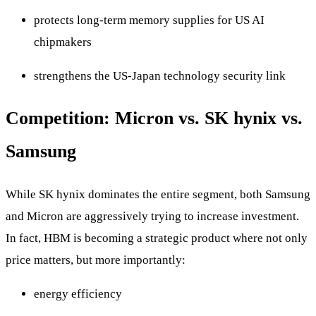
protects long-term memory supplies for US AI
chipmakers
strengthens the US-Japan technology security link
Competition: Micron vs. SK hynix vs.
Samsung
While SK hynix dominates the entire segment, both Samsung
and Micron are aggressively trying to increase investment.
In fact, HBM is becoming a strategic product where not only
price matters, but more importantly:
energy efficiency