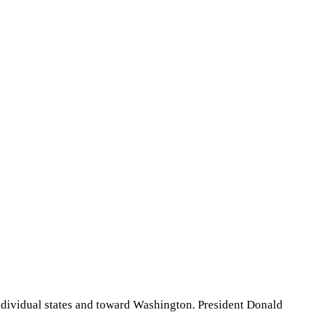
individual states and toward Washington. President Donald