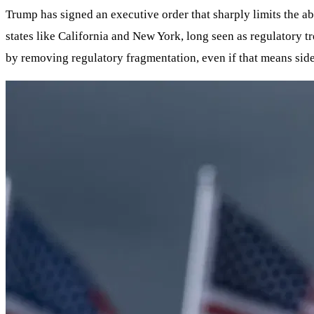
Trump has signed an executive order that sharply limits the abi
states like California and New York, long seen as regulatory t
by removing regulatory fragmentation, even if that means side