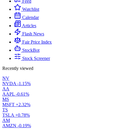
Feed
Watchlist
Calendar
Articles
Flash News
Fair Price Index
StockBot
Stock Screener
Recently viewed
NV
NVDA
-1.15%
AA
AAPL
-0.61%
MS
MSFT
+2.32%
TS
TSLA
+0.78%
AM
AMZN
-0.19%