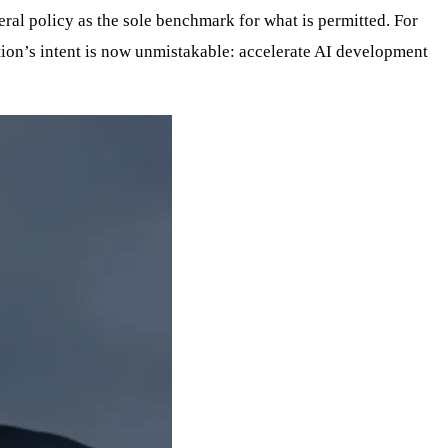
deral policy as the sole benchmark for what is permitted. For
ation’s intent is now unmistakable: accelerate AI development