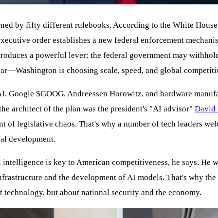
rned by fifty different rulebooks. According to the White House,
ecutive order establishes a new federal enforcement mechanism
o introduces a powerful lever: the federal government may withho
clear—Washington is choosing scale, speed, and global competiti
I, Google
$GOOG
, Andreessen Horowitz, and hardware manufa
he architect of the plan was the president's "AI advisor"
David 
 of legislative chaos. That's why a number of tech leaders wel
cal development.
l intelligence is key to American competitiveness, he says. He w
infrastructure and the development of AI models. That's why the
bout technology, but about national security and the economy.