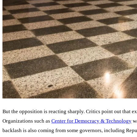
But the opposition is reacting sharply. Critics point out that ex
Organizations such as
Center for Democracy & Technology
wa
backlash is also coming from some governors, including Repub