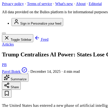
Privacy policy
·
Terms of service
·
What's new
·
About
·
Editorial
All data provided on the Bulios platform is for informational purposes
Sign in
Personalize your feed
Feed
Toggle Sidebar
Articles
Trump Centralizes AI Power: States Lose 
PB
Pavel Botek
·
December 14, 2025
·
4 min read
Summarize
Share
The United States has entered a new phase of artificial intel