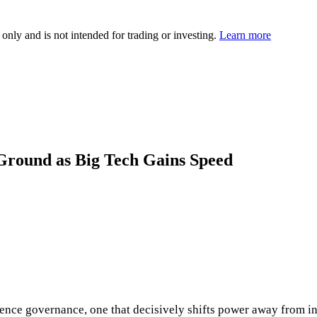
 only and is not intended for trading or investing.
Learn more
Ground as Big Tech Gains Speed
ligence governance, one that decisively shifts power away from 