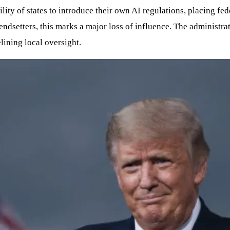
lity of states to introduce their own AI regulations, placing fe
rendsetters, this marks a major loss of influence. The administr
lining local oversight.