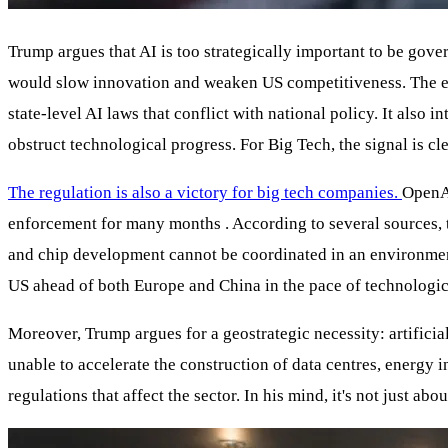
Trump argues that AI is too strategically important to be gove
would slow innovation and weaken US competitiveness. The ex
state-level AI laws that conflict with national policy. It als
obstruct technological progress. For Big Tech, the signal is 
The regulation is also a victory for big tech companies.
OpenA
enforcement for many months . According to several sources, t
and chip development cannot be coordinated in an environment
US ahead of both Europe and China in the pace of technologi
Moreover, Trump argues for a geostrategic necessity: artificia
unable to accelerate the construction of data centres, energy 
regulations that affect the sector. In his mind, it's not just a