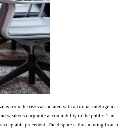
izens from the risks associated with artificial intelligence.
nd weakens corporate accountability to the public. The
nacceptable precedent. The dispute is thus moving from a