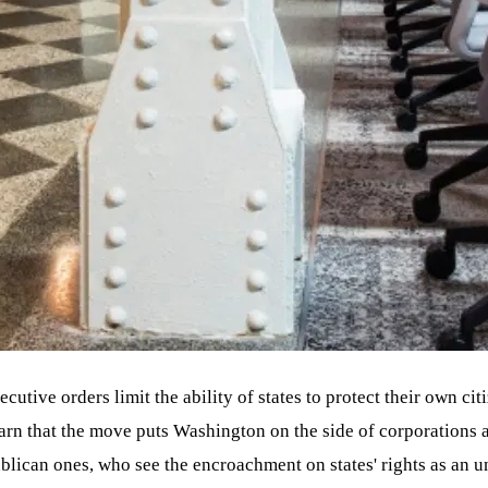
ecutive orders limit the ability of states to protect their own cit
rn that the move puts Washington on the side of corporations a
lican ones, who see the encroachment on states' rights as an u