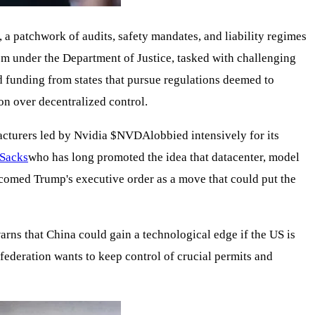
 a patchwork of audits, safety mandates, and liability regimes
 under the Department of Justice, tasked with challenging
ld funding from states that pursue regulations deemed to
on over decentralized control.
cturers led by Nvidia
$NVDA
lobbied intensively for its
Sacks
who has long promoted the idea that datacenter, model
comed Trump's executive order as a move that could put the
arns that China could gain a technological edge if the US is
 federation wants to keep control of crucial permits and