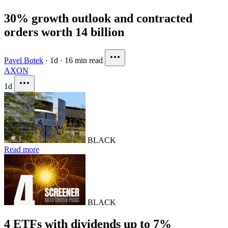
30% growth outlook and contracted
orders worth 14 billion
Pavel Botek
·
1d
·
16 min read
AXON
1d
BLACK
Read more
BLACK
4 ETFs with dividends up to 7%