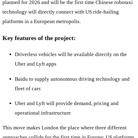
planned for 2026 and will be the first time Chinese robotaxi
technology will directly connect with US ride-hailing
platforms in a European metropolis.
Key features of the project:
Driverless vehicles will be available directly on the
Uber and Lyft apps
Baidu to supply autonomous driving technology and
fleet of cars
Uber and Lyft will provide demand, pricing and
operational infrastructure
This move makes London the place where three different
approaches collide for the first time in Europe: US platforms,