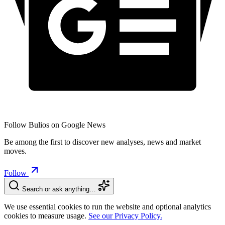
Follow Bulios on Google News
Be among the first to discover new analyses, news and market
moves.
Follow
Search or ask anything…
We use essential cookies to run the website and optional analytics
cookies to measure usage.
See our Privacy Policy.