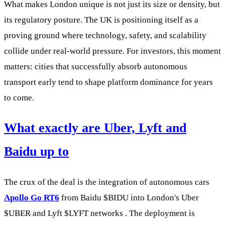
What makes London unique is not just its size or density, but
its regulatory posture. The UK is positioning itself as a
proving ground where technology, safety, and scalability
collide under real-world pressure. For investors, this moment
matters: cities that successfully absorb autonomous
transport early tend to shape platform dominance for years
to come.
What exactly are Uber, Lyft and
Baidu up to
The crux of the deal is the integration of autonomous cars
Apollo Go RT6
from Baidu
$BIDU
into London's Uber
$UBER
and Lyft
$LYFT
networks . The deployment is