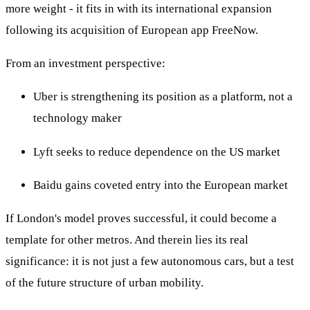
more weight - it fits in with its international expansion
following its acquisition of European app FreeNow.
From an investment perspective:
Uber is strengthening its position as a platform, not a
technology maker
Lyft seeks to reduce dependence on the US market
Baidu gains coveted entry into the European market
If London's model proves successful, it could become a
template for other metros. And therein lies its real
significance: it is not just a few autonomous cars, but a test
of the future structure of urban mobility.