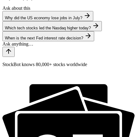
Ask about this
Why did the US economy lose jobs in July?
Which tech stocks led the Nasdaq higher today?
When is the next Fed interest rate decision?
StockBot knows 80,000+ stocks worldwide