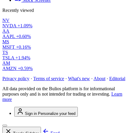
Stock Screener
Recently viewed
NV
NVDA
+1.09%
AA
AAPL
+0.60%
MS
MSFT
+0.16%
TS
TSLA
+1.94%
AM
AMZN
+0.59%
Privacy policy
·
Terms of service
·
What's new
·
About
·
Editorial
All data provided on the Bulios platform is for informational
purposes only and is not intended for trading or investing.
Learn
more
Sign in
Personalize your feed