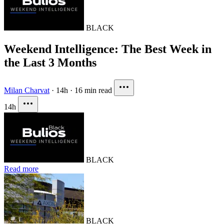
BLACK
Weekend Intelligence: The Best Week in
the Last 3 Months
Milan Charvat
·
14h
·
16 min read
14h
BLACK
Read more
BLACK