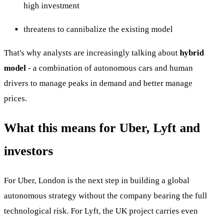
high investment
threatens to cannibalize the existing model
That's why analysts are increasingly talking about
hybrid
model
- a combination of autonomous cars and human
drivers to manage peaks in demand and better manage
prices.
What this means for Uber, Lyft and
investors
For Uber, London is the next step in building a global
autonomous strategy without the company bearing the full
technological risk. For Lyft, the UK project carries even