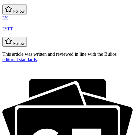
Follow
LY
LYFT
Follow
This article was written and reviewed in line with the Bulios
editorial standards
.