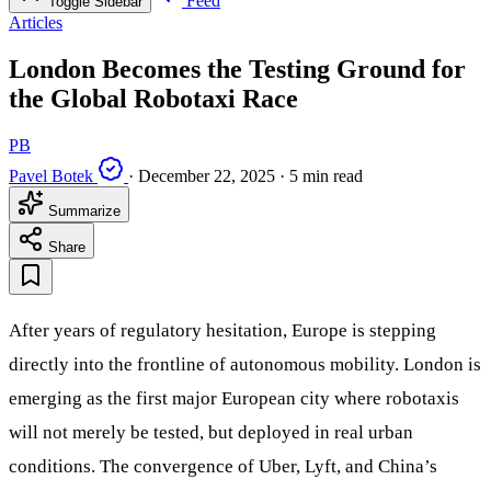
Feed
Toggle Sidebar
Articles
London Becomes the Testing Ground for
the Global Robotaxi Race
PB
Pavel Botek
·
December 22, 2025
·
5 min read
Summarize
Share
After years of regulatory hesitation, Europe is stepping
directly into the frontline of autonomous mobility. London is
emerging as the first major European city where robotaxis
will not merely be tested, but deployed in real urban
conditions. The convergence of Uber, Lyft, and China’s