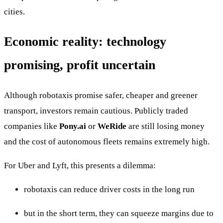
cities.
Economic reality: technology
promising, profit uncertain
Although robotaxis promise safer, cheaper and greener
transport, investors remain cautious. Publicly traded
companies like
Pony.ai
or
WeRide
are still losing money
and the cost of autonomous fleets remains extremely high.
For Uber and Lyft, this presents a dilemma:
robotaxis can reduce driver costs in the long run
but in the short term, they can squeeze margins due to