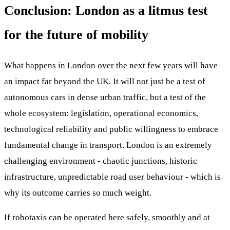
Conclusion: London as a litmus test
for the future of mobility
What happens in London over the next few years will have
an impact far beyond the UK. It will not just be a test of
autonomous cars in dense urban traffic, but a test of the
whole ecosystem: legislation, operational economics,
technological reliability and public willingness to embrace
fundamental change in transport. London is an extremely
challenging environment - chaotic junctions, historic
infrastructure, unpredictable road user behaviour - which is
why its outcome carries so much weight.
If robotaxis can be operated here safely, smoothly and at