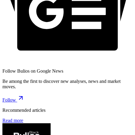
Follow Bulios on Google News
Be among the first to discover new analyses, news and market
moves.
Follow
Recommended articles
Read more