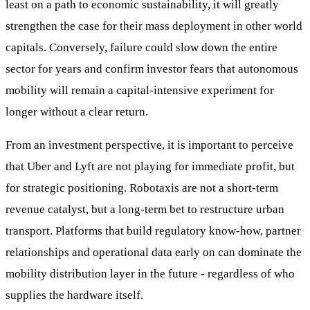
least on a path to economic sustainability, it will greatly
strengthen the case for their mass deployment in other world
capitals. Conversely, failure could slow down the entire
sector for years and confirm investor fears that autonomous
mobility will remain a capital-intensive experiment for
longer without a clear return.
From an investment perspective, it is important to perceive
that Uber and Lyft are not playing for immediate profit, but
for strategic positioning. Robotaxis are not a short-term
revenue catalyst, but a long-term bet to restructure urban
transport. Platforms that build regulatory know-how, partner
relationships and operational data early on can dominate the
mobility distribution layer in the future - regardless of who
supplies the hardware itself.