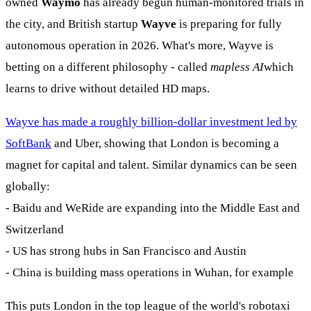
owned
Waymo
has already begun human-monitored trials in
the city, and British startup
Wayve
is preparing for fully
autonomous operation in 2026. What's more, Wayve is
betting on a different philosophy - called
mapless AI
which
learns to drive without detailed HD maps.
Wayve has made a roughly billion-dollar investment led by
SoftBank
and Uber, showing that London is becoming a
magnet for capital and talent. Similar dynamics can be seen
globally:
- Baidu and WeRide are expanding into the Middle East and
Switzerland
- US has strong hubs in San Francisco and Austin
- China is building mass operations in Wuhan, for example
This puts London in the top league of the world's robotaxi