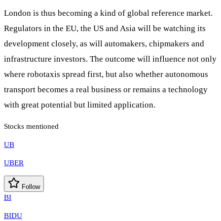
London is thus becoming a kind of global reference market.
Regulators in the EU, the US and Asia will be watching its
development closely, as will automakers, chipmakers and
infrastructure investors. The outcome will influence not only
where robotaxis spread first, but also whether autonomous
transport becomes a real business or remains a technology
with great potential but limited application.
Stocks mentioned
UB
UBER
Follow
BI
BIDU