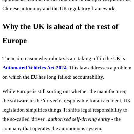
Chinese autonomy and the UK regulatory framework.
Why the UK is ahead of the rest of
Europe
The main reason why robotaxis are taking off in the UK is
Automated Vehicles Act 2024
. This law addresses a problem
on which the EU has long failed: accountability.
While Europe is still sorting out whether the manufacturer,
the software or the 'driver' is responsible for an accident, UK
legislation simplifies things. It shifts legal responsibility to
the so-called 'driver'.
authorised self-driving entity
- the
company that operates the autonomous system.