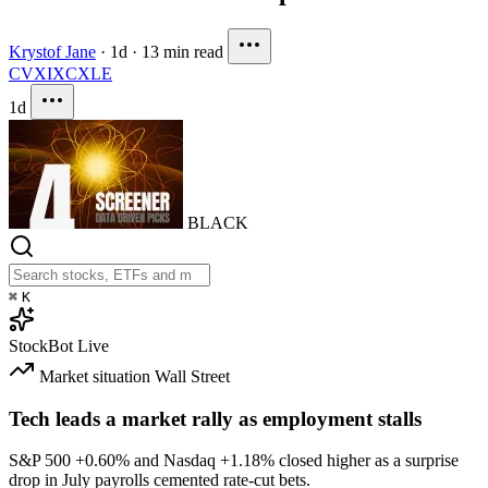
Krystof Jane
·
1d
·
13 min read
CVX
IXC
XLE
1d
BLACK
⌘
K
StockBot
Live
Market situation
Wall Street
Tech leads a market rally as employment stalls
S&P 500
+0.60%
and Nasdaq
+1.18%
closed higher as a surprise
drop in July payrolls cemented rate-cut bets.