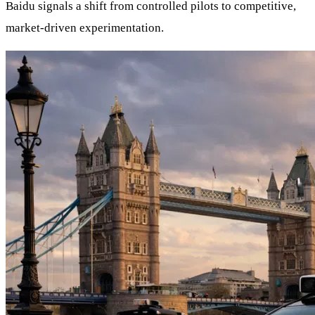
Baidu signals a shift from controlled pilots to competitive,
market-driven experimentation.