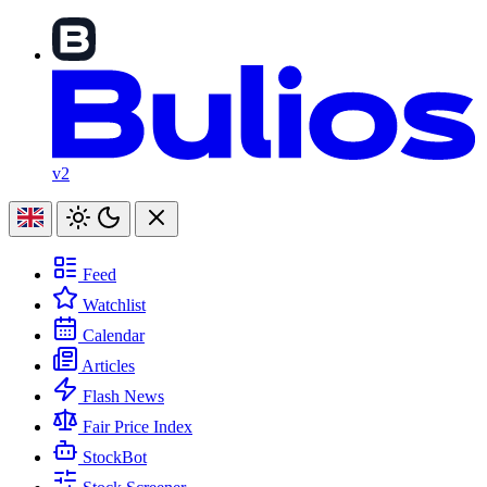
v2
Feed
Watchlist
Calendar
Articles
Flash News
Fair Price Index
StockBot