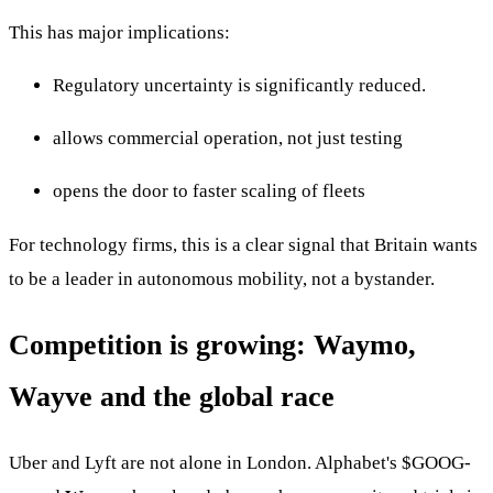
This has major implications:
Regulatory uncertainty is significantly reduced.
allows commercial operation, not just testing
opens the door to faster scaling of fleets
For technology firms, this is a clear signal that Britain wants
to be a leader in autonomous mobility, not a bystander.
Competition is growing: Waymo,
Wayve and the global race
Uber and Lyft are not alone in London. Alphabet's $GOOG-