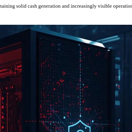
ining solid cash generation and increasingly visible operational