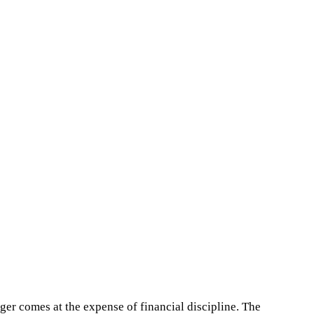
nger comes at the expense of financial discipline. The