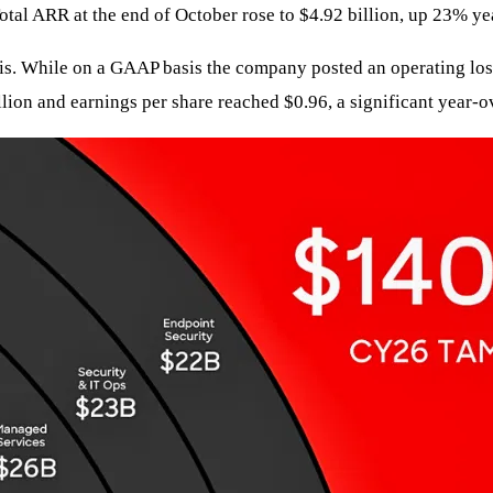
otal ARR at the end of October rose to $4.92 billion, up 23% ye
. While on a GAAP basis the company posted an operating loss 
ion and earnings per share reached $0.96, a significant year-