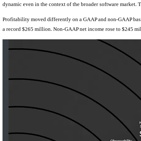
dynamic even in the context of the broader software market. T
Profitability moved differently on a GAAP and non-GAAP basis
a record $265 million. Non-GAAP net income rose to $245 mill