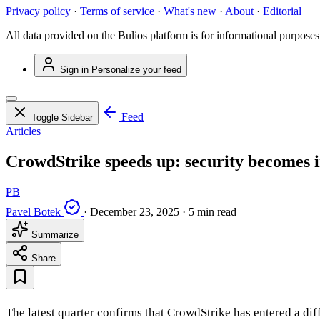
Privacy policy
·
Terms of service
·
What's new
·
About
·
Editorial
All data provided on the Bulios platform is for informational purposes
Sign in
Personalize your feed
Feed
Toggle Sidebar
Articles
CrowdStrike speeds up: security becomes in
PB
Pavel Botek
·
December 23, 2025
·
5 min read
Summarize
Share
The latest quarter confirms that CrowdStrike has entered a dif