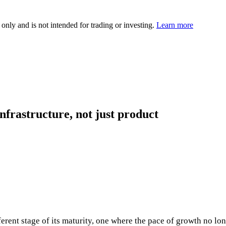
 only and is not intended for trading or investing.
Learn more
frastructure, not just product
ferent stage of its maturity, one where the pace of growth no lo