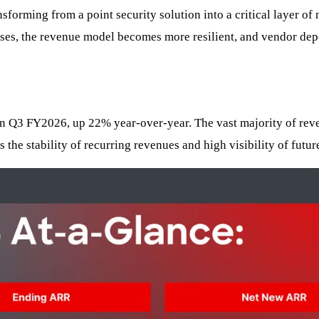
ansforming from a point security solution into a critical layer 
esses, the revenue model becomes more resilient, and vendor dep
 in Q3 FY2026, up 22% year-over-year. The vast majority of re
he stability of recurring revenues and high visibility of futur