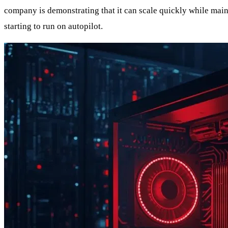
company is demonstrating that it can scale quickly while mainta
starting to run on autopilot.