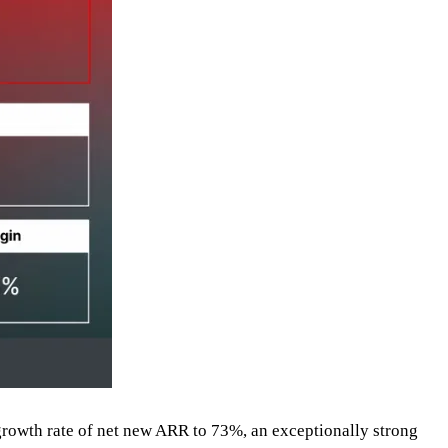
growth rate of net new ARR to 73%, an exceptionally strong