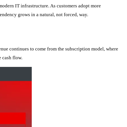
of modern IT infrastructure. As customers adopt more
endency grows in a natural, not forced, way.
venue continues to come from the subscription model, where
e cash flow.