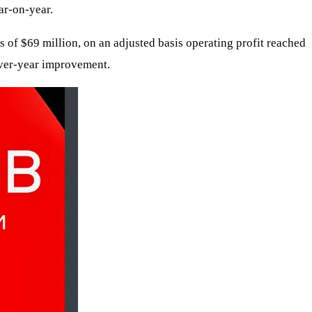
ar-on-year.
of $69 million, on an adjusted basis operating profit reached
over-year improvement.