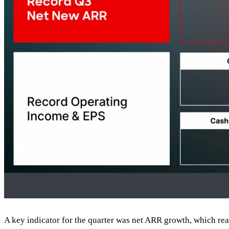
A key indicator for the quarter was net ARR growth, which re