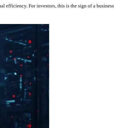
 efficiency. For investors, this is the sign of a business