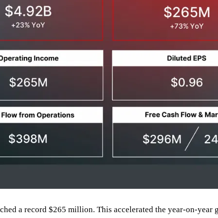
ached a record $265 million. This accelerated the year-on-year 