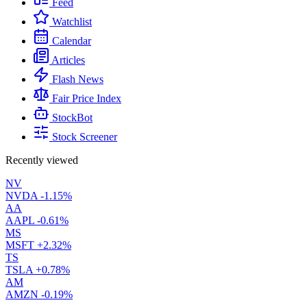
Feed
Watchlist
Calendar
Articles
Flash News
Fair Price Index
StockBot
Stock Screener
Recently viewed
NV
NVDA
-1.15%
AA
AAPL
-0.61%
MS
MSFT
+2.32%
TS
TSLA
+0.78%
AM
AMZN
-0.19%