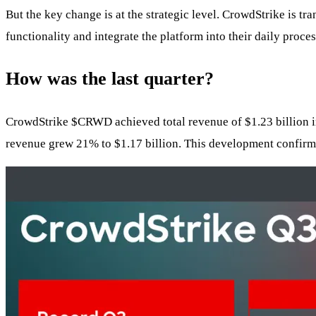
But the key change is at the strategic level. CrowdStrike is tr
functionality and integrate the platform into their daily proc
How was the last quarter?
CrowdStrike
$CRWD
achieved total revenue of $1.23 billion
revenue grew 21% to $1.17 billion. This development confirms t