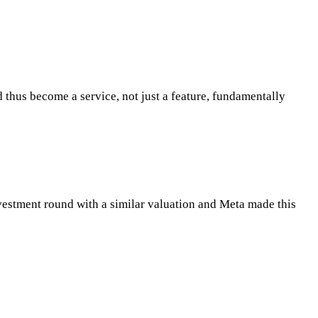
d thus become a service, not just a feature, fundamentally
investment round with a similar valuation and Meta made this