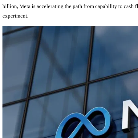
billion, Meta is accelerating the path from capability to cash
experiment.