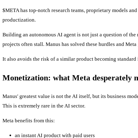
$META
has top-notch research teams, proprietary models and in
productization.
Building an autonomous AI agent is not just a question of the m
projects often stall. Manus has solved these hurdles and Meta
It also avoids the risk of a similar product becoming standard 
Monetization: what Meta desperately 
Manus' greatest value is not the AI itself, but its business 
This is extremely rare in the AI sector.
Meta benefits from this:
an instant AI product with paid users