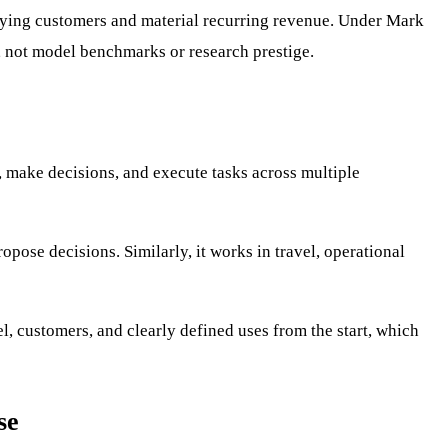
paying customers and material recurring revenue. Under Mark
n, not model benchmarks or research prestige.
, make decisions, and execute tasks across multiple
pose decisions. Similarly, it works in travel, operational
l, customers, and clearly defined uses from the start, which
se