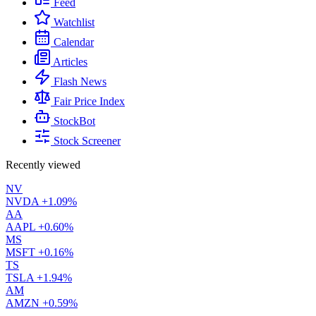
Feed
Watchlist
Calendar
Articles
Flash News
Fair Price Index
StockBot
Stock Screener
Recently viewed
NV
NVDA
+1.09%
AA
AAPL
+0.60%
MS
MSFT
+0.16%
TS
TSLA
+1.94%
AM
AMZN
+0.59%