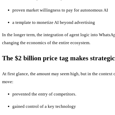
proven market willingness to pay for autonomous AI
a template to monetize AI beyond advertising
In the longer term, the integration of agent logic into WhatsAp
changing the economics of the entire ecosystem.
The $2 billion price tag makes strategic
At first glance, the amount may seem high, but in the context 
move:
prevented the entry of competitors.
gained control of a key technology