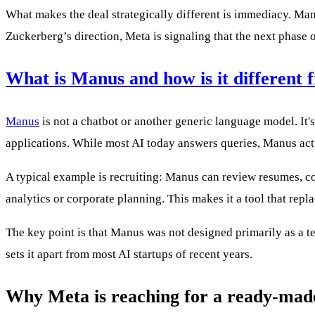
What makes the deal strategically different is immediacy. Ma
Zuckerberg’s direction, Meta is signaling that the next phase 
What is Manus and how is it different 
Manus
is not a chatbot or another generic language model. It
applications. While most AI today answers queries, Manus act
A typical example is recruiting: Manus can review resumes, com
analytics or corporate planning. This makes it a tool that rep
The key point is that Manus was not designed primarily as a te
sets it apart from most AI startups of recent years.
Why Meta is reaching for a ready-made 