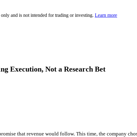
 only and is not intended for trading or investing.
Learn more
ing Execution, Not a Research Bet
e promise that revenue would follow. This time, the company cho