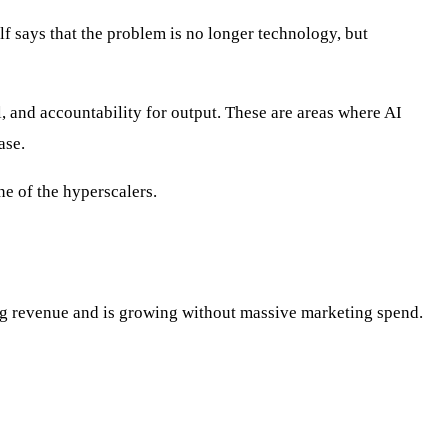
lf says that the problem is no longer technology, but
l, and accountability for output. These are areas where AI
ase.
ne of the hyperscalers.
ring revenue and is growing without massive marketing spend.