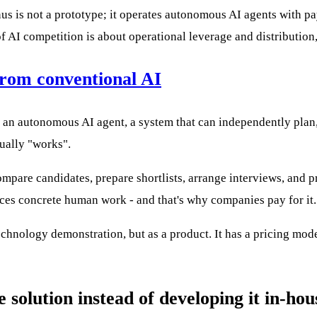
nus is not a prototype; it operates autonomous AI agents with 
of AI competition is about operational leverage and distributio
from conventional AI
's an autonomous AI agent, a system that can independently plan
ually "works".
pare candidates, prepare shortlists, arrange interviews, and pro
laces concrete human work - and that's why companies pay for it.
chnology demonstration, but as a product. It has a pricing mode
solution instead of developing it in-hou