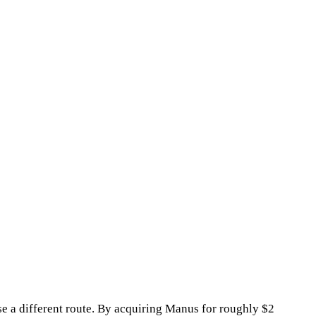
se a different route. By acquiring Manus for roughly $2