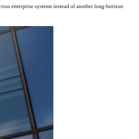
across enterprise systems instead of another long-horizon