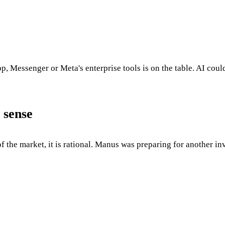
p, Messenger or Meta's enterprise tools is on the table. AI coul
 sense
of the market, it is rational. Manus was preparing for another 