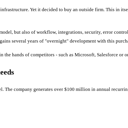
frastructure. Yet it decided to buy an outside firm. This in itse
odel, but also of workflow, integrations, security, error contro
 gains several years of "overnight" development with this purch
in the hands of competitors - such as Microsoft, Salesforce or o
needs
model. The company generates over $100 million in annual recur