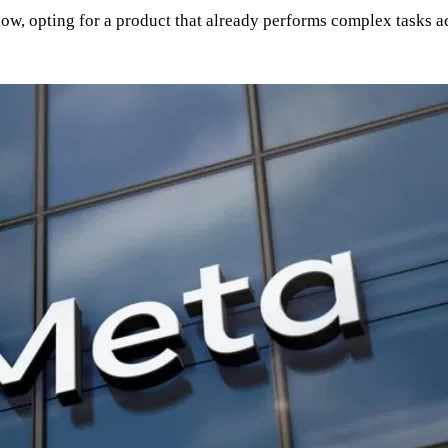
 flow, opting for a product that already performs complex tasks 