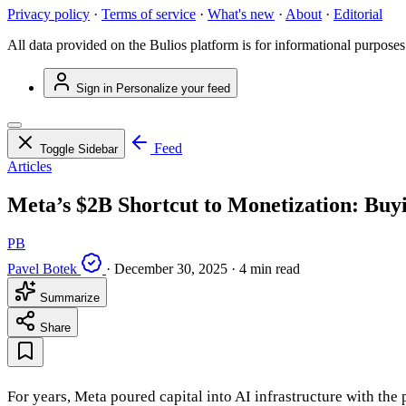
Privacy policy
·
Terms of service
·
What's new
·
About
·
Editorial
All data provided on the Bulios platform is for informational purposes
Sign in
Personalize your feed
Feed
Toggle Sidebar
Articles
Meta’s $2B Shortcut to Monetization: Buy
PB
Pavel Botek
·
December 30, 2025
·
4 min read
Summarize
Share
For years, Meta poured capital into AI infrastructure with th