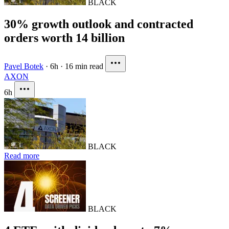
BLACK
30% growth outlook and contracted
orders worth 14 billion
Pavel Botek
·
6h
·
16 min read
AXON
6h
BLACK
Read more
BLACK