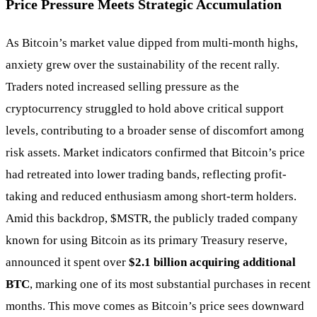
Price Pressure Meets Strategic Accumulation
As Bitcoin’s market value dipped from multi-month highs,
anxiety grew over the sustainability of the recent rally.
Traders noted increased selling pressure as the
cryptocurrency struggled to hold above critical support
levels, contributing to a broader sense of discomfort among
risk assets. Market indicators confirmed that Bitcoin’s price
had retreated into lower trading bands, reflecting profit-
taking and reduced enthusiasm among short-term holders.
Amid this backdrop,
$MSTR
, the publicly traded company
known for using Bitcoin as its primary Treasury reserve,
announced it spent over
$2.1 billion acquiring additional
BTC
, marking one of its most substantial purchases in recent
months. This move comes as Bitcoin’s price sees downward