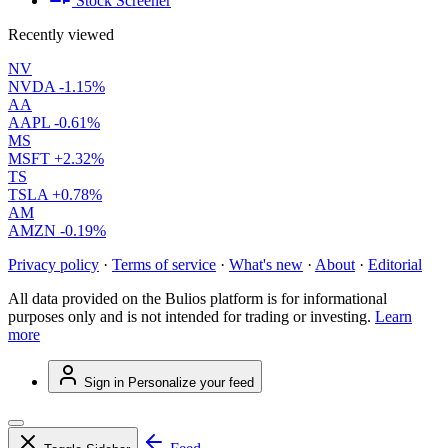
Stock Screener
Recently viewed
NV
NVDA
-1.15%
AA
AAPL
-0.61%
MS
MSFT
+2.32%
TS
TSLA
+0.78%
AM
AMZN
-0.19%
Privacy policy
·
Terms of service
·
What's new
·
About
·
Editorial
All data provided on the Bulios platform is for informational
purposes only and is not intended for trading or investing.
Learn
more
Sign in
Personalize your feed