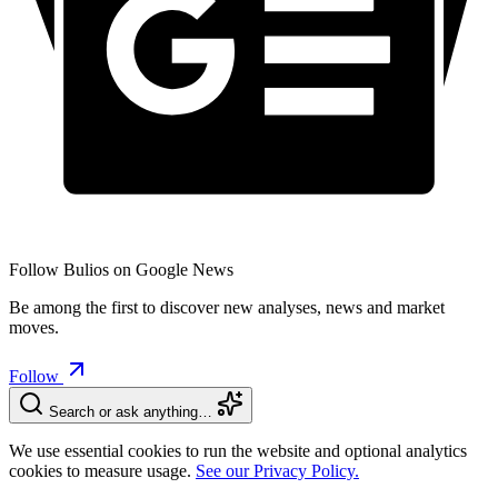
Follow Bulios on Google News
Be among the first to discover new analyses, news and market
moves.
Follow
Search or ask anything…
We use essential cookies to run the website and optional analytics
cookies to measure usage.
See our Privacy Policy.