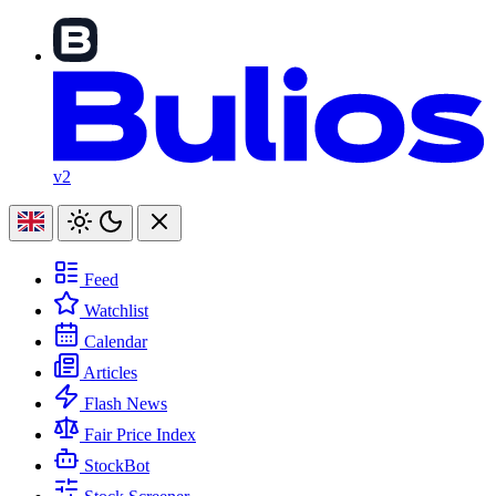
v2
Feed
Watchlist
Calendar
Articles
Flash News
Fair Price Index
StockBot