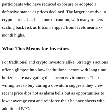
participants who have reduced exposure or adopted a
defensive stance as prices declined. The larger narrative in
crypto circles has been one of caution, with many traders
scaling back risk as Bitcoin slipped from levels near six-
month highs.
What This Means for Investors
For traditional and crypto investors alike, Strategy’s actions
offer a glimpse into how institutional actors with long time
horizons are navigating the current environment. Their
willingness to buy during a downturn suggests they view
recent price dips not as alarm bells but as opportunities to
lower average cost and reinforce their balance sheets with
additional BTC.