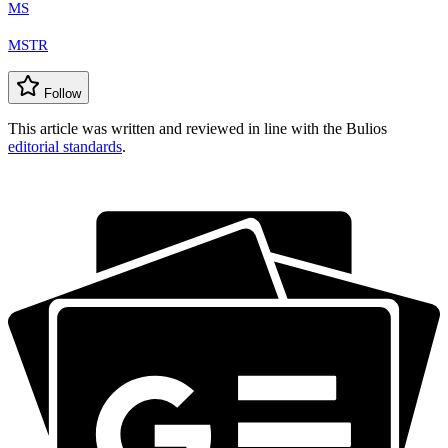
MS
MSTR
Follow
This article was written and reviewed in line with the Bulios
editorial standards
.