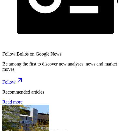
Follow Bulios on Google News
Be among the first to discover new analyses, news and market
moves.
Follow
Recommended articles
Read more