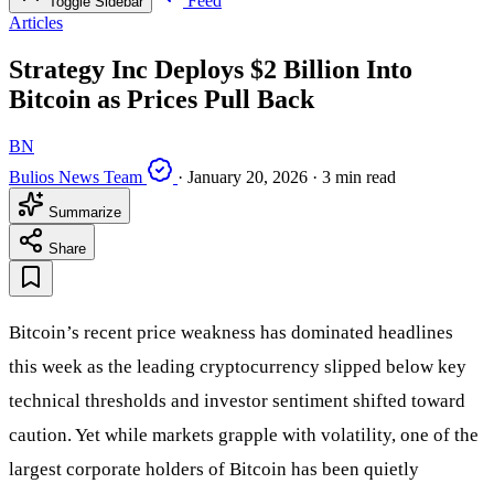
Feed
Toggle Sidebar
Articles
Strategy Inc Deploys $2 Billion Into
Bitcoin as Prices Pull Back
BN
Bulios News Team
·
January 20, 2026
·
3 min read
Summarize
Share
Bitcoin’s recent price weakness has dominated headlines
this week as the leading cryptocurrency slipped below key
technical thresholds and investor sentiment shifted toward
caution. Yet while markets grapple with volatility, one of the
largest corporate holders of Bitcoin has been quietly