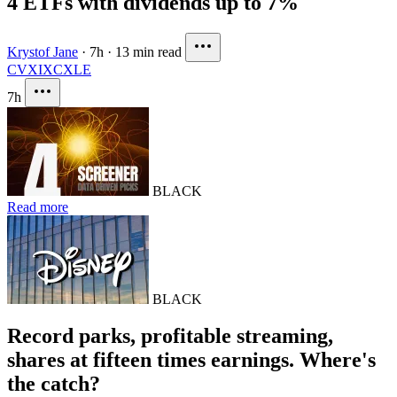
4 ETFs with dividends up to 7%
Krystof Jane
·
7h
·
13 min read
CVX
IXC
XLE
7h
BLACK
Read more
BLACK
Record parks, profitable streaming,
shares at fifteen times earnings. Where's
the catch?