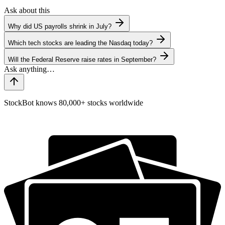
Ask about this
Why did US payrolls shrink in July?
Which tech stocks are leading the Nasdaq today?
Will the Federal Reserve raise rates in September?
StockBot knows 80,000+ stocks worldwide