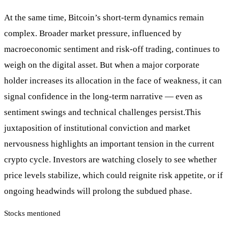
At the same time, Bitcoin’s short-term dynamics remain
complex. Broader market pressure, influenced by
macroeconomic sentiment and risk-off trading, continues to
weigh on the digital asset. But when a major corporate
holder increases its allocation in the face of weakness, it can
signal confidence in the long-term narrative — even as
sentiment swings and technical challenges persist.This
juxtaposition of institutional conviction and market
nervousness highlights an important tension in the current
crypto cycle. Investors are watching closely to see whether
price levels stabilize, which could reignite risk appetite, or if
ongoing headwinds will prolong the subdued phase.
Stocks mentioned