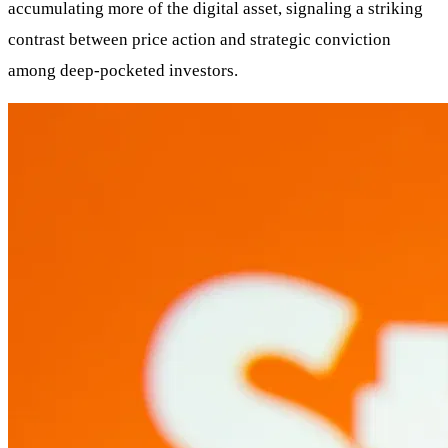
accumulating more of the digital asset, signaling a striking
contrast between price action and strategic conviction
among deep-pocketed investors.