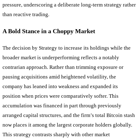
pressure, underscoring a deliberate long-term strategy rather
than reactive trading.
A Bold Stance in a Choppy Market
The decision by Strategy to increase its holdings while the
broader market is underperforming reflects a notably
contrarian approach. Rather than trimming exposure or
pausing acquisitions amid heightened volatility, the
company has leaned into weakness and expanded its
position when prices were comparatively softer. This
accumulation was financed in part through previously
arranged capital structures, and the firm’s total Bitcoin stash
now places it among the largest corporate holders globally.
This strategy contrasts sharply with other market