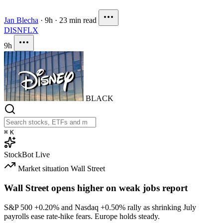
Jan Blecha
·
9h
·
23 min read
DIS
NFLX
9h
BLACK
⌘
K
StockBot
Live
Market situation
Wall Street
Wall Street opens higher on weak jobs report
S&P 500
+0.20%
and Nasdaq
+0.50%
rally as shrinking July
payrolls ease rate-hike fears. Europe holds steady.