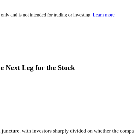
 only and is not intended for trading or investing.
Learn more
e Next Leg for the Stock
cal juncture, with investors sharply divided on whether the compa