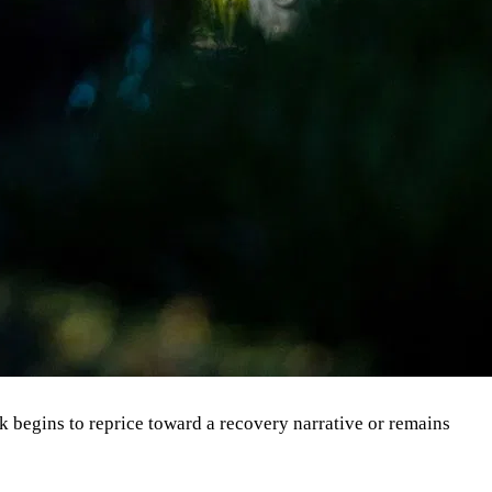
ck begins to reprice toward a recovery narrative or remains