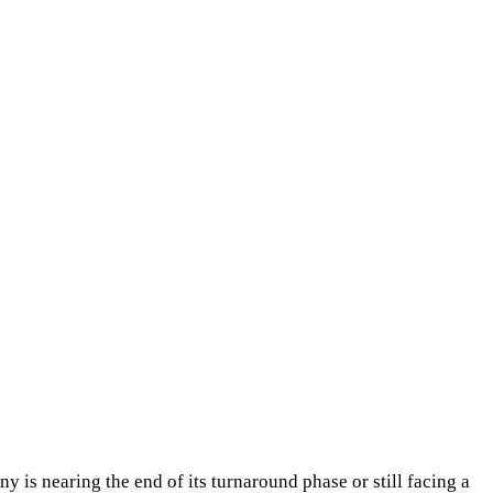
ny is nearing the end of its turnaround phase or still facing a