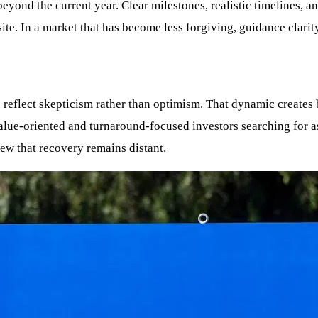
eyond the current year. Clear milestones, realistic timelines, a
te. In a market that has become less forgiving, guidance clarity
 reflect skepticism rather than optimism. That dynamic creates 
value-oriented and turnaround-focused investors searching for a
ew that recovery remains distant.