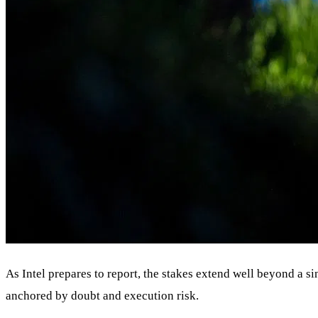
As Intel prepares to report, the stakes extend well beyond a s
anchored by doubt and execution risk.