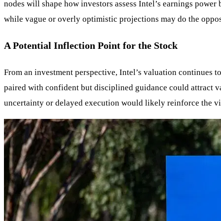
nodes will shape how investors assess Intel’s earnings power b
while vague or overly optimistic projections may do the opposi
A Potential Inflection Point for the Stock
From an investment perspective, Intel’s valuation continues to
paired with confident but disciplined guidance could attract 
uncertainty or delayed execution would likely reinforce the vi