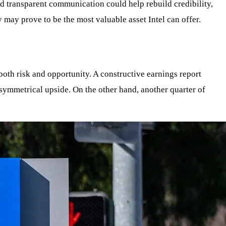
nd transparent communication could help rebuild credibility,
 may prove to be the most valuable asset Intel can offer.
both risk and opportunity. A constructive earnings report
symmetrical upside. On the other hand, another quarter of