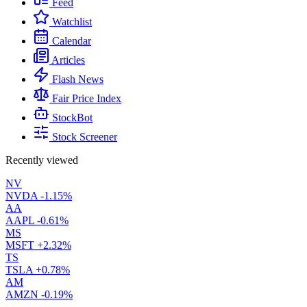
Feed
Watchlist
Calendar
Articles
Flash News
Fair Price Index
StockBot
Stock Screener
Recently viewed
NV
NVDA
-1.15%
AA
AAPL
-0.61%
MS
MSFT
+2.32%
TS
TSLA
+0.78%
AM
AMZN
-0.19%