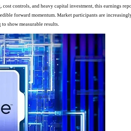
g, cost controls, and heavy capital investment, this earnings re
dible forward momentum. Market participants are increasingly f
g to show measurable results.