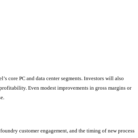
el’s core PC and data center segments. Investors will also
n profitability. Even modest improvements in gross margins or
e.
d, foundry customer engagement, and the timing of new process