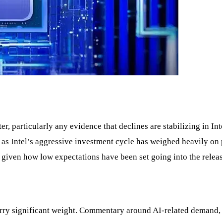
, particularly any evidence that declines are stabilizing in Int
s, as Intel’s aggressive investment cycle has weighed heavily o
y given how low expectations have been set going into the releas
 carry significant weight. Commentary around AI-related deman