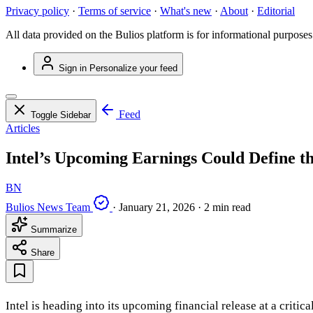
Privacy policy
·
Terms of service
·
What's new
·
About
·
Editorial
All data provided on the Bulios platform is for informational purposes
Sign in
Personalize your feed
Feed
Toggle Sidebar
Articles
Intel’s Upcoming Earnings Could Define th
BN
Bulios News Team
·
January 21, 2026
·
2 min read
Summarize
Share
Intel is heading into its upcoming financial release at a criti