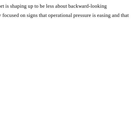
port is shaping up to be less about backward-looking
ocused on signs that operational pressure is easing and that