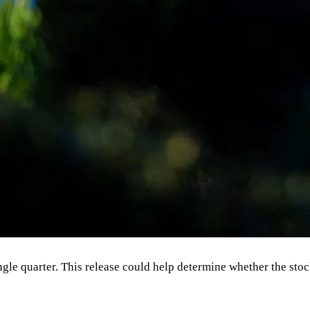
ingle quarter. This release could help determine whether the sto