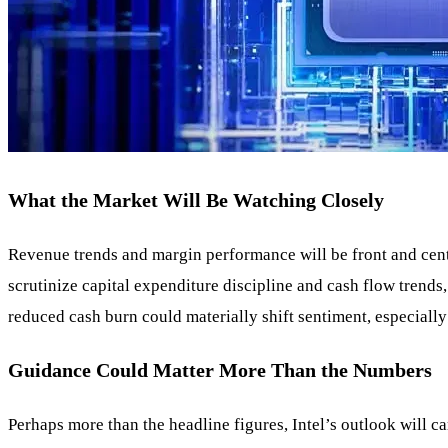
What the Market Will Be Watching Closely
Revenue trends and margin performance will be front and center
scrutinize capital expenditure discipline and cash flow trend
reduced cash burn could materially shift sentiment, especiall
Guidance Could Matter More Than the Numbers
Perhaps more than the headline figures, Intel’s outlook will