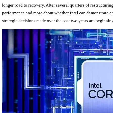
longer road to recovery. After several quarters of restructurin
performance and more about whether Intel can demonstrate cre
strategic decisions made over the past two years are beginnin