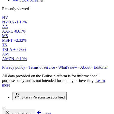
Stock Screener
Recently viewed
NV
NVDA
-1.15%
AA
AAPL
-0.61%
MS
MSFT
+2.32%
TS
TSLA
+0.78%
AM
AMZN
-0.19%
Privacy policy
·
Terms of service
·
What's new
·
About
·
Editorial
All data provided on the Bulios platform is for informational
purposes only and is not intended for trading or investing.
Learn
more
Sign in
Personalize your feed