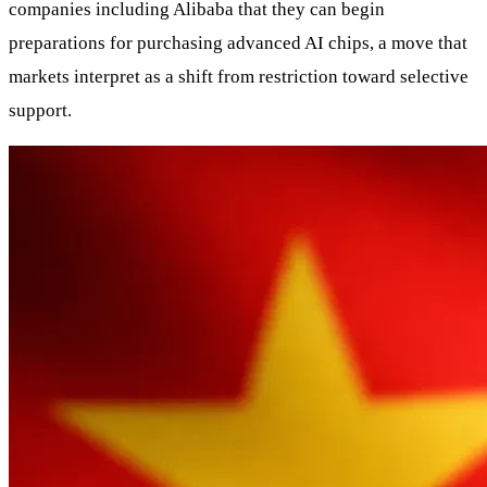
companies including Alibaba that they can begin
preparations for purchasing advanced AI chips, a move that
markets interpret as a shift from restriction toward selective
support.