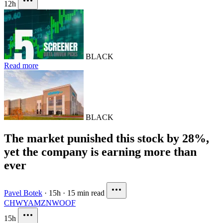
12h
BLACK
Read more
BLACK
The market punished this stock by 28%,
yet the company is earning more than
ever
Pavel Botek
·
15h
·
15 min read
CHWY
AMZN
WOOF
15h