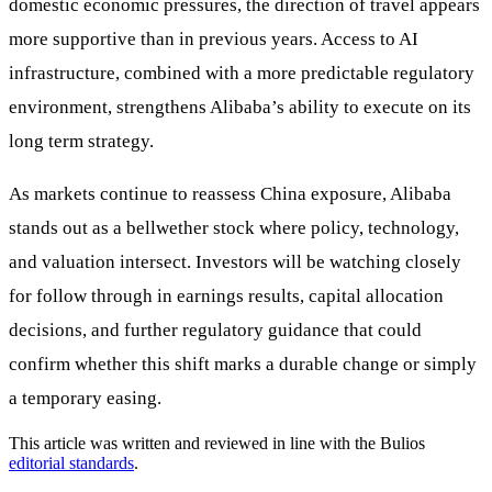
domestic economic pressures, the direction of travel appears
more supportive than in previous years. Access to AI
infrastructure, combined with a more predictable regulatory
environment, strengthens Alibaba’s ability to execute on its
long term strategy.
As markets continue to reassess China exposure, Alibaba
stands out as a bellwether stock where policy, technology,
and valuation intersect. Investors will be watching closely
for follow through in earnings results, capital allocation
decisions, and further regulatory guidance that could
confirm whether this shift marks a durable change or simply
a temporary easing.
This article was written and reviewed in line with the Bulios
editorial standards
.