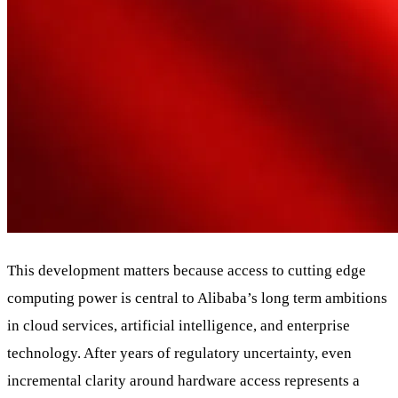
This development matters because access to cutting edge
computing power is central to Alibaba’s long term ambitions
in cloud services, artificial intelligence, and enterprise
technology. After years of regulatory uncertainty, even
incremental clarity around hardware access represents a