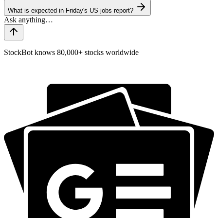
What is expected in Friday's US jobs report?
StockBot knows 80,000+ stocks worldwide