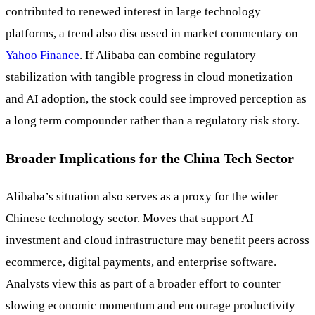
contributed to renewed interest in large technology
platforms, a trend also discussed in market commentary on
Yahoo Finance
. If Alibaba can combine regulatory
stabilization with tangible progress in cloud monetization
and AI adoption, the stock could see improved perception as
a long term compounder rather than a regulatory risk story.
Broader Implications for the China Tech Sector
Alibaba’s situation also serves as a proxy for the wider
Chinese technology sector. Moves that support AI
investment and cloud infrastructure may benefit peers across
ecommerce, digital payments, and enterprise software.
Analysts view this as part of a broader effort to counter
slowing economic momentum and encourage productivity