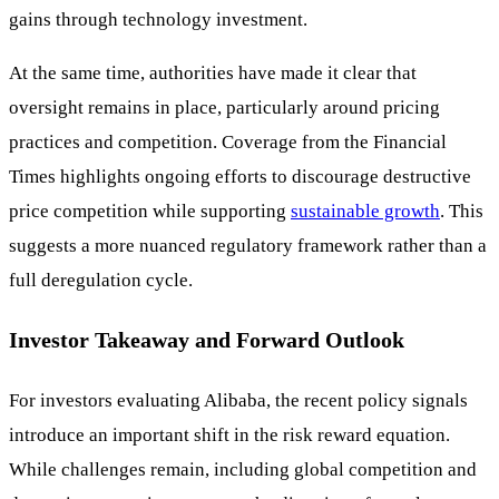
gains through technology investment.
At the same time, authorities have made it clear that
oversight remains in place, particularly around pricing
practices and competition. Coverage from the Financial
Times highlights ongoing efforts to discourage destructive
price competition while supporting
sustainable growth
. This
suggests a more nuanced regulatory framework rather than a
full deregulation cycle.
Investor Takeaway and Forward Outlook
For investors evaluating Alibaba, the recent policy signals
introduce an important shift in the risk reward equation.
While challenges remain, including global competition and