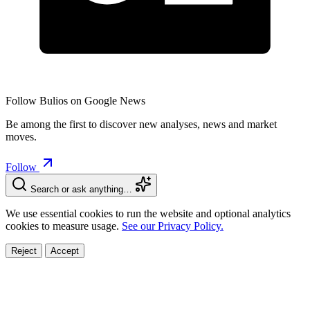
Follow Bulios on Google News
Be among the first to discover new analyses, news and market
moves.
Follow
Search or ask anything…
We use essential cookies to run the website and optional analytics
cookies to measure usage.
See our Privacy Policy.
Reject
Accept