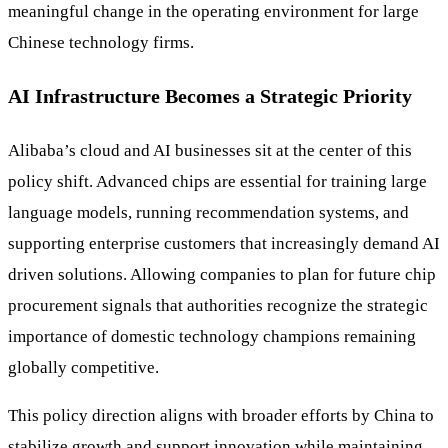
meaningful change in the operating environment for large
Chinese technology firms.
AI Infrastructure Becomes a Strategic Priority
Alibaba’s cloud and AI businesses sit at the center of this
policy shift. Advanced chips are essential for training large
language models, running recommendation systems, and
supporting enterprise customers that increasingly demand AI
driven solutions. Allowing companies to plan for future chip
procurement signals that authorities recognize the strategic
importance of domestic technology champions remaining
globally competitive.
This policy direction aligns with broader efforts by China to
stabilize growth and support innovation while maintaining