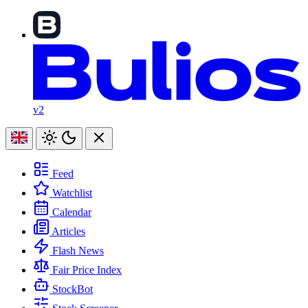
v2
Feed
Watchlist
Calendar
Articles
Flash News
Fair Price Index
StockBot