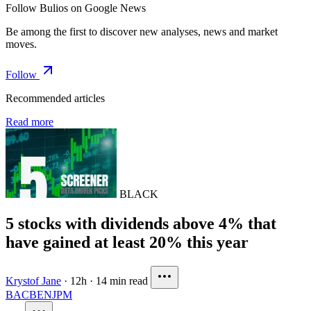
Follow Bulios on Google News
Be among the first to discover new analyses, news and market
moves.
Follow
Recommended articles
Read more
BLACK
5 stocks with dividends above 4% that
have gained at least 20% this year
Krystof Jane
·
12h
·
14 min read
BAC
BEN
JPM