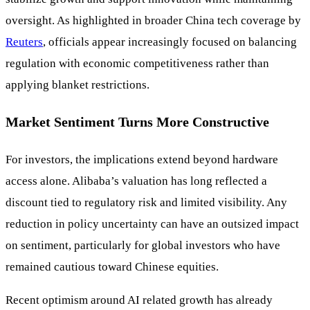
oversight. As highlighted in broader China tech coverage by
Reuters
, officials appear increasingly focused on balancing
regulation with economic competitiveness rather than
applying blanket restrictions.
Market Sentiment Turns More Constructive
For investors, the implications extend beyond hardware
access alone. Alibaba’s valuation has long reflected a
discount tied to regulatory risk and limited visibility. Any
reduction in policy uncertainty can have an outsized impact
on sentiment, particularly for global investors who have
remained cautious toward Chinese equities.
Recent optimism around AI related growth has already