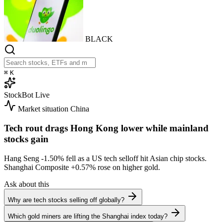
BLACK
⌘
K
StockBot
Live
Market situation
China
Tech rout drags Hong Kong lower while mainland
stocks gain
Hang Seng
-1.50%
fell as a US tech selloff hit Asian chip stocks.
Shanghai Composite
+0.57%
rose on higher gold.
Ask about this
Why are tech stocks selling off globally?
Which gold miners are lifting the Shanghai index today?