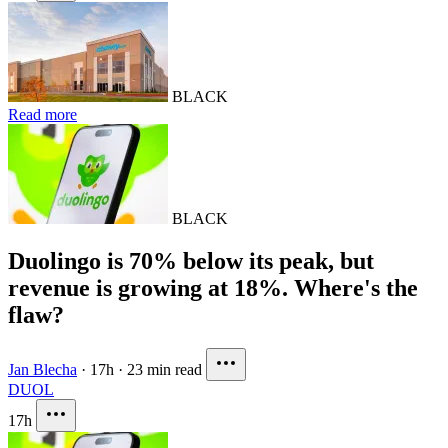
BLACK
Read more
BLACK
Duolingo is 70% below its peak, but
revenue is growing at 18%. Where's the
flaw?
Jan Blecha
·
17h
·
23 min read
DUOL
17h