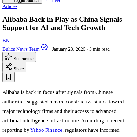
Feed
Toggle Sidebar
Articles
Alibaba Back in Play as China Signals
Support for AI and Tech Growth
BN
Bulios News Team
·
January 23, 2026
·
3 min read
Summarize
Share
Alibaba is back in focus after signals from Chinese
authorities suggested a more constructive stance toward
major technology firms and their access to advanced
artificial intelligence infrastructure. According to recent
reporting by
Yahoo Finance
, regulators have informed