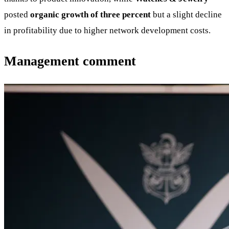
posted
organic growth of three percent
but a slight decline
in profitability due to higher network development costs.
Management comment