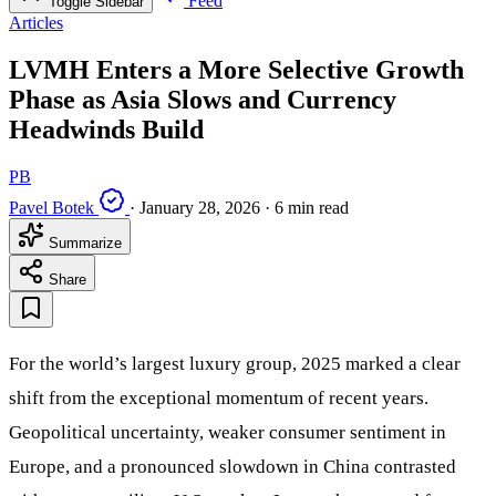
Feed
Toggle Sidebar
Articles
LVMH Enters a More Selective Growth
Phase as Asia Slows and Currency
Headwinds Build
PB
Pavel Botek
·
January 28, 2026
·
6 min read
Summarize
Share
For the world’s largest luxury group, 2025 marked a clear
shift from the exceptional momentum of recent years.
Geopolitical uncertainty, weaker consumer sentiment in
Europe, and a pronounced slowdown in China contrasted