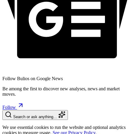
Follow Bulios on Google News
Be among the first to discover new analyses, news and market
moves.
Follow
Search or ask anything…
We use essential cookies to run the website and optional analytics
cookies to measure usage.
See our Privacy Policy.