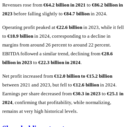
Revenues rose from
€64.2 billion in 2021
to
€86.2 billion in
2023
before falling slightly to
€84.7 billion
in 2024.
Operating profit peaked at
€22.6 billion
in 2023, while it fell
to
€18.9 billion
in 2024, corresponding to a decline in
margins from around 26 percent to around 22 percent.
EBITDA followed a similar trend, declining from
€28.6
billion in 2023
to
€22.3 billion in 2024
.
Net profit increased from
€12.0 billion to €15.2 billion
between 2021 and 2023, but fell to
€12.6 billion
in 2024.
Earnings per share decreased from
€30.3 in 2023
to
€25.1 in
2024
, confirming that profitability, while normalizing,
remains at very high historical levels.