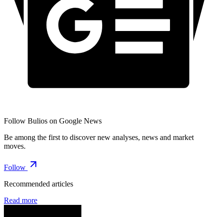
Follow Bulios on Google News
Be among the first to discover new analyses, news and market
moves.
Follow
Recommended articles
Read more