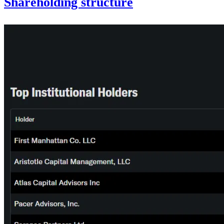
Shareholding structure