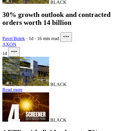
BLACK
30% growth outlook and contracted
orders worth 14 billion
Pavel Botek
·
1d
·
16 min read
AXON
1d
BLACK
Read more
BLACK