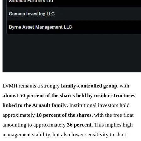
LVMH remains a strongly
family-controlled group
, with
almost 50 percent of the shares held by insider structures
linked to the Arnault family
. Institutional investors hold
approximately
18 percent of the shares
, with the free float
amounting to approximately
36 percent
. This implies high
management stability, but also lower sensitivity to short-