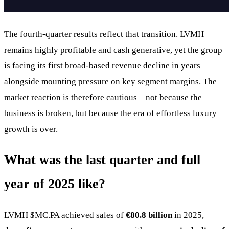
The fourth-quarter results reflect that transition. LVMH
remains highly profitable and cash generative, yet the group
is facing its first broad-based revenue decline in years
alongside mounting pressure on key segment margins. The
market reaction is therefore cautious—not because the
business is broken, but because the era of effortless luxury
growth is over.
What was the last quarter and full
year of 2025 like?
LVMH
$MC.PA
achieved sales of
€80.8 billion
in 2025,