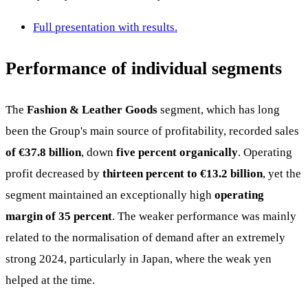
Full presentation with results.
Performance of individual segments
The
Fashion & Leather Goods
segment, which has long
been the Group's main source of profitability, recorded sales
of €37.8 billion
, down
five percent organically
. Operating
profit decreased by
thirteen percent to €13.2 billion
, yet the
segment maintained an exceptionally high
operating
margin of 35 percent
. The weaker performance was mainly
related to the normalisation of demand after an extremely
strong 2024, particularly in Japan, where the weak yen
helped at the time.