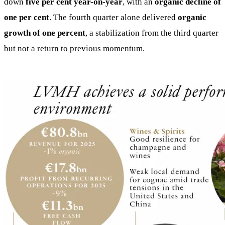
down
five per cent year-on-year
, with an
organic decline of
one per cent
. The fourth quarter alone delivered
organic
growth of one percent
, a stabilization from the third quarter
but not a return to previous momentum.