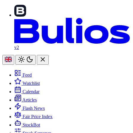
v2
Feed
Watchlist
Calendar
Articles
Flash News
Fair Price Index
StockBot