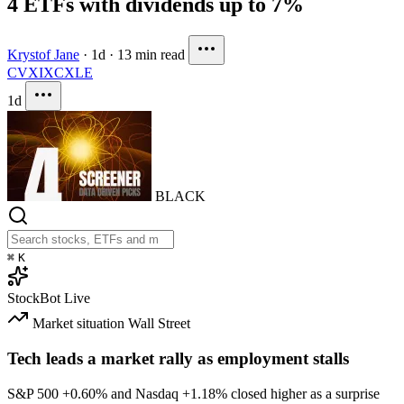
4 ETFs with dividends up to 7%
Krystof Jane
·
1d
·
13 min read
CVX
IXC
XLE
1d
BLACK
⌘
K
StockBot
Live
Market situation
Wall Street
Tech leads a market rally as employment stalls
S&P 500
+0.60%
and Nasdaq
+1.18%
closed higher as a surprise