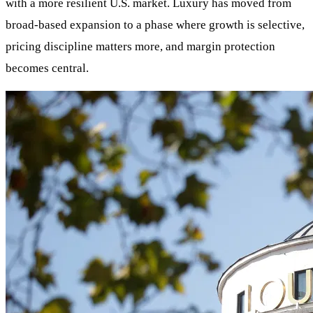
with a more resilient U.S. market. Luxury has moved from
broad-based expansion to a phase where growth is selective,
pricing discipline matters more, and margin protection
becomes central.