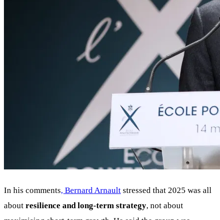
In his comments
, Bernard Arnault
stressed that 2025 was all
about
resilience and long-term strategy
, not about