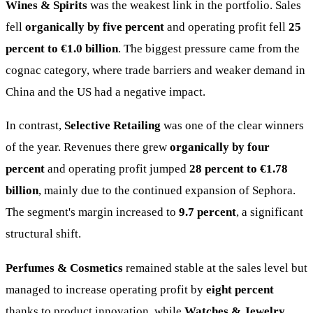
Wines & Spirits
was the weakest link in the portfolio. Sales
fell
organically by five percent
and operating profit fell
25
percent to €1.0 billion
. The biggest pressure came from the
cognac category, where trade barriers and weaker demand in
China and the US had a negative impact.
In contrast,
Selective Retailing
was one of the clear winners
of the year. Revenues there grew
organically by four
percent
and operating profit jumped
28 percent to €1.78
billion
, mainly due to the continued expansion of Sephora.
The segment's margin increased to
9.7 percent
, a significant
structural shift.
Perfumes & Cosmetics
remained stable at the sales level but
managed to increase operating profit by
eight percent
thanks to product innovation, while
Watches & Jewelry