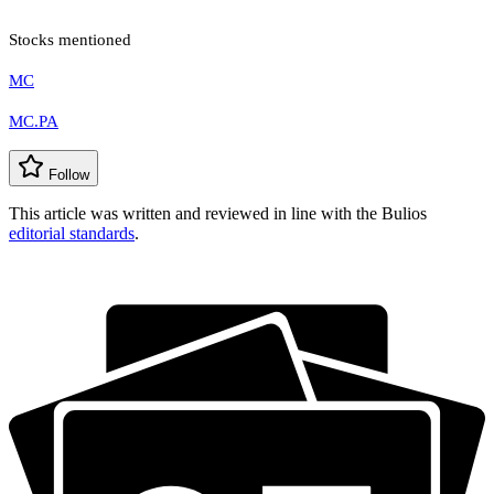
Stocks mentioned
MC
MC.PA
Follow
This article was written and reviewed in line with the Bulios
editorial standards
.