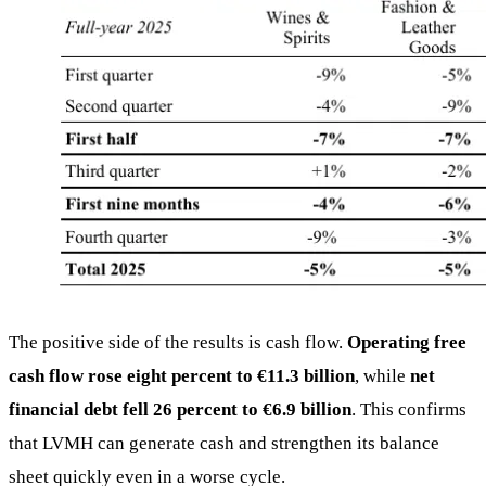
The positive side of the results is cash flow.
Operating free
cash flow rose eight percent to €11.3 billion
, while
net
financial debt fell 26 percent to €6.9 billion
. This confirms
that LVMH can generate cash and strengthen its balance
sheet quickly even in a worse cycle.