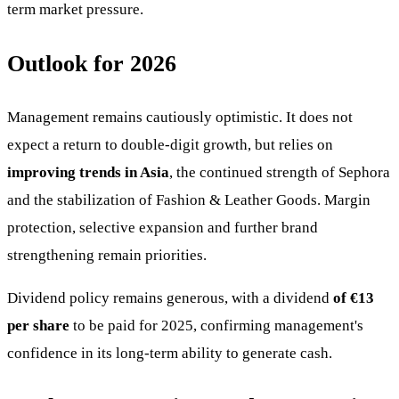
term market pressure.
Outlook for 2026
Management remains cautiously optimistic. It does not
expect a return to double-digit growth, but relies on
improving trends in Asia
, the continued strength of Sephora
and the stabilization of Fashion & Leather Goods. Margin
protection, selective expansion and further brand
strengthening remain priorities.
Dividend policy remains generous, with a dividend
of €13
per share
to be paid for 2025, confirming management's
confidence in its long-term ability to generate cash.