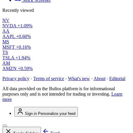
Stock Screener
Recently viewed
NV
NVDA
+1.09%
AA
AAPL
+0.60%
MS
MSFT
+0.16%
TS
TSLA
+1.94%
AM
AMZN
+0.59%
Privacy policy
·
Terms of service
·
What's new
·
About
·
Editorial
All data provided on the Bulios platform is for informational
purposes only and is not intended for trading or investing.
Learn
more
Sign in
Personalize your feed