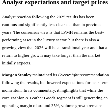
Analyst expectations and target prices
Analyst reaction following the 2025 results has been
cautious and significantly less clear-cut than in previous
years. The consensus view is that LVMH remains the best-
performing asset in the luxury sector, but there is also a
growing view that 2026 will be a transitional year and that a
return to higher growth may take longer than the market
initially expects.
Morgan Stanley
maintained its
Overweight
recommendation
following the results, but lowered expectations for near-term
momentum. In its commentary, it highlights that while the
core Fashion & Leather Goods segment is still generating an
operating margin of around 35%, volume growth remains