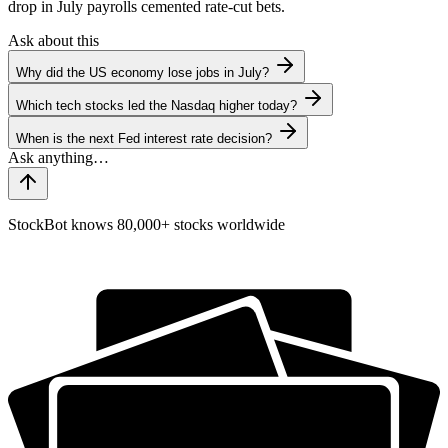
drop in July payrolls cemented rate-cut bets.
Ask about this
Why did the US economy lose jobs in July?
Which tech stocks led the Nasdaq higher today?
When is the next Fed interest rate decision?
StockBot knows 80,000+ stocks worldwide