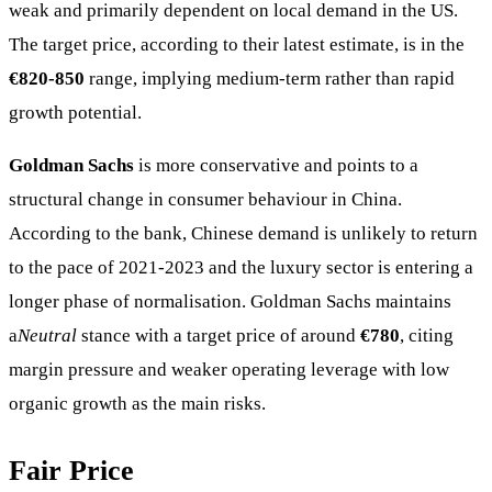
weak and primarily dependent on local demand in the US.
The target price, according to their latest estimate, is in the
€820-850
range, implying medium-term rather than rapid
growth potential.
Goldman Sachs
is more conservative and points to a
structural change in consumer behaviour in China.
According to the bank, Chinese demand is unlikely to return
to the pace of 2021-2023 and the luxury sector is entering a
longer phase of normalisation. Goldman Sachs maintains
a
Neutral
stance with a target price of around
€780
, citing
margin pressure and weaker operating leverage with low
organic growth as the main risks.
Fair Price