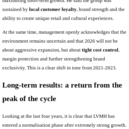
maximising short-term growth. He said the group was
sustained by
local customer loyalty
, brand strength and the
ability to create unique retail and cultural experiences.
At the same time, management openly acknowledges that the
environment remains uncertain and that 2026 will not be
about aggressive expansion, but about
tight cost control
,
margin protection and further strengthening brand
exclusivity. This is a clear shift in tone from 2021-2023.
Long-term results: a return from the
peak of the cycle
Looking at the last four years, it is clear that LVMH has
entered a normalisation phase after extremely strong growth.