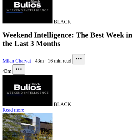
BLACK
Weekend Intelligence: The Best Week in
the Last 3 Months
Milan Charvat
·
43m
·
16 min read
43m
BLACK
Read more