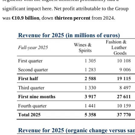
significant impact here. Net profit attributable to the Group
was
€10.9 billion
, down
thirteen percent
from 2024.