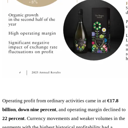
Operating profit from ordinary activities came in at
€17.8
billion
,
down nine percent
, and operating margin declined to
22 percent
. Currency movements and weaker volumes in the
segments with the highest historical profitability had a