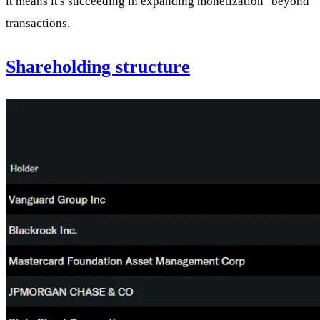
it means it's succeeding in expanding monetization "beyond"
transactions.
Shareholding structure