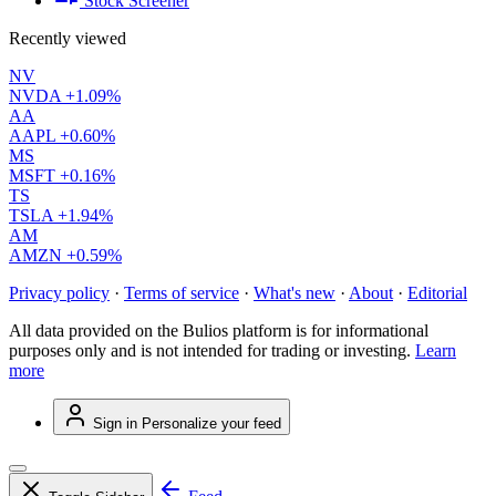
Stock Screener
Recently viewed
NV
NVDA
+1.09%
AA
AAPL
+0.60%
MS
MSFT
+0.16%
TS
TSLA
+1.94%
AM
AMZN
+0.59%
Privacy policy
·
Terms of service
·
What's new
·
About
·
Editorial
All data provided on the Bulios platform is for informational
purposes only and is not intended for trading or investing.
Learn
more
Sign in
Personalize your feed