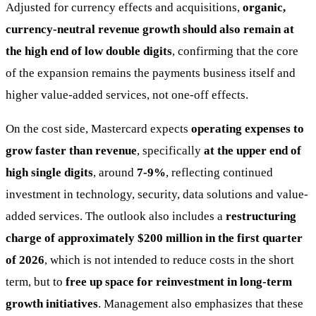
Adjusted for currency effects and acquisitions,
organic,
currency-neutral revenue growth should also remain at
the high end of low double digits
, confirming that the core
of the expansion remains the payments business itself and
higher value-added services, not one-off effects.
On the cost side, Mastercard expects
operating expenses to
grow faster than revenue
, specifically
at the upper end of
high single digits
, around
7-9%
, reflecting continued
investment in technology, security, data solutions and value-
added services. The outlook also includes a
restructuring
charge of approximately $200 million in the first quarter
of 2026
, which is not intended to reduce costs in the short
term, but to
free up space for reinvestment in long-term
growth initiatives
. Management also emphasizes that these