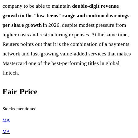
company to be able to maintain
double-digit revenue
growth in the "low-teens" range and continued earnings
per share growth
in 2026, despite modest pressure from
higher costs and restructuring expenses. At the same time,
Reuters points out that it is the combination of a payments
network and fast-growing value-added services that makes
Mastercard one of the best-performing titles in global
fintech.
Fair Price
Stocks mentioned
MA
MA