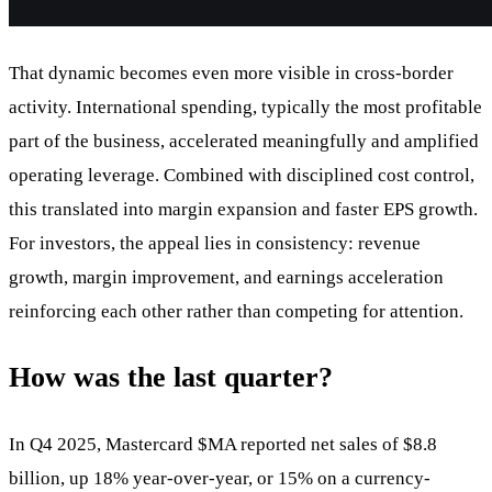
That dynamic becomes even more visible in cross-border
activity. International spending, typically the most profitable
part of the business, accelerated meaningfully and amplified
operating leverage. Combined with disciplined cost control,
this translated into margin expansion and faster EPS growth.
For investors, the appeal lies in consistency: revenue
growth, margin improvement, and earnings acceleration
reinforcing each other rather than competing for attention.
How was the last quarter?
In Q4 2025, Mastercard
$MA
reported net sales of $8.8
billion, up 18% year-over-year, or 15% on a currency-