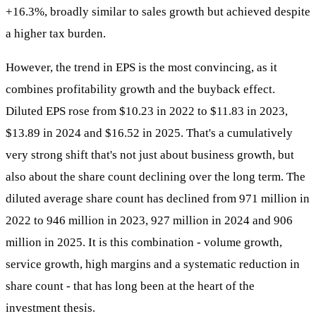
+16.3%, broadly similar to sales growth but achieved despite
a higher tax burden.
However, the trend in EPS is the most convincing, as it
combines profitability growth and the buyback effect.
Diluted EPS rose from $10.23 in 2022 to $11.83 in 2023,
$13.89 in 2024 and $16.52 in 2025. That's a cumulatively
very strong shift that's not just about business growth, but
also about the share count declining over the long term. The
diluted average share count has declined from 971 million in
2022 to 946 million in 2023, 927 million in 2024 and 906
million in 2025. It is this combination - volume growth,
service growth, high margins and a systematic reduction in
share count - that has long been at the heart of the
investment thesis.