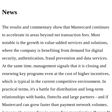
News
The results and commentary show that Mastercard continues
to accelerate in areas beyond net transaction fees. Most
notable is the growth in value-added services and solutions,
where the company is benefiting from demand for digital
security, authentication, fraud prevention and data services.
At the same time, management signals that it is closing and
renewing key programs even at the cost of higher incentives,
which is typical in the current competitive environment. In
practical terms, it's a battle for distribution and long-term
relationships with banks, fintechs and large partners - and if
Mastercard can grow faster than payment network volumes,