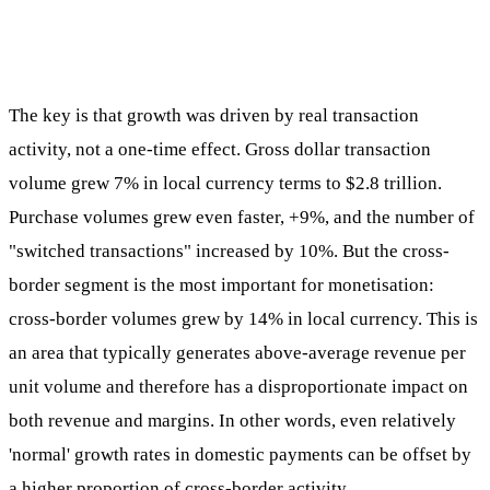
The key is that growth was driven by real transaction
activity, not a one-time effect. Gross dollar transaction
volume grew 7% in local currency terms to $2.8 trillion.
Purchase volumes grew even faster, +9%, and the number of
"switched transactions" increased by 10%. But the cross-
border segment is the most important for monetisation:
cross-border volumes grew by 14% in local currency. This is
an area that typically generates above-average revenue per
unit volume and therefore has a disproportionate impact on
both revenue and margins. In other words, even relatively
'normal' growth rates in domestic payments can be offset by
a higher proportion of cross-border activity.