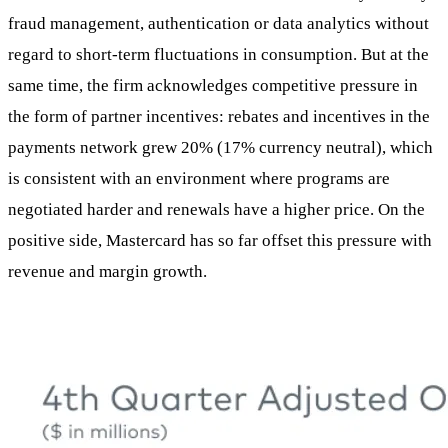
fraud management, authentication or data analytics without
regard to short-term fluctuations in consumption. But at the
same time, the firm acknowledges competitive pressure in
the form of partner incentives: rebates and incentives in the
payments network grew 20% (17% currency neutral), which
is consistent with an environment where programs are
negotiated harder and renewals have a higher price. On the
positive side, Mastercard has so far offset this pressure with
revenue and margin growth.