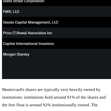
Mastercard's shares are typically very heavily owned by
institutions: institutions hold around 91% of the shares and
the free float is around 92% institutionally owned. The