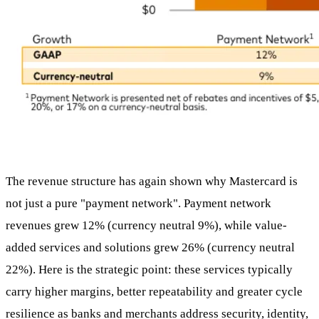
The revenue structure has again shown why Mastercard is
not just a pure "payment network". Payment network
revenues grew 12% (currency neutral 9%), while value-
added services and solutions grew 26% (currency neutral
22%). Here is the strategic point: these services typically
carry higher margins, better repeatability and greater cycle
resilience as banks and merchants address security, identity,