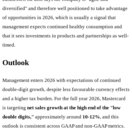
diversified" and therefore well positioned to take advantage
of opportunities in 2026, which is usually a signal that
management expects continued healthy consumption and
that it sees investments in products and partnerships as well-
timed.
Outlook
Management enters 2026 with expectations of continued
double-digit growth, despite less favourable currency effects
and a higher tax burden. For the full year 2026, Mastercard
is targeting
net sales growth at the high end of the "low
double digits,"
approximately around
10-12%
, and this
outlook is consistent across GAAP and non-GAAP metrics.