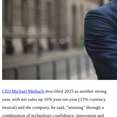
CEO Michael Miebach
described 2025 as another strong
year, with net sales up 16% year-on-year (15% currency
neutral) and the company, he said, "winning" through a
combination of technology confidence, innovation and