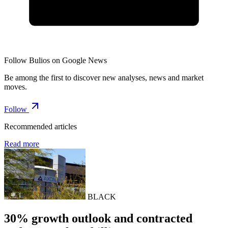
Follow Bulios on Google News
Be among the first to discover new analyses, news and market
moves.
Follow
Recommended articles
Read more
BLACK
30% growth outlook and contracted