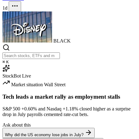
1d
BLACK
⌘
K
StockBot
Live
Market situation
Wall Street
Tech leads a market rally as employment stalls
S&P 500
+0.60%
and Nasdaq
+1.18%
closed higher as a surprise
drop in July payrolls cemented rate-cut bets.
Ask about this
Why did the US economy lose jobs in July?