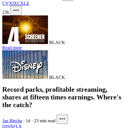
CVX
IXC
XLE
23h
BLACK
Read more
BLACK
Record parks, profitable streaming,
shares at fifteen times earnings. Where's
the catch?
Jan Blecha
·
1d
·
23 min read
DIS
NFLX