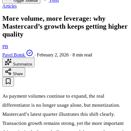
Feed
Toggle Sidebar
Articles
More volume, more leverage: why
Mastercard’s growth keeps getting higher
quality
PB
Pavel Botek
·
February 2, 2026
·
8 min read
Summarize
Share
As payment volumes continue to expand, the real
differentiator is no longer usage alone, but monetization.
Mastercard’s latest quarter illustrates this shift clearly.
Transaction growth remains strong, yet the more important