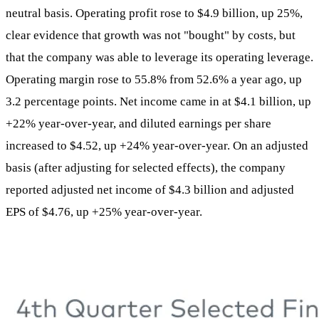
neutral basis. Operating profit rose to $4.9 billion, up 25%,
clear evidence that growth was not "bought" by costs, but
that the company was able to leverage its operating leverage.
Operating margin rose to 55.8% from 52.6% a year ago, up
3.2 percentage points. Net income came in at $4.1 billion, up
+22% year-over-year, and diluted earnings per share
increased to $4.52, up +24% year-over-year. On an adjusted
basis (after adjusting for selected effects), the company
reported adjusted net income of $4.3 billion and adjusted
EPS of $4.76, up +25% year-over-year.