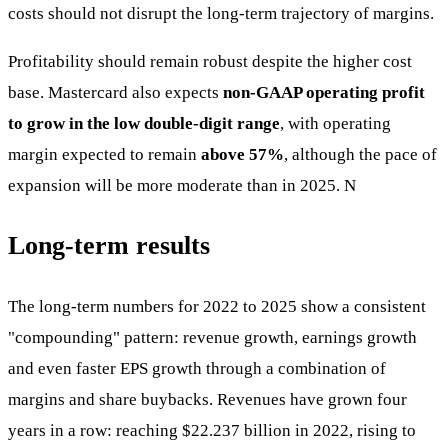
costs should not disrupt the long-term trajectory of margins.
Profitability should remain robust despite the higher cost
base. Mastercard also expects
non-GAAP operating profit
to grow in the low double-digit range
, with operating
margin expected to remain
above 57%
, although the pace of
expansion will be more moderate than in 2025. N
Long-term results
The long-term numbers for 2022 to 2025 show a consistent
"compounding" pattern: revenue growth, earnings growth
and even faster EPS growth through a combination of
margins and share buybacks. Revenues have grown four
years in a row: reaching $22.237 billion in 2022, rising to