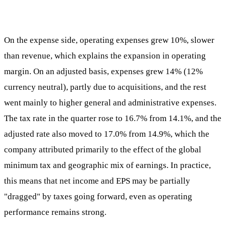
On the expense side, operating expenses grew 10%, slower
than revenue, which explains the expansion in operating
margin. On an adjusted basis, expenses grew 14% (12%
currency neutral), partly due to acquisitions, and the rest
went mainly to higher general and administrative expenses.
The tax rate in the quarter rose to 16.7% from 14.1%, and the
adjusted rate also moved to 17.0% from 14.9%, which the
company attributed primarily to the effect of the global
minimum tax and geographic mix of earnings. In practice,
this means that net income and EPS may be partially
"dragged" by taxes going forward, even as operating
performance remains strong.