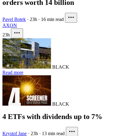
orders worth 14 billion
Pavel Botek
·
23h
·
16 min read
AXON
23h
BLACK
Read more
BLACK
4 ETFs with dividends up to 7%
Krystof Jane
·
23h
·
13 min read