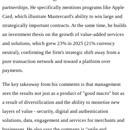
partnerships. He specifically mentions programs like Apple
Card, which illustrate Mastercard's ability to win large and
strategically important contracts. At the same time, he builds
an investment thesis on the growth of value-added services
and solutions, which grew 23% in 2025 (21% currency
neutral), confirming the firm's strategic shift away from a
pure transaction network and toward a platform over
payments.
The key takeaway from his comments is that management
sees the results not just as a product of "good macro" but as
a result of diversification and the ability to monetise new
layers of value - security, digital and authentication
solutions, data, engagement and services for merchants and
businesses. He also says the company is "agile and