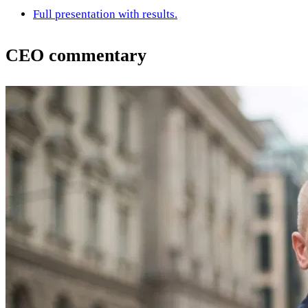
Full presentation with results.
CEO commentary