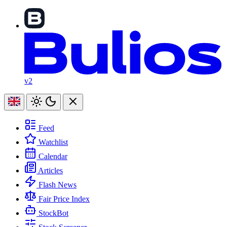
v2
Feed
Watchlist
Calendar
Articles
Flash News
Fair Price Index
StockBot