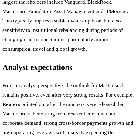
largest shareholders include Vanguard, BlackRock,
Mastercard Foundation Asset Management and JPMorgan.
This typically implies a stable ownership base, but also
sensitivity to institutional rebalancing during periods of
changing macro expectations, particularly around
consumption, travel and global growth.
Analyst expectations
From an analyst perspective, the outlook for Mastercard
remains positive, even after very strong results. For example,
Reuters
pointed out after the numbers were released that
Mastercard is benefiting from resilient consumer and
corporate demand, strong cross-border payments growth and
high operating leverage, with analysts expecting the