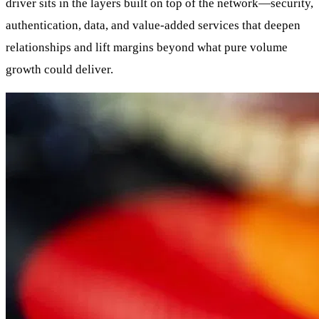
driver sits in the layers built on top of the network—security,
authentication, data, and value-added services that deepen
relationships and lift margins beyond what pure volume
growth could deliver.