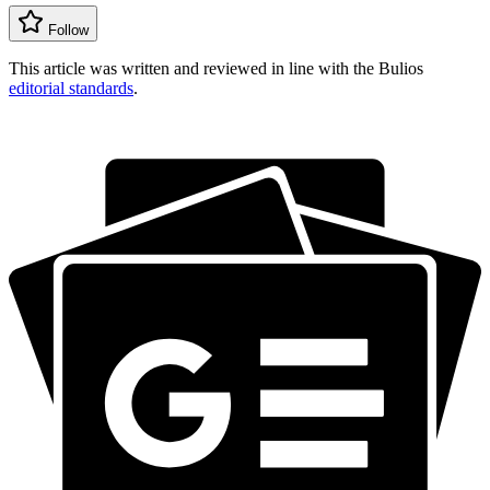
Follow
This article was written and reviewed in line with the Bulios
editorial standards
.