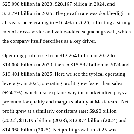
$25.098 billion in 2023, $28.167 billion in 2024, and
$32.791 billion in 2025. The growth rate was double-digit in
all years, accelerating to +16.4% in 2025, reflecting a strong
mix of cross-border and value-added segment growth, which
the company itself describes as a key driver.
Operating profit rose from $12.264 billion in 2022 to
$14.008 billion in 2023, then to $15.582 billion in 2024 and
$19.401 billion in 2025. Here we see the typical operating
leverage: in 2025, operating profit grew faster than sales
(+24.5%), which also explains why the market often pays a
premium for quality and margin stability at Mastercard. Net
profit grew at a similarly consistent rate: $9.93 billion
(2022), $11.195 billion (2023), $12.874 billion (2024) and
$14.968 billion (2025). Net profit growth in 2025 was