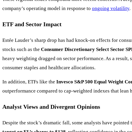
company’s operating model in response to
ongoing volatility
.
ETF and Sector Impact
Estée Lauder’s sharp drop has had knock-on effects for consu
stocks such as the
Consumer Discretionary Select Sector S
heavy weighting dragged on sector performance. As a result, 
consumer staples and healthcare allocations.
In addition, ETFs like the
Invesco S&P 500 Equal Weight Co
outperformance compared to cap-weighted indexes that lean h
Analyst Views and Divergent Opinions
Despite the stock’s dramatic fall, some analysts have pointed 
target on EL’s shares to $128
, reflecting confidence in the 