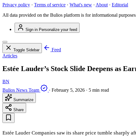
Privacy policy
·
Terms of service
·
What's new
·
About
·
Editorial
All data provided on the Bulios platform is for informational purposes
Sign in
Personalize your feed
Feed
Toggle Sidebar
Articles
Estée Lauder’s Stock Slide Deepens as Ear
BN
Bulios News Team
·
February 5, 2026
·
5 min read
Summarize
Share
Estée Lauder Companies saw its share price tumble sharply aft