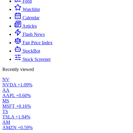
Feed
Watchlist
Calendar
Articles
Flash News
Fair Price Index
StockBot
Stock Screener
Recently viewed
NV
NVDA
+1.09%
AA
AAPL
+0.60%
MS
MSFT
+0.16%
TS
TSLA
+1.94%
AM
AMZN
+0.59%