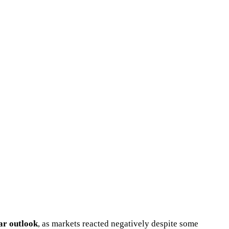
ear outlook
, as markets reacted negatively despite some