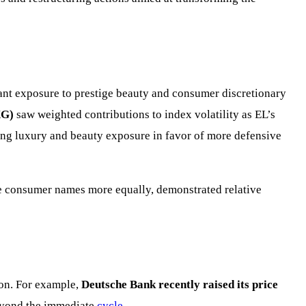
ant exposure to prestige beauty and consumer discretionary
XG)
saw weighted contributions to index volatility as EL’s
ing luxury and beauty exposure in favor of more defensive
ge consumer names more equally, demonstrated relative
ion. For example,
Deutsche Bank recently raised its price
beyond the immediate
cycle
.