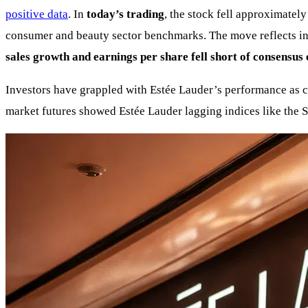
positive data
. In
today’s trading
, the stock fell approximatel
consumer and beauty sector benchmarks. The move reflects inv
sales growth and earnings per share fell short of consensus
Investors have grappled with Estée Lauder’s performance as con
market futures showed Estée Lauder lagging indices like th