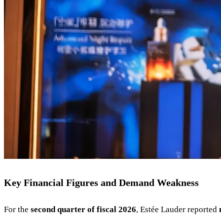
Key Financial Figures and Demand Weakness
For the
second quarter of fiscal 2026
, Estée Lauder reported