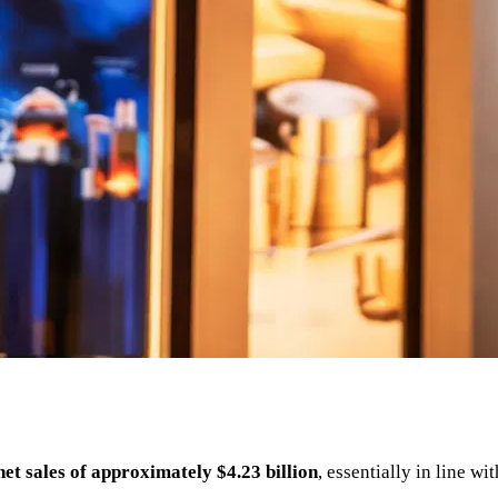
net sales of approximately $4.23 billion
, essentially in line w