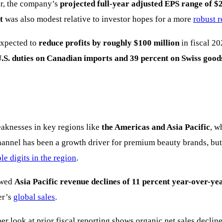
er, the company’s
projected full-year adjusted EPS range of $2
t
was also modest relative to investor hopes for a more
robust 
expected to
reduce profits by roughly $100 million
in fiscal 20
.S. duties on Canadian imports and 39 percent on Swiss good
aknesses in key regions like
the Americas and Asia Pacific
, w
 channel has been a growth driver for premium beauty brands, bu
le digits in the region
.
howed
Asia Pacific revenue declines of 11 percent year-over-ye
er’s
global sales
.
 look at prior fiscal reporting shows organic net sales decline