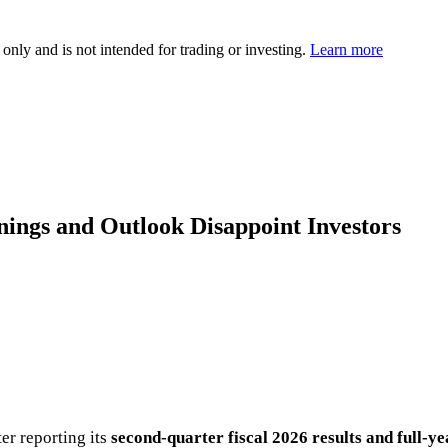
 only and is not intended for trading or investing.
Learn more
nings and Outlook Disappoint Investors
er reporting its
second-quarter fiscal 2026 results and full-y