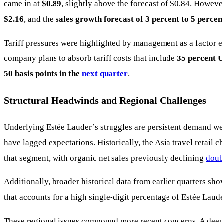
came in at
$0.89
, slightly above the forecast of $0.84. Howev
$2.16
, and the
sales growth forecast of 3 percent to 5 percen
Tariff pressures were highlighted by management as a factor 
company plans to absorb tariff costs that include
35 percent U
50 basis points in the
next quarter
.
Structural Headwinds and Regional Challenges
Underlying Estée Lauder’s struggles are persistent demand we
have lagged expectations. Historically, the Asia travel retail
that segment, with organic net sales previously declining
doub
Additionally, broader historical data from earlier quarters s
that accounts for a high single-digit percentage of Estée Laud
These regional issues compound more recent concerns. A deeper