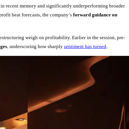
es in recent memory and significantly underperforming broader
rofit beat forecasts, the company’s
forward guidance on
tructuring weigh on profitability. Earlier in the session, pre-
ages
, underscoring how sharply
sentiment has turned
.