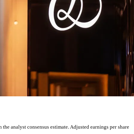
ith the analyst consensus estimate. Adjusted earnings per share