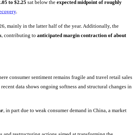
.05 to $2.25
sat below the
expected midpoint of roughly
recovery
.
26, mainly in the latter half of the year. Additionally, the
s
, contributing to
anticipated margin contraction of about
here consumer sentiment remains fragile and travel retail sales
t recent data shows ongoing softness and structural changes in
ar
, in part due to weak consumer demand in China, a market
s and restructuring actions aimed at transforming the