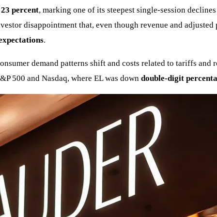
y
23 percent
, marking one of its steepest single-session declin
estor disappointment that, even though revenue and adjusted p
 expectations
.
sumer demand patterns shift and costs related to tariffs and res
e S&P 500 and Nasdaq, where EL was down
double-digit percent