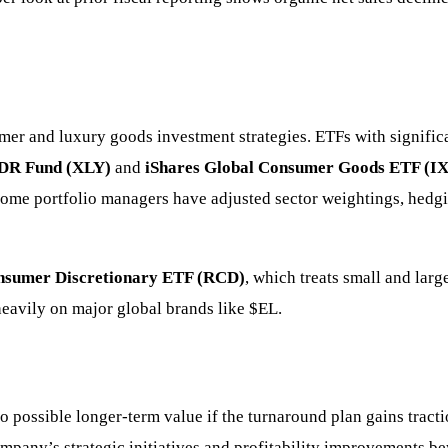
mer and luxury goods investment strategies. ETFs with signific
PDR Fund (XLY)
and
iShares Global Consumer Goods ETF (I
some portfolio managers have adjusted sector weightings, hedg
nsumer Discretionary ETF (RCD)
, which treats small and lar
eavily on major global brands like
$EL
.
to possible longer-term value if the turnaround plan gains tract
company’s strategic initiatives and profitability improvements 