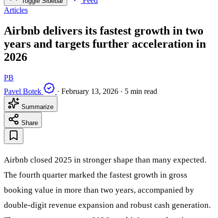
Feed
Toggle Sidebar
Articles
Airbnb delivers its fastest growth in two
years and targets further acceleration in
2026
PB
Pavel Botek
·
February 13, 2026
·
5 min read
Summarize
Share
Airbnb closed 2025 in stronger shape than many expected.
The fourth quarter marked the fastest growth in gross
booking value in more than two years, accompanied by
double-digit revenue expansion and robust cash generation.