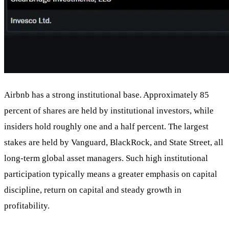
Airbnb has a strong institutional base. Approximately 85
percent of shares are held by institutional investors, while
insiders hold roughly one and a half percent. The largest
stakes are held by Vanguard, BlackRock, and State Street, all
long-term global asset managers. Such high institutional
participation typically means a greater emphasis on capital
discipline, return on capital and steady growth in
profitability.