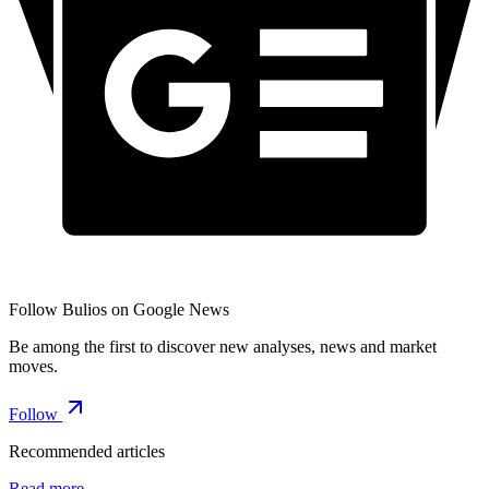
Follow Bulios on Google News
Be among the first to discover new analyses, news and market
moves.
Follow
Recommended articles
Read more