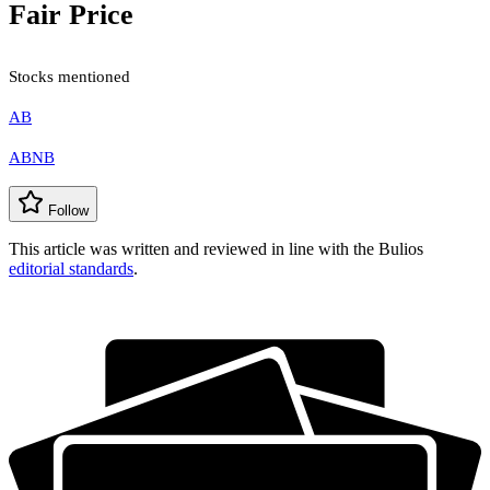
Fair Price
Stocks mentioned
AB
ABNB
Follow
This article was written and reviewed in line with the Bulios
editorial standards
.