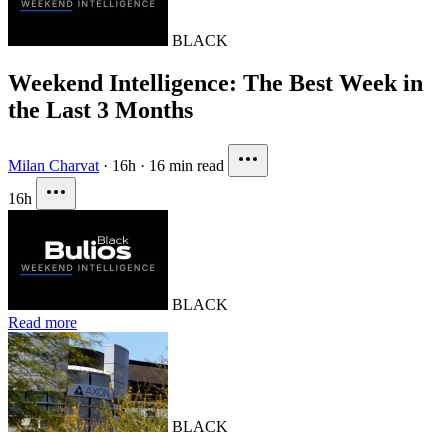
BLACK
Weekend Intelligence: The Best Week in
the Last 3 Months
Milan Charvat
·
16h
·
16 min read
16h
BLACK
Read more
BLACK