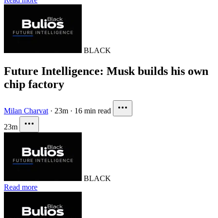
BLACK
Future Intelligence: Musk builds his own
chip factory
Milan Charvat
·
23m
·
16 min read
23m
BLACK
Read more