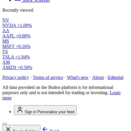
Stock Screener
Recently viewed
NV
NVDA
+1.09%
AA
AAPL
+0.60%
MS
MSFT
+0.16%
TS
TSLA
+1.94%
AM
AMZN
+0.59%
Privacy policy
·
Terms of service
·
What's new
·
About
·
Editorial
All data provided on the Bulios platform is for informational
purposes only and is not intended for trading or investing.
Learn
more
Sign in
Personalize your feed