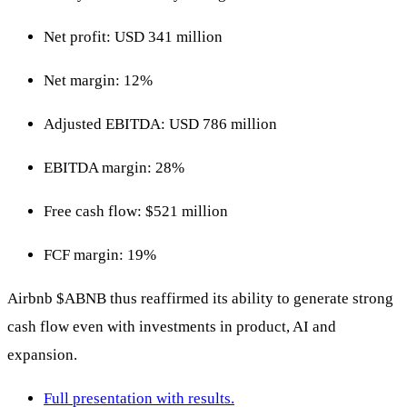
Net profit: USD 341 million
Net margin: 12%
Adjusted EBITDA: USD 786 million
EBITDA margin: 28%
Free cash flow: $521 million
FCF margin: 19%
Airbnb
$ABNB
thus reaffirmed its ability to generate strong
cash flow even with investments in product, AI and
expansion.
Full presentation with results.