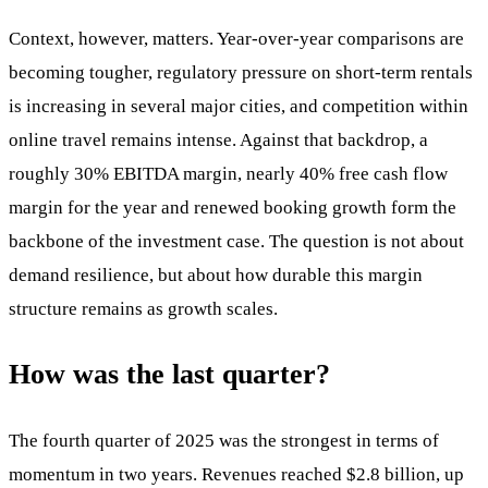
Context, however, matters. Year-over-year comparisons are
becoming tougher, regulatory pressure on short-term rentals
is increasing in several major cities, and competition within
online travel remains intense. Against that backdrop, a
roughly 30% EBITDA margin, nearly 40% free cash flow
margin for the year and renewed booking growth form the
backbone of the investment case. The question is not about
demand resilience, but about how durable this margin
structure remains as growth scales.
How was the last quarter?
The fourth quarter of 2025 was the strongest in terms of
momentum in two years. Revenues reached $2.8 billion, up