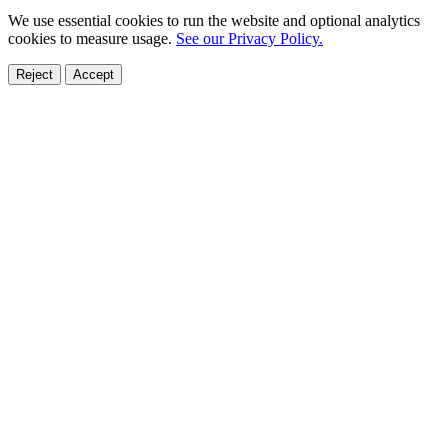
We use essential cookies to run the website and optional analytics
cookies to measure usage.
See our Privacy Policy.
Reject
Accept