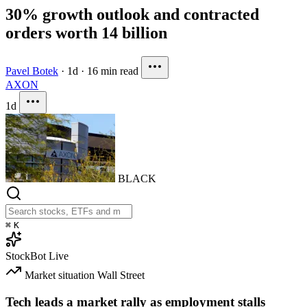
30% growth outlook and contracted
orders worth 14 billion
Pavel Botek
·
1d
·
16 min read
AXON
1d
BLACK
⌘
K
StockBot
Live
Market situation
Wall Street
Tech leads a market rally as employment stalls