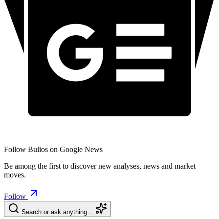
Follow Bulios on Google News
Be among the first to discover new analyses, news and market
moves.
Follow
Search or ask anything…