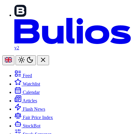
v2
Feed
Watchlist
Calendar
Articles
Flash News
Fair Price Index
StockBot