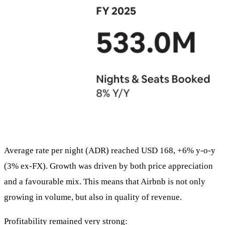
Average rate per night (ADR) reached USD 168, +6% y-o-y
(3% ex-FX). Growth was driven by both price appreciation
and a favourable mix. This means that Airbnb is not only
growing in volume, but also in quality of revenue.
Profitability remained very strong: