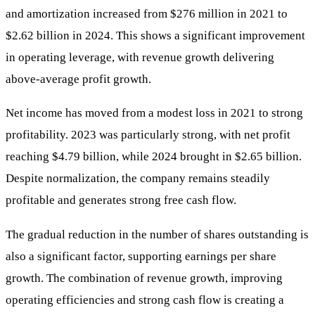
and amortization increased from $276 million in 2021 to
$2.62 billion in 2024. This shows a significant improvement
in operating leverage, with revenue growth delivering
above-average profit growth.
Net income has moved from a modest loss in 2021 to strong
profitability. 2023 was particularly strong, with net profit
reaching $4.79 billion, while 2024 brought in $2.65 billion.
Despite normalization, the company remains steadily
profitable and generates strong free cash flow.
The gradual reduction in the number of shares outstanding is
also a significant factor, supporting earnings per share
growth. The combination of revenue growth, improving
operating efficiencies and strong cash flow is creating a