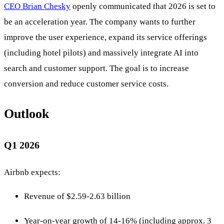
CEO Brian Chesky
openly communicated that 2026 is set to
be an acceleration year. The company wants to further
improve the user experience, expand its service offerings
(including hotel pilots) and massively integrate AI into
search and customer support. The goal is to increase
conversion and reduce customer service costs.
Outlook
Q1 2026
Airbnb expects:
Revenue of $2.59-2.63 billion
Year-on-year growth of 14-16% (including approx. 3