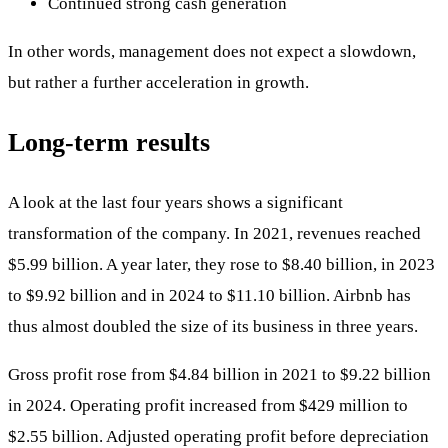
Continued strong cash generation
In other words, management does not expect a slowdown,
but rather a further acceleration in growth.
Long-term results
A look at the last four years shows a significant
transformation of the company. In 2021, revenues reached
$5.99 billion. A year later, they rose to $8.40 billion, in 2023
to $9.92 billion and in 2024 to $11.10 billion. Airbnb has
thus almost doubled the size of its business in three years.
Gross profit rose from $4.84 billion in 2021 to $9.22 billion
in 2024. Operating profit increased from $429 million to
$2.55 billion. Adjusted operating profit before depreciation