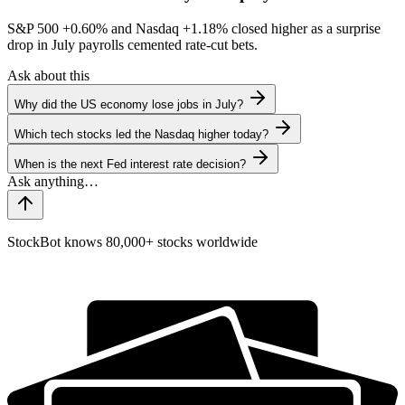
S&P 500
+0.60%
and Nasdaq
+1.18%
closed higher as a surprise
drop in July payrolls cemented rate-cut bets.
Ask about this
Why did the US economy lose jobs in July?
Which tech stocks led the Nasdaq higher today?
When is the next Fed interest rate decision?
StockBot knows 80,000+ stocks worldwide