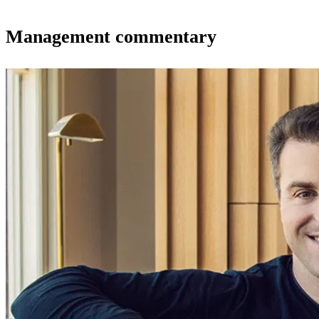
Management commentary