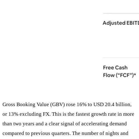
Gross Booking Value (GBV) rose 16% to USD 20.4 billion,
or 13% excluding FX. This is the fastest growth rate in more
than two years and a clear signal of accelerating demand
compared to previous quarters. The number of nights and