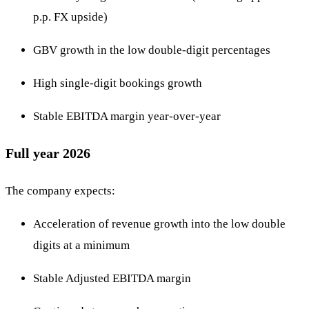
p.p. FX upside)
GBV growth in the low double-digit percentages
High single-digit bookings growth
Stable EBITDA margin year-over-year
Full year 2026
The company expects:
Acceleration of revenue growth into the low double
digits at a minimum
Stable Adjusted EBITDA margin