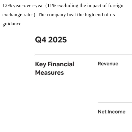
12% year-over-year (11% excluding the impact of foreign
exchange rates). The company beat the high end of its
guidance.