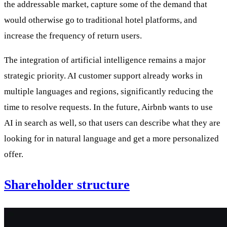
the addressable market, capture some of the demand that
would otherwise go to traditional hotel platforms, and
increase the frequency of return users.
The integration of artificial intelligence remains a major
strategic priority. AI customer support already works in
multiple languages and regions, significantly reducing the
time to resolve requests. In the future, Airbnb wants to use
AI in search as well, so that users can describe what they are
looking for in natural language and get a more personalized
offer.
Shareholder structure