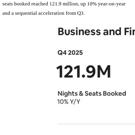
seats booked reached 121.9 million, up 10% year-on-year
and a sequential acceleration from Q3.