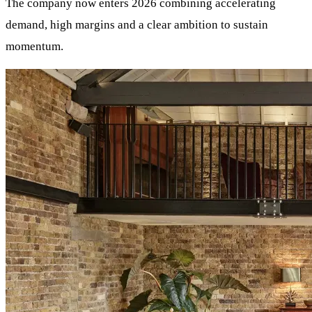
The company now enters 2026 combining accelerating
demand, high margins and a clear ambition to sustain
momentum.