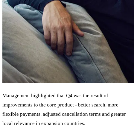
Management highlighted that Q4 was the result of
improvements to the core product - better search, more
flexible payments, adjusted cancellation terms and greater
local relevance in expansion countries.