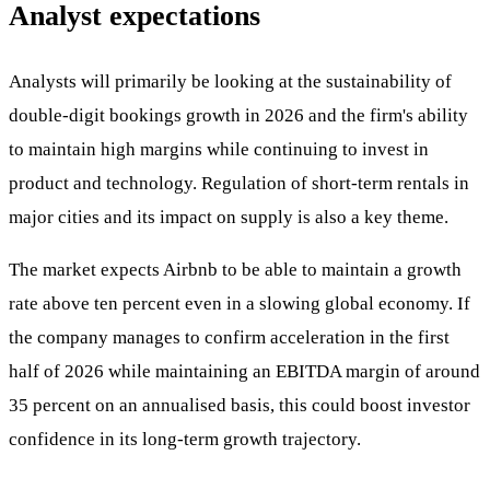
Analyst expectations
Analysts will primarily be looking at the sustainability of
double-digit bookings growth in 2026 and the firm's ability
to maintain high margins while continuing to invest in
product and technology. Regulation of short-term rentals in
major cities and its impact on supply is also a key theme.
The market expects Airbnb to be able to maintain a growth
rate above ten percent even in a slowing global economy. If
the company manages to confirm acceleration in the first
half of 2026 while maintaining an EBITDA margin of around
35 percent on an annualised basis, this could boost investor
confidence in its long-term growth trajectory.