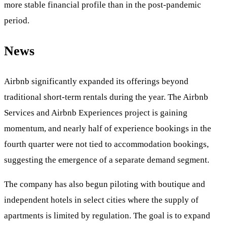
more stable financial profile than in the post-pandemic
period.
News
Airbnb significantly expanded its offerings beyond
traditional short-term rentals during the year. The Airbnb
Services and Airbnb Experiences project is gaining
momentum, and nearly half of experience bookings in the
fourth quarter were not tied to accommodation bookings,
suggesting the emergence of a separate demand segment.
The company has also begun piloting with boutique and
independent hotels in select cities where the supply of
apartments is limited by regulation. The goal is to expand