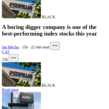
BLACK
A boring digger company is one of the
best-performing index stocks this year
Jan Blecha
·
15h
·
22 min read
CAT
15h
BLACK
Read more