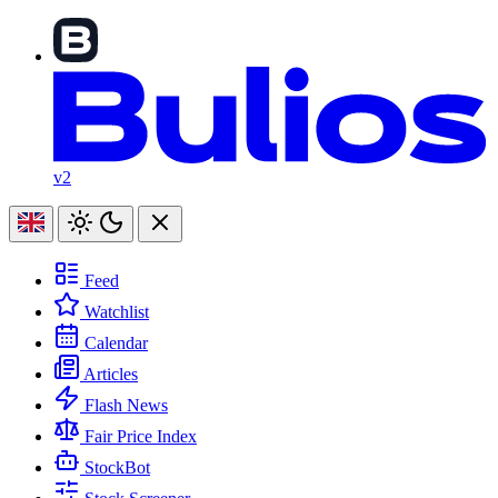
v2
Feed
Watchlist
Calendar
Articles
Flash News
Fair Price Index
StockBot