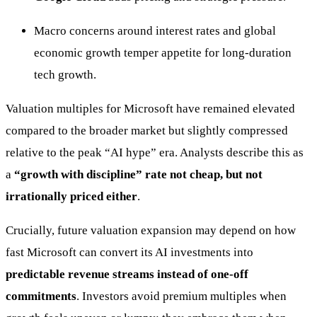
Macro concerns around interest rates and global
economic growth temper appetite for long-duration
tech growth.
Valuation multiples for Microsoft have remained elevated
compared to the broader market but slightly compressed
relative to the peak “AI hype” era. Analysts describe this as
a
“growth with discipline” rate not cheap, but not
irrationally priced either
.
Crucially, future valuation expansion may depend on how
fast Microsoft can convert its AI investments into
predictable revenue streams instead of one-off
commitments
. Investors avoid premium multiples when