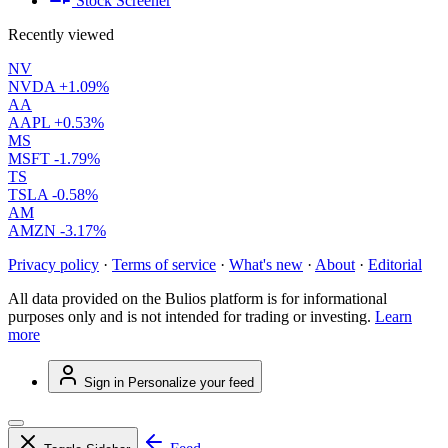
Stock Screener
Recently viewed
NV
NVDA
+1.09%
AA
AAPL
+0.53%
MS
MSFT
-1.79%
TS
TSLA
-0.58%
AM
AMZN
-3.17%
Privacy policy
·
Terms of service
·
What's new
·
About
·
Editorial
All data provided on the Bulios platform is for informational
purposes only and is not intended for trading or investing.
Learn
more
Sign in
Personalize your feed