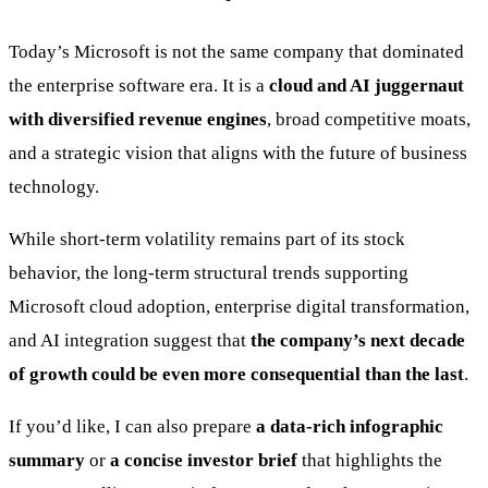
Today’s Microsoft is not the same company that dominated
the enterprise software era. It is a
cloud and AI juggernaut
with diversified revenue engines
, broad competitive moats,
and a strategic vision that aligns with the future of business
technology.
While short-term volatility remains part of its stock
behavior, the long-term structural trends supporting
Microsoft cloud adoption, enterprise digital transformation,
and AI integration suggest that
the company’s next decade
of growth could be even more consequential than the last
.
If you’d like, I can also prepare
a data-rich infographic
summary
or
a concise investor brief
that highlights the