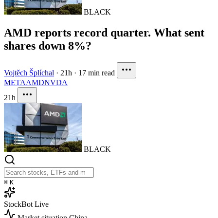
BLACK
AMD reports record quarter. What sent
shares down 8%?
Vojtěch Šplíchal
·
21h
·
17 min read
META
AMD
NVDA
21h
BLACK
⌘
K
StockBot
Live
Market situation
China