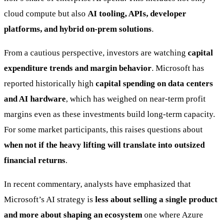
cloud compute but also
AI tooling, APIs, developer
platforms, and hybrid on-prem solutions
.
From a cautious perspective, investors are watching
capital
expenditure trends and margin behavior
. Microsoft has
reported historically high
capital spending on data centers
and AI hardware
, which has weighed on near-term profit
margins even as these investments build long-term capacity.
For some market participants, this raises questions about
when not if the heavy lifting will translate into outsized
financial returns
.
In recent commentary, analysts have emphasized that
Microsoft’s AI strategy is
less about selling a single product
and more about shaping an ecosystem
one where Azure