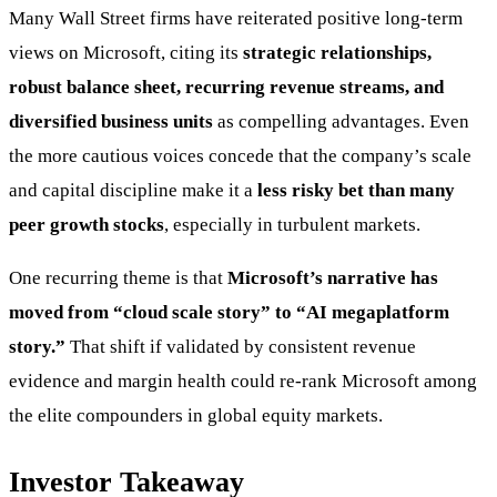
Many Wall Street firms have reiterated positive long-term
views on Microsoft, citing its
strategic relationships,
robust balance sheet, recurring revenue streams, and
diversified business units
as compelling advantages. Even
the more cautious voices concede that the company’s scale
and capital discipline make it a
less risky bet than many
peer growth stocks
, especially in turbulent markets.
One recurring theme is that
Microsoft’s narrative has
moved from “cloud scale story” to “AI megaplatform
story.”
That shift if validated by consistent revenue
evidence and margin health could re-rank Microsoft among
the elite compounders in global equity markets.
Investor Takeaway