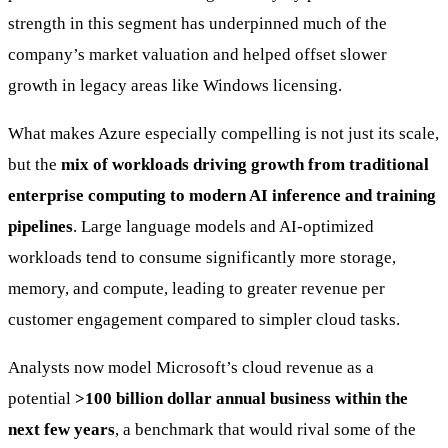
strength in this segment has underpinned much of the
company’s market valuation and helped offset slower
growth in legacy areas like Windows licensing.
What makes Azure especially compelling is not just its scale,
but the
mix of workloads driving growth from traditional
enterprise computing to modern AI inference and training
pipelines
. Large language models and AI-optimized
workloads tend to consume significantly more storage,
memory, and compute, leading to greater revenue per
customer engagement compared to simpler cloud tasks.
Analysts now model Microsoft’s cloud revenue as a
potential
>100 billion dollar annual business within the
next few years
, a benchmark that would rival some of the