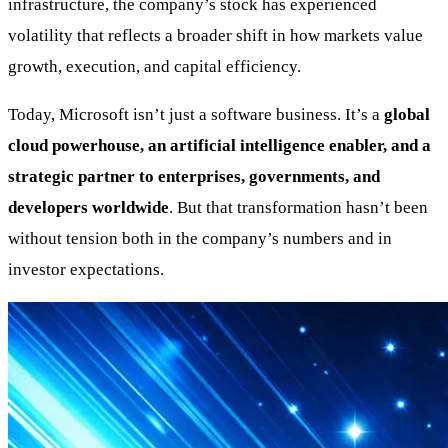
infrastructure, the company’s stock has experienced
volatility that reflects a broader shift in how markets value
growth, execution, and capital efficiency.
Today, Microsoft isn’t just a software business. It’s a
global
cloud powerhouse, an artificial intelligence enabler, and a
strategic partner to enterprises, governments, and
developers worldwide
. But that transformation hasn’t been
without tension both in the company’s numbers and in
investor expectations.