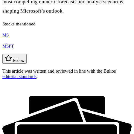
most compelling numeric forecasts and analyst scenarios
shaping Microsoft’s outlook.
Stocks mentioned
MS
MSFT
Follow
This article was written and reviewed in line with the Bulios
editorial standards
.