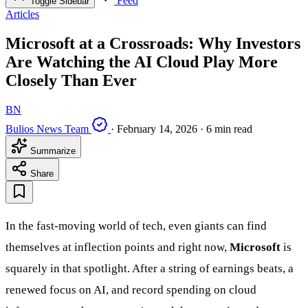
Feed
Toggle Sidebar
Articles
Microsoft at a Crossroads: Why Investors
Are Watching the AI Cloud Play More
Closely Than Ever
BN
Bulios News Team
·
February 14, 2026
·
6 min read
Summarize
Share
In the fast-moving world of tech, even giants can find
themselves at inflection points and right now,
Microsoft
is
squarely in that spotlight. After a string of earnings beats, a
renewed focus on AI, and record spending on cloud