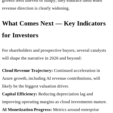
growth feels uneven or lumpy; they embrace them when
revenue direction is clearly widening.
What Comes Next — Key Indicators
for Investors
For shareholders and prospective buyers, several catalysts
will shape the narrative in 2026 and beyond:
Cloud Revenue Trajectory:
Continued acceleration in
Azure growth, including AI revenue contributions, will
likely be the biggest valuation driver.
Capital Efficiency:
Reducing depreciation lag and
improving operating margins as cloud investments mature.
AI Monetization Progress:
Metrics around enterprise