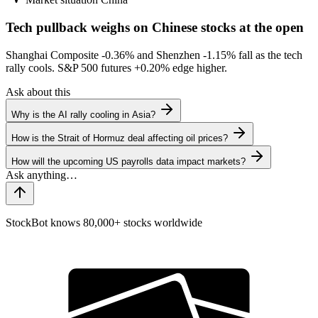
Tech pullback weighs on Chinese stocks at the open
Shanghai Composite
-0.36%
and Shenzhen
-1.15%
fall as the tech
rally cools. S&P 500 futures
+0.20%
edge higher.
Ask about this
Why is the AI rally cooling in Asia?
How is the Strait of Hormuz deal affecting oil prices?
How will the upcoming US payrolls data impact markets?
StockBot knows 80,000+ stocks worldwide