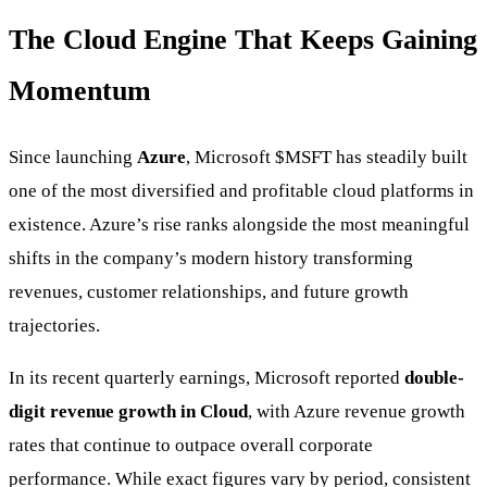
The Cloud Engine That Keeps Gaining
Momentum
Since launching
Azure
, Microsoft
$MSFT
has steadily built
one of the most diversified and profitable cloud platforms in
existence. Azure’s rise ranks alongside the most meaningful
shifts in the company’s modern history transforming
revenues, customer relationships, and future growth
trajectories.
In its recent quarterly earnings, Microsoft reported
double-
digit revenue growth in Cloud
, with Azure revenue growth
rates that continue to outpace overall corporate
performance. While exact figures vary by period, consistent