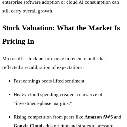
enterprise software adoption or cloud AI consumption can
still carry overall growth.
Stock Valuation: What the Market Is
Pricing In
Microsoft’s stock performance in recent months has
reflected a recalibration of expectations:
Past earnings beats lifted sentiment.
Heavy cloud spending created a narrative of
“investment-phase margins.”
Rising competition from peers like
Amazon AWS
and
Google Cloud
adds pricing and strategic pressure.