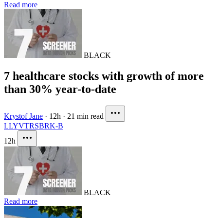
Read more
BLACK
7 healthcare stocks with growth of more
than 30% year-to-date
Krystof Jane
·
12h
·
21 min read
LLY
VTRS
BRK-B
12h
BLACK
Read more