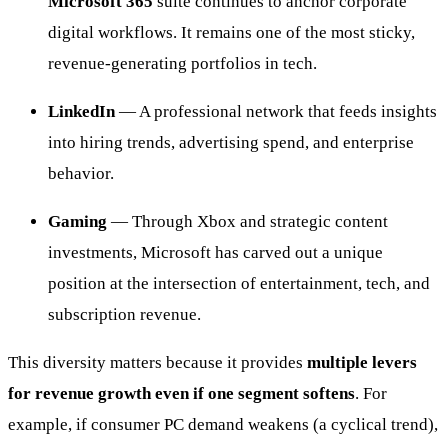
Microsoft 365
suite continues to anchor corporate
digital workflows. It remains one of the most sticky,
revenue-generating portfolios in tech.
LinkedIn
— A professional network that feeds insights
into hiring trends, advertising spend, and enterprise
behavior.
Gaming
— Through Xbox and strategic content
investments, Microsoft has carved out a unique
position at the intersection of entertainment, tech, and
subscription revenue.
This diversity matters because it provides
multiple levers
for revenue growth even if one segment softens
. For
example, if consumer PC demand weakens (a cyclical trend),