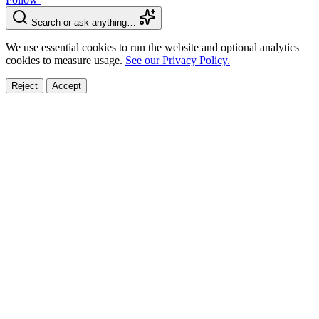
Search or ask anything…
We use essential cookies to run the website and optional analytics
cookies to measure usage.
See our Privacy Policy.
Reject
Accept