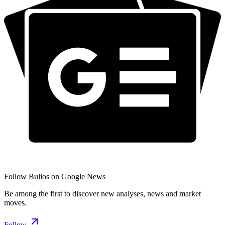
Follow Bulios on Google News
Be among the first to discover new analyses, news and market
moves.
Follow