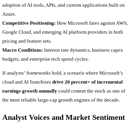
adoption of AI tools, APIs, and custom applications built on
Azure.
Competitive Positioning:
How Microsoft fares against AWS,
Google Cloud, and emerging AI platform providers in both
pricing and feature sets.
Macro Conditions:
Interest rate dynamics, business capex
budgets, and enterprise tech spend cycles.
If analysts’ frameworks hold, a scenario where Microsoft’s
cloud and AI franchises
drive 20 percent+ of incremental
earnings growth annually
could cement the stock as one of
the most reliable large-cap growth engines of the decade.
Analyst Voices and Market Sentiment