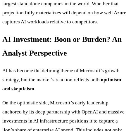
largest standalone companies in the world. Whether that
projection fully materializes will depend on how well Azure
captures AI workloads relative to competitors.
AI Investment: Boon or Burden? An
Analyst Perspective
AI has become the defining theme of Microsoft’s growth
strategy, but the market’s reaction reflects both
optimism
and skepticism
.
On the optimistic side, Microsoft’s early leadership
anchored by its deep partnership with OpenAI and massive
investments in AI infrastructure positions it to capture a
lion’s share of enterprise AI spend. This includes not only