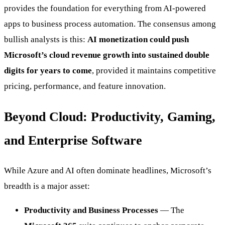
provides the foundation for everything from AI-powered
apps to business process automation. The consensus among
bullish analysts is this:
AI monetization could push
Microsoft’s cloud revenue growth into sustained double
digits for years to come
, provided it maintains competitive
pricing, performance, and feature innovation.
Beyond Cloud: Productivity, Gaming,
and Enterprise Software
While Azure and AI often dominate headlines, Microsoft’s
breadth is a major asset:
Productivity and Business Processes
— The