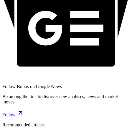
Follow Bulios on Google News
Be among the first to discover new analyses, news and market
moves.
Follow
Recommended articles