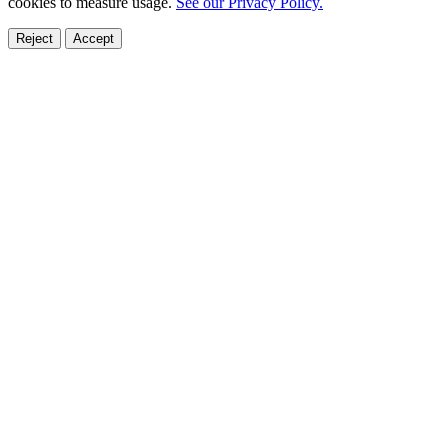
cookies to measure usage.
See our Privacy Policy.
Reject
Accept