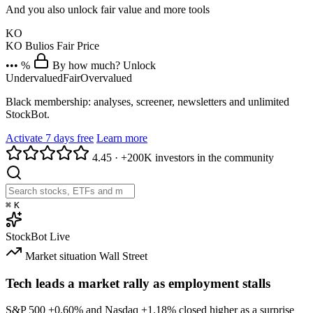
And you also unlock fair value and more tools
KO
KO
Bulios Fair Price
••• %
By how much? Unlock
Undervalued
Fair
Overvalued
Black membership: analyses, screener, newsletters and unlimited
StockBot.
Activate 7 days free
Learn more
4.45
·
+200K investors in the community
⌘
K
StockBot
Live
Market situation
Wall Street
Tech leads a market rally as employment stalls
S&P 500
+0.60%
and Nasdaq
+1.18%
closed higher as a surprise