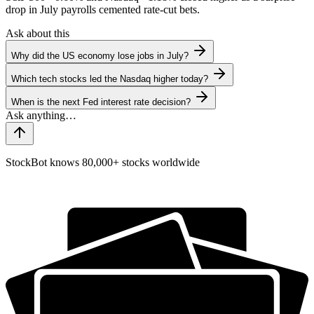
drop in July payrolls cemented rate-cut bets.
Ask about this
Why did the US economy lose jobs in July?
Which tech stocks led the Nasdaq higher today?
When is the next Fed interest rate decision?
StockBot knows 80,000+ stocks worldwide