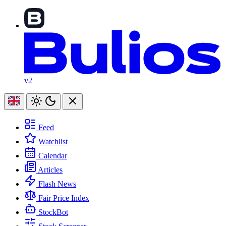
v2
Feed
Watchlist
Calendar
Articles
Flash News
Fair Price Index
StockBot