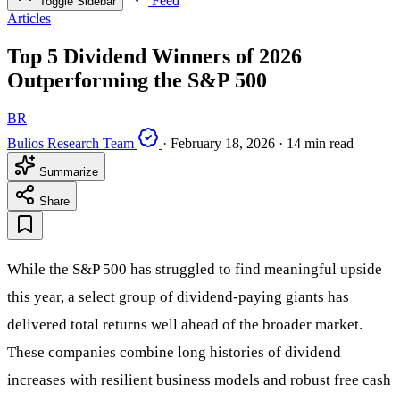
Feed
Toggle Sidebar
Articles
Top 5 Dividend Winners of 2026
Outperforming the S&P 500
BR
Bulios Research Team
·
February 18, 2026
·
14 min read
Summarize
Share
While the S&P 500 has struggled to find meaningful upside
this year, a select group of dividend-paying giants has
delivered total returns well ahead of the broader market.
These companies combine long histories of dividend
increases with resilient business models and robust free cash