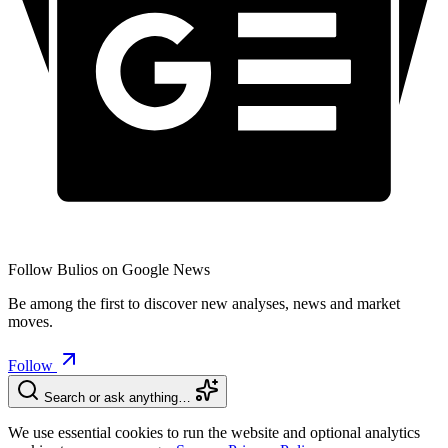
Follow Bulios on Google News
Be among the first to discover new analyses, news and market
moves.
Follow
Search or ask anything…
We use essential cookies to run the website and optional analytics