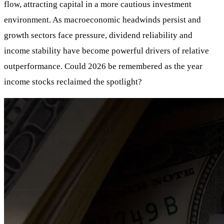
flow, attracting capital in a more cautious investment
environment. As macroeconomic headwinds persist and
growth sectors face pressure, dividend reliability and
income stability have become powerful drivers of relative
outperformance. Could 2026 be remembered as the year
income stocks reclaimed the spotlight?