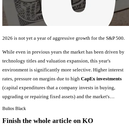
2026 is not yet a year of aggressive growth for the S&P 500.
While even in previous years the market has been driven by
technology titles and valuation expansion, this year's
environment is significantly more selective. Higher interest
rates, pressure on margins due to high
CapEx investments
(capital expenditures that a company invests in buying,
upgrading or repairing fixed assets) and the market's…
Bulios Black
Finish the whole article on KO