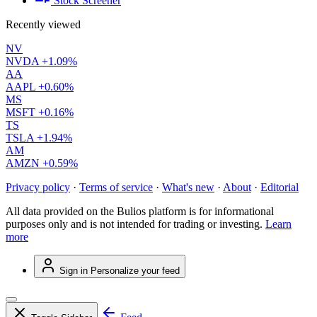
Stock Screener
Recently viewed
NV
NVDA
+1.09%
AA
AAPL
+0.60%
MS
MSFT
+0.16%
TS
TSLA
+1.94%
AM
AMZN
+0.59%
Privacy policy
·
Terms of service
·
What's new
·
About
·
Editorial
All data provided on the Bulios platform is for informational
purposes only and is not intended for trading or investing.
Learn
more
Sign in
Personalize your feed