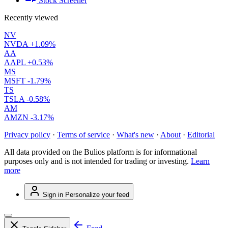
Stock Screener
Recently viewed
NV
NVDA
+1.09%
AA
AAPL
+0.53%
MS
MSFT
-1.79%
TS
TSLA
-0.58%
AM
AMZN
-3.17%
Privacy policy
·
Terms of service
·
What's new
·
About
·
Editorial
All data provided on the Bulios platform is for informational
purposes only and is not intended for trading or investing.
Learn
more
Sign in
Personalize your feed