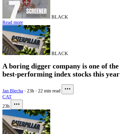
BLACK
Read more
BLACK
A boring digger company is one of the
best-performing index stocks this year
Jan Blecha
·
23h
·
22 min read
CAT
23h