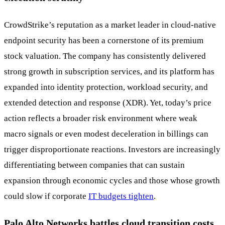
CrowdStrike’s reputation as a market leader in cloud-native
endpoint security has been a cornerstone of its premium
stock valuation. The company has consistently delivered
strong growth in subscription services, and its platform has
expanded into identity protection, workload security, and
extended detection and response (XDR). Yet, today’s price
action reflects a broader risk environment where weak
macro signals or even modest deceleration in billings can
trigger disproportionate reactions. Investors are increasingly
differentiating between companies that can sustain
expansion through economic cycles and those whose growth
could slow if corporate
IT budgets tighten
.
Palo Alto Networks battles cloud transition costs