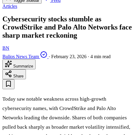
Feed
Toggle Sidebar
Articles
Cybersecurity stocks stumble as
CrowdStrike and Palo Alto Networks face
sharp market reckoning
BN
Bulios News Team
·
February 23, 2026
·
4 min read
Summarize
Share
Today saw notable weakness across high-growth
cybersecurity names, with CrowdStrike and Palo Alto
Networks leading the downside. Shares of both companies
pulled back sharply as broader market volatility intensified,