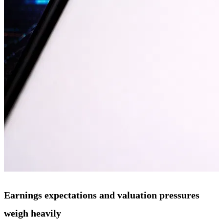
Earnings expectations and valuation pressures
weigh heavily