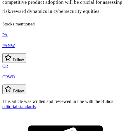
competitive product adoption will be crucial for assessing
risk/reward dynamics in cybersecurity equities.
Stocks mentioned
PA
PANW
Follow
CR
CRWD
Follow
This article was written and reviewed in line with the Bulios
editorial standards
.