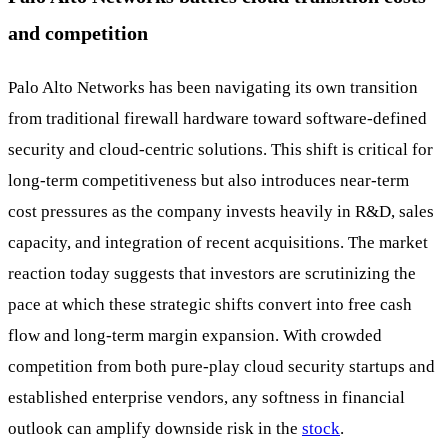
and competition
Palo Alto Networks has been navigating its own transition
from traditional firewall hardware toward software-defined
security and cloud-centric solutions. This shift is critical for
long-term competitiveness but also introduces near-term
cost pressures as the company invests heavily in R&D, sales
capacity, and integration of recent acquisitions. The market
reaction today suggests that investors are scrutinizing the
pace at which these strategic shifts convert into free cash
flow and long-term margin expansion. With crowded
competition from both pure-play cloud security startups and
established enterprise vendors, any softness in financial
outlook can amplify downside risk in the
stock
.