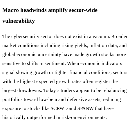
Macro headwinds amplify sector-wide
vulnerability
The cybersecurity sector does not exist in a vacuum. Broader
market conditions including rising yields, inflation data, and
global economic uncertainty have made growth stocks more
sensitive to shifts in sentiment. When economic indicators
signal slowing growth or tighter financial conditions, sectors
with the highest expected growth rates often register the
largest drawdowns. Today’s traders appear to be rebalancing
portfolios toward low-beta and defensive assets, reducing
exposure to stocks like
$CRWD
and
$PANW
that have
historically outperformed in risk-on environments.