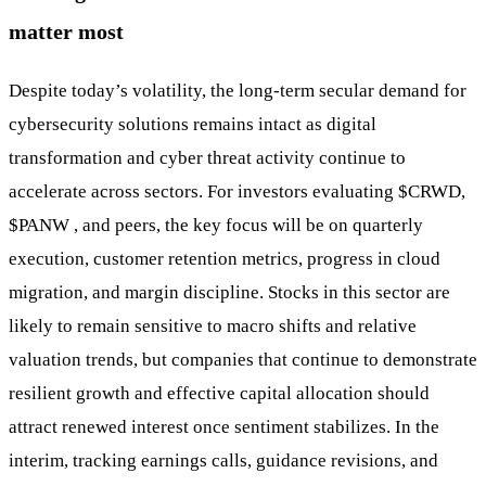
matter most
Despite today’s volatility, the long-term secular demand for
cybersecurity solutions remains intact as digital
transformation and cyber threat activity continue to
accelerate across sectors. For investors evaluating
$CRWD
,
$PANW
, and peers, the key focus will be on quarterly
execution, customer retention metrics, progress in cloud
migration, and margin discipline. Stocks in this sector are
likely to remain sensitive to macro shifts and relative
valuation trends, but companies that continue to demonstrate
resilient growth and effective capital allocation should
attract renewed interest once sentiment stabilizes. In the
interim, tracking earnings calls, guidance revisions, and