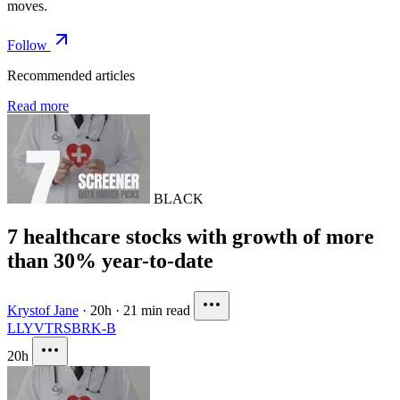
moves.
Follow
Recommended articles
Read more
BLACK
7 healthcare stocks with growth of more
than 30% year-to-date
Krystof Jane
·
20h
·
21 min read
LLY
VTRS
BRK-B
20h