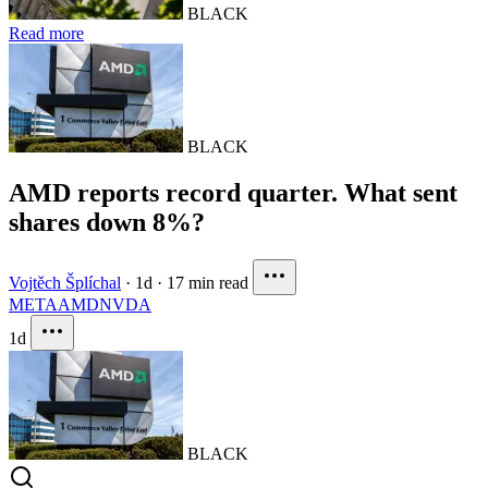
BLACK
Read more
BLACK
AMD reports record quarter. What sent
shares down 8%?
Vojtěch Šplíchal
·
1d
·
17 min read
META
AMD
NVDA
1d
BLACK