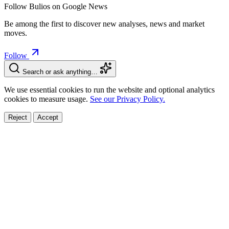
Follow Bulios on Google News
Be among the first to discover new analyses, news and market
moves.
Follow
Search or ask anything…
We use essential cookies to run the website and optional analytics
cookies to measure usage.
See our Privacy Policy.
Reject
Accept