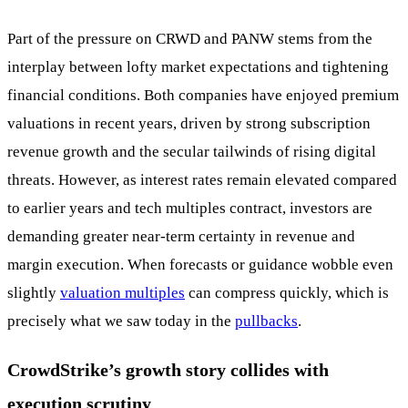
Part of the pressure on CRWD and PANW stems from the
interplay between lofty market expectations and tightening
financial conditions. Both companies have enjoyed premium
valuations in recent years, driven by strong subscription
revenue growth and the secular tailwinds of rising digital
threats. However, as interest rates remain elevated compared
to earlier years and tech multiples contract, investors are
demanding greater near-term certainty in revenue and
margin execution. When forecasts or guidance wobble even
slightly
valuation multiples
can compress quickly, which is
precisely what we saw today in the
pullbacks
.
CrowdStrike’s growth story collides with
execution scrutiny