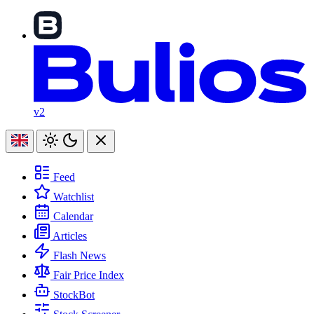
v2
Feed
Watchlist
Calendar
Articles
Flash News
Fair Price Index
StockBot