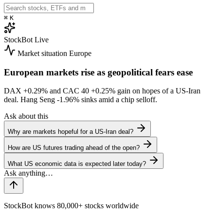
⌘
K
StockBot
Live
Market situation
Europe
European markets rise as geopolitical fears ease
DAX
+0.29%
and CAC 40
+0.25%
gain on hopes of a US-Iran
deal. Hang Seng
-1.96%
sinks amid a chip selloff.
Ask about this
Why are markets hopeful for a US-Iran deal?
How are US futures trading ahead of the open?
What US economic data is expected later today?
StockBot knows 80,000+ stocks worldwide