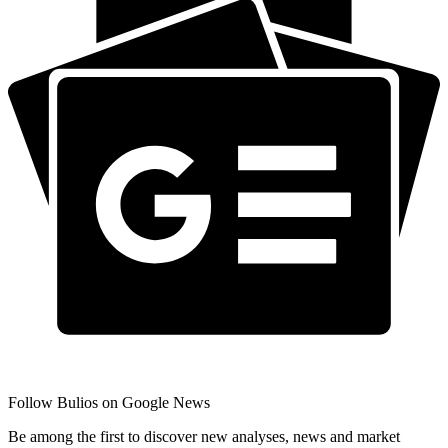
Follow Bulios on Google News
Be among the first to discover new analyses, news and market