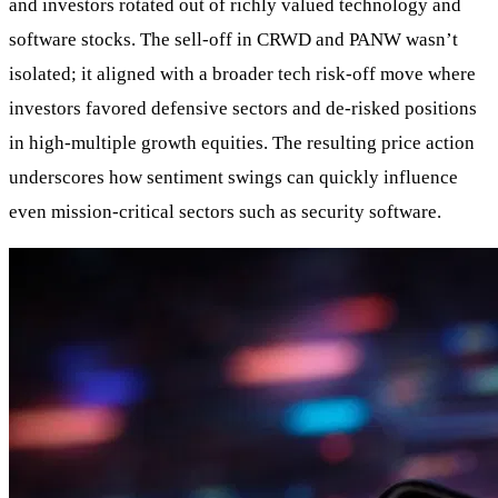
and investors rotated out of richly valued technology and
software stocks. The sell-off in CRWD and PANW wasn’t
isolated; it aligned with a broader tech risk-off move where
investors favored defensive sectors and de-risked positions
in high-multiple growth equities. The resulting price action
underscores how sentiment swings can quickly influence
even mission-critical sectors such as security software.