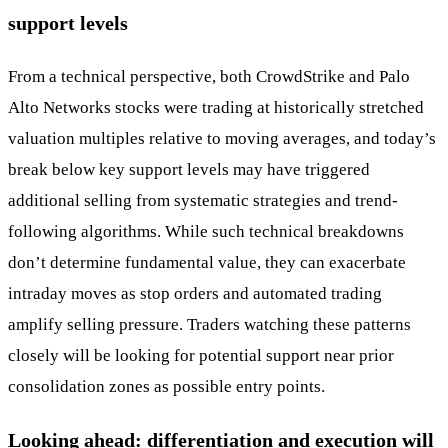
support levels
From a technical perspective, both CrowdStrike and Palo
Alto Networks stocks were trading at historically stretched
valuation multiples relative to moving averages, and today’s
break below key support levels may have triggered
additional selling from systematic strategies and trend-
following algorithms. While such technical breakdowns
don’t determine fundamental value, they can exacerbate
intraday moves as stop orders and automated trading
amplify selling pressure. Traders watching these patterns
closely will be looking for potential support near prior
consolidation zones as possible entry points.
Looking ahead: differentiation and execution will