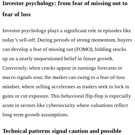
Investor psychology: from fear of missing out to
fear of loss
Investor psychology plays a significant role in episodes like
today’s sell-off. During periods of strong momentum, buyers
can develop a fear of missing out (FOMO), bidding stocks
up on a nearly unquestioned belief in future growth.
Conversely, when cracks appear in earnings forecasts or
macro signals sour, the market can swing to a fear-of-loss
mindset, where selling accelerates as traders seek to lock in
gains or cut exposure. This behavioral flip-flop is especially
acute in sectors like cybersecurity where valuations reflect
long-term growth assumptions.
Technical patterns signal caution and possible