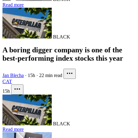
Read more
BLACK
A boring digger company is one of the
best-performing index stocks this year
Jan Blecha
·
15h
·
22 min read
CAT
15h
BLACK
Read more