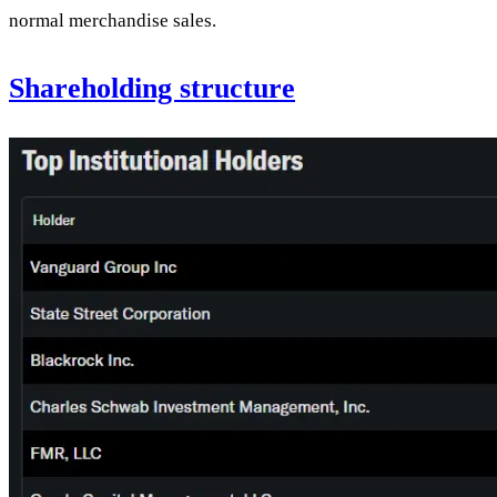
normal merchandise sales.
Shareholding structure