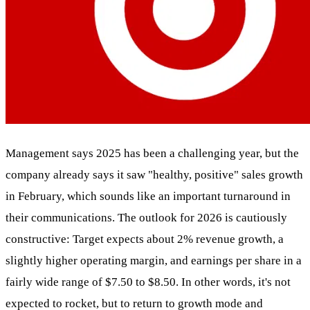
Management says 2025 has been a challenging year, but the
company already says it saw "healthy, positive" sales growth
in February, which sounds like an important turnaround in
their communications. The outlook for 2026 is cautiously
constructive: Target expects about 2% revenue growth, a
slightly higher operating margin, and earnings per share in a
fairly wide range of $7.50 to $8.50. In other words, it's not
expected to rocket, but to return to growth mode and