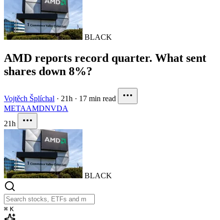
BLACK
AMD reports record quarter. What sent
shares down 8%?
Vojtěch Šplíchal
·
21h
·
17 min read
META
AMD
NVDA
21h
BLACK
⌘
K