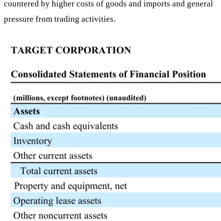
countered by higher costs of goods and imports and general
pressure from trading activities.