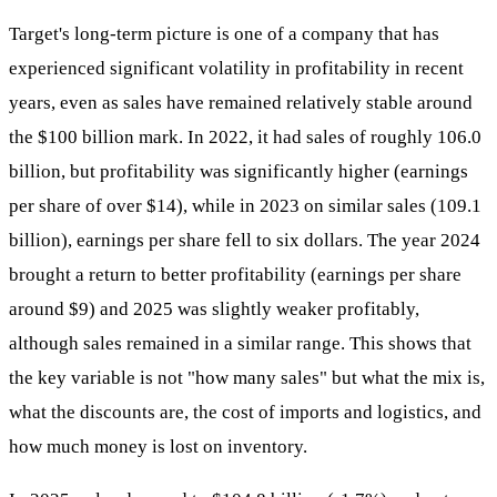
Target's long-term picture is one of a company that has
experienced significant volatility in profitability in recent
years, even as sales have remained relatively stable around
the $100 billion mark. In 2022, it had sales of roughly 106.0
billion, but profitability was significantly higher (earnings
per share of over $14), while in 2023 on similar sales (109.1
billion), earnings per share fell to six dollars. The year 2024
brought a return to better profitability (earnings per share
around $9) and 2025 was slightly weaker profitably,
although sales remained in a similar range. This shows that
the key variable is not "how many sales" but what the mix is,
what the discounts are, the cost of imports and logistics, and
how much money is lost on inventory.