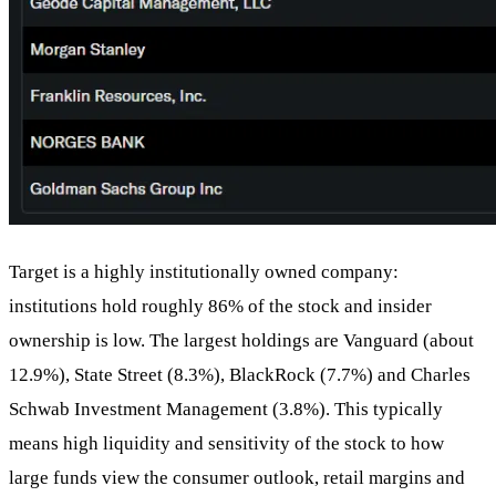
Target is a highly institutionally owned company:
institutions hold roughly 86% of the stock and insider
ownership is low. The largest holdings are Vanguard (about
12.9%), State Street (8.3%), BlackRock (7.7%) and Charles
Schwab Investment Management (3.8%). This typically
means high liquidity and sensitivity of the stock to how
large funds view the consumer outlook, retail margins and