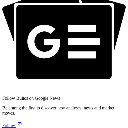
Follow Bulios on Google News
Be among the first to discover new analyses, news and market
moves.
Follow