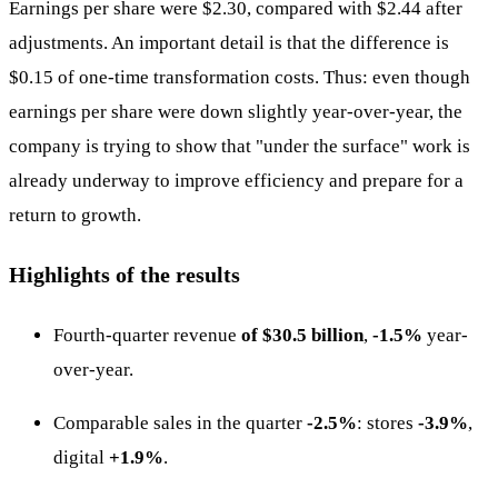
Earnings per share were $2.30, compared with $2.44 after
adjustments. An important detail is that the difference is
$0.15 of one-time transformation costs. Thus: even though
earnings per share were down slightly year-over-year, the
company is trying to show that "under the surface" work is
already underway to improve efficiency and prepare for a
return to growth.
Highlights of the results
Fourth-quarter revenue
of $30.5 billion
,
-1.5%
year-
over-year.
Comparable sales in the quarter
-2.5%
: stores
-3.9%
,
digital
+1.9%
.