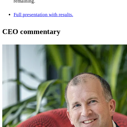
remaining.
Full presentation with results.
CEO commentary