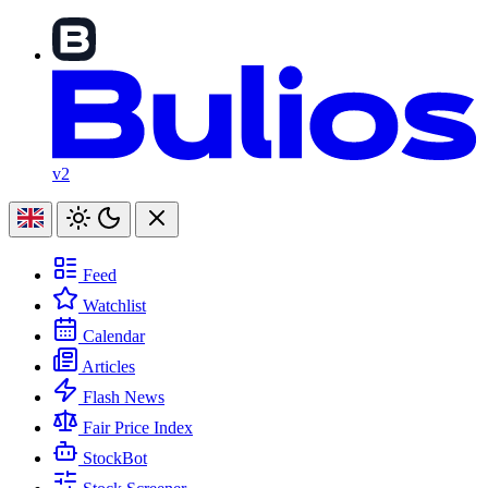
v2
Feed
Watchlist
Calendar
Articles
Flash News
Fair Price Index
StockBot