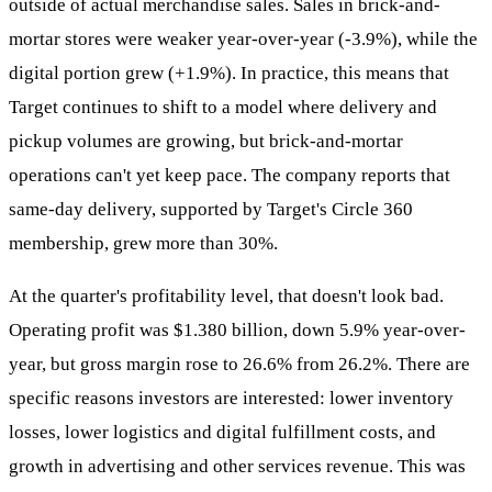
outside of actual merchandise sales. Sales in brick-and-
mortar stores were weaker year-over-year (-3.9%), while the
digital portion grew (+1.9%). In practice, this means that
Target continues to shift to a model where delivery and
pickup volumes are growing, but brick-and-mortar
operations can't yet keep pace. The company reports that
same-day delivery, supported by Target's Circle 360
membership, grew more than 30%.
At the quarter's profitability level, that doesn't look bad.
Operating profit was $1.380 billion, down 5.9% year-over-
year, but gross margin rose to 26.6% from 26.2%. There are
specific reasons investors are interested: lower inventory
losses, lower logistics and digital fulfillment costs, and
growth in advertising and other services revenue. This was