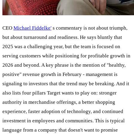
CEO
Michael Fiddelke'
s commentary is not about triumph,
but about turnaround and readiness. He says bluntly that
2025 was a challenging year, but the team is focused on
serving customers while positioning for profitable growth in
2026 and beyond. A key phrase is the mention of "healthy,
positive" revenue growth in February - management is
signaling to investors that the trend may be breaking. And it
also lists four pillars Target wants to play on: stronger
authority in merchandise offerings, a better shopping
experience, faster adoption of technology, and continued
investment in employees and communities. This is typical
language from a company that doesn't want to promise