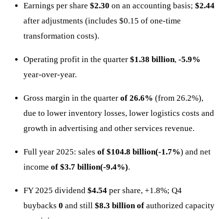
Earnings per share
$2.30
on an accounting basis;
$2.44
after adjustments (includes $0.15 of one-time
transformation costs).
Operating profit in the quarter
$1.38 billion
,
-5.9%
year-over-year.
Gross margin in the quarter
of 26.6%
(from 26.2%),
due to lower inventory losses, lower logistics costs and
growth in advertising and other services revenue.
Full year 2025: sales
of $104.8 billion(-1.7%
) and net
income
of $3.7 billion(-9.4%)
.
FY 2025 dividend
$4.54
per share, +1.8%; Q4
buybacks
0
and still
$8.3 billion of
authorized capacity