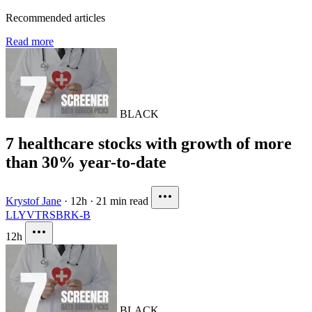
Recommended articles
Read more
BLACK
7 healthcare stocks with growth of more
than 30% year-to-date
Krystof Jane
·
12h
·
21 min read
LLY
VTRS
BRK-B
12h
BLACK