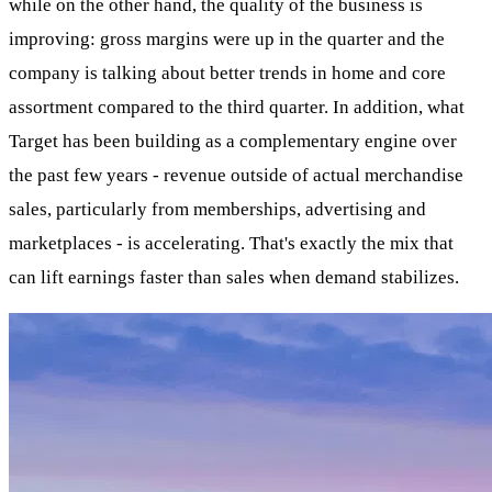
while on the other hand, the quality of the business is
improving: gross margins were up in the quarter and the
company is talking about better trends in home and core
assortment compared to the third quarter. In addition, what
Target has been building as a complementary engine over
the past few years - revenue outside of actual merchandise
sales, particularly from memberships, advertising and
marketplaces - is accelerating. That's exactly the mix that
can lift earnings faster than sales when demand stabilizes.