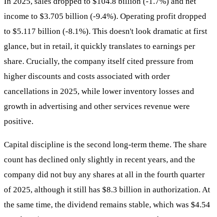
In 2025, sales dropped to $104.8 billion (-1.7%) and net
income to $3.705 billion (-9.4%). Operating profit dropped
to $5.117 billion (-8.1%). This doesn't look dramatic at first
glance, but in retail, it quickly translates to earnings per
share. Crucially, the company itself cited pressure from
higher discounts and costs associated with order
cancellations in 2025, while lower inventory losses and
growth in advertising and other services revenue were
positive.
Capital discipline is the second long-term theme. The share
count has declined only slightly in recent years, and the
company did not buy any shares at all in the fourth quarter
of 2025, although it still has $8.3 billion in authorization. At
the same time, the dividend remains stable, which was $4.54