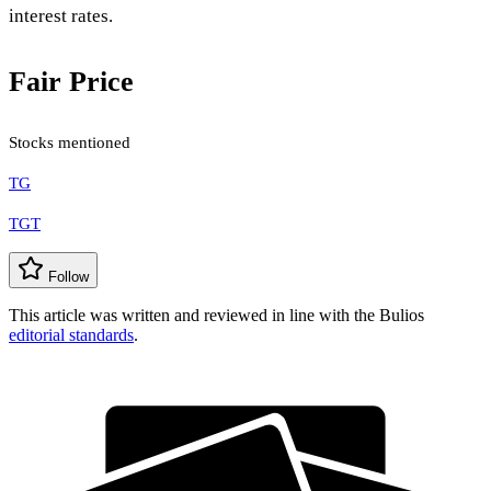
interest rates.
Fair Price
Stocks mentioned
TG
TGT
Follow
This article was written and reviewed in line with the Bulios
editorial standards
.