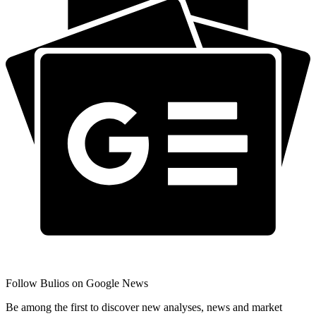
Follow Bulios on Google News
Be among the first to discover new analyses, news and market