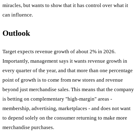
miracles, but wants to show that it has control over what it
can influence.
Outlook
Target expects revenue growth of about 2% in 2026.
Importantly, management says it wants revenue growth in
every quarter of the year, and that more than one percentage
point of growth is to come from new stores and revenue
beyond just merchandise sales. This means that the company
is betting on complementary "high-margin" areas -
membership, advertising, marketplaces - and does not want
to depend solely on the consumer returning to make more
merchandise purchases.