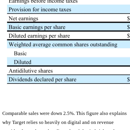
Comparable sales were down 2.5%. This figure also explains
why Target relies so heavily on digital and on revenue