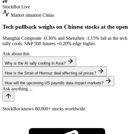
StockBot
Live
Market situation
China
Tech pullback weighs on Chinese stocks at the open
Shanghai Composite
-0.36%
and Shenzhen
-1.15%
fall as the tech
rally cools. S&P 500 futures
+0.20%
edge higher.
Ask about this
Why is the AI rally cooling in Asia?
How is the Strait of Hormuz deal affecting oil prices?
How will the upcoming US payrolls data impact markets?
StockBot knows 80,000+ stocks worldwide