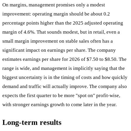
On margins, management promises only a modest
improvement: operating margin should be about 0.2
percentage points higher than the 2025 adjusted operating
margin of 4.6%. That sounds modest, but in retail, even a
small margin improvement on stable sales often has a
significant impact on earnings per share. The company
estimates earnings per share for 2026 of $7.50 to $8.50. The
range is wide, and management is implicitly saying that the
biggest uncertainty is in the timing of costs and how quickly
demand and traffic will actually improve. The company also
expects the first quarter to be more "spot on" profit-wise,
with stronger earnings growth to come later in the year.
Long-term results