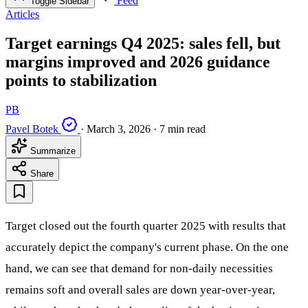
Feed
Toggle Sidebar
Articles
Target earnings Q4 2025: sales fell, but
margins improved and 2026 guidance
points to stabilization
PB
Pavel Botek
·
March 3, 2026
·
7 min read
Summarize
Share
Target closed out the fourth quarter 2025 with results that
accurately depict the company's current phase. On the one
hand, we can see that demand for non-daily necessities
remains soft and overall sales are down year-over-year,