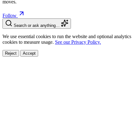
moves.
Follow
Search or ask anything…
We use essential cookies to run the website and optional analytics
cookies to measure usage.
See our Privacy Policy.
Reject
Accept