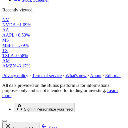
Stock Screener
Recently viewed
NV
NVDA
+1.09%
AA
AAPL
+0.53%
MS
MSFT
-1.79%
TS
TSLA
-0.58%
AM
AMZN
-3.17%
Privacy policy
·
Terms of service
·
What's new
·
About
·
Editorial
All data provided on the Bulios platform is for informational
purposes only and is not intended for trading or investing.
Learn
more
Sign in
Personalize your feed