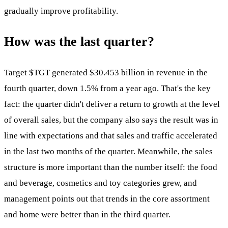
gradually improve profitability.
How was the last quarter?
Target
$TGT
generated $30.453 billion in revenue in the
fourth quarter, down 1.5% from a year ago. That's the key
fact: the quarter didn't deliver a return to growth at the level
of overall sales, but the company also says the result was in
line with expectations and that sales and traffic accelerated
in the last two months of the quarter. Meanwhile, the sales
structure is more important than the number itself: the food
and beverage, cosmetics and toy categories grew, and
management points out that trends in the core assortment
and home were better than in the third quarter.