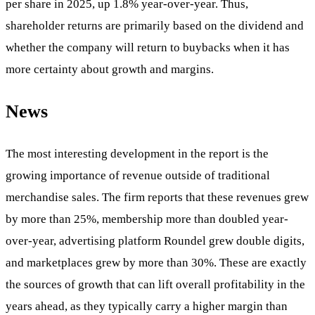
per share in 2025, up 1.8% year-over-year. Thus,
shareholder returns are primarily based on the dividend and
whether the company will return to buybacks when it has
more certainty about growth and margins.
News
The most interesting development in the report is the
growing importance of revenue outside of traditional
merchandise sales. The firm reports that these revenues grew
by more than 25%, membership more than doubled year-
over-year, advertising platform Roundel grew double digits,
and marketplaces grew by more than 30%. These are exactly
the sources of growth that can lift overall profitability in the
years ahead, as they typically carry a higher margin than