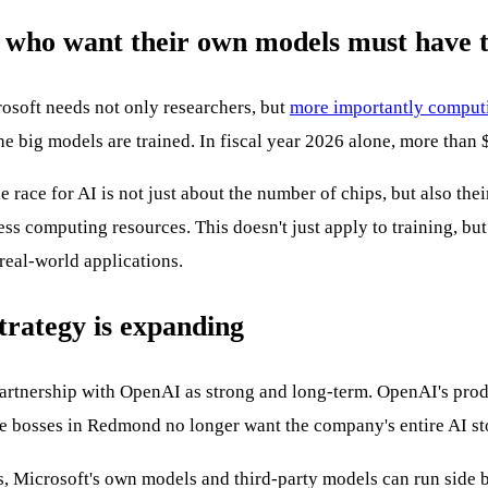
e who want their own models must have 
crosoft needs not only researchers, but
more importantly comput
e big models are trained. In fiscal year 2026 alone, more than $1
race for AI is not just about the number of chips, but also their
ess computing resources. This doesn't just apply to training, bu
n real-world applications.
trategy is expanding
 partnership with OpenAI as strong and long-term. OpenAI's prod
 the bosses in Redmond no longer want the company's entire AI s
, Microsoft's own models and third-party models can run side b