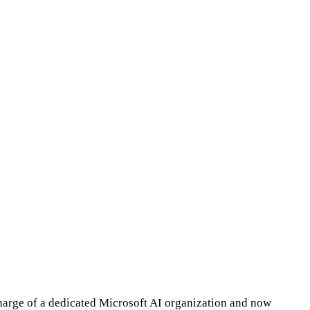
harge of a dedicated Microsoft AI organization and now