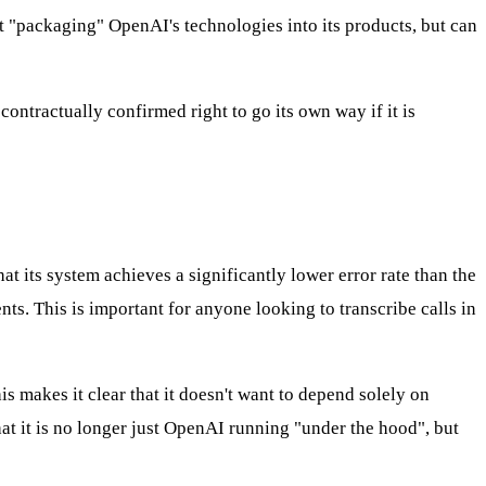
st "packaging" OpenAI's technologies into its products, but can
ontractually confirmed right to go its own way if it is
hat its system achieves a significantly lower error rate than the
. This is important for anyone looking to transcribe calls in
 makes it clear that it doesn't want to depend solely on
hat it is no longer just OpenAI running "under the hood", but