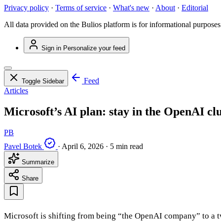
Privacy policy
·
Terms of service
·
What's new
·
About
·
Editorial
All data provided on the Bulios platform is for informational purposes
Sign in
Personalize your feed
Feed
Toggle Sidebar
Articles
Microsoft’s AI plan: stay in the OpenAI clu
PB
Pavel Botek
·
April 6, 2026
·
5 min read
Summarize
Share
Microsoft is shifting from being “the OpenAI company” to a t