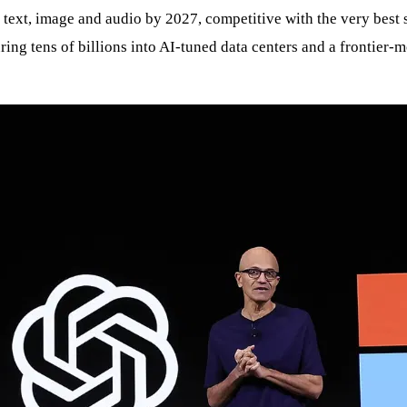
r text, image and audio by 2027, competitive with the very best s
ring tens of billions into AI‑tuned data centers and a frontier‑