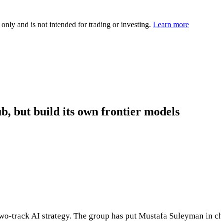
 only and is not intended for trading or investing.
Learn more
b, but build its own frontier models
wo‑track AI strategy. The group has put Mustafa Suleyman in c