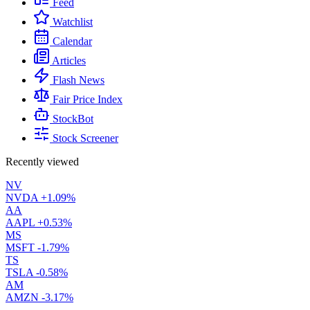
Feed
Watchlist
Calendar
Articles
Flash News
Fair Price Index
StockBot
Stock Screener
Recently viewed
NV
NVDA
+1.09%
AA
AAPL
+0.53%
MS
MSFT
-1.79%
TS
TSLA
-0.58%
AM
AMZN
-3.17%