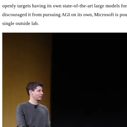
openly targets having its own state‑of‑the‑art large models fo
discouraged it from pursuing AGI on its own, Microsoft is pou
single outside lab.