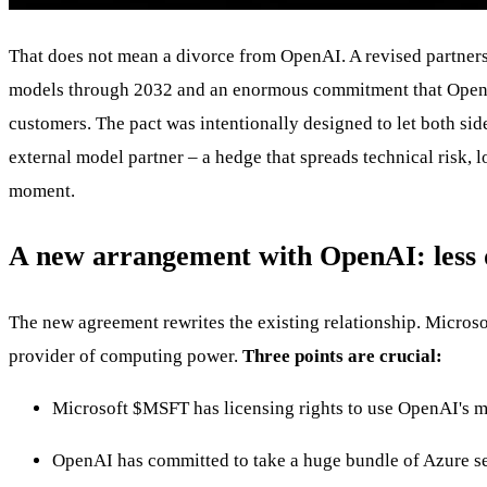
That does not mean a divorce from OpenAI. A revised partners
models through 2032 and an enormous commitment that OpenAI w
customers. The pact was intentionally designed to let both sid
external model partner – a hedge that spreads technical risk, 
moment.
A new arrangement with OpenAI: less
The new agreement rewrites the existing relationship. Microso
provider of computing power.
Three points are crucial:
Microsoft
$MSFT
has licensing rights to use OpenAI's mo
OpenAI has committed to take a huge bundle of Azure se