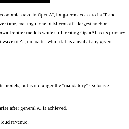
conomic stake in OpenAI, long‑term access to its IP and
r time, making it one of Microsoft’s largest anchor
own frontier models while still treating OpenAI as its primary
t wave of AI, no matter which lab is ahead at any given
ts models, but is no longer the "mandatory" exclusive
rise after general AI is achieved.
cloud revenue.