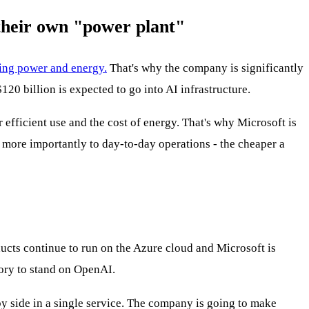
their own "power plant"
ing power and energy.
That's why the company is significantly
20 billion is expected to go into AI infrastructure.
 efficient use and the cost of energy. That's why Microsoft is
t more importantly to day-to-day operations - the cheaper a
ucts continue to run on the Azure cloud and Microsoft is
tory to stand on OpenAI.
y side in a single service. The company is going to make