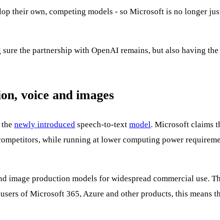
elop their own, competing models - so Microsoft is no longer ju
 sure the partnership with OpenAI remains, but also having the c
ion, voice and images
s the
newly introduced
speech-to-text
model
. Microsoft claims t
petitors, while running at lower computing power requirements
nd image production models for widespread commercial use. This
 users of Microsoft 365, Azure and other products, this means t