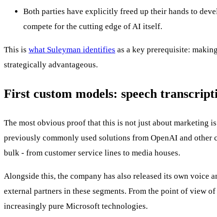
Both parties have explicitly freed up their hands to dev
compete for the cutting edge of AI itself.
This is
what Suleyman identifies
as a key prerequisite: making
strategically advantageous.
First custom models: speech transcript
The most obvious proof that this is not just about marketing i
previously commonly used solutions from OpenAI and other com
bulk - from customer service lines to media houses.
Alongside this, the company has also released its own voice a
external partners in these segments. From the point of view of
increasingly pure Microsoft technologies.