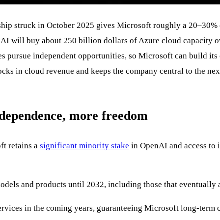
hip struck in October 2025 gives Microsoft roughly a 20–30% e
ill buy about 250 billion dollars of Azure cloud capacity ove
es pursue independent opportunities, so Microsoft can build its 
locks in cloud revenue and keeps the company central to the nex
 dependence, more freedom
ft retains a
significant minority stake
in OpenAI and access to i
dels and products until 2032, including those that eventually a
rvices in the coming years, guaranteeing Microsoft long-term 