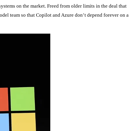
ystems on the market. Freed from older limits in the deal that
model team so that Copilot and Azure don’t depend forever on a