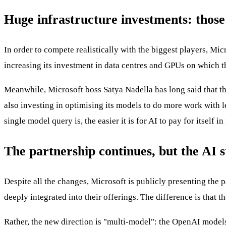
Huge infrastructure investments: thos
In order to compete realistically with the biggest players, Mi
increasing its investment in data centres and GPUs on which th
Meanwhile, Microsoft boss Satya Nadella has long said that the 
also investing in optimising its models to do more work with l
single model query is, the easier it is for AI to pay for itself i
The partnership continues, but the AI s
Despite all the changes, Microsoft is publicly presenting the
deeply integrated into their offerings. The difference is that
Rather, the new direction is "multi-model": the OpenAI models