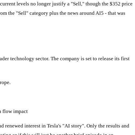
rrent levels no longer justify a "Sell," though the $352 price
from the "Sell" category plus the news around AI5 - that was
ader technology sector. The company is set to release its first
rope.
h flow impact
d renewed interest in Tesla's "AI story". Only the results and