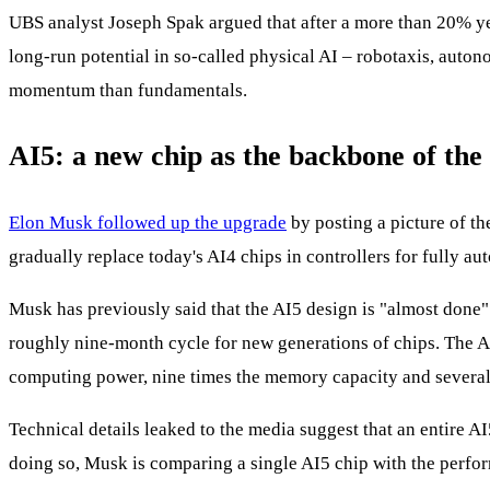
UBS analyst Joseph Spak argued that after a more than 20% ye
long‑run potential in so‑called physical AI – robotaxis, aut
momentum than fundamentals.
AI5: a new chip as the backbone of the 
Elon Musk followed up the upgrade
by posting a picture of t
gradually replace today's AI4 chips in controllers for fully a
Musk has previously said that the AI5 design is "almost done" a
roughly nine-month cycle for new generations of chips. The AI
computing power, nine times the memory capacity and several 
Technical details leaked to the media suggest that an entire
doing so, Musk is comparing a single AI5 chip with the perfo