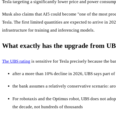
Tesla targeting a significantly lower price and power consump
Musk also claims that AI5 could become "one of the most prod
Tesla. The first limited quantities are expected to arrive in 2
infrastructure for training and inferencing models.
What exactly has the upgrade from U
The UBS rating
is sensitive for Tesla precisely because the ba
after a more than 10% decline in 2026, UBS says part of
the bank assumes a relatively conservative scenario: ar
For robotaxis and the Optimus robot, UBS does not adopt
the decade, not hundreds of thousands