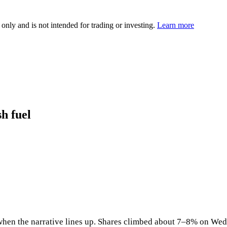
 only and is not intended for trading or investing.
Learn more
sh fuel
en the narrative lines up. Shares climbed about 7–8% on Wednes