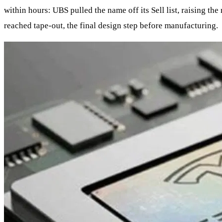
within hours: UBS pulled the name off its Sell list, raising th
reached tape‑out, the final design step before manufacturing.