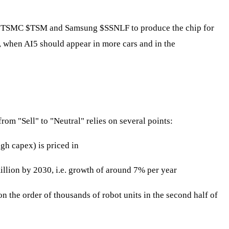
of TSMC
$TSM
and Samsung
$SSNLF
to produce the chip for
27, when AI5 should appear in more cars and in the
rom "Sell" to "Neutral" relies on several points:
gh capex) is priced in
illion by 2030, i.e. growth of around 7% per year
 the order of thousands of robot units in the second half of