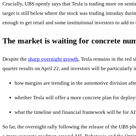
Crucially, UBS openly says that Tesla is trading more on sent
target is still below where the stock was trading intraday dur
enough to get retail and some institutional investors to add to
The market is waiting for concrete nu
Despite the
sharp overnight growth
, Tesla remains in the red 
quarter results on April 22, and investors will be particularly i
how margins are trending in the automotive division afte
whether Tesla will offer a more concrete plan for deplo
what the timeline and financial framework will be for AI
So far, the overnight rally following the release of the UBS p