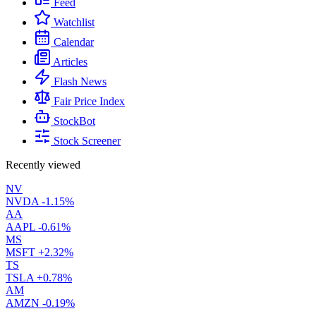
Feed
Watchlist
Calendar
Articles
Flash News
Fair Price Index
StockBot
Stock Screener
Recently viewed
NV
NVDA
-1.15%
AA
AAPL
-0.61%
MS
MSFT
+2.32%
TS
TSLA
+0.78%
AM
AMZN
-0.19%