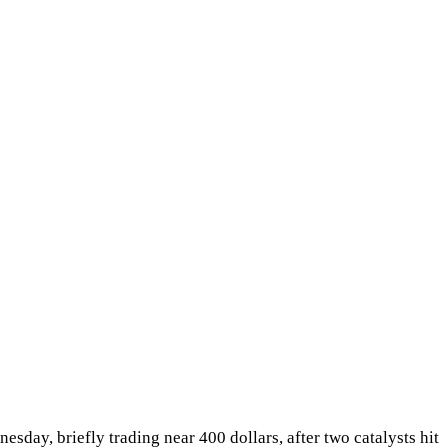
day, briefly trading near 400 dollars, after two catalysts hit