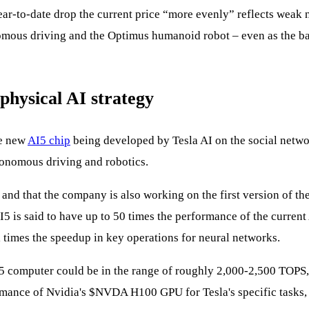
ar‑to‑date drop the current price “more evenly” reflects weak
onomous driving and the Optimus humanoid robot – even as the b
physical AI strategy
he new
AI5 chip
being developed by Tesla AI on the social networ
utonomous driving and robotics.
nd that the company is also working on the first version of the 
5 is said to have up to 50 times the performance of the curren
times the speedup in key operations for neural networks.
 AI5 computer could be in the range of roughly 2,000-2,500 TOPS
rmance of Nvidia's
$NVDA
H100 GPU for Tesla's specific tasks, 