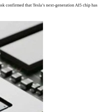
Musk confirmed that Tesla’s next‑generation AI5 chip has