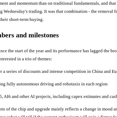
iment and momentum than on traditional fundamentals, and that cu
ing Wednesday's trading. It was that combination - the removal 
 their short-term buying.
mbers and milestones
since the start of the year and its performance has lagged the bro
nterested in a trio of themes:
r a series of discounts and intense competition in China and Eu
ying fully autonomous driving and robotaxis in each region
5, AI6 and other AI projects, including capex estimates and cas
hoto of the chip and upgrade mainly reflects a change in mood an