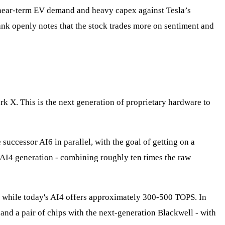
 near‑term EV demand and heavy capex against Tesla’s
ank openly notes that the stock trades more on sentiment and
k X. This is the next generation of proprietary hardware to
successor AI6 in parallel, with the goal of getting on a
t AI4 generation - combining roughly ten times the raw
, while today's AI4 offers approximately 300-500 TOPS. In
and a pair of chips with the next-generation Blackwell - with