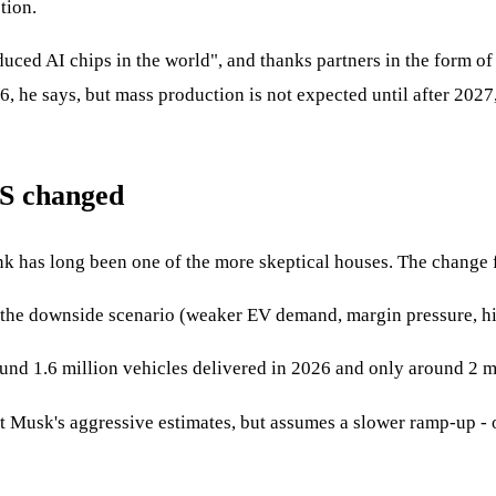
tion.
uced AI chips in the world", and thanks partners in the form 
026, he says, but mass production is not expected until after 20
BS changed
nk has long been one of the more skeptical houses. The change f
 the downside scenario (weaker EV demand, margin pressure, hi
ound 1.6 million vehicles delivered in 2026 and only around 2 m
 Musk's aggressive estimates, but assumes a slower ramp-up - on