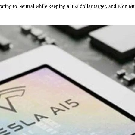
e rating to Neutral while keeping a 352 dollar target, and Elon 