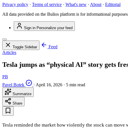
Privacy policy
·
Terms of service
·
What's new
·
About
·
Editorial
All data provided on the Bulios platform is for informational purposes
Sign in
Personalize your feed
Feed
Toggle Sidebar
Articles
Tesla jumps as “physical AI” story gets fre
PB
Pavel Botek
·
April 16, 2026
·
5 min read
Summarize
Share
Tesla reminded the market how violently the stock can move wh