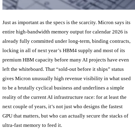
Just as important as the specs is the scarcity. Micron says its
entire high‑bandwidth memory output for calendar 2026 is
already fully committed under long‑term, binding contracts,
locking in all of next year’s HBM4 supply and most of its
premium HBM capacity before many AI projects have even
left the whiteboard. That “sold‑out before it ships” status
gives Micron unusually high revenue visibility in what used
to be a brutally cyclical business and underlines a simple
reality of the current AI infrastructure race: for at least the
next couple of years, it’s not just who designs the fastest
GPU that matters, but who can actually secure the stacks of
ultra‑fast memory to feed it.