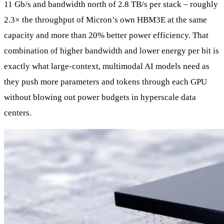
11 Gb/s and bandwidth north of 2.8 TB/s per stack – roughly
2.3× the throughput of Micron’s own HBM3E at the same
capacity and more than 20% better power efficiency. That
combination of higher bandwidth and lower energy per bit is
exactly what large‑context, multimodal AI models need as
they push more parameters and tokens through each GPU
without blowing out power budgets in hyperscale data
centers.