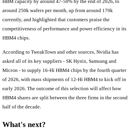
HBM capacity by around 47-50% by the end of 2026, to
around 250k wafers per month, up from around 170k
currently, and highlighted that customers praise the
competitiveness of performance and power efficiency in its
HBM4 chips.
According to TweakTown and other sources, Nvidia has
asked all of its key suppliers - SK Hynix, Samsung and
Micron - to supply 16-Hi HBM4 chips by the fourth quarter
of 2026, with mass shipments of 12-Hi HBM4 to kick off in
early 2026. The outcome of this selection will affect how
HBM4 shares are split between the three firms in the second
half of the decade.
What's next?