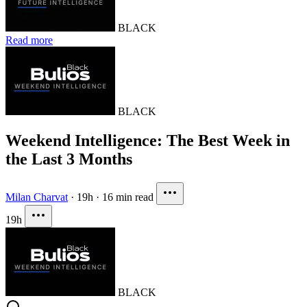
BLACK
Read more
BLACK
Weekend Intelligence: The Best Week in
the Last 3 Months
Milan Charvat
·
19h
·
16 min read
19h
BLACK