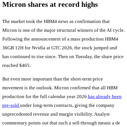
Micron shares at record highs
The market took the HBM4 news as confirmation that
Micron is one of the major structural winners of the AI cycle.
Following the announcement of a mass production HBM4
36GB 12H for Nvidia at GTC 2026, the stock jumped and
has continued to rise since. Then on Tuesday, the share price
reached $465.
But even more important than the short-term price
movement is the outlook. Micron confirmed that all HBM
production for the full calendar year 2026
has already been
pre-sold
under long-term contracts, giving the company
unprecedented revenue and margin visibility. Analyst
commentary points out that such a sell-through means a de