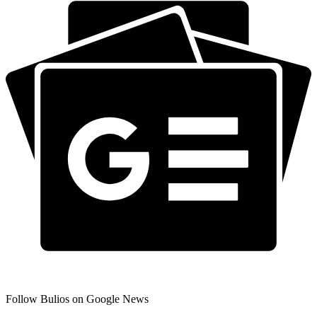
Follow Bulios on Google News