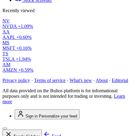
Stock Screener
Recently viewed
NV
NVDA
+1.09%
AA
AAPL
+0.60%
MS
MSFT
+0.16%
TS
TSLA
+1.94%
AM
AMZN
+0.59%
Privacy policy
·
Terms of service
·
What's new
·
About
·
Editorial
All data provided on the Bulios platform is for informational
purposes only and is not intended for trading or investing.
Learn
more
Sign in
Personalize your feed