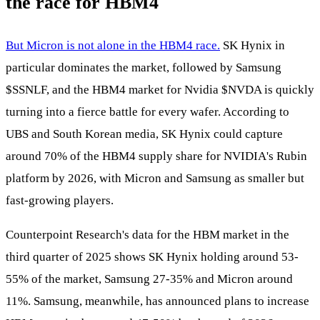
the race for HBM4
But Micron is not alone in the HBM4 race.
SK Hynix in
particular dominates the market, followed by Samsung
$SSNLF
, and the HBM4 market for Nvidia
$NVDA
is quickly
turning into a fierce battle for every wafer. According to
UBS and South Korean media, SK Hynix could capture
around 70% of the HBM4 supply share for NVIDIA's Rubin
platform by 2026, with Micron and Samsung as smaller but
fast-growing players.
Counterpoint Research's data for the HBM market in the
third quarter of 2025 shows SK Hynix holding around 53-
55% of the market, Samsung 27-35% and Micron around
11%. Samsung, meanwhile, has announced plans to increase