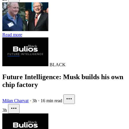
Read more
BLACK
Future Intelligence: Musk builds his own
chip factory
Milan Charvat
·
3h
·
16 min read
3h