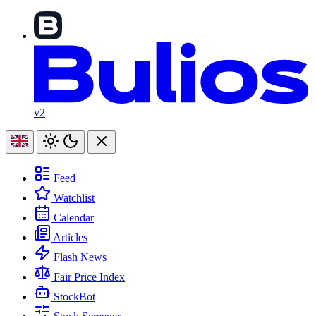
v2
Feed
Watchlist
Calendar
Articles
Flash News
Fair Price Index
StockBot