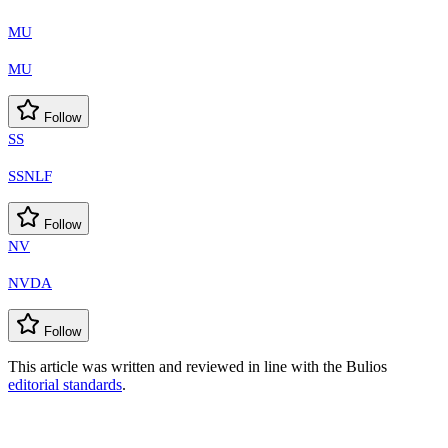
MU
MU
Follow
SS
SSNLF
Follow
NV
NVDA
Follow
This article was written and reviewed in line with the Bulios
editorial standards
.