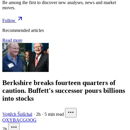
Be among the first to discover new analyses, news and market
moves.
Follow
Recommended articles
Read more
Berkshire breaks fourteen quarters of
caution. Buffett's successor pours billions
into stocks
Vojtěch Šplíchal
·
2h
·
5 min read
OXY
BAC
GOOG
2h