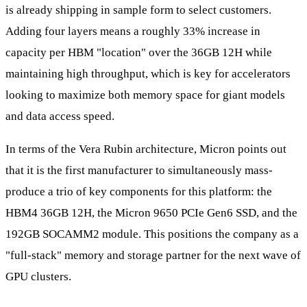
is already shipping in sample form to select customers.
Adding four layers means a roughly 33% increase in
capacity per HBM "location" over the 36GB 12H while
maintaining high throughput, which is key for accelerators
looking to maximize both memory space for giant models
and data access speed.
In terms of the Vera Rubin architecture, Micron points out
that it is the first manufacturer to simultaneously mass-
produce a trio of key components for this platform: the
HBM4 36GB 12H, the Micron 9650 PCIe Gen6 SSD, and the
192GB SOCAMM2 module. This positions the company as a
"full-stack" memory and storage partner for the next wave of
GPU clusters.