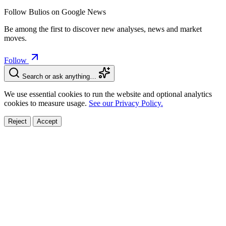
Follow Bulios on Google News
Be among the first to discover new analyses, news and market
moves.
Follow
Search or ask anything…
We use essential cookies to run the website and optional analytics
cookies to measure usage.
See our Privacy Policy.
Reject
Accept