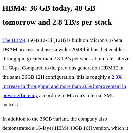
HBM4: 36 GB today, 48 GB
tomorrow and 2.8 TB/s per stack
The HBM4
36GB 12-Hi (12H) is built on Micron's 1-beta
DRAM process and uses a wider 2048-bit bus that enables
throughput greater than 2.8 TB/s per stack at pin rates above
11 Gbps. Compared to the previous generation HBM3E in
the same 36GB 12H configuration, this is roughly a
2.3X
increase in throughput and more than 20% improvement in
power efficiency
according to Micron's internal
$MU
metrics.
In addition to the 36GB variant, the company also
demonstrated a 16-layer HBM4 48GB 16H version, which it