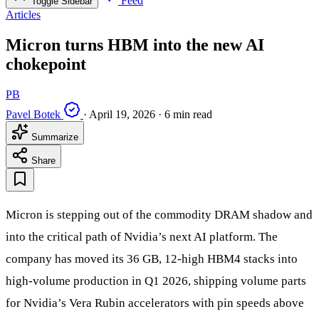
Feed
Toggle Sidebar
Articles
Micron turns HBM into the new AI
chokepoint
PB
Pavel Botek
·
April 19, 2026
·
6 min read
Summarize
Share
Micron is stepping out of the commodity DRAM shadow and
into the critical path of Nvidia’s next AI platform. The
company has moved its 36 GB, 12‑high HBM4 stacks into
high‑volume production in Q1 2026, shipping volume parts
for Nvidia’s Vera Rubin accelerators with pin speeds above