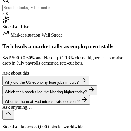
⌘
K
StockBot
Live
Market situation
Wall Street
Tech leads a market rally as employment stalls
S&P 500
+0.60%
and Nasdaq
+1.18%
closed higher as a surprise
drop in July payrolls cemented rate-cut bets.
Ask about this
Why did the US economy lose jobs in July?
Which tech stocks led the Nasdaq higher today?
When is the next Fed interest rate decision?
StockBot knows 80,000+ stocks worldwide