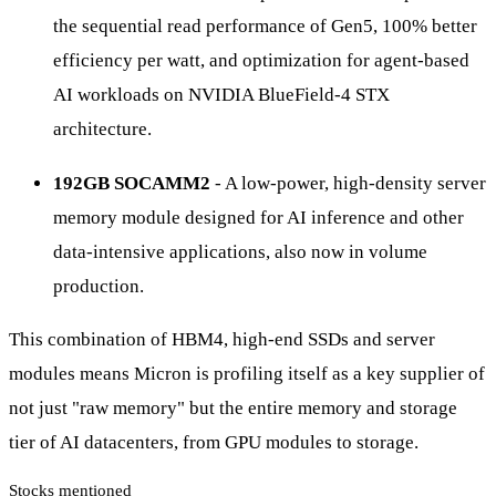
the sequential read performance of Gen5, 100% better
efficiency per watt, and optimization for agent-based
AI workloads on NVIDIA BlueField-4 STX
architecture.
192GB SOCAMM2
- A low-power, high-density server
memory module designed for AI inference and other
data-intensive applications, also now in volume
production.
This combination of HBM4, high-end SSDs and server
modules means Micron is profiling itself as a key supplier of
not just "raw memory" but the entire memory and storage
tier of AI datacenters, from GPU modules to storage.
Stocks mentioned