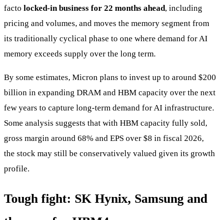
facto
locked-in business for 22 months ahead
, including
pricing and volumes, and moves the memory segment from
its traditionally cyclical phase to one where demand for AI
memory exceeds supply over the long term.
By some estimates, Micron plans to invest up to around $200
billion in expanding DRAM and HBM capacity over the next
few years to capture long-term demand for AI infrastructure.
Some analysis suggests that with HBM capacity fully sold,
gross margin around 68% and EPS over $8 in fiscal 2026,
the stock may still be conservatively valued given its growth
profile.
Tough fight: SK Hynix, Samsung and