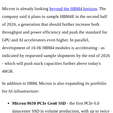
Micron is already looking
beyond the HBM4 horizon
. The
company said it plans to sample HBM4E in the second half
of 2026, a generation that should further increase both
throughput and power efficiency and push the standard for
GPU and AI accelerators even higher. In parallel,
development of 16-Hi HBM4 modules is accelerating - as
indicated by requested sample shipments by the end of 2026
- which will push stack capacities further above today's
48GB.
In addition to HBM, Micron is also expanding its portfolio
for AI infrastructure:
Micron 9650 PCIe Gen6 SSD
- the first PCIe 6.0
datacenter SSD in volume production, with up to twice