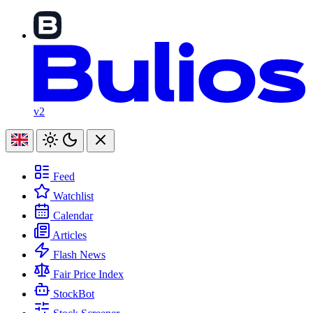
v2
Feed
Watchlist
Calendar
Articles
Flash News
Fair Price Index
StockBot