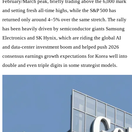
February/March peak, briefly trading above the 6,000 mark
and setting fresh all‑time highs, while the S&P 500 has
returned only around 4–5% over the same stretch. The rally
has been heavily driven by semiconductor giants Samsung
Electronics and SK Hynix, which are riding the global AI
and data‑center investment boom and helped push 2026
consensus earnings growth expectations for Korea well into
double and even triple digits in some strategist models.