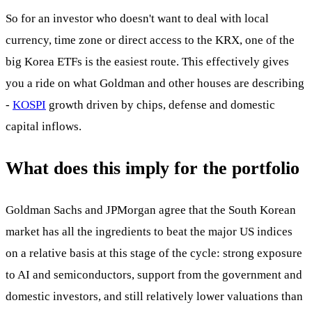
So for an investor who doesn't want to deal with local
currency, time zone or direct access to the KRX, one of the
big Korea ETFs is the easiest route. This effectively gives
you a ride on what Goldman and other houses are describing
-
KOSPI
growth driven by chips, defense and domestic
capital inflows.
What does this imply for the portfolio
Goldman Sachs and JPMorgan agree that the South Korean
market has all the ingredients to beat the major US indices
on a relative basis at this stage of the cycle: strong exposure
to AI and semiconductors, support from the government and
domestic investors, and still relatively lower valuations than