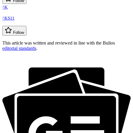
Follow
^K
^KS11
Follow
This article was written and reviewed in line with the Bulios
editorial standards
.