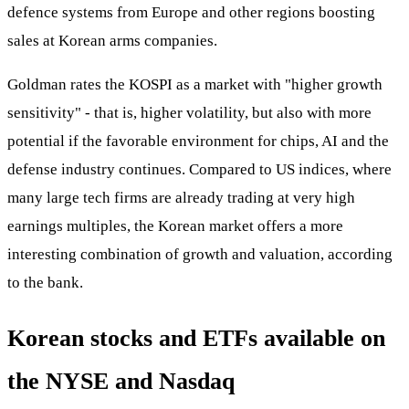
defence systems from Europe and other regions boosting
sales at Korean arms companies.
Goldman rates the KOSPI as a market with "higher growth
sensitivity" - that is, higher volatility, but also with more
potential if the favorable environment for chips, AI and the
defense industry continues. Compared to US indices, where
many large tech firms are already trading at very high
earnings multiples, the Korean market offers a more
interesting combination of growth and valuation, according
to the bank.
Korean stocks and ETFs available on
the NYSE and Nasdaq