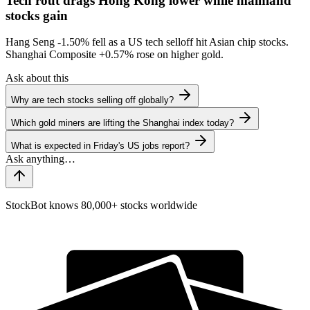
Tech rout drags Hong Kong lower while mainland
stocks gain
Hang Seng
-1.50%
fell as a US tech selloff hit Asian chip stocks.
Shanghai Composite
+0.57%
rose on higher gold.
Ask about this
Why are tech stocks selling off globally?
Which gold miners are lifting the Shanghai index today?
What is expected in Friday's US jobs report?
StockBot knows 80,000+ stocks worldwide