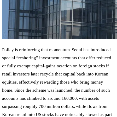
Policy is reinforcing that momentum. Seoul has introduced
special “reshoring” investment accounts that offer reduced
or fully exempt capital‑gains taxation on foreign stocks if
retail investors later recycle that capital back into Korean
equities, effectively rewarding those who bring money
home. Since the scheme was launched, the number of such
accounts has climbed to around 160,000, with assets
surpassing roughly 700 million dollars, while flows from
Korean retail into US stocks have noticeably slowed as part