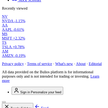
Stock Screener
Recently viewed
NV
NVDA
-1.15%
AA
AAPL
-0.61%
MS
MSFT
+2.32%
TS
TSLA
+0.78%
AM
AMZN
-0.19%
Privacy policy
·
Terms of service
·
What's new
·
About
·
Editorial
All data provided on the Bulios platform is for informational
purposes only and is not intended for trading or investing.
Learn
more
Sign in
Personalize your feed