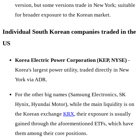
version, but some versions trade in New York; suitable
for broader exposure to the Korean market.
Individual South Korean companies traded in the
US
Korea Electric Power Corporation (KEP, NYSE)
-
Korea's largest power utility, traded directly in New
York via ADR.
For the other big names (Samsung Electronics, SK
Hynix, Hyundai Motor), while the main liquidity is on
the Korean exchange
KRX
, their exposure is usually
gained through the aforementioned ETFs, which have
them among their core positions.