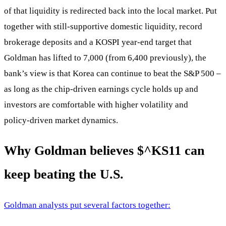
of that liquidity is redirected back into the local market. Put
together with still‑supportive domestic liquidity, record
brokerage deposits and a KOSPI year‑end target that
Goldman has lifted to 7,000 (from 6,400 previously), the
bank’s view is that Korea can continue to beat the S&P 500 –
as long as the chip‑driven earnings cycle holds up and
investors are comfortable with higher volatility and
policy‑driven market dynamics.
Why Goldman believes
$^KS11
can
keep beating the U.S.
Goldman analysts put several factors together: