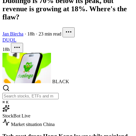
Duolingo is 70% below its peak, but
revenue is growing at 18%. Where's the
flaw?
Jan Blecha
·
18h
·
23 min read
DUOL
18h
BLACK
⌘
K
StockBot
Live
Market situation
China