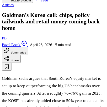
Feed
Toggle Sidebar
Articles
Goldman’s Korea call: chips, policy
tailwinds and retail money coming back
home
PB
Pavel Botek
·
April 26, 2026
·
5 min read
Summarize
Share
Goldman Sachs argues that South Korea’s equity market is
set up to keep outperforming the big US benchmarks over
the coming quarters. After a roughly 70–76% gain in 2025,
the KOSPI has already added close to 50% year to date at its