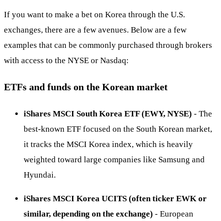
If you want to make a bet on Korea through the U.S.
exchanges, there are a few avenues. Below are a few
examples that can be commonly purchased through brokers
with access to the NYSE or Nasdaq:
ETFs and funds on the Korean market
iShares MSCI South Korea ETF (EWY, NYSE)
- The
best-known ETF focused on the South Korean market,
it tracks the MSCI Korea index, which is heavily
weighted toward large companies like Samsung and
Hyundai.
iShares MSCI Korea UCITS (often ticker EWK or
similar, depending on the exchange)
- European