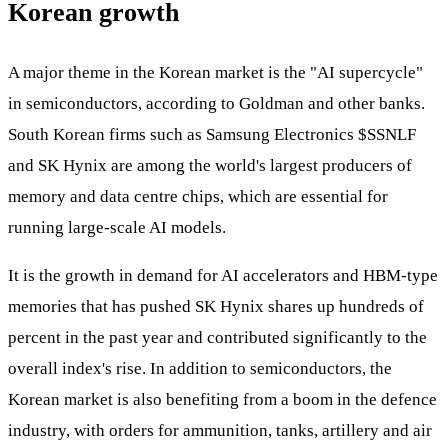
Korean growth
A major theme in the Korean market is the "AI supercycle"
in semiconductors, according to Goldman and other banks.
South Korean firms such as Samsung Electronics
$SSNLF
and SK Hynix are among the world's largest producers of
memory and data centre chips, which are essential for
running large-scale AI models.
It is the growth in demand for AI accelerators and HBM-type
memories that has pushed SK Hynix shares up hundreds of
percent in the past year and contributed significantly to the
overall index's rise. In addition to semiconductors, the
Korean market is also benefiting from a boom in the defence
industry, with orders for ammunition, tanks, artillery and air