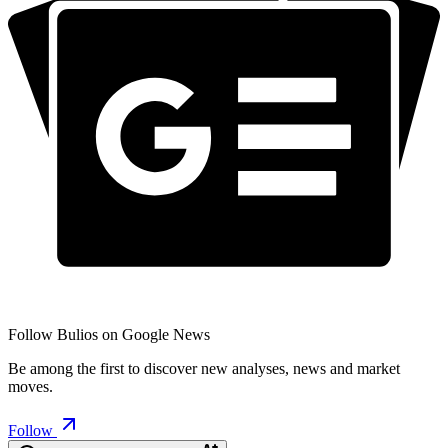
Follow Bulios on Google News
Be among the first to discover new analyses, news and market
moves.
Follow