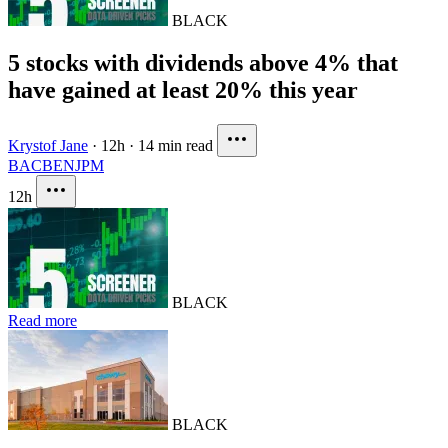
BLACK
5 stocks with dividends above 4% that
have gained at least 20% this year
Krystof Jane
·
12h
·
14 min read
BAC
BEN
JPM
12h
BLACK
Read more
BLACK