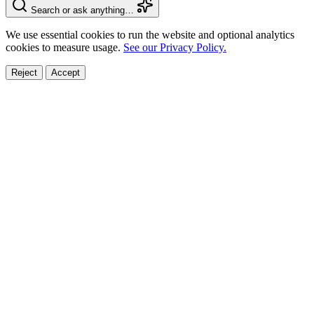
Search or ask anything…
We use essential cookies to run the website and optional analytics
cookies to measure usage.
See our Privacy Policy.
Reject
Accept