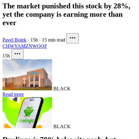
The market punished this stock by 28%,
yet the company is earning more than
ever
Pavel Botek
·
15h
·
15 min read
CHWY
AMZN
WOOF
15h
BLACK
Read more
BLACK