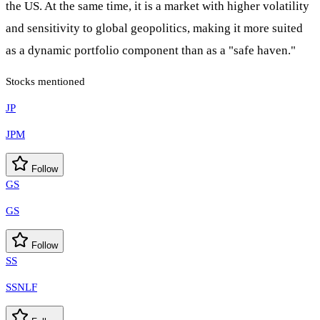
the US. At the same time, it is a market with higher volatility
and sensitivity to global geopolitics, making it more suited
as a dynamic portfolio component than as a "safe haven."
Stocks mentioned
JP
JPM
Follow
GS
GS
Follow
SS
SSNLF