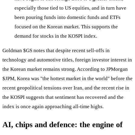
especially those tied to US equities, and in turn have
been pouring funds into domestic funds and ETFs
focused on the Korean market. This supports the
demand for stocks in the KOSPI index.
Goldman
$GS
notes that despite recent sell-offs in
technology and automotive titles, foreign investor interest in
the Korean market remains strong. According to JPMorgan
$JPM
, Korea was "the hottest market in the world" before the
recent geopolitical tensions over Iran, and the recent rise in
the KOSPI suggests that sentiment has recovered and the
index is once again approaching all-time highs.
AI, chips and defence: the engine of