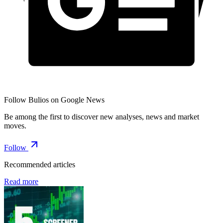
Follow Bulios on Google News
Be among the first to discover new analyses, news and market
moves.
Follow
Recommended articles
Read more