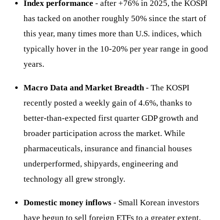
Index performance
- after +76% in 2025, the KOSPI
has tacked on another roughly 50% since the start of
this year, many times more than U.S. indices, which
typically hover in the 10-20% per year range in good
years.
Macro Data and Market Breadth
- The KOSPI
recently posted a weekly gain of 4.6%, thanks to
better-than-expected first quarter GDP growth and
broader participation across the market. While
pharmaceuticals, insurance and financial houses
underperformed, shipyards, engineering and
technology all grew strongly.
Domestic money inflows
- Small Korean investors
have begun to sell foreign ETFs to a greater extent,