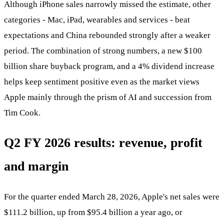
Although iPhone sales narrowly missed the estimate, other
categories - Mac, iPad, wearables and services - beat
expectations and China rebounded strongly after a weaker
period. The combination of strong numbers, a new $100
billion share buyback program, and a 4% dividend increase
helps keep sentiment positive even as the market views
Apple mainly through the prism of AI and succession from
Tim Cook.
Q2 FY 2026 results: revenue, profit
and margin
For the quarter ended March 28, 2026, Apple's net sales were
$111.2 billion, up from $95.4 billion a year ago, or