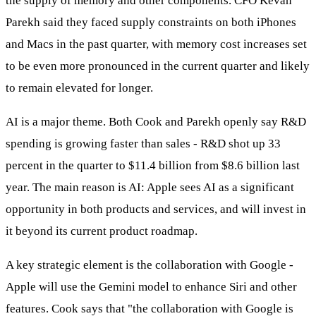
the supply of memory and other components. CFO Kevan
Parekh said they faced supply constraints on both iPhones
and Macs in the past quarter, with memory cost increases set
to be even more pronounced in the current quarter and likely
to remain elevated for longer.
AI is a major theme. Both Cook and Parekh openly say R&D
spending is growing faster than sales - R&D shot up 33
percent in the quarter to $11.4 billion from $8.6 billion last
year. The main reason is AI: Apple sees AI as a significant
opportunity in both products and services, and will invest in
it beyond its current product roadmap.
A key strategic element is the collaboration with Google -
Apple will use the Gemini model to enhance Siri and other
features. Cook says that "the collaboration with Google is