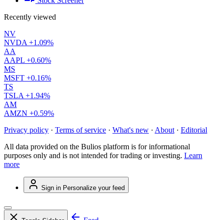
Stock Screener
Recently viewed
NV
NVDA
+1.09%
AA
AAPL
+0.60%
MS
MSFT
+0.16%
TS
TSLA
+1.94%
AM
AMZN
+0.59%
Privacy policy
·
Terms of service
·
What's new
·
About
·
Editorial
All data provided on the Bulios platform is for informational
purposes only and is not intended for trading or investing.
Learn
more
Sign in
Personalize your feed