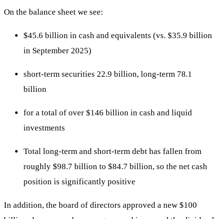
On the balance sheet we see:
$45.6 billion in cash and equivalents (vs. $35.9 billion
in September 2025)
short-term securities 22.9 billion, long-term 78.1
billion
for a total of over $146 billion in cash and liquid
investments
Total long-term and short-term debt has fallen from
roughly $98.7 billion to $84.7 billion, so the net cash
position is significantly positive
In addition, the board of directors approved a new $100