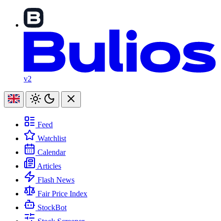
v2
Feed
Watchlist
Calendar
Articles
Flash News
Fair Price Index
StockBot