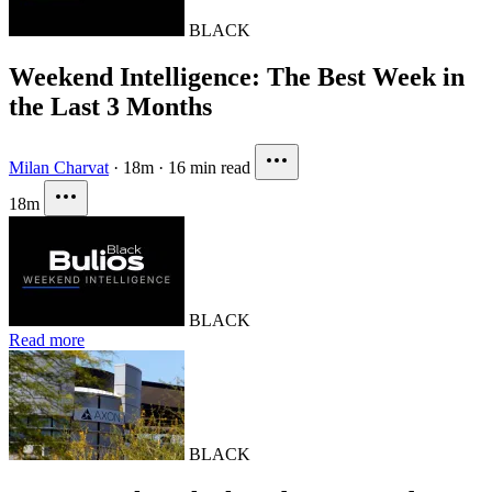
BLACK
Weekend Intelligence: The Best Week in
the Last 3 Months
Milan Charvat
·
18m
·
16 min read
18m
BLACK
Read more
BLACK