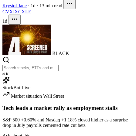
Krystof Jane
·
1d
·
13 min read
CVX
IXC
XLE
1d
BLACK
⌘
K
StockBot
Live
Market situation
Wall Street
Tech leads a market rally as employment stalls
S&P 500
+0.60%
and Nasdaq
+1.18%
closed higher as a surprise
drop in July payrolls cemented rate-cut bets.
Ask about this