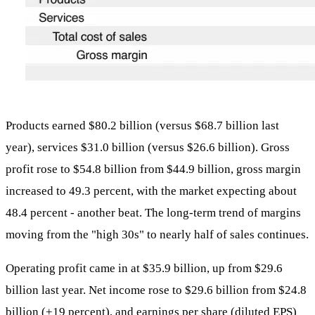
Products earned $80.2 billion (versus $68.7 billion last
year), services $31.0 billion (versus $26.6 billion). Gross
profit rose to $54.8 billion from $44.9 billion, gross margin
increased to 49.3 percent, with the market expecting about
48.4 percent - another beat. The long-term trend of margins
moving from the "high 30s" to nearly half of sales continues.
Operating profit came in at $35.9 billion, up from $29.6
billion last year. Net income rose to $29.6 billion from $24.8
billion (+19 percent), and earnings per share (diluted EPS)