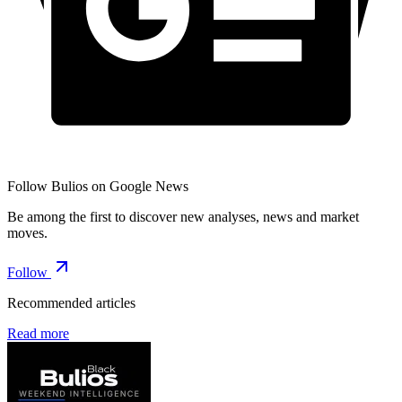
Follow Bulios on Google News
Be among the first to discover new analyses, news and market
moves.
Follow
Recommended articles
Read more