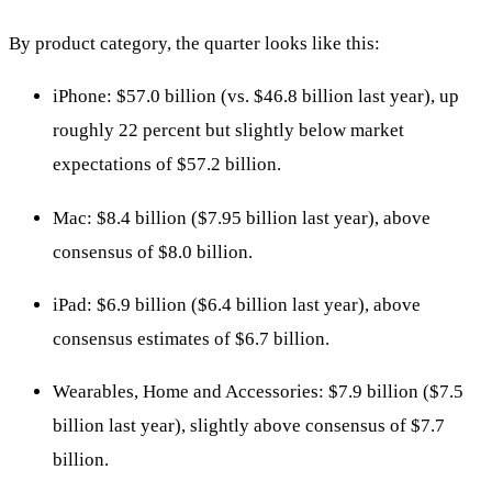
By product category, the quarter looks like this:
iPhone: $57.0 billion (vs. $46.8 billion last year), up
roughly 22 percent but slightly below market
expectations of $57.2 billion.
Mac: $8.4 billion ($7.95 billion last year), above
consensus of $8.0 billion.
iPad: $6.9 billion ($6.4 billion last year), above
consensus estimates of $6.7 billion.
Wearables, Home and Accessories: $7.9 billion ($7.5
billion last year), slightly above consensus of $7.7
billion.