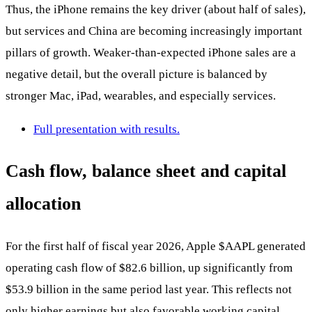
Thus, the iPhone remains the key driver (about half of sales),
but services and China are becoming increasingly important
pillars of growth. Weaker-than-expected iPhone sales are a
negative detail, but the overall picture is balanced by
stronger Mac, iPad, wearables, and especially services.
Full presentation with results.
Cash flow, balance sheet and capital
allocation
For the first half of fiscal year 2026, Apple
$AAPL
generated
operating cash flow of $82.6 billion, up significantly from
$53.9 billion in the same period last year. This reflects not
only higher earnings but also favorable working capital