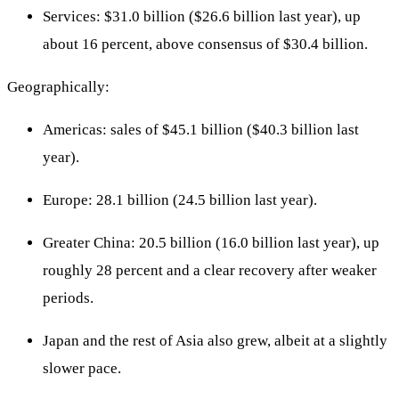
Services: $31.0 billion ($26.6 billion last year), up
about 16 percent, above consensus of $30.4 billion.
Geographically:
Americas: sales of $45.1 billion ($40.3 billion last
year).
Europe: 28.1 billion (24.5 billion last year).
Greater China: 20.5 billion (16.0 billion last year), up
roughly 28 percent and a clear recovery after weaker
periods.
Japan and the rest of Asia also grew, albeit at a slightly
slower pace.