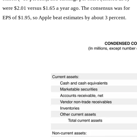
were $2.01 versus $1.65 a year ago. The consensus was for
EPS of $1.95, so Apple beat estimates by about 3 percent.