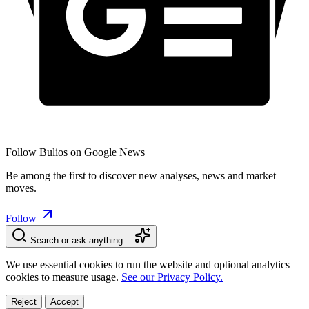
Follow Bulios on Google News
Be among the first to discover new analyses, news and market
moves.
Follow
Search or ask anything…
We use essential cookies to run the website and optional analytics
cookies to measure usage.
See our Privacy Policy.
Reject
Accept