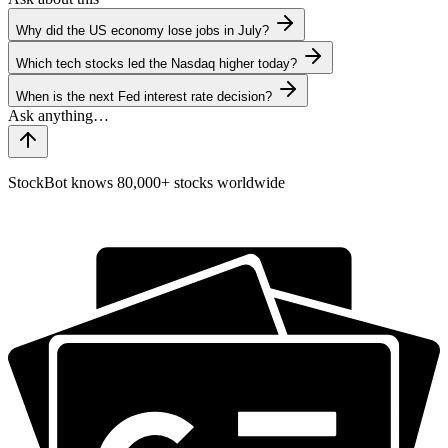
Why did the US economy lose jobs in July?
Which tech stocks led the Nasdaq higher today?
When is the next Fed interest rate decision?
StockBot knows 80,000+ stocks worldwide