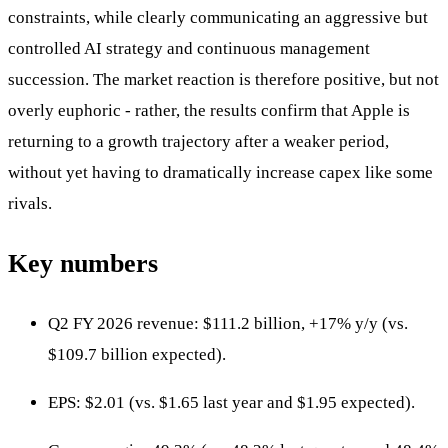
constraints, while clearly communicating an aggressive but
controlled AI strategy and continuous management
succession. The market reaction is therefore positive, but not
overly euphoric - rather, the results confirm that Apple is
returning to a growth trajectory after a weaker period,
without yet having to dramatically increase capex like some
rivals.
Key numbers
Q2 FY 2026 revenue: $111.2 billion, +17% y/y (vs.
$109.7 billion expected).
EPS: $2.01 (vs. $1.65 last year and $1.95 expected).