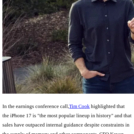
In the earnings conference call,
Tim Cook
highlighted that
the iPhone 17 is "the most popular lineup in history" and that
sales have outpaced internal guidance despite constraints in