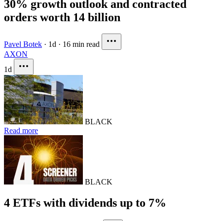
30% growth outlook and contracted
orders worth 14 billion
Pavel Botek
·
1d
·
16 min read
AXON
1d
BLACK
Read more
BLACK
4 ETFs with dividends up to 7%