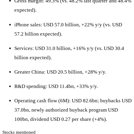
Gross margin: 49.3% (vs. 48.2% last quarter and 48.4%
expected).
iPhone sales: USD 57.0 billion, +22% y/y (vs. USD
57.2 billion expected).
Services: USD 31.0 billion, +16% y/y (vs. USD 30.4
billion expected).
Greater China: USD 20.5 billion, +28% y/y.
R&D spending: USD 11.4bn, +33% y/y.
Operating cash flow (6M): USD 82.6bn; buybacks USD
37.0bn, newly authorized buyback program USD
100bn, dividend USD 0.27 per share (+4%).
Stocks mentioned