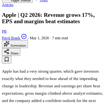
Feed
Toggle Sidebar
Articles
Apple | Q2 2026: Revenue grows 17%,
EPS and margins beat estimates
PB
Pavel Botek
·
May 1, 2026
·
7 min read
Summarize
Share
Apple has had a very strong quarter, which gave investors
exactly what they needed to hear ahead of the impending
change in leadership. Revenue and earnings per share beat
expectations, gross margin climbed above analyst estimates,
and the company added a confident outlook for the next