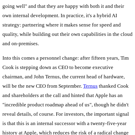
going well" and that they are happy with both it and their
own internal development. In practice, it's a hybrid AI
strategy: partnering where it makes sense for speed and
quality, while building out their own capabilities in the cloud
and on-premises.
Into this comes a personnel change: after fifteen years, Tim
Cook is stepping down as CEO to become executive
chairman, and John Ternus, the current head of hardware,
will be the new CEO from September.
Ternus
thanked Cook
and shareholders at the call and hinted that Apple has an
"incredible product roadmap ahead of us", though he didn't
reveal details, of course. For investors, the important signal
is that this is an internal successor with a twenty-five-year
history at Apple, which reduces the risk of a radical change