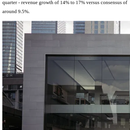
quarter - revenue growth of 14% to 17% versus consensus of
around 9.5%.