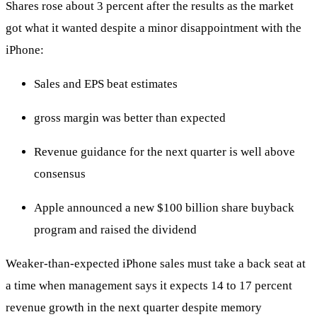
Shares rose about 3 percent after the results as the market
got what it wanted despite a minor disappointment with the
iPhone:
Sales and EPS beat estimates
gross margin was better than expected
Revenue guidance for the next quarter is well above
consensus
Apple announced a new $100 billion share buyback
program and raised the dividend
Weaker-than-expected iPhone sales must take a back seat at
a time when management says it expects 14 to 17 percent
revenue growth in the next quarter despite memory