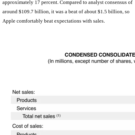
approximately 17 percent. Compared to analyst consensus of
around $109.7 billion, it was a beat of about $1.5 billion, so
Apple comfortably beat expectations with sales.