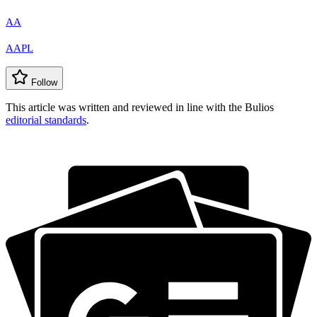
AA
AAPL
Follow
This article was written and reviewed in line with the Bulios
editorial standards
.