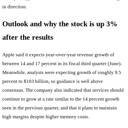
in direction.
Outlook and why the stock is up 3%
after the results
Apple said it expects year-over-year revenue growth of
between 14 and 17 percent in its fiscal third quarter (June).
Meanwhile, analysts were expecting growth of roughly 9.5
percent to $103 billion, so guidance is well above
consensus. The company also indicated that services should
continue to grow at a rate similar to the 14 percent growth
seen in the previous quarter, and that it plans to maintain
high margins despite higher memory costs.