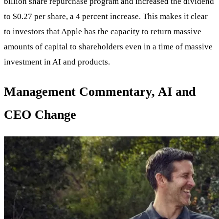
billion share repurchase program and increased the dividend
to $0.27 per share, a 4 percent increase. This makes it clear
to investors that Apple has the capacity to return massive
amounts of capital to shareholders even in a time of massive
investment in AI and products.
Management Commentary, AI and
CEO Change