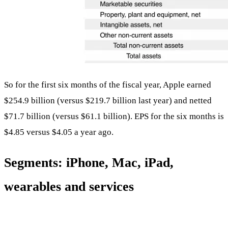
So for the first six months of the fiscal year, Apple earned
$254.9 billion (versus $219.7 billion last year) and netted
$71.7 billion (versus $61.1 billion). EPS for the six months is
$4.85 versus $4.05 a year ago.
Segments: iPhone, Mac, iPad,
wearables and services