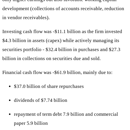
development (collections of accounts receivable, reduction
in vendor receivables).
Investing cash flow was -$11.1 billion as the firm invested
$4.3 billion in assets (capex) while actively managing its
securities portfolio - $32.4 billion in purchases and $27.3
billion in collections on securities due and sold.
Financial cash flow was -$61.9 billion, mainly due to:
$37.0 billion of share repurchases
dividends of $7.74 billion
repayment of term debt 7.9 billion and commercial
paper 5.9 billion