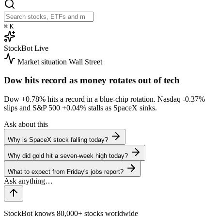
⌘
K
StockBot
Live
Market situation
Wall Street
Dow hits record as money rotates out of tech
Dow
+0.78%
hits a record in a blue-chip rotation. Nasdaq
-0.37%
slips and S&P 500
+0.04%
stalls as SpaceX sinks.
Ask about this
Why is SpaceX stock falling today?
Why did gold hit a seven-week high today?
What to expect from Friday's jobs report?
StockBot knows 80,000+ stocks worldwide