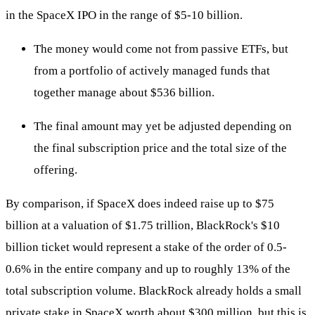
in the SpaceX IPO in the range of $5-10 billion.
The money would come not from passive ETFs, but
from a portfolio of actively managed funds that
together manage about $536 billion.
The final amount may yet be adjusted depending on
the final subscription price and the total size of the
offering.
By comparison, if SpaceX does indeed raise up to $75
billion at a valuation of $1.75 trillion, BlackRock's $10
billion ticket would represent a stake of the order of 0.5-
0.6% in the entire company and up to roughly 13% of the
total subscription volume. BlackRock already holds a small
private stake in SpaceX worth about $300 million, but this is