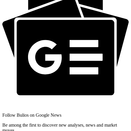
Follow Bulios on Google News
Be among the first to discover new analyses, news and market
moves.