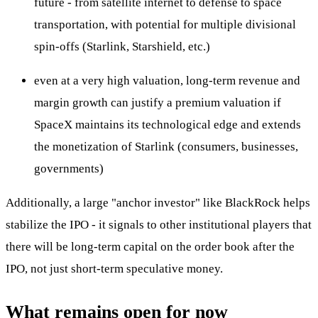
future - from satellite internet to defense to space
transportation, with potential for multiple divisional
spin-offs (Starlink, Starshield, etc.)
even at a very high valuation, long-term revenue and
margin growth can justify a premium valuation if
SpaceX maintains its technological edge and extends
the monetization of Starlink (consumers, businesses,
governments)
Additionally, a large "anchor investor" like BlackRock helps
stabilize the IPO - it signals to other institutional players that
there will be long-term capital on the order book after the
IPO, not just short-term speculative money.
What remains open for now