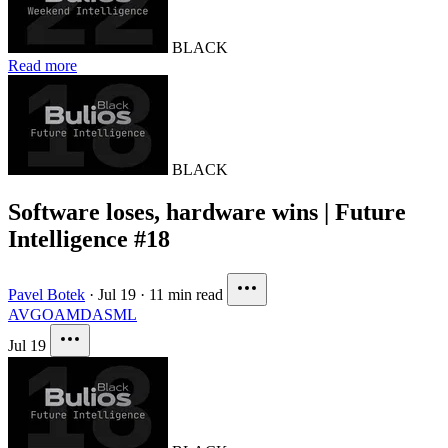
BLACK
Read more
BLACK
Software loses, hardware wins | Future
Intelligence #18
Pavel Botek
·
Jul 19
·
11 min read
AVGO
AMD
ASML
Jul 19