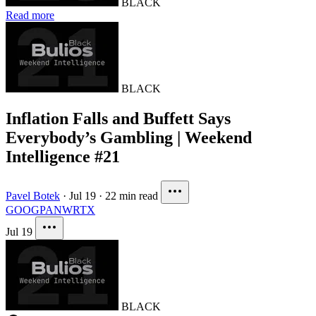
BLACK
Read more
BLACK
Inflation Falls and Buffett Says
Everybody’s Gambling | Weekend
Intelligence #21
Pavel Botek
·
Jul 19
·
22 min read
GOOG
PANW
RTX
Jul 19
BLACK