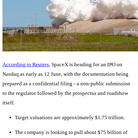
According to Reuters
, SpaceX is heading for an IPO on
Nasdaq as early as 12 June, with the documentation being
prepared as a confidential filing - a non-public submission
to the regulator followed by the prospectus and roadshow
itself.
Target valuations are approximately $1.75 trillion.
The company is looking to pull about $75 billion of