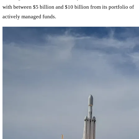
with between $5 billion and $10 billion from its portfolio of
actively managed funds.