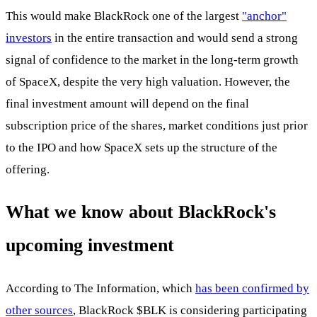
This would make BlackRock one of the largest
"anchor"
investors
in the entire transaction and would send a strong
signal of confidence to the market in the long-term growth
of SpaceX, despite the very high valuation. However, the
final investment amount will depend on the final
subscription price of the shares, market conditions just prior
to the IPO and how SpaceX sets up the structure of the
offering.
What we know about BlackRock's
upcoming investment
According to The Information, which
has been confirmed by
other sources
, BlackRock
$BLK
is considering participating