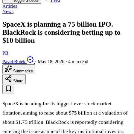
Feed
Toggle Sidebar
Articles
News
SpaceX is planning a 75 billion IPO.
BlackRock is considering betting up to
$10 billion
PB
Pavel Botek
·
May 18, 2026
·
4 min read
Summarize
Share
SpaceX is heading for its biggest-ever stock market
flotation, aiming to raise about $75 billion at a valuation of
about $1.75 trillion. BlackRock is reportedly considering
entering the issue as one of the key institutional investors