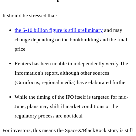
It should be stressed that:
the 5-10 billion figure is still preliminary
and may
change depending on the bookbuilding and the final
price
Reuters has been unable to independently verify The
Information's report, although other sources
(Gurufocus, regional media) have elaborated further
While the timing of the IPO itself is targeted for mid-
June, plans may shift if market conditions or the
regulatory process are not ideal
For investors, this means the SpaceX/BlackRock story is still