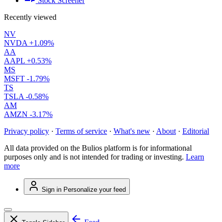
Stock Screener
Recently viewed
NV
NVDA
+1.09%
AA
AAPL
+0.53%
MS
MSFT
-1.79%
TS
TSLA
-0.58%
AM
AMZN
-3.17%
Privacy policy
·
Terms of service
·
What's new
·
About
·
Editorial
All data provided on the Bulios platform is for informational
purposes only and is not intended for trading or investing.
Learn
more
Sign in
Personalize your feed