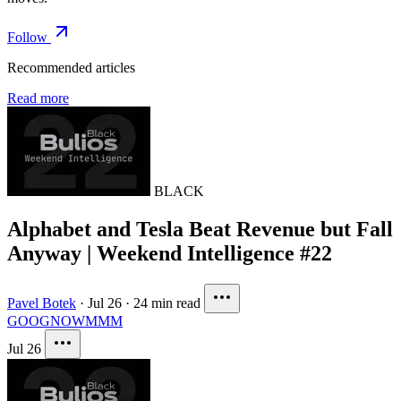
Follow
Recommended articles
Read more
BLACK
Alphabet and Tesla Beat Revenue but Fall
Anyway | Weekend Intelligence #22
Pavel Botek
·
Jul 26
·
24 min read
GOOG
NOW
MMM
Jul 26