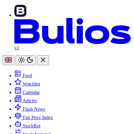
v2
Feed
Watchlist
Calendar
Articles
Flash News
Fair Price Index
StockBot