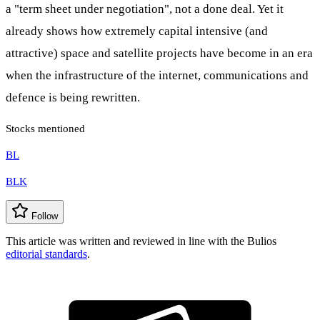
a "term sheet under negotiation", not a done deal. Yet it
already shows how extremely capital intensive (and
attractive) space and satellite projects have become in an era
when the infrastructure of the internet, communications and
defence is being rewritten.
Stocks mentioned
BL
BLK
Follow
This article was written and reviewed in line with the Bulios
editorial standards
.