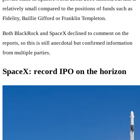
relatively small compared to the positions of funds such as
Fidelity, Baillie Gifford or Franklin Templeton.
Both BlackRock and SpaceX declined to comment on the
reports, so this is still anecdotal but confirmed information
from multiple parties.
SpaceX: record IPO on the horizon