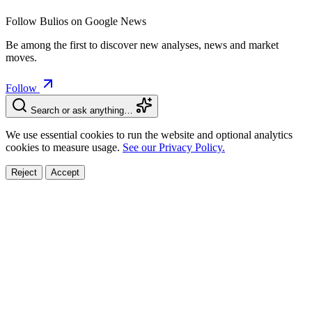
Follow Bulios on Google News
Be among the first to discover new analyses, news and market
moves.
Follow
Search or ask anything…
We use essential cookies to run the website and optional analytics
cookies to measure usage.
See our Privacy Policy.
Reject
Accept