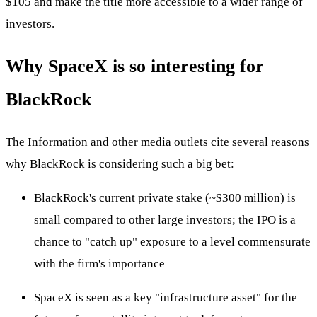
$105 and make the title more accessible to a wider range of
investors.
Why SpaceX is so interesting for
BlackRock
The Information and other media outlets cite several reasons
why BlackRock is considering such a big bet:
BlackRock's current private stake (~$300 million) is
small compared to other large investors; the IPO is a
chance to "catch up" exposure to a level commensurate
with the firm's importance
SpaceX is seen as a key "infrastructure asset" for the