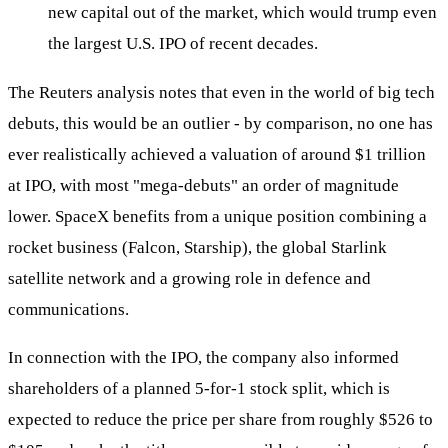
new capital out of the market, which would trump even
the largest U.S. IPO of recent decades.
The Reuters analysis notes that even in the world of big tech
debuts, this would be an outlier - by comparison, no one has
ever realistically achieved a valuation of around $1 trillion
at IPO, with most "mega-debuts" an order of magnitude
lower. SpaceX benefits from a unique position combining a
rocket business (Falcon, Starship), the global Starlink
satellite network and a growing role in defence and
communications.
In connection with the IPO, the company also informed
shareholders of a planned 5-for-1 stock split, which is
expected to reduce the price per share from roughly $526 to