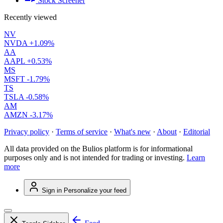
Stock Screener
Recently viewed
NV
NVDA
+1.09%
AA
AAPL
+0.53%
MS
MSFT
-1.79%
TS
TSLA
-0.58%
AM
AMZN
-3.17%
Privacy policy
·
Terms of service
·
What's new
·
About
·
Editorial
All data provided on the Bulios platform is for informational
purposes only and is not intended for trading or investing.
Learn
more
Sign in
Personalize your feed