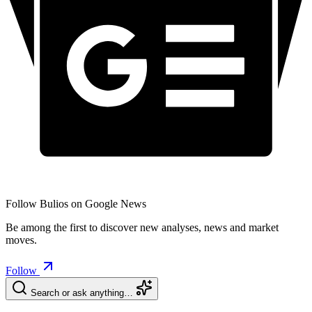
Follow Bulios on Google News
Be among the first to discover new analyses, news and market
moves.
Follow
Search or ask anything…