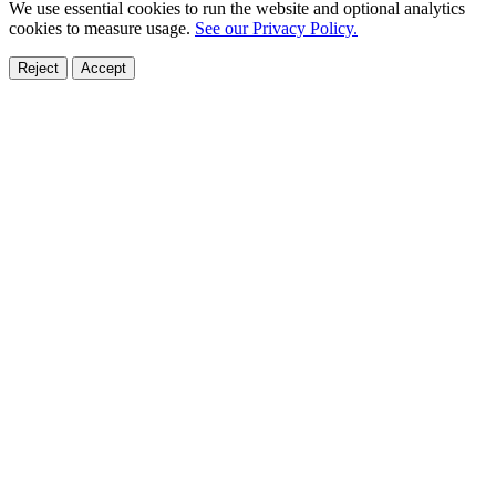
We use essential cookies to run the website and optional analytics
cookies to measure usage.
See our Privacy Policy.
Reject
Accept