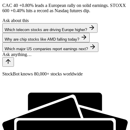
CAC 40
+0.80%
leads a European rally on solid earnings. STOXX
600
+0.40%
hits a record as Nasdaq futures dip.
Ask about this
Which telecom stocks are driving Europe higher?
Why are chip stocks like AMD falling today?
Which major US companies report earnings next?
StockBot knows 80,000+ stocks worldwide