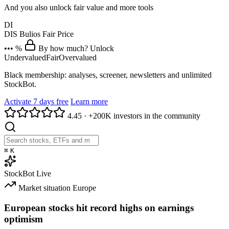
And you also unlock fair value and more tools
DI
DIS
Bulios Fair Price
••• %
By how much? Unlock
Undervalued
Fair
Overvalued
Black membership: analyses, screener, newsletters and unlimited
StockBot.
Activate 7 days free
Learn more
4.45
·
+200K investors in the community
⌘
K
StockBot
Live
Market situation
Europe
European stocks hit record highs on earnings
optimism