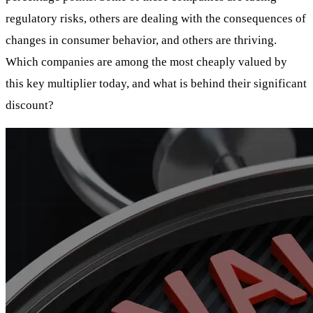
regulatory risks, others are dealing with the consequences of
changes in consumer behavior, and others are thriving.
Which companies are among the most cheaply valued by
this key multiplier today, and what is behind their significant
discount?