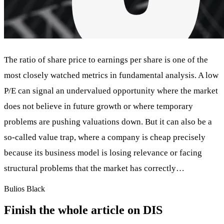
The ratio of share price to earnings per share is one of the
most closely watched metrics in fundamental analysis. A low
P/E can signal an undervalued opportunity where the market
does not believe in future growth or where temporary
problems are pushing valuations down. But it can also be a
so-called value trap, where a company is cheap precisely
because its business model is losing relevance or facing
structural problems that the market has correctly…
Bulios Black
Finish the whole article on DIS