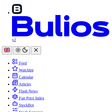
v2
Feed
Watchlist
Calendar
Articles
Flash News
Fair Price Index
StockBot