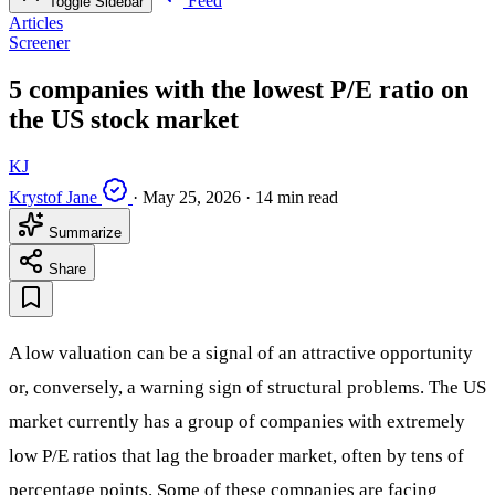
Feed
Toggle Sidebar
Articles
Screener
5 companies with the lowest P/E ratio on
the US stock market
KJ
Krystof Jane
·
May 25, 2026
·
14 min read
Summarize
Share
A low valuation can be a signal of an attractive opportunity
or, conversely, a warning sign of structural problems. The US
market currently has a group of companies with extremely
low P/E ratios that lag the broader market, often by tens of
percentage points. Some of these companies are facing