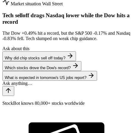
Market situation
Wall Street
Tech selloff drags Nasdaq lower while the Dow hits a
record
The Dow
+0.49%
hit a record, but the S&P 500
-0.17%
and Nasdaq
-0.83%
fell. Tech slumped on weak chip guidance.
Ask about this
Why did chip stocks sell off today?
Which stocks drove the Dow's record?
What is expected in tomorrow's US jobs report?
StockBot knows 80,000+ stocks worldwide