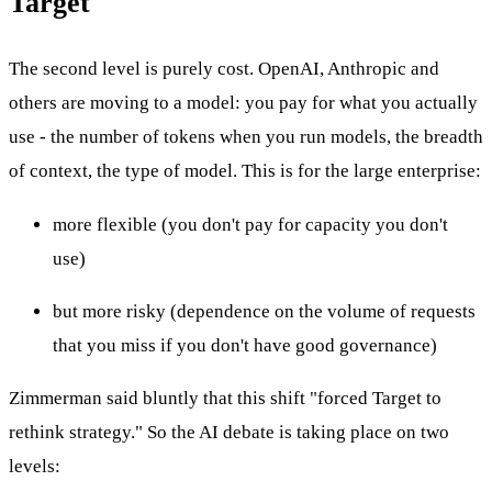
Target
The second level is purely cost. OpenAI, Anthropic and
others are moving to a model: you pay for what you actually
use - the number of tokens when you run models, the breadth
of context, the type of model. This is for the large enterprise:
more flexible (you don't pay for capacity you don't
use)
but more risky (dependence on the volume of requests
that you miss if you don't have good governance)
Zimmerman said bluntly that this shift "forced Target to
rethink strategy." So the AI debate is taking place on two
levels: