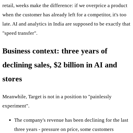
retail, weeks make the difference: if we overprice a product
when the customer has already left for a competitor, it's too
late. AI and analytics in India are supposed to be exactly that
"speed transfer".
Business context: three years of
declining sales, $2 billion in AI and
stores
Meanwhile, Target is not in a position to "painlessly
experiment".
The company's revenue has been declining for the last
three years - pressure on price, some customers