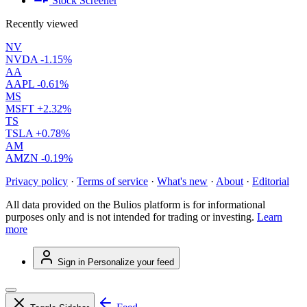
Stock Screener
Recently viewed
NV
NVDA
-1.15%
AA
AAPL
-0.61%
MS
MSFT
+2.32%
TS
TSLA
+0.78%
AM
AMZN
-0.19%
Privacy policy
·
Terms of service
·
What's new
·
About
·
Editorial
All data provided on the Bulios platform is for informational
purposes only and is not intended for trading or investing.
Learn
more
Sign in
Personalize your feed