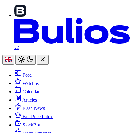
v2
Feed
Watchlist
Calendar
Articles
Flash News
Fair Price Index
StockBot