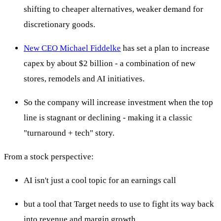
shifting to cheaper alternatives, weaker demand for
discretionary goods.
New CEO Michael Fiddelke
has set a plan to increase
capex by about $2 billion - a combination of new
stores, remodels and AI initiatives.
So the company will increase investment when the top
line is stagnant or declining - making it a classic
"turnaround + tech" story.
From a stock perspective:
AI isn't just a cool topic for an earnings call
but a tool that Target needs to use to fight its way back
into revenue and margin growth.