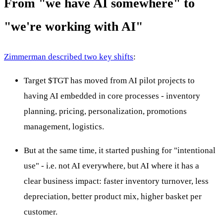
From "we have AI somewhere" to
"we're working with AI"
Zimmerman described two key shifts
:
Target
$TGT
has moved from AI pilot projects to
having AI embedded in core processes - inventory
planning, pricing, personalization, promotions
management, logistics.
But at the same time, it started pushing for "intentional
use" - i.e. not AI everywhere, but AI where it has a
clear business impact: faster inventory turnover, less
depreciation, better product mix, higher basket per
customer.