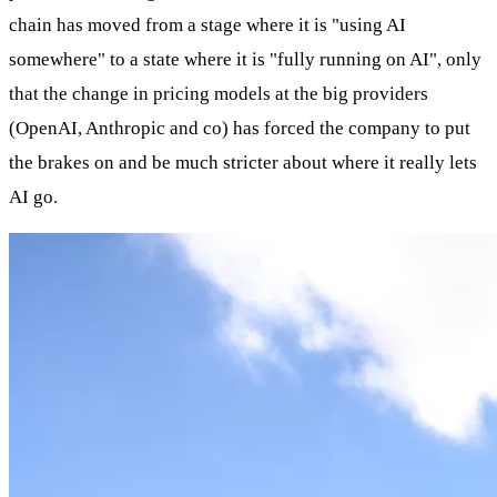
chain has moved from a stage where it is "using AI
somewhere" to a state where it is "fully running on AI", only
that the change in pricing models at the big providers
(OpenAI, Anthropic and co) has forced the company to put
the brakes on and be much stricter about where it really lets
AI go.