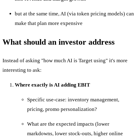
but at the same time, AI (via token pricing models) can
make that plan more expensive
What should an investor address
Instead of asking "how much AI is Target using" it's more
interesting to ask:
Where exactly is AI adding EBIT
Specific use-case: inventory management,
pricing, promo personalization?
What are the expected impacts (lower
markdowns, lower stock-outs, higher online