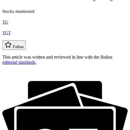
Stocks mentioned
TG
TGT
Follow
This article was written and reviewed in line with the Bulios
editorial standards
.