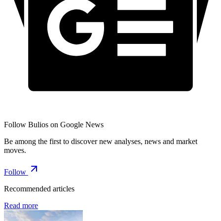
Follow Bulios on Google News
Be among the first to discover new analyses, news and market
moves.
Follow
Recommended articles
Read more