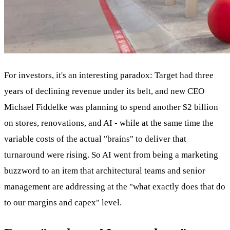
For investors, it's an interesting paradox: Target had three
years of declining revenue under its belt, and new CEO
Michael Fiddelke was planning to spend another $2 billion
on stores, renovations, and AI - while at the same time the
variable costs of the actual "brains" to deliver that
turnaround were rising. So AI went from being a marketing
buzzword to an item that architectural teams and senior
management are addressing at the "what exactly does that do
to our margins and capex" level.