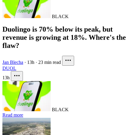
BLACK
Duolingo is 70% below its peak, but
revenue is growing at 18%. Where's the
flaw?
Jan Blecha
·
13h
·
23 min read
DUOL
13h
BLACK
Read more