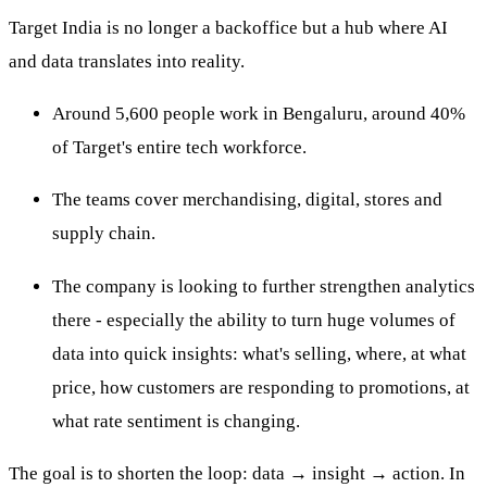
Target India is no longer a backoffice but a hub where AI
and data translates into reality.
Around 5,600 people work in Bengaluru, around 40%
of Target's entire tech workforce.
The teams cover merchandising, digital, stores and
supply chain.
The company is looking to further strengthen analytics
there - especially the ability to turn huge volumes of
data into quick insights: what's selling, where, at what
price, how customers are responding to promotions, at
what rate sentiment is changing.
The goal is to shorten the loop: data → insight → action. In