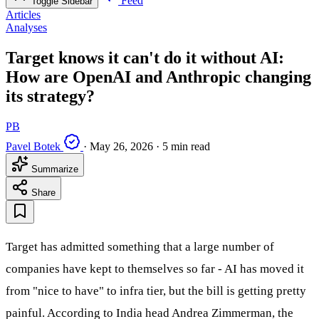
Feed
Toggle Sidebar
Articles
Analyses
Target knows it can't do it without AI:
How are OpenAI and Anthropic changing
its strategy?
PB
Pavel Botek
·
May 26, 2026
·
5 min read
Summarize
Share
Target has admitted something that a large number of
companies have kept to themselves so far - AI has moved it
from "nice to have" to infra tier, but the bill is getting pretty
painful. According to India head Andrea Zimmerman, the