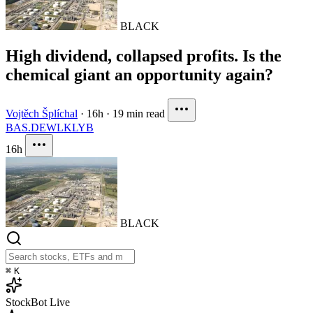
BLACK
High dividend, collapsed profits. Is the
chemical giant an opportunity again?
Vojtěch Šplíchal
·
16h
·
19 min read
BAS.DE
WLK
LYB
16h
BLACK
⌘
K
StockBot
Live