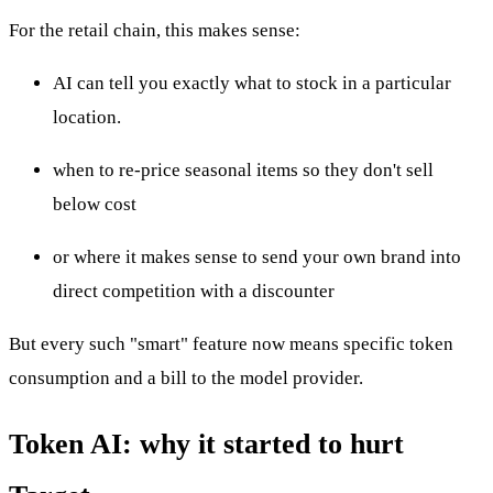
For the retail chain, this makes sense:
AI can tell you exactly what to stock in a particular
location.
when to re-price seasonal items so they don't sell
below cost
or where it makes sense to send your own brand into
direct competition with a discounter
But every such "smart" feature now means specific token
consumption and a bill to the model provider.
Token AI: why it started to hurt