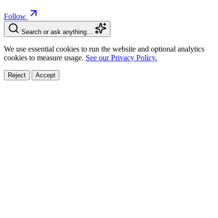
Follow
Search or ask anything…
We use essential cookies to run the website and optional analytics
cookies to measure usage.
See our Privacy Policy.
Reject
Accept