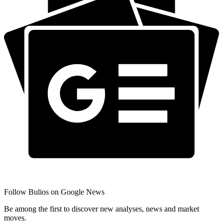
Follow Bulios on Google News
Be among the first to discover new analyses, news and market
moves.