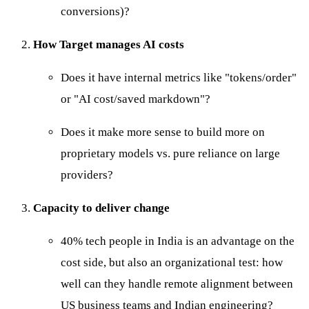
conversions)?
How Target manages AI costs
Does it have internal metrics like "tokens/order"
or "AI cost/saved markdown"?
Does it make more sense to build more on
proprietary models vs. pure reliance on large
providers?
Capacity to deliver change
40% tech people in India is an advantage on the
cost side, but also an organizational test: how
well can they handle remote alignment between
US business teams and Indian engineering?