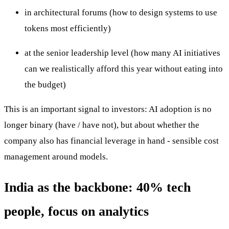
in architectural forums (how to design systems to use
tokens most efficiently)
at the senior leadership level (how many AI initiatives
can we realistically afford this year without eating into
the budget)
This is an important signal to investors: AI adoption is no
longer binary (have / have not), but about whether the
company also has financial leverage in hand - sensible cost
management around models.
India as the backbone: 40% tech
people, focus on analytics