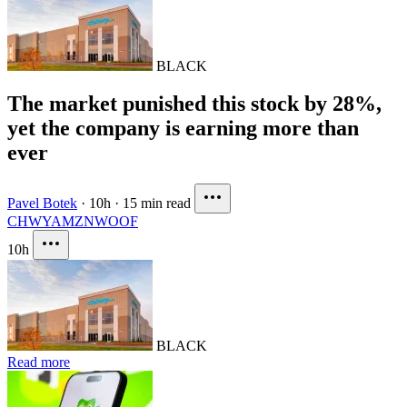
BLACK
The market punished this stock by 28%,
yet the company is earning more than
ever
Pavel Botek
·
10h
·
15 min read
CHWY
AMZN
WOOF
10h
BLACK
Read more