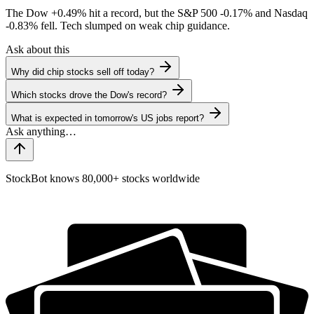
The Dow
+0.49%
hit a record, but the S&P 500
-0.17%
and Nasdaq
-0.83%
fell. Tech slumped on weak chip guidance.
Ask about this
Why did chip stocks sell off today?
Which stocks drove the Dow's record?
What is expected in tomorrow's US jobs report?
StockBot knows 80,000+ stocks worldwide