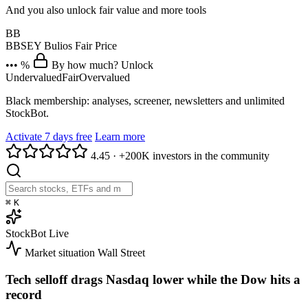
And you also unlock fair value and more tools
BB
BBSEY
Bulios Fair Price
••• %
By how much? Unlock
Undervalued
Fair
Overvalued
Black membership: analyses, screener, newsletters and unlimited
StockBot.
Activate 7 days free
Learn more
4.45
·
+200K investors in the community
⌘
K
StockBot
Live
Market situation
Wall Street
Tech selloff drags Nasdaq lower while the Dow hits a
record