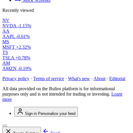
Stock Screener
Recently viewed
NV
NVDA
-1.15%
AA
AAPL
-0.61%
MS
MSFT
+2.32%
TS
TSLA
+0.78%
AM
AMZN
-0.19%
Privacy policy
·
Terms of service
·
What's new
·
About
·
Editorial
All data provided on the Bulios platform is for informational
purposes only and is not intended for trading or investing.
Learn
more
Sign in
Personalize your feed