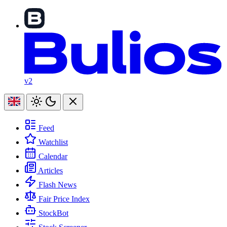
v2
Feed
Watchlist
Calendar
Articles
Flash News
Fair Price Index
StockBot