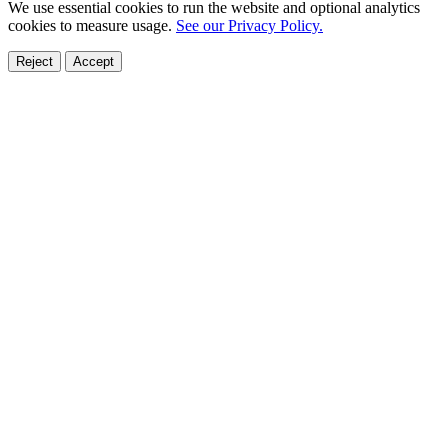
We use essential cookies to run the website and optional analytics
cookies to measure usage.
See our Privacy Policy.
Reject
Accept