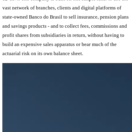
vast network of branches, clients and digital platforms of
state-owned Banco do Brasil to sell insurance, pension plans
and savings products - and to collect fees, commissions and
profit shares from subsidiaries in return, without having to
build an expensive sales apparatus or bear much of the
actuarial risk on its own balance sheet.