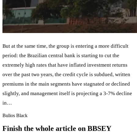
But at the same time, the group is entering a more difficult
period: the Brazilian central bank is starting to cut the
extremely high rates that have inflated investment returns
over the past two years, the credit cycle is subdued, written
premiums in the main segments have stagnated or declined
slightly, and management itself is projecting a 3-7% decline
in…
Bulios Black
Finish the whole article on BBSEY