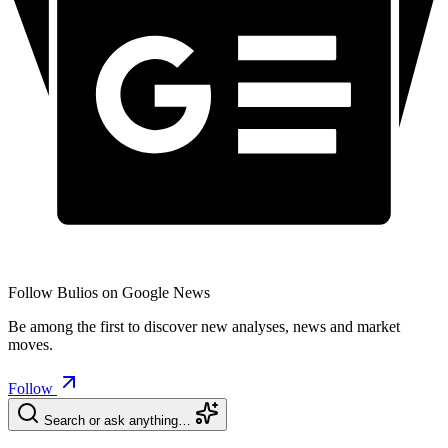
Follow Bulios on Google News
Be among the first to discover new analyses, news and market
moves.
Follow
Search or ask anything…