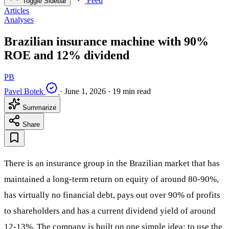
Feed
Toggle Sidebar
Articles
Analyses
Brazilian insurance machine with 90%
ROE and 12% dividend
PB
Pavel Botek
·
June 1, 2026
·
19 min read
Summarize
Share
There is an insurance group in the Brazilian market that has
maintained a long-term return on equity of around 80-90%,
has virtually no financial debt, pays out over 90% of profits
to shareholders and has a current dividend yield of around
12-13%. The company is built on one simple idea: to use the