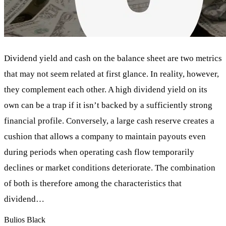
Dividend yield and cash on the balance sheet are two metrics
that may not seem related at first glance. In reality, however,
they complement each other. A high dividend yield on its
own can be a trap if it isn’t backed by a sufficiently strong
financial profile. Conversely, a large cash reserve creates a
cushion that allows a company to maintain payouts even
during periods when operating cash flow temporarily
declines or market conditions deteriorate. The combination
of both is therefore among the characteristics that
dividend…
Bulios Black