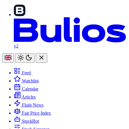
v2
Feed
Watchlist
Calendar
Articles
Flash News
Fair Price Index
StockBot