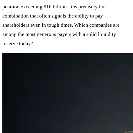
position exceeding $10 billion. It is precisely this
combination that often signals the ability to pay
shareholders even in tough times. Which companies are
among the most generous payers with a solid liquidity
reserve today?