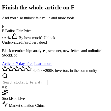
Finish the whole article on F
And you also unlock fair value and more tools
F
F
Bulios Fair Price
••• %
By how much? Unlock
Undervalued
Fair
Overvalued
Black membership: analyses, screener, newsletters and unlimited
StockBot.
Activate 7 days free
Learn more
4.45
·
+200K investors in the community
⌘
K
StockBot
Live
Market situation
China