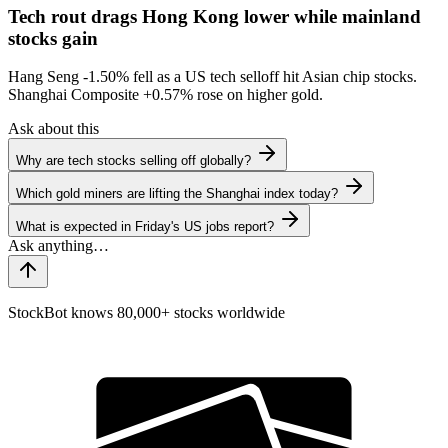
Tech rout drags Hong Kong lower while mainland
stocks gain
Hang Seng
-1.50%
fell as a US tech selloff hit Asian chip stocks.
Shanghai Composite
+0.57%
rose on higher gold.
Ask about this
Why are tech stocks selling off globally?
Which gold miners are lifting the Shanghai index today?
What is expected in Friday's US jobs report?
StockBot knows 80,000+ stocks worldwide