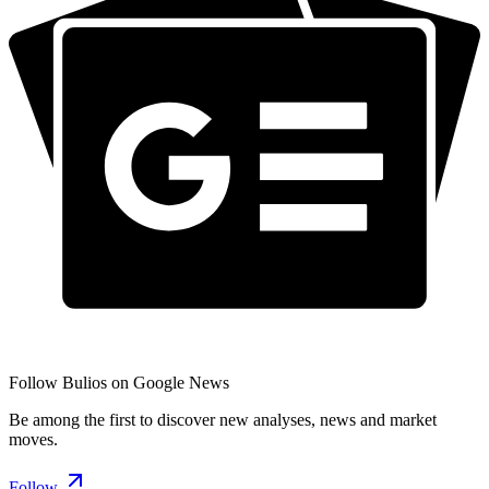
Follow Bulios on Google News
Be among the first to discover new analyses, news and market
moves.
Follow