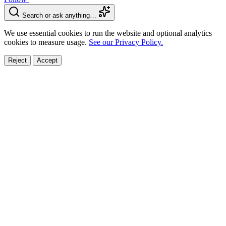
Search or ask anything…
We use essential cookies to run the website and optional analytics
cookies to measure usage.
See our Privacy Policy.
Reject
Accept