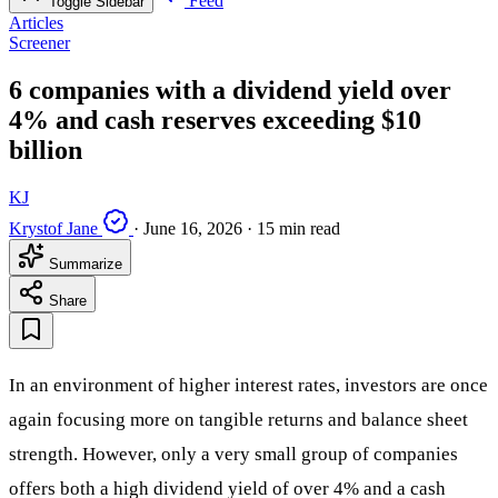
Feed
Toggle Sidebar
Articles
Screener
6 companies with a dividend yield over
4% and cash reserves exceeding $10
billion
KJ
Krystof Jane
·
June 16, 2026
·
15 min read
Summarize
Share
In an environment of higher interest rates, investors are once
again focusing more on tangible returns and balance sheet
strength. However, only a very small group of companies
offers both a high dividend yield of over 4% and a cash