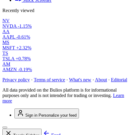
Stock Screener
Recently viewed
NV
NVDA
-1.15%
AA
AAPL
-0.61%
MS
MSFT
+2.32%
TS
TSLA
+0.78%
AM
AMZN
-0.19%
Privacy policy
·
Terms of service
·
What's new
·
About
·
Editorial
All data provided on the Bulios platform is for informational
purposes only and is not intended for trading or investing.
Learn
more
Sign in
Personalize your feed